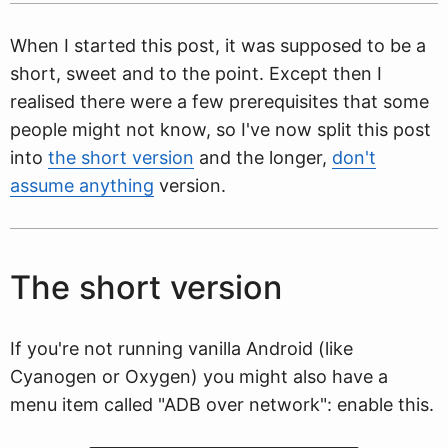
When I started this post, it was supposed to be a
short, sweet and to the point. Except then I
realised there were a few prerequisites that some
people might not know, so I've now split this post
into
the short version
and the longer,
don't
assume anything
version.
The short version
If you're not running vanilla Android (like
Cyanogen or Oxygen) you might also have a
menu item called "ADB over network": enable this.