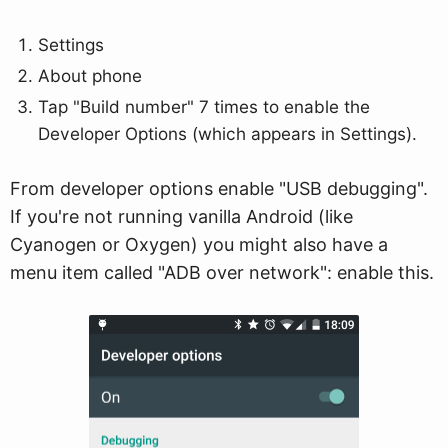
Settings
About phone
Tap "Build number" 7 times to enable the
Developer Options (which appears in Settings).
From developer options enable "USB debugging".
If you're not running vanilla Android (like
Cyanogen or Oxygen) you might also have a
menu item called "ADB over network": enable this.