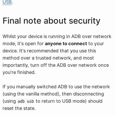
USB
.
Final note about security
Whilst your device is running in ADB over network
mode, it's open for
anyone to connect
to your
device. It's recommended that you use this
method over a trusted network, and most
importantly, turn off the ADB over network once
you're finished.
If you manually switched ADB to use the network
(using the vanilla method), then disconnecting
(using
to return to USB mode) should
adb usb
reset the state.