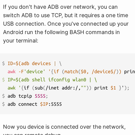
If you don't have ADB over network, you can
switch ADB to use TCP, but it requires a one time
USB connection. Once you've connected up your
Android run the following BASH commands in
your terminal:
$ 
ID
=
$(
adb devices 
|
\
awk
 -F
'device'
 '
{
if 
(
match
(
$0, /device$/
)
)
 prin
$ 
IP=$(adb shell ifconfig wlan0 | \

  awk '
{
if 
(
sub
(
/inet addr:/,
""
))
 print 
$1
}
'
)
;
$ 
adb tcpip 
5555
;
$ 
adb connect 
$IP
Now you device is connected over the network,