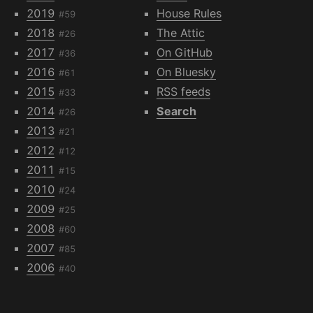
2019
House Rules
#59
2018
The Attic
#26
2017
On GitHub
#36
2016
On Bluesky
#61
2015
RSS feeds
#33
2014
Search
#26
2013
#21
2012
#12
2011
#15
2010
#24
2009
#25
2008
#60
2007
#85
2006
#40