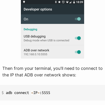
Then from your terminal, you'll need to connect to
the IP that ADB over network shows:
$ 
adb connect 
<
IP
>