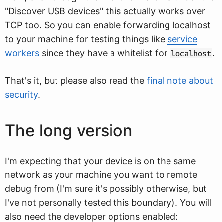
"Discover USB devices" this actually works over
TCP too. So you can enable forwarding localhost
to your machine for testing things like
service
workers
since they have a whitelist for
.
localhost
That's it, but please also read the
final note about
security
.
The long version
I'm expecting that your device is on the same
network as your machine you want to remote
debug from (I'm sure it's possibly otherwise, but
I've not personally tested this boundary). You will
also need the developer options enabled: