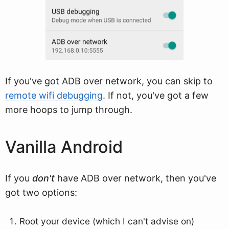
If you've got ADB over network, you can skip to
remote wifi debugging
. If not, you've got a few
more hoops to jump through.
Vanilla Android
If you
don't
have ADB over network, then you've
got two options:
Root your device (which I can't advise on)