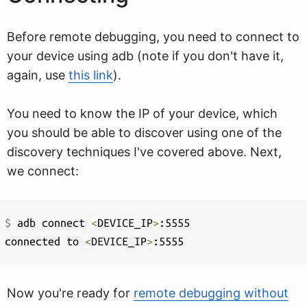
Before remote debugging, you need to connect to
your device using adb (note if you don't have it,
again, use
this link
).
You need to know the IP of your device, which
you should be able to discover using one of the
discovery techniques I've covered above. Next,
we connect:
$ 
adb connect 
<
DEVICE_IP
>
:5555

connected to 
<
DEVICE_IP
>
Now you're ready for
remote debugging without