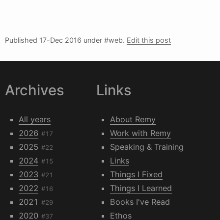
Published
17-Dec 2016
under #web.
Edit this post
Archives
Links
All years
About Remy
2026
Work with Remy
#17
2025
Speaking & Training
#22
2024
Links
#15
2023
Things I Fixed
#21
2022
Things I Learned
#16
2021
Books I've Read
#29
2020
Ethos
#37