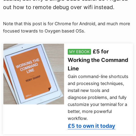
out how to remote debug over wifi instead.
Note that this post is for Chrome for Android, and much more
focused towards to Oxygen based OSs.
£5 for
MY EBOOK
Working the Command
Line
Gain command-line shortcuts
and processing techniques,
install new tools and
diagnose problems, and fully
customize your terminal for a
better, more powerful
workflow.
£5 to own it today