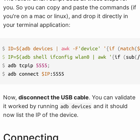
you. So you can copy and paste the commands (if
you're on a mac or linux), and drop it directly in
your terminal application:
$ 
ID
=
$(
adb devices 
|
awk
 -F
'device'
 '
{
if 
(
match
(
$
$ 
IP=$(adb shell ifconfig wlan0 | awk '
{
if 
(
sub
(
/
$ 
adb tcpip 
5555
;
$ 
adb connect 
$IP
Now,
disconnect the USB cable
. You can validate
it worked by running
and it should
adb devices
now list the IP of the device.
Connecting