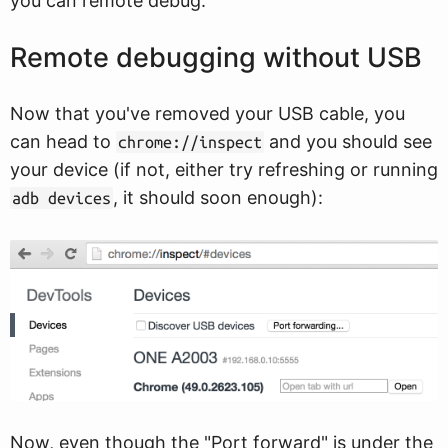
you can remote debug.
Remote debugging without USB
Now that you've removed your USB cable, you
can head to
and you should see
chrome://inspect
your device (if not, either try refreshing or running
, it should soon enough):
adb devices
Now, even though the "Port forward" is under the