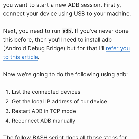
you want to start a new ADB session. Firstly,
connect your device using USB to your machine.
Next, you need to run
. If you've never done
adb
this before, then you'll need to install adb
(Android Debug Bridge) but for that I'll
refer you
to this article
.
Now we're going to do the following using adb:
List the connected devices
Get the local IP address of our device
Restart ADB in TCP mode
Reconnect ADB manually
The follow BASH script does all those steps for