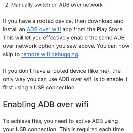
Manually switch on ADB over network
If you have a rooted device, then download and
install an
ADB over wifi
app from the Play Store.
This will let you effectively enable the same ADB
over network option you saw above. You can now
skip to
remote wifi debugging
.
If you don't have a rooted device (like me), the
only way you can use ADB over wifi is to enable it
first using a USB connection.
Enabling ADB over wifi
To achieve this, you need to active ADB using
your USB connection. This is required each time