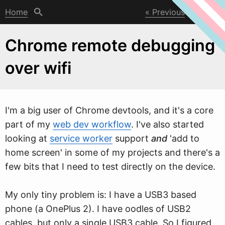
Home
Previous
Next
Chrome remote debugging
over wifi
I'm a big user of Chrome devtools, and it's a core
part of my
web dev workflow
. I've also started
looking at
service worker
support
and
'add to
home screen' in some of my projects and there's a
fe
w
bits that I need to test directly on the device.
My only tiny problem is: I have a USB3 based
phone (a OnePlus 2). I have oodles of USB2
cables, but only a single USB3 cable. So I figured