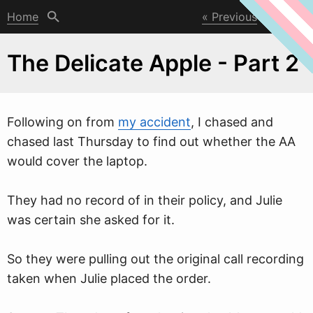
Home
Previous
Next
The Delicate Apple - Part 2
Follo
w
ing on from
my accident
, I chased and
chased last Thursday to find out whether the AA
would cover the laptop.
They had no record of in their policy, and Julie
was certain she asked for it.
So they were pulling out the original call recording
taken when Julie placed the order.