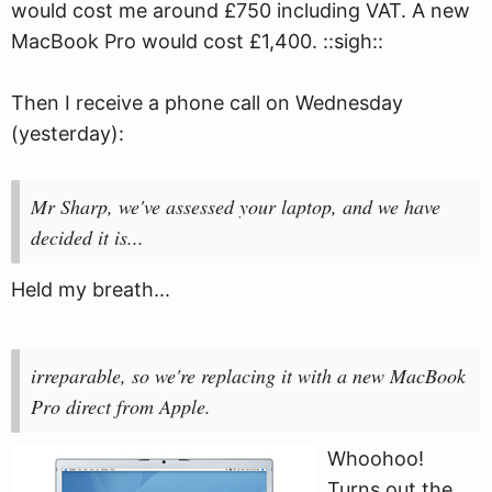
would cost me around £750 including VAT. A new
MacBook Pro would cost £1,400. ::sigh::
Then I receive a phone call on Wednesday
(yesterday):
Mr Sharp, we've assessed your laptop, and we have
decided it is...
Held my breath...
irreparable, so we're replacing it with a new MacBook
Pro direct from Apple.
Whoohoo!
Turns out the