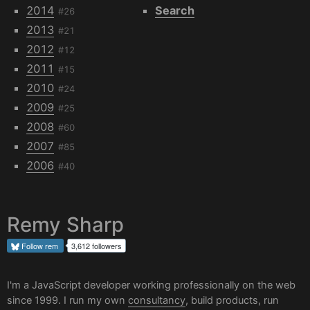
2014
Search
#26
2013
#21
2012
#12
2011
#15
2010
#24
2009
#25
2008
#60
2007
#85
2006
#40
Remy Sharp
Follow
rem
3,612 followers
I'm a JavaScript developer working professionally on the web
since 1999. I run my own
consultancy
, build products, run