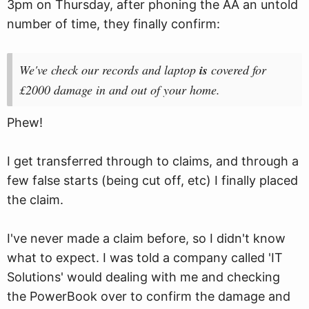
3pm on Thursday, after phoning the AA an untold
number of time, they finally confirm:
We've check our records and laptop
is
covered for
£2000 damage in and out of your home.
Phew!
I get transferred through to claims, and through a
few false starts (being cut off, etc) I finally placed
the claim.
I've never made a claim before, so I didn't know
what to expect. I was told a company called 'IT
Solutions' would dealing with me and checking
the PowerBook over to confirm the damage and