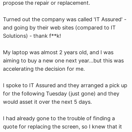
propose the repair or replacement.
Turned out the company was called 'IT Assured' -
and going by their web sites (compared to IT
Solutions) - thank f**k!
My laptop was almost 2 years old, and I was
aiming to buy a new one next year...but this was
accelerating the decision for me.
I spoke to IT Assured and they arranged a pick up
for the following Tuesday (just gone) and they
would asset it over the next 5 days.
I had already gone to the trouble of finding a
quote for replacing the screen, so I knew that it