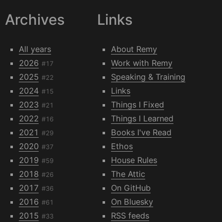
Archives
Links
All years
About Remy
2026
Work with Remy
#17
2025
Speaking & Training
#22
2024
Links
#15
2023
Things I Fixed
#21
2022
Things I Learned
#16
2021
Books I've Read
#29
2020
Ethos
#37
2019
House Rules
#59
2018
The Attic
#26
2017
On GitHub
#36
2016
On Bluesky
#61
2015
RSS feeds
#33