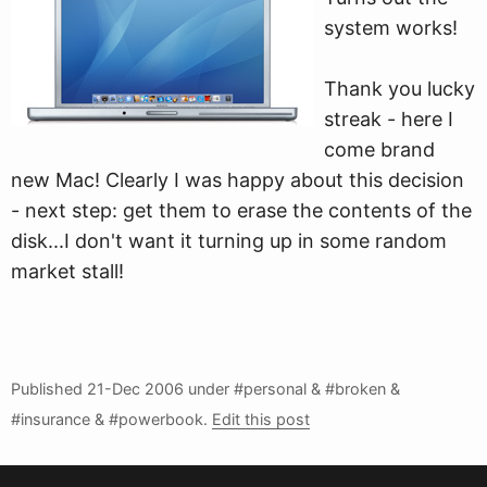
system works!
Thank you lucky
streak - here I
come brand
new Mac! Clearly I was happy about this decision
- next step: get them to erase the contents of the
disk...I don't want it turning up in some random
market stall!
Published
21-Dec 2006
under #personal & #broken &
#insurance & #powerbook.
Edit this post