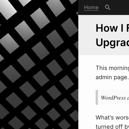
Home
How I 
Upgra
This mornin
admin page. 
WordPress d
What's worse
turned off by