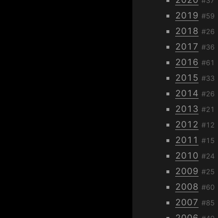
#37
2019
#59
2018
#26
2017
#36
2016
#61
2015
#33
2014
#26
2013
#21
2012
#12
2011
#15
2010
#24
2009
#25
2008
#60
2007
#85
2006