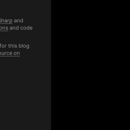
Sharp
and
ons
and code
for this blog
ource on