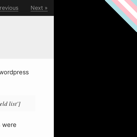
revious
Next
 wordpress
ld list']
s were