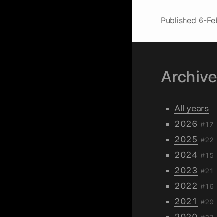
Published
6-Fe
Archiv
All years
2026
#17
2025
#22
2024
#15
2023
#21
2022
#16
2021
#29
2020