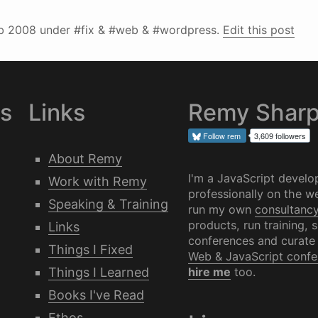
b 2008
under #fix & #web & #wordpress.
Edit this post
es
Links
Remy Shar
Follow
rem
3,609 followers
About Remy
I'm a JavaScript develo
Work with Remy
professionally on the we
Speaking & Training
run my own
consultanc
products, run training, 
Links
conferences and curate
Things I Fixed
Web & JavaScript confe
Things I Learned
hire me
too.
Books I've Read
Ethos