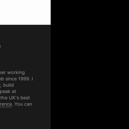
p
per working
b since 1999. I
y
, build
speak at
 the UK's best
rence
. You can