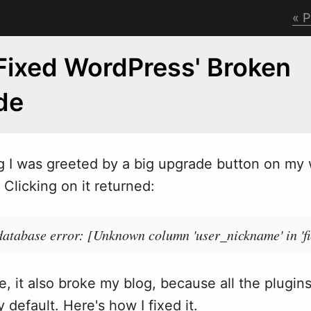
P
Fixed WordPress' Broken
de
g I
w
as greeted by a big upgrade button on my
Clicking on it returned:
atabase error: [Unknown column 'user_nickname' in 'fie
, it also broke my blog, because all the plugin
 default. Here's how I fixed it.