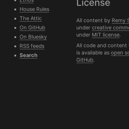
License
House Rules
The Attic
All content by
Remy 
under
creative comm
On GitHub
under
MIT license
.
On Bluesky
All code and content 
RSS feeds
is available as
open s
Search
GitHub
.