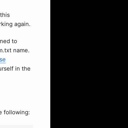
this
rking again.
gned to
m.txt name.
se
rself in the
 following: