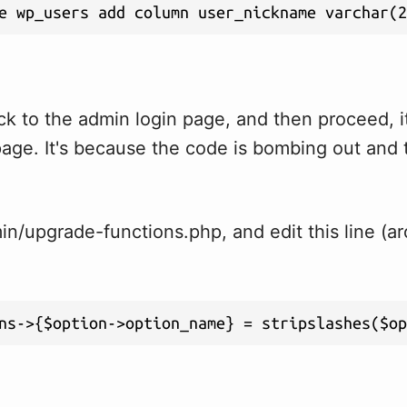
e wp_users add column user_nickname varchar(2
ck to the admin login page, and then proceed, i
page. It's because the code is bombing out and 
n/upgrade-functions.php, and edit this line (ar
ns->{$option->option_name} = stripslashes($o