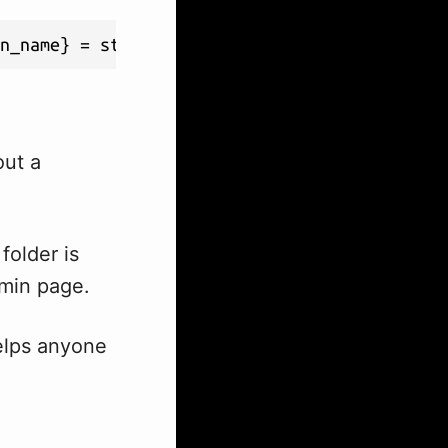
n_name} = stripslashes($option->option_value
out a
folder is
dmin page.
helps anyone