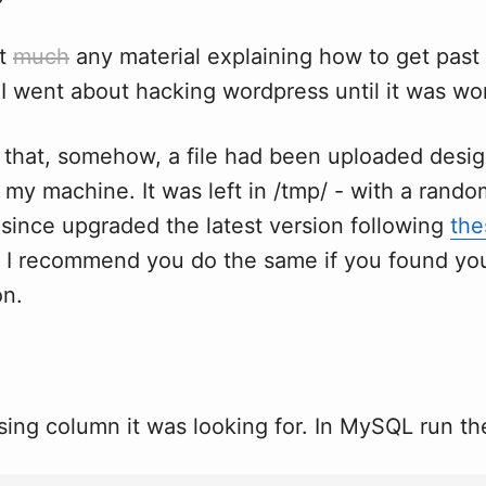
't
much
any material explaining how to get past 
I went about hacking wordpress until it was wo
d that, somehow, a file had been uploaded desi
my machine. It was left in /tmp/ - with a rando
 since upgraded the latest version following
the
. I recommend you do the same if you found you
on.
ing column it was looking for. In MySQL run the