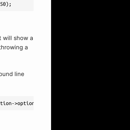
50);
t will show a
throwing a
ound line
ption->option_value);