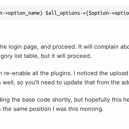
n->option_name) $all_options->{$option->optio
he login page, and proceed. It will complain ab
ory list table, but it will proceed.
 re-enable all the plugins. I noticed the upload 
 well, so you'll need to update that from the a
ading the base code shortly, but hopefully this 
n the same position I was this morning.