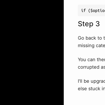
if ($optio
Step 3
Go back to t
missing categ
You can then
corrupted as
I'll be upgr
else stuck i