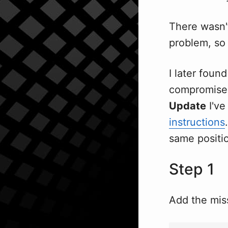
There wasn
problem, so 
I later foun
compromise 
Update
I've
instructions
same positi
Step 1
Add the miss