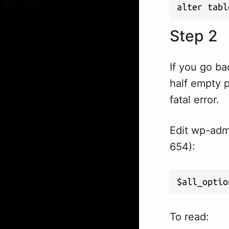
alter tabl
Step 2
If you go ba
half empty 
fatal error.
Edit wp-admi
654):
$all_optio
To read: