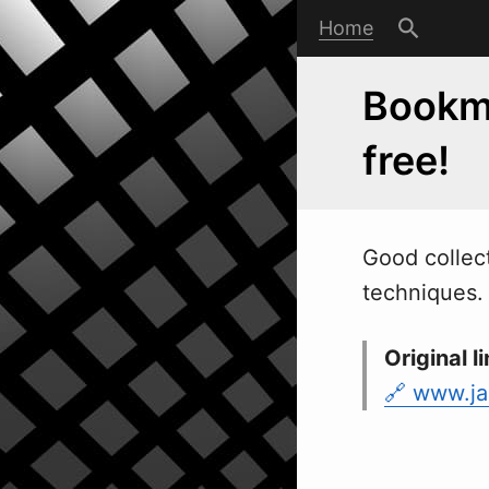
Home
Bookma
free!
Good collect
techniques.
Original li
www.ja