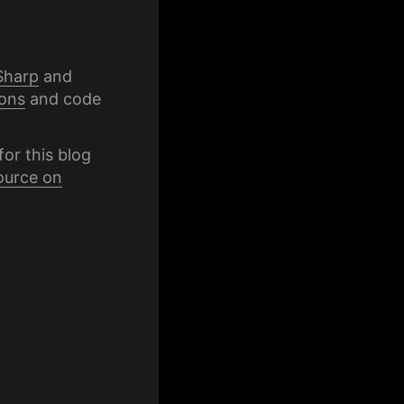
Sharp
and
ons
and code
for this blog
ource on