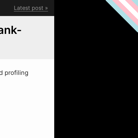
Latest post
ank-
 profiling