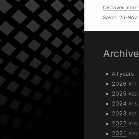
Discover more 
Saved
26-Nov 
Archiv
All years
2026
#17
2025
#22
2024
#15
2023
#21
2022
#16
2021
#29