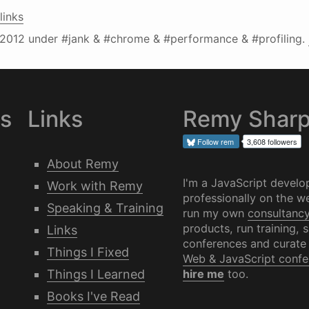
links
2012
under #jank & #chrome & #performance & #profiling.
es
Links
Remy Shar
Follow
rem
3,608 followers
About Remy
I'm a JavaScript develo
Work with Remy
professionally on the we
Speaking & Training
run my own
consultanc
products, run training, 
Links
conferences and curate
Things I Fixed
Web & JavaScript confe
Things I Learned
hire me
too.
Books I've Read