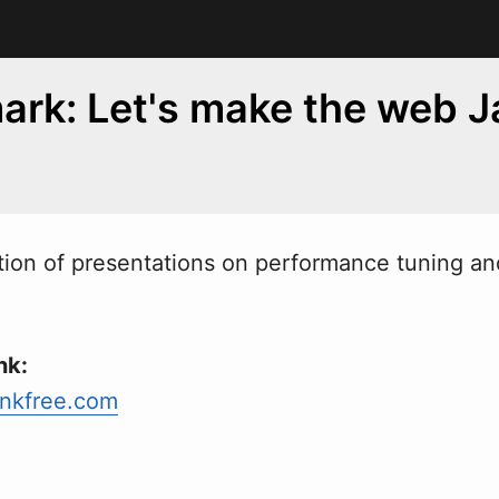
rk: Let's make the web J
ion of presentations on performance tuning and
nk:
nkfree.com