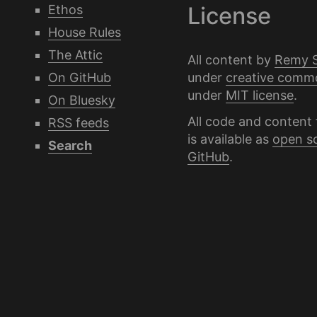
Ethos
License
House Rules
The Attic
All content by
Remy 
under
creative comm
On GitHub
under
MIT license
.
On Bluesky
All code and content 
RSS feeds
is available as
open s
Search
GitHub
.