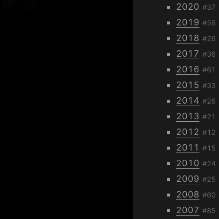
2020
#37
2019
#59
2018
#26
2017
#36
2016
#61
2015
#33
2014
#26
2013
#21
2012
#12
2011
#15
2010
#24
2009
#25
2008
#60
2007
#85