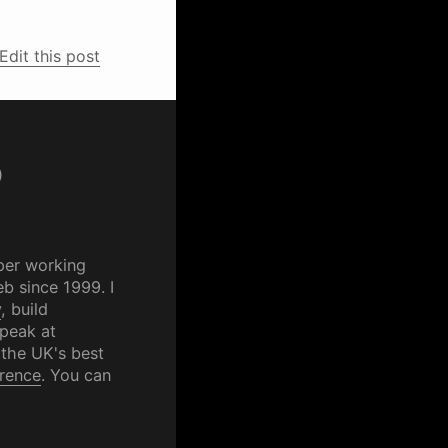
Edit this post
p
per working
b since 1999. I
y
, build
speak at
 the UK's best
rence
. You can