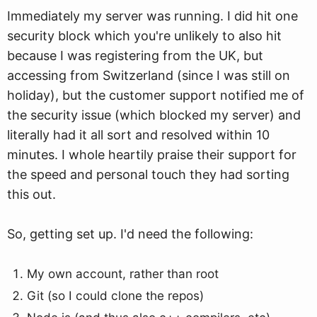
Immediately my server was running. I did hit one
security block which you're unlikely to also hit
because I was registering from the UK, but
accessing from Switzerland (since I was still on
holiday), but the customer support notified me of
the security issue (which blocked my server) and
literally had it all sort and resolved within 10
minutes. I whole heartily praise their support for
the speed and personal touch they had sorting
this out.
So, getting set up. I'd need the following:
My own account, rather than root
Git (so I could clone the repos)