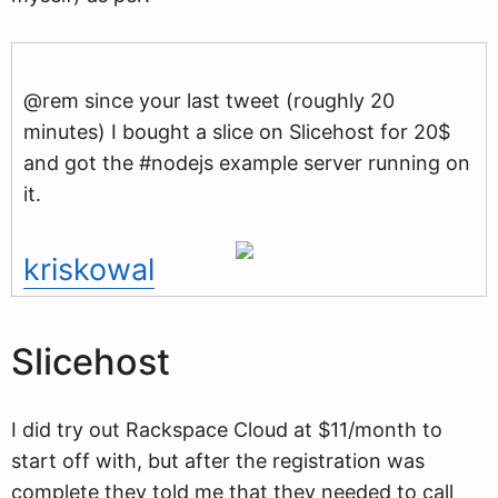
@rem since your last tweet (roughly 20
minutes) I bought a slice on Slicehost for 20$
and got the #nodejs example server running on
it.
kriskowal
Slicehost
I did try out Rackspace Cloud at $11/month to
start off with, but after the registration was
complete they told me that they needed to call