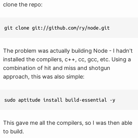
clone the repo:
git clone git://github.com/ry/node.git
The problem was actually building Node - I hadn't
installed the compilers, c++, cc, gcc, etc. Using a
combination of hit and miss and shotgun
approach, this was also simple:
sudo aptitude install build-essential -y
This gave me all the compilers, so I was then able
to build.