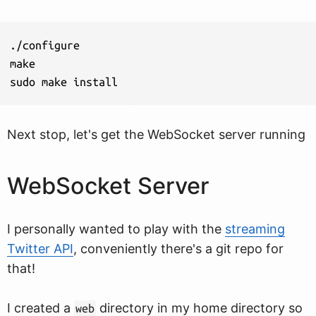
./configure

make

sudo make install
Next stop, let's get the WebSocket server running
WebSocket Server
I personally wanted to play with the
streaming
Twitter API
, conveniently there's a git repo for
that!
I created a
directory in my home directory so
web