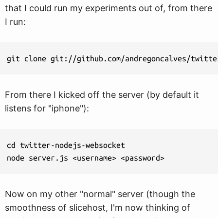
that I could run my experiments out of, from there
I run:
git clone git://github.com/andregoncalves/twitte
From there I kicked off the server (by default it
listens for "iphone"):
cd twitter-nodejs-websocket

node server.js <username> <password>
Now on my other "normal" server (though the
smoothness of slicehost, I'm now thinking of