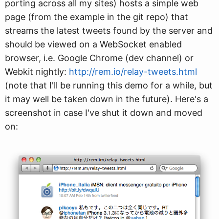
porting across all my sites) hosts a simple web
page (from the example in the git repo) that
streams the latest tweets found by the server and
should be viewed on a WebSocket enabled
browser, i.e. Google Chrome (dev channel) or
Webkit nightly:
http://rem.io/relay-tweets.html
(note that I'll be running this demo for a while, but
it may well be taken down in the future). Here's a
screenshot in case I've shut it down and moved
on: