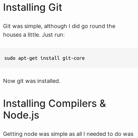
Installing Git
Git was simple, although I did go round the
houses a little. Just run:
sudo apt-get install git-core
Now git was installed.
Installing Compilers &
Node.js
Getting node was simple as all I needed to do was