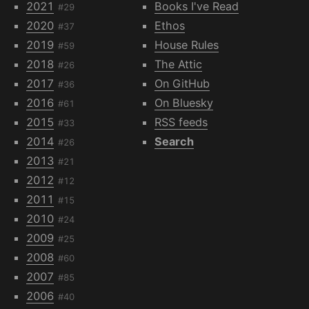
2021
Books I've Read
#29
2020
Ethos
#37
2019
House Rules
#59
2018
The Attic
#26
2017
On GitHub
#36
2016
On Bluesky
#61
2015
RSS feeds
#33
2014
Search
#26
2013
#21
2012
#12
2011
#15
2010
#24
2009
#25
2008
#60
2007
#85
2006
#40