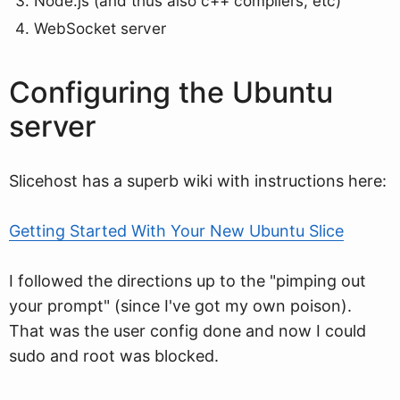
Node.js (and thus also c++ compilers, etc)
WebSocket server
Configuring the Ubuntu
server
Slicehost has a superb wiki with instructions here:
Getting Started With Your New Ubuntu Slice
I followed the directions up to the "pimping out
your prompt" (since I've got my own poison).
That was the user config done and now I could
sudo and root was blocked.