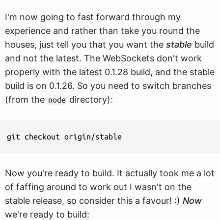
I'm now going to fast forward through my
experience and rather than take you round the
houses, just tell you that you want the
stable
build
and not the latest. The WebSockets don't work
properly with the latest 0.1.28 build, and the stable
build is on 0.1.26. So you need to switch branches
(from the
directory):
node
git checkout origin/stable
Now you're ready to build. It actually took me a lot
of faffing around to work out I wasn't on the
stable release, so consider this a favour! :)
Now
we're ready to build: