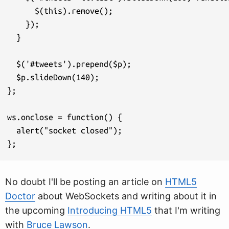
      $(this).remove();

    });

  }

  $('#tweets').prepend($p);

  $p.slideDown(140);

};

ws.onclose = function() {

  alert("socket closed");

};
No doubt I'll be posting an article on
HTML5
Doctor
about WebSockets and writing about it in
the upcoming
Introducing HTML5
that I'm writing
with
Bruce Lawson
.