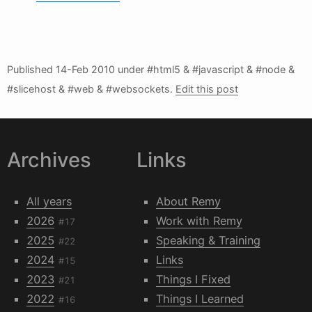
Published
14-Feb 2010
under #html5 & #javascript & #node &
#slicehost & #web & #websockets.
Edit this post
Archives
Links
All years
About Remy
2026
Work with Remy
#17
2025
Speaking & Training
#22
2024
Links
#15
2023
Things I Fixed
#21
2022
Things I Learned
#16