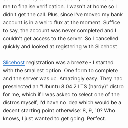
me to finalise verification. I wasn't at home so I
didn't get the call. Plus, since I've moved my bank
account is in a weird flux at the moment. Suffice
to say, the account was never completed and I
couldn't get access to the server. So I cancelled
quickly and looked at registering with Slicehost.
Slicehost
registration was a breeze - I started
with the smallest option. One form to complete
and the server was up. Amazingly easy. They had
preselected an "Ubuntu 8.04.2 LTS (hardy)" distro
for me, which if I was asked to select one of the
distros myself, I'd have no idea which would be a
decent starting point otherwise: 8, 9, 10? Who
knows, I just wanted to get going. Perfect.