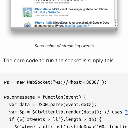
Screenshot of streaming tweets
The core code to run the socket is simply this:
ws = new WebSocket("ws://<host>:8080/");

ws.onmessage = function(event) {

  var data = JSON.parse(event.data);

  var $p = $(twitterlib.render(data)); // uses 
T
  if ($('#tweets > li').length > 15) {

    $('#tweets >li:last').slideDown(100, function