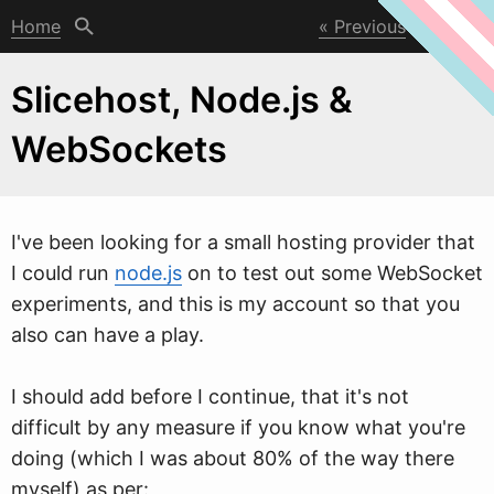
Home
Previous
Next
Slicehost, Node.js &
WebSockets
I've been looking for a small hosting provider that
I could run
node.js
on to test out some
W
ebSocket
experiments, and this is my account so that you
also can have a play.
I should add before I continue, that it's not
difficult by any measure if you know what you're
doing (which I was about 80% of the way there
myself) as per: