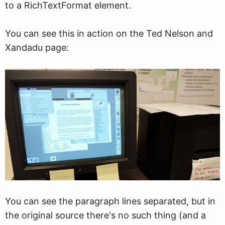
to a RichTextFormat element.
You can see this in action on the Ted Nelson and
Xandadu page:
You can see the paragraph lines separated, but in
the original source there's no such thing (and a