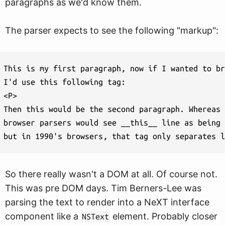
paragraphs as we'd know them.
The parser expects to see the following "markup":
This is my first paragraph, now if I wanted to br
I'd use this following tag:

<P>

Then this would be the second paragraph. Whereas 
browser parsers would see __this__ line as being 
So there really wasn't a DOM at all. Of course not.
This was pre DOM days. Tim Berners-Lee was
parsing the text to render into a NeXT interface
component like a
element. Probably closer
NSText