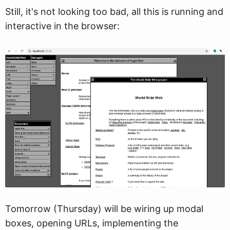
Still, it's not looking too bad, all this is running and
interactive in the browser:
Tomorrow (Thursday) will be wiring up modal
boxes, opening URLs, implementing the