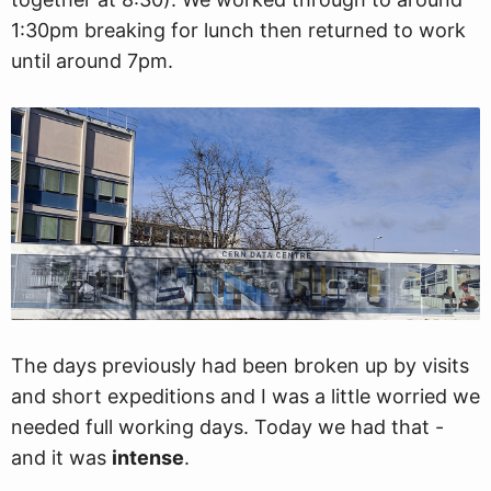
1:30pm breaking for lunch then returned to work
until around 7pm.
The days previously had been broken up by visits
and short expeditions and I was a little worried we
needed full working days. Today we had that -
and it was
intense
.