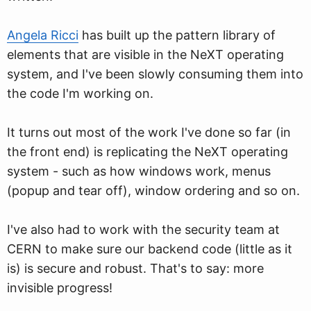
Angela Ricci
has built up the pattern library of
elements that are visible in the NeXT operating
system, and I've been slowly consuming them into
the code I'm working on.
It turns out most of the work I've done so far (in
the front end) is replicating the NeXT operating
system - such as how windows work, menus
(popup and tear off), window ordering and so on.
I've also had to work with the security team at
CERN to make sure our backend code (little as it
is) is secure and robust. That's to say: more
invisible progress!