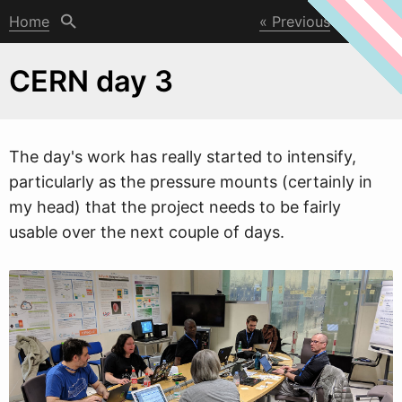
Home
Previous
Next
CERN day 3
The day's
w
ork has really started to intensify,
particularly as the pressure mounts (certainly in
my head) that the project needs to be fairly
usable over the next couple of days.