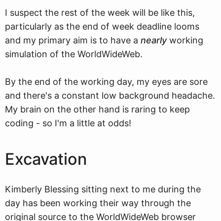
I suspect the rest of the week will be like this,
particularly as the end of week deadline looms
and my primary aim is to have a
nearly
working
simulation of the WorldWideWeb.
By the end of the working day, my eyes are sore
and there's a constant low background headache.
My brain on the other hand is raring to keep
coding - so I'm a little at odds!
Excavation
Kimberly Blessing sitting next to me during the
day has been working their way through the
original source to the WorldWideWeb browser