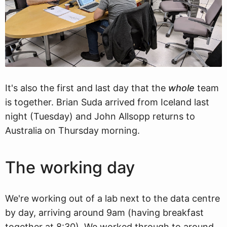
It's also the first and last day that the
whole
team
is together. Brian Suda arrived from Iceland last
night (Tuesday) and John Allsopp returns to
Australia on Thursday morning.
The working day
We're working out of a lab next to the data centre
by day, arriving around 9am (having breakfast
together at 8:30). We worked through to around