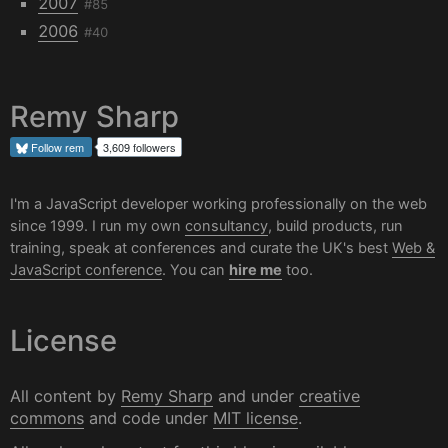
2007
#85
2006
#40
Remy Sharp
Follow
rem
3,609 followers
I'm a JavaScript developer working professionally on the web
since 1999. I run my own
consultancy
, build products, run
training, speak at conferences and curate the UK's best
Web &
JavaScript conference
. You can
hire me
too.
License
All content by
Remy Sharp
and under
creative
commons
and code under
MIT license
.