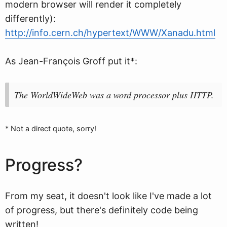
modern browser will render it completely
differently):
http://info.cern.ch/hypertext/WWW/Xanadu.html
As Jean-François Groff put it*:
The WorldWideWeb was a word processor plus HTTP.
* Not a direct quote, sorry!
Progress?
From my seat, it doesn't look like I've made a lot
of progress, but there's definitely code being
written!