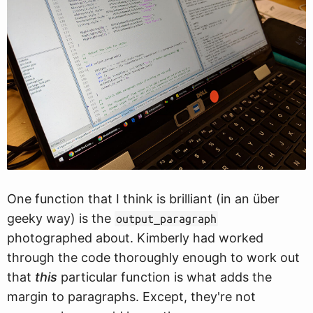
One function that I think is brilliant (in an über
geeky way) is the
output_paragraph
photographed about. Kimberly had worked
through the code thoroughly enough to work out
that
this
particular function is what adds the
margin to paragraphs. Except, they're not