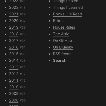
2023
Things I Fixed
#21
2022
Things I Learned
#16
2021
Books I've Read
#29
2020
Ethos
#37
2019
House Rules
#59
2018
The Attic
#26
2017
On GitHub
#36
2016
On Bluesky
#61
2015
RSS feeds
#33
2014
Search
#26
2013
#21
2012
#12
2011
#15
2010
#24
2009
#25
2008
#60