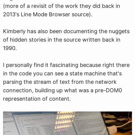
(more of a revisit of the work they did back in
2013's Line Mode Browser source).
Kimberly has also been documenting the nuggets
of hidden stories in the source written back in
1990.
I personally find it fascinating because right there
in the code you can see a state machine that's
parsing the stream of text from the network
connection, building up what was a pre-DOM0
representation of content.