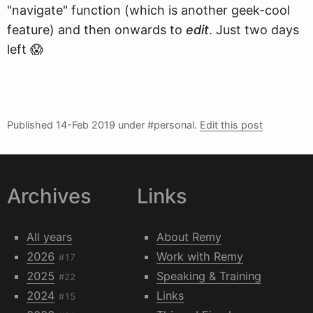
"navigate" function (which is another geek-cool
feature) and then onwards to
edit
. Just two days
left 😱
Published
14-Feb 2019
under #personal.
Edit this post
Archives
Links
All years
About Remy
2026
Work with Remy
#17
2025
Speaking & Training
#22
2024
Links
#15