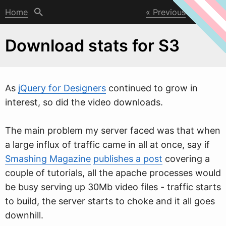
Home
Previous
Next
Download stats for S3
As
jQuery for Designers
continued to gro
w
in
interest, so did the video downloads.
The main problem my server faced was that when
a large influx of traffic came in all at once, say if
Smashing Magazine
publishes a post
covering a
couple of tutorials, all the apache processes would
be busy serving up 30Mb video files - traffic starts
to build, the server starts to choke and it all goes
downhill.