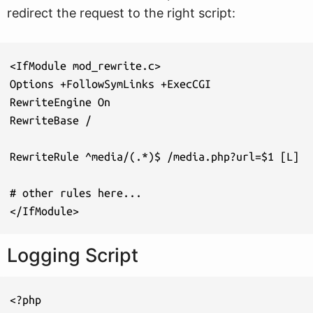
redirect the request to the right script:
<IfModule mod_rewrite.c>

Options +FollowSymLinks +ExecCGI

RewriteEngine On

RewriteBase /

RewriteRule ^media/(.*)$ /media.php?url=$1 [L]

# other rules here...

</IfModule>
Logging Script
<?php
