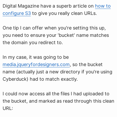
Digital Magazine have a superb article on
how to
configure S3
to give you really clean URLs.
One tip I can offer when you're setting this up,
you need to ensure your 'bucket' name matches
the domain you redirect to.
In my case, it was going to be
media.jqueryfordesigners.com
, so the bucket
name (actually just a new directory if you're using
Cyberduck) had to match exactly.
I could now access all the files I had uploaded to
the bucket, and marked as read through this clean
URL: