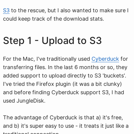
S3
to the rescue, but I also wanted to make sure I
could keep track of the download stats.
Step 1 - Upload to S3
For the Mac, I've traditionally used
Cyberduck
for
transferring files. In the last 6 months or so, they
added support to upload directly to S3 'buckets'.
I've tried the Firefox plugin (it was a bit clunky)
and before finding Cyberduck support S3, I had
used JungleDisk.
The advantage of Cyberduck is that a) it's free,
and b) it's super easy to use - it treats it just like a