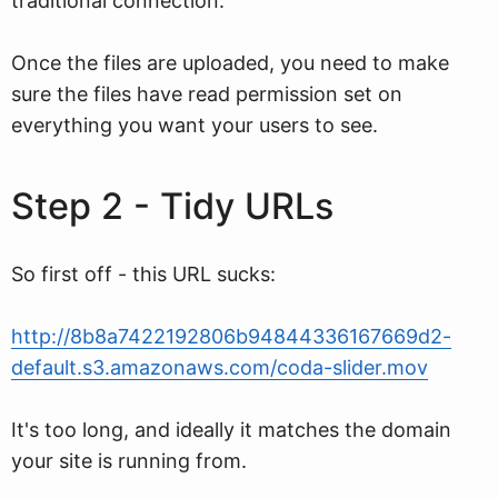
traditional connection.
Once the files are uploaded, you need to make
sure the files have read permission set on
everything you want your users to see.
Step 2 - Tidy URLs
So first off - this URL sucks:
http://8b8a7422192806b94844336167669d2-
default.s3.amazonaws.com/coda-slider.mov
It's too long, and ideally it matches the domain
your site is running from.