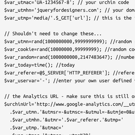
$var_utmac='UA-1234567-8'; // your urchin code

$var_utmhn='jqueryfordesigners.com'; // your doma
$var_utmp='media/'.$_GET['url']; // this is the 
// Shouldn't need to change these...

$var_utmn=rand(1000000000,9999999999); //random r
$var_cookie=rand(10000000,99999999); //random coo
$var_random=rand(1000000000,2147483647); //numbe
$var_today=time(); //today

$var_referer=@$_SERVER['HTTP_REFERER']; //referer
$var_uservar='-'; //enter your own user defined v
// the Analytics URL - make sure this is still on
$urchinUrl='http://www.google-analytics.com/__ut
  .$var_utmn.'&utmsr=-&utmsc=-&utmul=-&utmje=0&u
  .$var_utmhn.'&utmr='.$var_referer.'&utmp='

  .$var_utmp.'&utmac='
