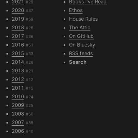
2021
Books I've Read
#29
2020
Ethos
#37
2019
House Rules
#59
2018
The Attic
#26
2017
On GitHub
#36
2016
On Bluesky
#61
2015
RSS feeds
#33
2014
Search
#26
2013
#21
2012
#12
2011
#15
2010
#24
2009
#25
2008
#60
2007
#85
2006
#40