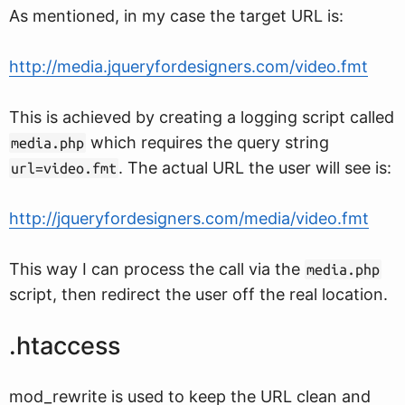
As mentioned, in my case the target URL is:
http://media.jqueryfordesigners.com/video.fmt
This is achieved by creating a logging script called
which requires the query string
media.php
. The actual URL the user will see is:
url=video.fmt
http://jqueryfordesigners.com/media/video.fmt
This way I can process the call via the
media.php
script, then redirect the user off the real location.
.htaccess
mod_rewrite is used to keep the URL clean and