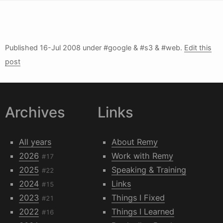
Published
16-Jul 2008
under #google & #s3 & #web.
Edit this
post
Archives
Links
All years
About Remy
2026
Work with Remy
#17
2025
Speaking & Training
#22
2024
Links
#15
2023
Things I Fixed
#21
2022
Things I Learned
#16