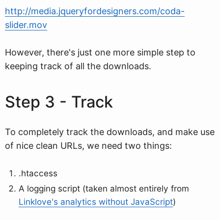
http://media.jqueryfordesigners.com/coda-
slider.mov
However, there's just one more simple step to
keeping track of all the downloads.
Step 3 - Track
To completely track the downloads, and make use
of nice clean URLs, we need two things:
.htaccess
A logging script (taken almost entirely from
Linklove's analytics without JavaScript
)