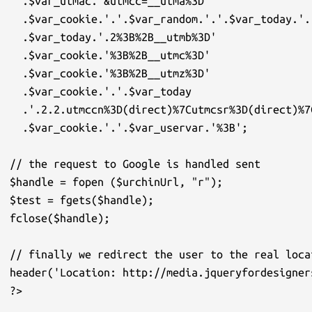
  .$var_utmac.'&utmcc=__utma%3D'

  .$var_cookie.'.'.$var_random.'.'.$var_today.'.
  .$var_today.'.2%3B%2B__utmb%3D'

  .$var_cookie.'%3B%2B__utmc%3D'

  .$var_cookie.'%3B%2B__utmz%3D'

  .$var_cookie.'.'.$var_today

  .'.2.2.utmccn%3D(direct)%7Cutmcsr%3D(direct)%7
  .$var_cookie.'.'.$var_uservar.'%3B';

// the request to Google is handled sent

$handle = fopen ($urchinUrl, "r");

$test = fgets($handle);

fclose($handle);

// finally we redirect the user to the real loca
header('Location: http://media.jqueryfordesigner
?>