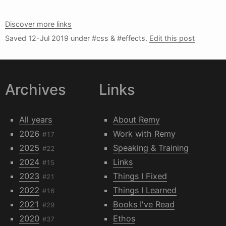
Discover more links
Saved
12-Jul 2019
under #css & #effects.
Edit this post
Archives
Links
All years
About Remy
2026
Work with Remy
#17
2025
Speaking & Training
#22
2024
Links
#15
2023
Things I Fixed
#21
2022
Things I Learned
#16
2021
Books I've Read
#29
2020
Ethos
#37