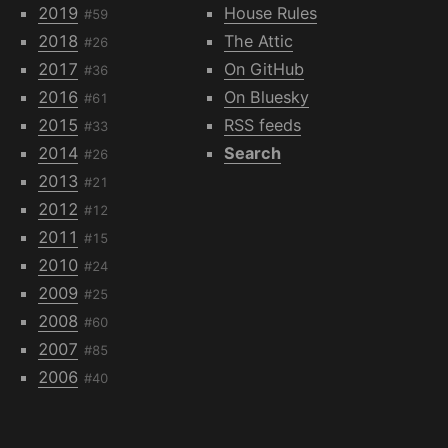
2019
House Rules
#59
2018
The Attic
#26
2017
On GitHub
#36
2016
On Bluesky
#61
2015
RSS feeds
#33
2014
Search
#26
2013
#21
2012
#12
2011
#15
2010
#24
2009
#25
2008
#60
2007
#85
2006
#40