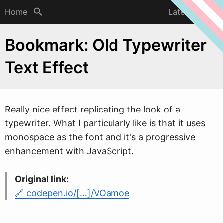
Home
Latest post
Bookmark: Old Typewriter
Text Effect
Really nice effect replicating the look of a
type
w
riter. What I particularly like is that it uses
monospace as the font and it's a progressive
enhancement with JavaScript.
Original link:
codepen.io/[…]/VOamoe