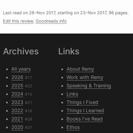
Last read on
26-Nov 2017
, starting on
23-Nov 2017
, 96 pages.
Edit this review
,
Goodreads info
Archives
Links
All years
About Remy
2026
Work with Remy
#17
2025
Speaking & Training
#22
2024
Links
#15
2023
Things I Fixed
#21
2022
Things I Learned
#16
2021
Books I've Read
#29
2020
Ethos
#37