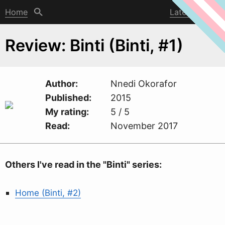
Home
Latest post
Review: Binti (Binti, #1)
Author
Nnedi Okorafor
Published
2015
My rating
5 / 5
Read
November 2017
Others I've read in the "Binti" series:
Home (Binti, #2)