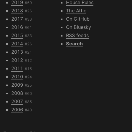
2019
House Rules
#59
2018
The Attic
#26
2017
On GitHub
#36
2016
On Bluesky
#61
2015
RSS feeds
#33
2014
Search
#26
2013
#21
2012
#12
2011
#15
2010
#24
2009
#25
2008
#60
2007
#85
2006
#40