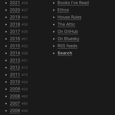
2021
Books I've Read
#29
2020
Ethos
#37
2019
House Rules
#59
2018
The Attic
#26
2017
On GitHub
#36
2016
On Bluesky
#61
2015
RSS feeds
#33
2014
Search
#26
2013
#21
2012
#12
2011
#15
2010
#24
2009
#25
2008
#60
2007
#85
2006
#40