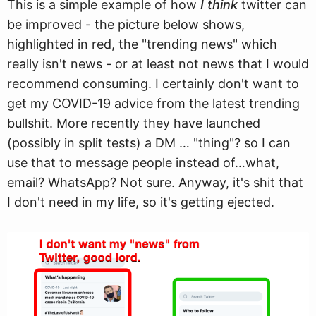
This is a simple example of how
I think
twitter can
be improved - the picture below shows,
highlighted in red, the "trending news" which
really isn't news - or at least not news that I would
recommend consuming. I certainly don't want to
get my COVID-19 advice from the latest trending
bullshit. More recently they have launched
(possibly in split tests) a DM … "thing"? so I can
use that to message people instead of…what,
email? WhatsApp? Not sure. Anyway, it's shit that
I don't need in my life, so it's getting ejected.