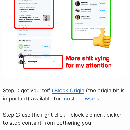
Step 1: get yourself
uBlock Origin
(the origin bit is
important) available for
most browsers
Step 2: use the right click - block element picker
to stop content from bothering you