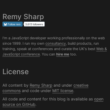
Remy Sharp
Follow
rem
3,615 followers
I'm a JavaScript developer working professionally on the web
since 1999. I run my own
consultancy
, build products, run
training, speak at conferences and curate the UK's best
Web &
JavaScript conference
. You can
hire me
too.
License
All content by
Remy Sharp
and under
creative
commons
and code under
MIT license
.
All code and content for this blog is available as
open
source on GitHub
.