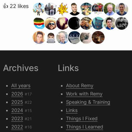
👍 22 likes
Archives
Links
All years
About Remy
2026
Work with Remy
#17
2025
Speaking & Training
#22
2024
Links
#15
2023
Things I Fixed
#21
2022
Things I Learned
#16