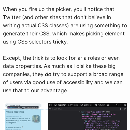
When you fire up the picker, you'll notice that
Twitter (and other sites that don't believe in
writing actual CSS classes) are using something to
generate their CSS, which makes picking element
using CSS selectors tricky.
Except, the trick is to look for aria roles or even
data properties. As much as I dislike these big
companies, they
do
try to support a broad range
of users via good use of accessibility and we can
use that to our advantage.