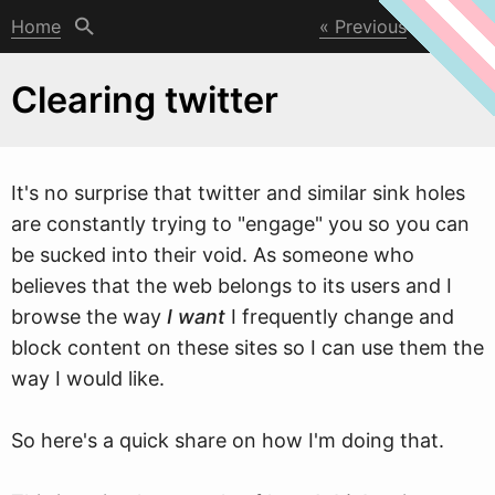
Home
Previous
Next
Clearing twitter
It's no surprise that t
w
itter and similar sink holes
are constantly trying to "engage" you so you can
be sucked into their void. As someone who
believes that the web belongs to its users and I
browse the way
I want
I frequently change and
block content on these sites so I can use them the
way I would like.
So here's a quick share on how I'm doing that.