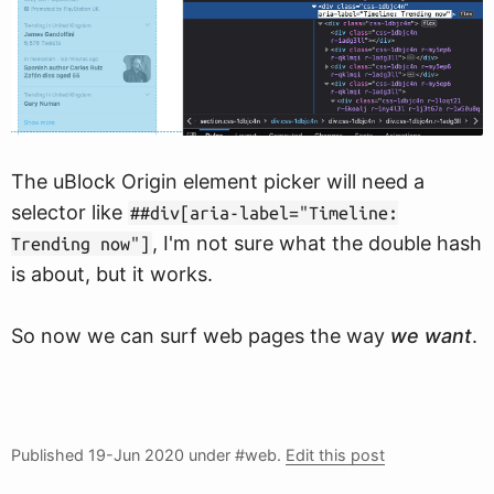
The uBlock Origin element picker will need a
selector like
##div[aria-label="Timeline:
, I'm not sure what the double hash
Trending now"]
is about, but it works.
So now we can surf web pages the way
we want
.
Published
19-Jun 2020
under #web.
Edit this post