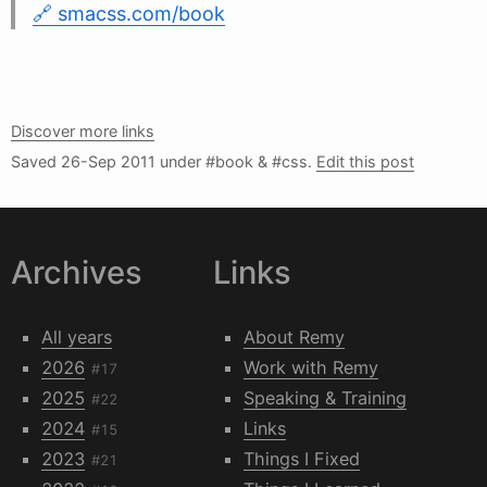
smacss.com/book
Discover more links
Saved
26-Sep 2011
under #book & #css.
Edit this post
Archives
Links
All years
About Remy
2026
Work with Remy
#17
2025
Speaking & Training
#22
2024
Links
#15
2023
Things I Fixed
#21