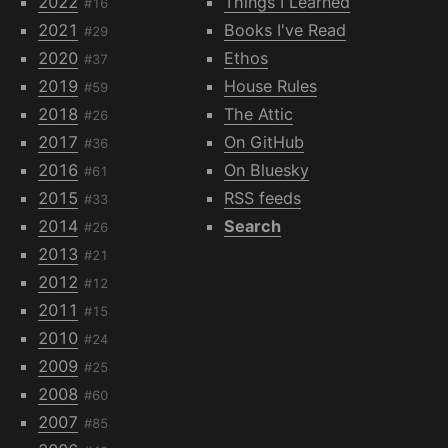
2022
Things I Learned
#16
2021
Books I've Read
#29
2020
Ethos
#37
2019
House Rules
#59
2018
The Attic
#26
2017
On GitHub
#36
2016
On Bluesky
#61
2015
RSS feeds
#33
2014
Search
#26
2013
#21
2012
#12
2011
#15
2010
#24
2009
#25
2008
#60
2007
#85