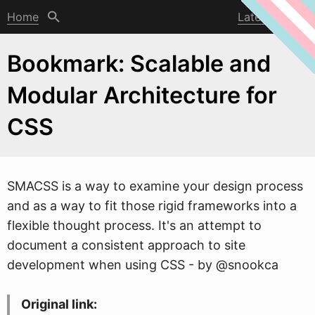
Home
Latest post
Bookmark: Scalable and
Modular Architecture for
CSS
SMACSS is a
w
ay to examine your design process
and as a way to fit those rigid frameworks into a
flexible thought process. It's an attempt to
document a consistent approach to site
development when using CSS - by @snookca
Original link: