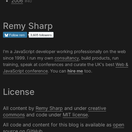
2006
#40
Remy Sharp
Follow
rem
3,605 followers
I'm a JavaScript developer working professionally on the web
since 1999. I run my own
consultancy
, build products, run
training, speak at conferences and curate the UK's best
Web &
JavaScript conference
. You can
hire me
too.
License
All content by
Remy Sharp
and under
creative
commons
and code under
MIT license
.
All code and content for this blog is available as
open
source on GitHub
.