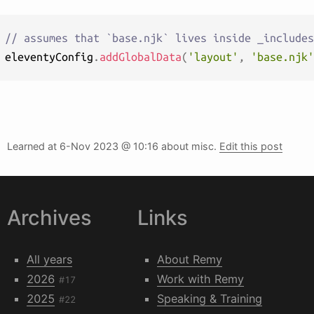
// assumes that `base.njk` lives inside _includes
eleventyConfig
.
addGlobalData
(
'layout'
,
'base.njk'
Learned at
6-Nov 2023 @ 10:16
about misc.
Edit this post
Archives
Links
All years
About Remy
2026
Work with Remy
#17
2025
Speaking & Training
#22