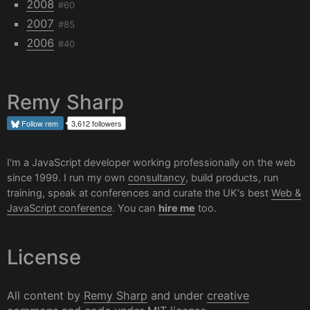
2008
#60
2007
#85
2006
#40
Remy Sharp
Follow
rem
3,612 followers
I'm a JavaScript developer working professionally on the web
since 1999. I run my own
consultancy
, build products, run
training, speak at conferences and curate the UK's best
Web &
JavaScript conference
. You can
hire me
too.
License
All content by
Remy Sharp
and under
creative