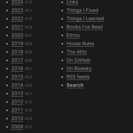
2024
Links
#15
2023
Things I Fixed
#21
2022
Things I Learned
#16
2021
Books I've Read
#29
2020
Ethos
#37
2019
House Rules
#59
2018
The Attic
#26
2017
On GitHub
#36
2016
On Bluesky
#61
2015
RSS feeds
#33
2014
Search
#26
2013
#21
2012
#12
2011
#15
2010
#24
2009
#25