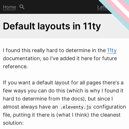
Home
Latest post
Default layouts in 11ty
I found this really hard to determine in the
11ty
documentation, so I've added it here for future
reference.
If you
w
ant a default layout for all pages there's a
few ways you can do this (which is why I found it
hard to determine from the docs), but since I
almost always have an
configuration
.eleventy.js
file, putting it there is (what I think) the cleanest
solution: