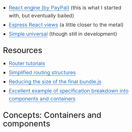
React engine (by PayPal)
(this is what I started
with, but eventually bailed)
Express React views
(a little closer to the metal)
Simple universal
(though still in development)
Resources
Router tutorials
Simplified routing structures
Reducing the size of the final bundle.js
Excellent example of specification breakdown into
components and containers
Concepts: Containers and
components