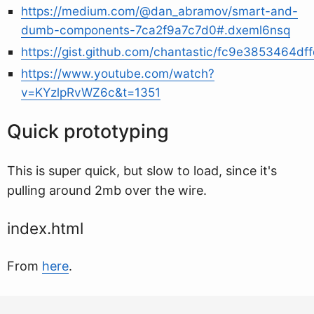
https://medium.com/@dan_abramov/smart-and-
dumb-components-7ca2f9a7c7d0#.dxeml6nsq
https://gist.github.com/chantastic/fc9e3853464df
https://www.youtube.com/watch?
v=KYzlpRvWZ6c&t=1351
Quick prototyping
This is super quick, but slow to load, since it's
pulling around 2mb over the wire.
index.html
From
here
.