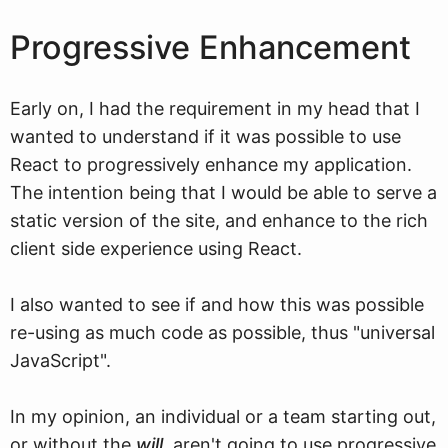
Progressive Enhancement
Early on, I had the requirement in my head that I
wanted to understand if it was possible to use
React to progressively enhance my application.
The intention being that I would be able to serve a
static version of the site, and enhance to the rich
client side experience using React.
I also wanted to see if and how this was possible
re-using as much code as possible, thus "universal
JavaScript".
In my opinion, an individual or a team starting out,
or without the
will
, aren't going to use progressive