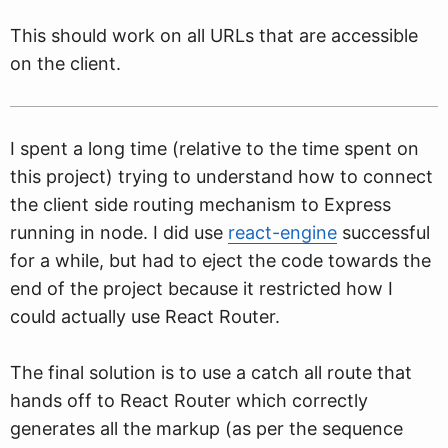
This should work on all URLs that are accessible
on the client.
I spent a long time (relative to the time spent on
this project) trying to understand how to connect
the client side routing mechanism to Express
running in node. I did use
react-engine
successful
for a while, but had to eject the code towards the
end of the project because it restricted how I
could actually use React Router.
The final solution is to use a catch all route that
hands off to React Router which correctly
generates all the markup (as per the sequence