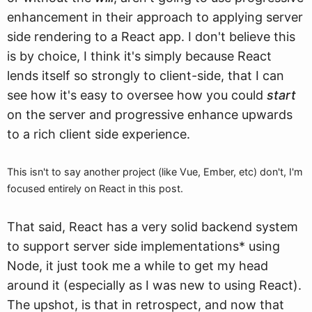
enhancement in their approach to applying server
side rendering to a React app. I don't believe this
is by choice, I think it's simply because React
lends itself so strongly to client-side, that I can
see how it's easy to oversee how you could
start
on the server and progressive enhance upwards
to a rich client side experience.
This isn't to say another project (like Vue, Ember, etc) don't, I'm
focused entirely on React in this post.
That said, React has a very solid backend system
to support server side implementations* using
Node, it just took me a while to get my head
around it (especially as I was new to using React).
The upshot, is that in retrospect, and now that