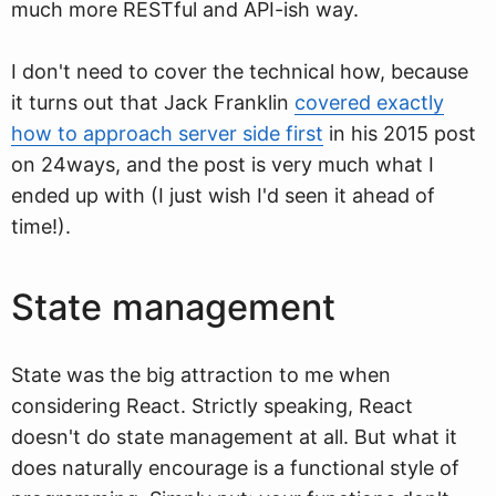
much more RESTful and API-ish way.
I don't need to cover the technical how, because
it turns out that Jack Franklin
covered exactly
how to approach server side first
in his 2015 post
on 24ways, and the post is very much what I
ended up with (I just wish I'd seen it ahead of
time!).
State management
State was the big attraction to me when
considering React. Strictly speaking, React
doesn't do state management at all. But what it
does naturally encourage is a functional style of