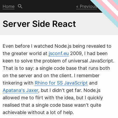
Home
Previous
Next
Server Side React
Even before I
w
atched Node.js being revealed to
the greater world at
jsconf.eu
2009, I had been
keen to solve the problem of universal JavaScript.
That is to say: a single code base that runs both
on the server and on the client. I remember
tinkering with
Rhino for SS JavaScript
and
Apatana's Jaxer
, but I didn't get far. Node.js
allowed me to flirt with the idea, but I quickly
realised that a single code base wasn't quite
achievable without a lot of help.