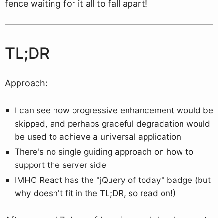
fence waiting for it all to fall apart!
TL;DR
Approach:
I can see how progressive enhancement would be
skipped, and perhaps graceful degradation would
be used to achieve a universal application
There's no single guiding approach on how to
support the server side
IMHO React has the "jQuery of today" badge (but
why doesn't fit in the TL;DR, so read on!)