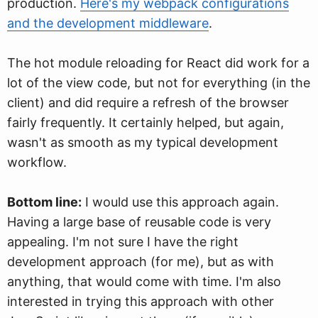
production.
Here's my webpack configurations
and the development middleware
.
The hot module reloading for React did work for a
lot of the view code, but not for everything (in the
client) and did require a refresh of the browser
fairly frequently. It certainly helped, but again,
wasn't as smooth as my typical development
workflow.
Bottom line:
I would use this approach again.
Having a large base of reusable code is very
appealing. I'm not sure I have the right
development approach (for me), but as with
anything, that would come with time. I'm also
interested in trying this approach with other