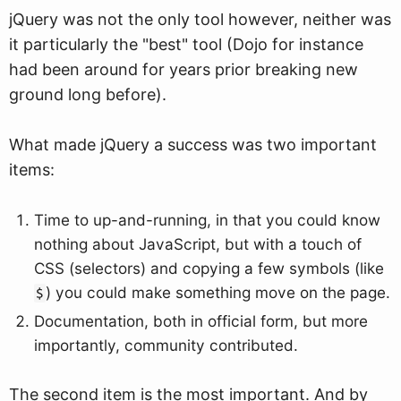
jQuery was not the only tool however, neither was
it particularly the "best" tool (Dojo for instance
had been around for years prior breaking new
ground long before).
What made jQuery a success was two important
items:
Time to up-and-running, in that you could know
nothing about JavaScript, but with a touch of
CSS (selectors) and copying a few symbols (like
) you could make something move on the page.
$
Documentation, both in official form, but more
importantly, community contributed.
The second item is the most important. And by