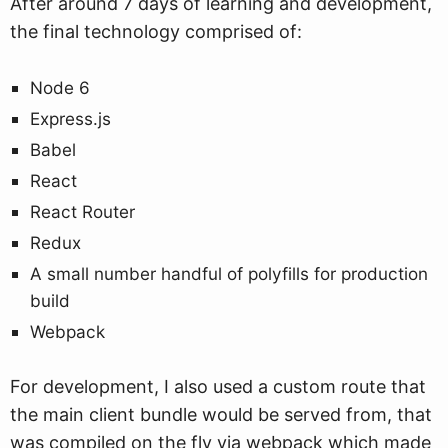
After around 7 days of learning and development,
the final technology comprised of:
Node 6
Express.js
Babel
React
React Router
Redux
A small number handful of polyfills for production
build
Webpack
For development, I also used a custom route that
the main client bundle would be served from, that
was compiled on the fly via webpack which made