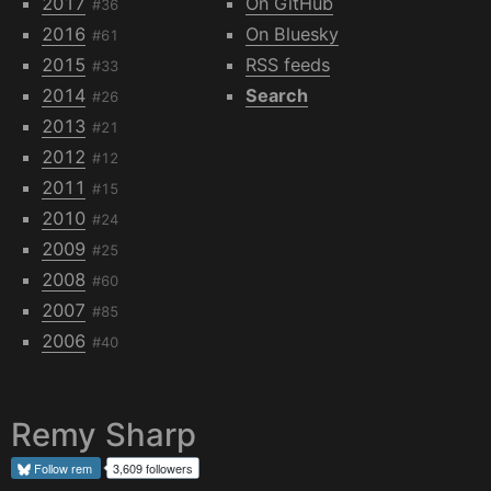
2017
On GitHub
#36
2016
On Bluesky
#61
2015
RSS feeds
#33
2014
Search
#26
2013
#21
2012
#12
2011
#15
2010
#24
2009
#25
2008
#60
2007
#85
2006
#40
Remy Sharp
Follow
rem
3,609 followers