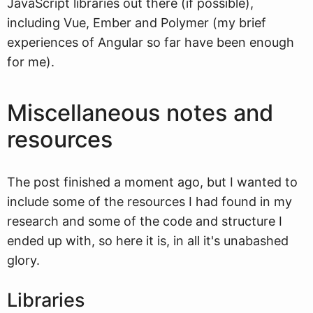
JavaScript libraries out there (if possible),
including Vue, Ember and Polymer (my brief
experiences of Angular so far have been enough
for me).
Miscellaneous notes and
resources
The post finished a moment ago, but I wanted to
include some of the resources I had found in my
research and some of the code and structure I
ended up with, so here it is, in all it's unabashed
glory.
Libraries