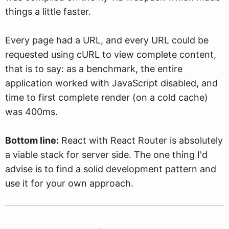
things a little faster.
Every page had a URL, and every URL could be
requested using cURL to view complete content,
that is to say: as a benchmark, the entire
application worked with JavaScript disabled, and
time to first complete render (on a cold cache)
was 400ms.
Bottom line:
React with React Router is absolutely
a viable stack for server side. The one thing I'd
advise is to find a solid development pattern and
use it for your own approach.