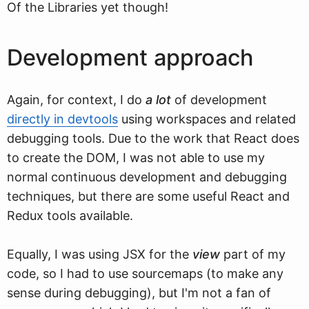
Of the Libraries yet though!
Development approach
Again, for context, I do
a lot
of development
directly in devtools
using workspaces and related
debugging tools. Due to the work that React does
to create the DOM, I was not able to use my
normal continuous development and debugging
techniques, but there are some useful React and
Redux tools available.
Equally, I was using JSX for the
view
part of my
code, so I had to use sourcemaps (to make any
sense during debugging), but I'm not a fan of