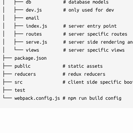
│   ├── db            # database models

│   ├── dev.js        # only used for dev

│   ├── email

│   ├── index.js      # server entry point

│   ├── routes        # server specific routes

│   ├── serve.js      # server side rendering and
│   └── views         # server specific views

├── package.json

├── public            # static assets

├── reducers          # redux reducers

├── src               # client side specific boot
├── test
