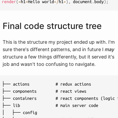
render
(
<
h1
>
Hello world
<
/
h1
>
)
,
 document
.
body
)
;
Final code structure tree
This is the structure my project ended up with. I'm
sure there's different patterns, and in future I
may
structure a few things differently, but it served it's
job and wasn't too confusing to navigate.
├── actions           # redux actions

├── components        # react views

├── containers        # react components (logic f
├── lib               # main server code

│   ├── config
