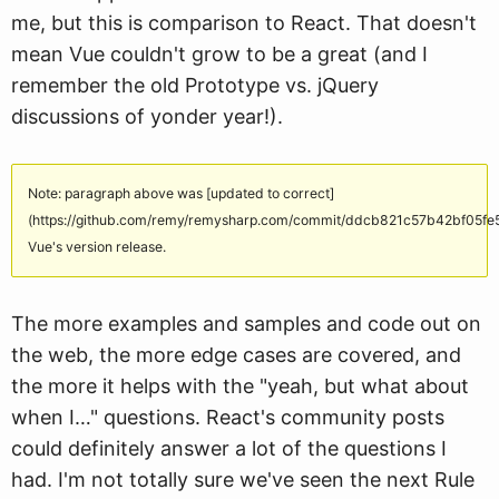
me, but this is comparison to React. That doesn't
mean Vue couldn't grow to be a great (and I
remember the old Prototype vs. jQuery
discussions of yonder year!).
Note: paragraph above was [updated to correct]
(https://github.com/remy/remysharp.com/commit/ddcb821c57b42bf05
Vue's version release.
The more examples and samples and code out on
the web, the more edge cases are covered, and
the more it helps with the "yeah, but what about
when I…" questions. React's community posts
could definitely answer a lot of the questions I
had. I'm not totally sure we've seen the next Rule