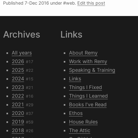
Published
7-Dec 2016
under #web.
Edit this post
Archives
Links
All years
About Remy
2026
Work with Remy
#17
2025
Speaking & Training
#22
2024
Links
#15
2023
Things I Fixed
#21
2022
Things I Learned
#16
2021
Books I've Read
#29
2020
Ethos
#37
2019
House Rules
#59
2018
The Attic
#26