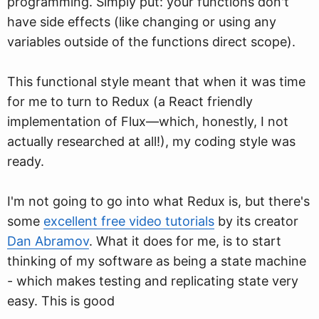
programming. Simply put: your functions don't
have side effects (like changing or using any
variables outside of the functions direct scope).
This functional style meant that when it was time
for me to turn to Redux (a React friendly
implementation of Flux—which, honestly, I not
actually researched at all!), my coding style was
ready.
I'm not going to go into what Redux is, but there's
some
excellent free video tutorials
by its creator
Dan Abramov
. What it does for me, is to start
thinking of my software as being a state machine
- which makes testing and replicating state very
easy. This is good