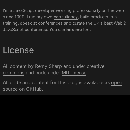
I'm a JavaScript developer working professionally on the web
since 1999. I run my own
consultancy
, build products, run
training, speak at conferences and curate the UK's best
Web &
JavaScript conference
. You can
hire me
too.
License
All content by
Remy Sharp
and under
creative
commons
and code under
MIT license
.
All code and content for this blog is available as
open
source on GitHub
.