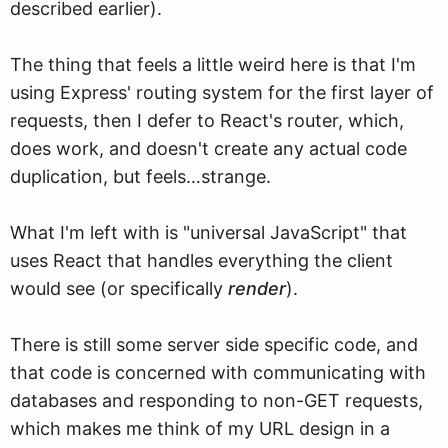
described earlier).
The thing that feels a little weird here is that I'm
using Express' routing system for the first layer of
requests, then I defer to React's router, which,
does work, and doesn't create any actual code
duplication, but feels…strange.
What I'm left with is "universal JavaScript" that
uses React that handles everything the client
would see (or specifically
render
).
There is still some server side specific code, and
that code is concerned with communicating with
databases and responding to non-GET requests,
which makes me think of my URL design in a