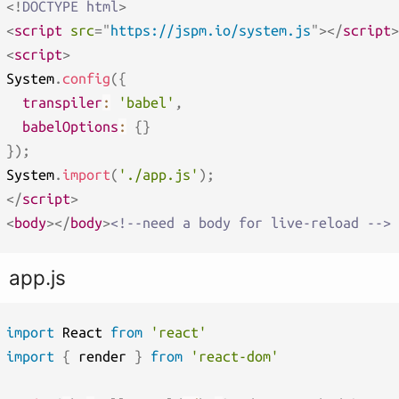
<!
DOCTYPE
html
>
<
script
src
=
"
https://jspm.io/system.js
"
>
</
script
>
<
script
>
System
.
config
(
{
transpiler
:
'babel'
,
babelOptions
:
{
}
}
)
;
System
.
import
(
'./app.js'
)
;
</
script
>
<
body
>
</
body
>
<!--need a body for live-reload -->
app.js
import
 React 
from
'react'
import
{
 render 
}
from
'react-dom'