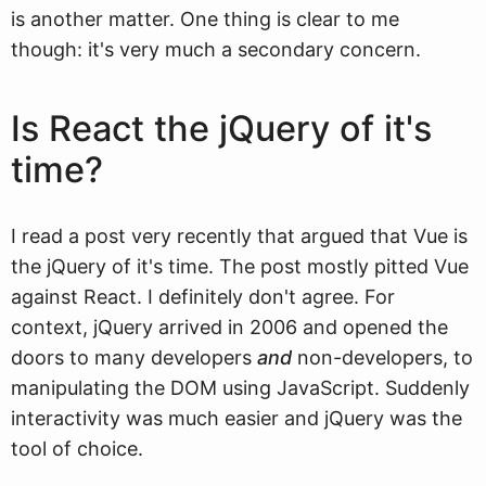
is another matter. One thing is clear to me
though: it's very much a secondary concern.
Is React the jQuery of it's
time?
I read a post very recently that argued that Vue is
the jQuery of it's time. The post mostly pitted Vue
against React. I definitely don't agree. For
context, jQuery arrived in 2006 and opened the
doors to many developers
and
non-developers, to
manipulating the DOM using JavaScript. Suddenly
interactivity was much easier and jQuery was the
tool of choice.