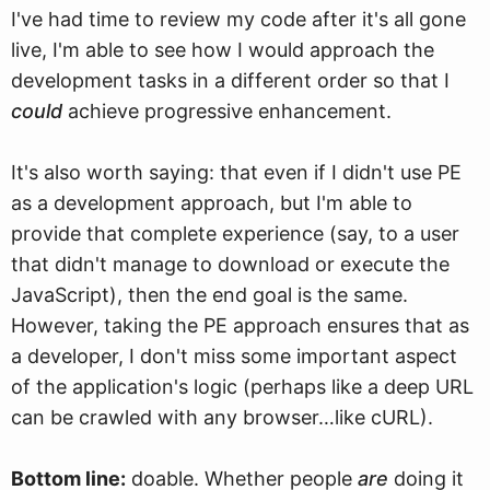
I've had time to review my code after it's all gone
live, I'm able to see how I would approach the
development tasks in a different order so that I
could
achieve progressive enhancement.
It's also worth saying: that even if I didn't use PE
as a development approach, but I'm able to
provide that complete experience (say, to a user
that didn't manage to download or execute the
JavaScript), then the end goal is the same.
However, taking the PE approach ensures that as
a developer, I don't miss some important aspect
of the application's logic (perhaps like a deep URL
can be crawled with any browser…like cURL).
Bottom line:
doable. Whether people
are
doing it