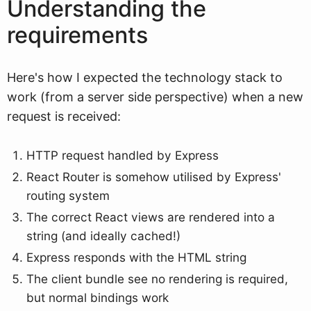
Understanding the
requirements
Here's how I expected the technology stack to
work (from a server side perspective) when a new
request is received:
HTTP request handled by Express
React Router is somehow utilised by Express'
routing system
The correct React views are rendered into a
string (and ideally cached!)
Express responds with the HTML string
The client bundle see no rendering is required,
but normal bindings work