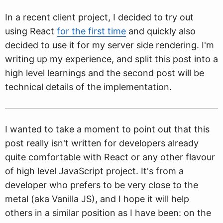
In a recent client project, I decided to try out
using React
for the first time
and quickly also
decided to use it for my server side rendering. I'm
writing up my experience, and split this post into a
high level learnings and the second post will be
technical details of the implementation.
I wanted to take a moment to point out that this
post really isn't written for developers already
quite comfortable with React or any other flavour
of high level JavaScript project. It's from a
developer who prefers to be very close to the
metal (aka Vanilla JS), and I hope it will help
others in a similar position as I have been: on the