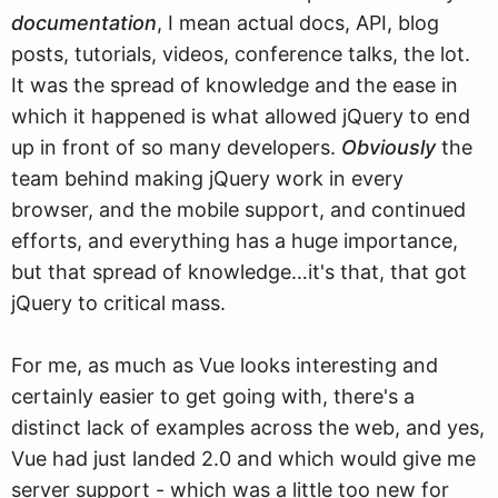
documentation
, I mean actual docs, API, blog
posts, tutorials, videos, conference talks, the lot.
It was the spread of knowledge and the ease in
which it happened is what allowed jQuery to end
up in front of so many developers.
Obviously
the
team behind making jQuery work in every
browser, and the mobile support, and continued
efforts, and everything has a huge importance,
but that spread of knowledge…it's that, that got
jQuery to critical mass.
For me, as much as Vue looks interesting and
certainly easier to get going with, there's a
distinct lack of examples across the web, and yes,
Vue had just landed 2.0 and which would give me
server support - which was a little too new for