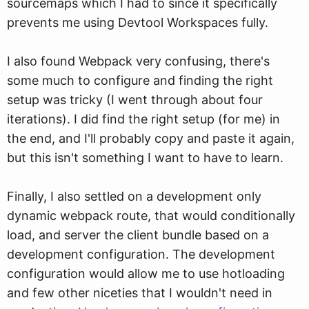
sourcemaps which I had to since it specifically
prevents me using Devtool Workspaces fully.
I also found Webpack very confusing, there's
some much to configure and finding the right
setup was tricky (I went through about four
iterations). I did find the right setup (for me) in
the end, and I'll probably copy and paste it again,
but this isn't something I want to have to learn.
Finally, I also settled on a development only
dynamic webpack route, that would conditionally
load, and server the client bundle based on a
development configuration. The development
configuration would allow me to use hotloading
and few other niceties that I wouldn't need in