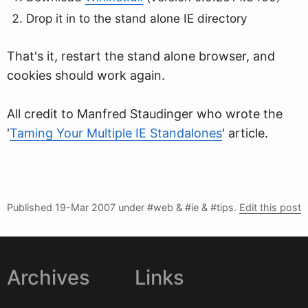
Drop it in to the stand alone IE directory
That's it, restart the stand alone browser, and
cookies should work again.
All credit to Manfred Staudinger who wrote the
'
Taming Your Multiple IE Standalones
' article.
Published
19-Mar 2007
under #web & #ie & #tips.
Edit this post
Archives
Links