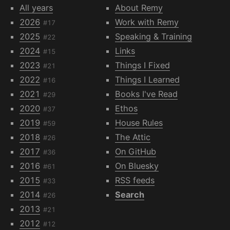
All years
About Remy
2026
Work with Remy
#17
2025
Speaking & Training
#22
2024
Links
#15
2023
Things I Fixed
#21
2022
Things I Learned
#16
2021
Books I've Read
#29
2020
Ethos
#37
2019
House Rules
#59
2018
The Attic
#26
2017
On GitHub
#36
2016
On Bluesky
#61
2015
RSS feeds
#33
2014
Search
#26
2013
#21
2012
#12