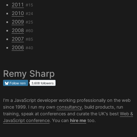
2011
#15
2010
#24
2009
#25
2008
#60
2007
#85
2006
#40
Remy Sharp
Follow
rem
3,608 followers
I'm a JavaScript developer working professionally on the web
since 1999. I run my own
consultancy
, build products, run
training, speak at conferences and curate the UK's best
Web &
JavaScript conference
. You can
hire me
too.