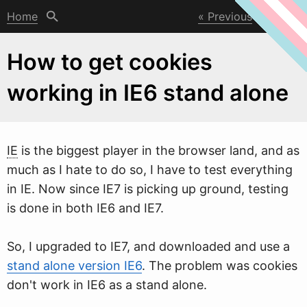
Home
Previous
Next
How to get cookies
working in IE6 stand alone
IE
is the biggest player in the bro
w
ser land, and as
much as I hate to do so, I have to test everything
in IE. Now since IE7 is picking up ground, testing
is done in both IE6 and IE7.
So, I upgraded to IE7, and downloaded and use a
stand alone version IE6
. The problem was cookies
don't work in IE6 as a stand alone.