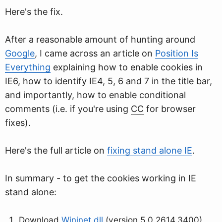
Here's the fix.
After a reasonable amount of hunting around
Google
, I came across an article on
Position Is
Everything
explaining how to enable cookies in
IE6, how to identify IE4, 5, 6 and 7 in the title bar,
and importantly, how to enable conditional
comments (i.e. if you're using
CC
for browser
fixes).
Here's the full article on
fixing stand alone IE
.
In summary - to get the cookies working in IE
stand alone:
Download
Wininet.dll
(version 5.0.2614.3400)