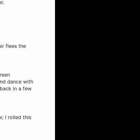
r.
ir flees the
green
 and dance with
 back in a few
I rolled this