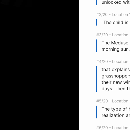
unlocked with
#2/20 - Location
"The child is 
#3/20 - Location
The Meduse ra
morning sun.
#4/20 - Location
that explains
grasshoppers 
their new wi
days. Then th
#5/20 - Location
The type of 
realization 
#6/20 - Location