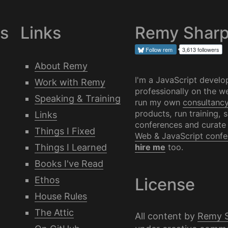
es
Links
Remy Shar
Follow
rem
3,613 followers
About Remy
I'm a JavaScript develo
Work with Remy
professionally on the we
Speaking & Training
run my own
consultanc
products, run training, 
Links
conferences and curate
Things I Fixed
Web & JavaScript confe
Things I Learned
hire me
too.
Books I've Read
Ethos
License
House Rules
The Attic
All content by
Remy 