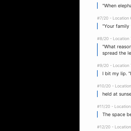
"When elephan
#7/20 - Location
"Your family 
#8/20 - Location
"What reason
spread the l
#9/20 - Location
I bit my lip.
#10/20 - Locatio
held at sunse
#11/20 - Locatio
The space be
#12/20 - Locatio