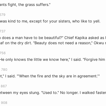
ts fight, the grass suffers."
 679
was kind to me, except for your sisters, who like to yell.
 737
 does a man have to be beautiful?" Chief Kapika asked a
eaf on the dry dirt. "Beauty does not need a reason," Okwu
 756
 "He only knows the little we know here," I said. "Forgive him 
n 780
t," I said. "'When the fire and the sky are in agreement.'"
n 867
tween my eyes stung. "Used to." No longer. I walked faster
n 908