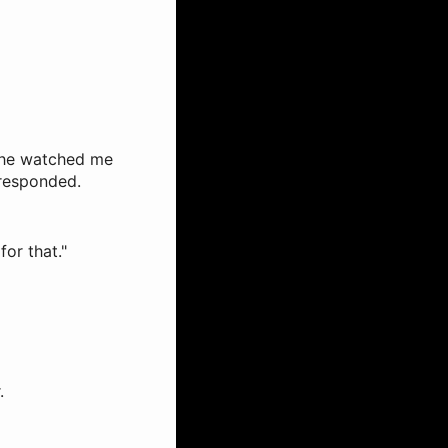
s he watched me
 responded.
for that."
.