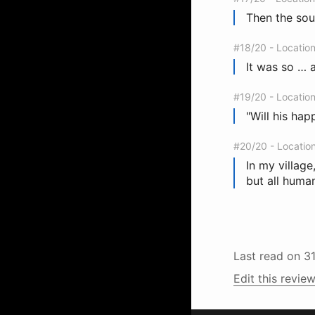
Then the soun
#18/20 - Locatio
It was so … a
#19/20 - Locatio
"Will his hap
#20/20 - Locatio
In my villag
but all huma
Last read on
3
Edit this review