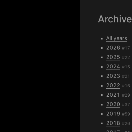
Archiv
All years
2026
#17
2025
#22
2024
#15
2023
#21
2022
#16
2021
#29
2020
#37
2019
#59
2018
#26