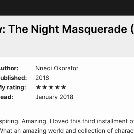
: The Night Masquerade (
uthor
Nnedi Okorafor
ublished
2018
y rating
Read
January 2018
spiring. Amazing. I loved this third installment of
W
hat an amazing world and collection of charac