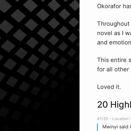
Okorafor ha
Throughout r
novel as I w
and emotion
This entire 
for all other
Loved it.
20 High
#1/20 - Location 
Mwinyi said 