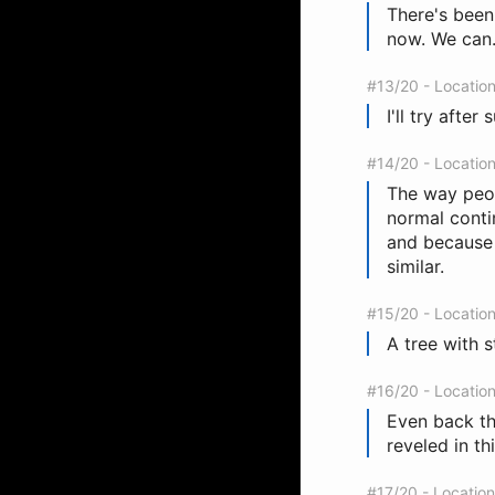
There's been
now. We can.
#13/20 - Locatio
I'll try afte
#14/20 - Locatio
The way peop
normal conti
and because 
similar.
#15/20 - Locatio
A tree with 
#16/20 - Locatio
Even back th
reveled in th
#17/20 - Locatio