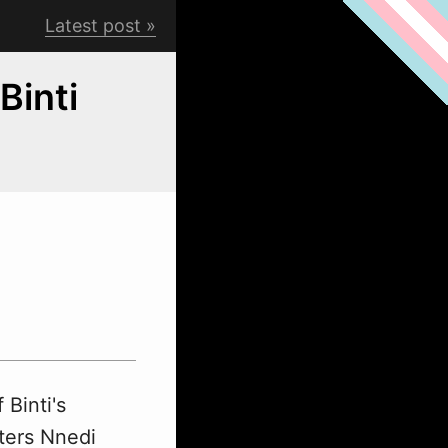
Latest post
Binti
 Binti's
ters Nnedi