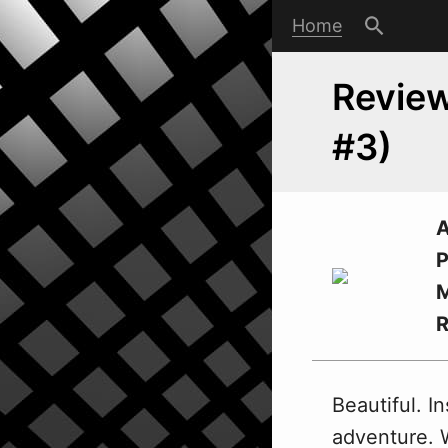
Home
Review
#3)
A
P
M
Beautiful. In
adventure.