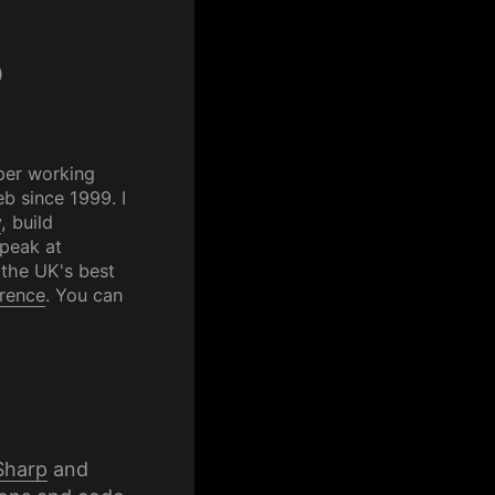
p
per working
b since 1999. I
y
, build
speak at
 the UK's best
rence
. You can
Sharp
and