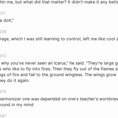
in me, but what did that matter? It didn't make it any bette
 137
a dolt,"
 228
ge, which I was still learning to control, left me like cool a
 312
 why you've never seen an Icarus," he said. "They're large 
who like to fly into fires. Then they fly out of the flames
ngs of fire and fall to the ground wingless. The wings grow
ey do it again.
 375
harmonizer one was depended on one's teacher's worldview; 
around in my mind
 587