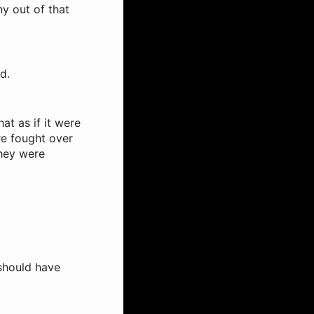
ny out of that
d.
t as if it were
re fought over
they were
 should have