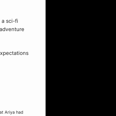
a sci-fi
, adventure
expectations
at Ariya had