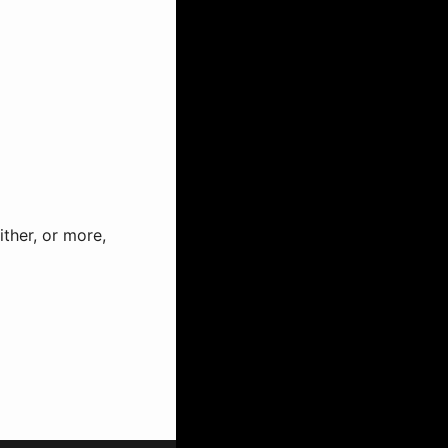
ther, or more,