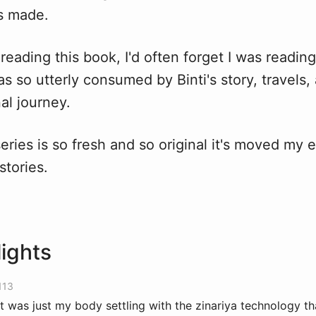
s made.
eading this book, I'd often forget I was reading 
as so utterly consumed by Binti's story, travels
al journey.
series is so fresh and so original it's moved my 
 stories.
lights
113
it was just my body settling with the zinariya technology th