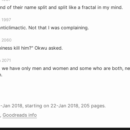
d of their name split and split like a fractal in my mind.
n 1997
nticlimactic. Not that I was complaining.
n 2060
piness kill him?" Okwu asked.
n 2071
e, we have only men and women and some who are both, nei
n.
1-Jan 2018
, starting on
22-Jan 2018
, 205 pages.
,
Goodreads info