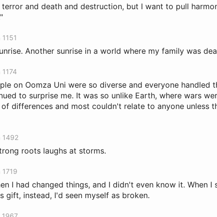
 terror and death and destruction, but I want to pull harmo
"
n 1151
r sunrise. Another sunrise in a world where my family was dea
n 1174
le on Oomza Uni were so diverse and everyone handled tha
nued to surprise me. It was so unlike Earth, where wars we
of differences and most couldn't relate to anyone unless 
n 1492
strong roots laughs at storms.
n 1719
en I had changed things, and I didn't even know it. When I
is gift, instead, I'd seen myself as broken.
n 1967