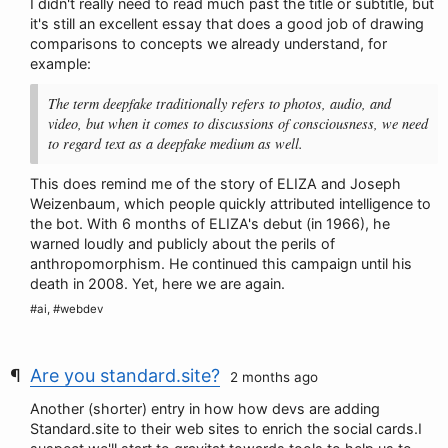
I didn't really need to read much past the title or subtitle, but
it's still an excellent essay that does a good job of drawing
comparisons to concepts we already understand, for
example:
The term deepfake traditionally refers to photos, audio, and
video, but when it comes to discussions of consciousness, we need
to regard text as a deepfake medium as well.
This does remind me of the story of ELIZA and Joseph
Weizenbaum, which people quickly attributed intelligence to
the bot. With 6 months of ELIZA's debut (in 1966), he
warned loudly and publicly about the perils of
anthropomorphism. He continued this campaign until his
death in 2008. Yet, here we are again.
#ai, #webdev
Are you standard.site?
2 months ago
Another (shorter) entry in how how devs are adding
Standard.site to their web sites to enrich the social cards.I