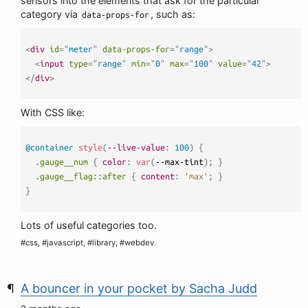
sensors into the elements that ask for the particular
category via
, such as:
data-props-for
<
div
id
=
"
meter
"
data-props-for
=
"
range
"
>
<
input
type
=
"
range
"
min
=
"
0
"
max
=
"
100
"
value
=
"
42
"
>
</
div
>
With CSS like:
@container
style
(
--live-value
:
 100
)
{
.gauge__num
{
color
:
var
(
--max-tint
)
;
}
.gauge__flag::after
{
content
:
'max'
;
}
}
Lots of useful categories too.
#css, #javascript, #library, #webdev
A bouncer in your pocket by Sacha Judd