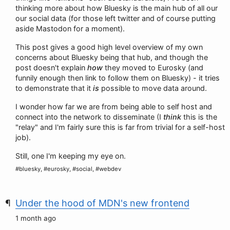
thinking more about how Bluesky is the main hub of all our
our social data (for those left twitter and of course putting
aside Mastodon for a moment).
This post gives a good high level overview of my own
concerns about Bluesky being that hub, and though the
post doesn't explain
how
they moved to Eurosky (and
funnily enough then link to follow them on Bluesky) - it tries
to demonstrate that it
is
possible to move data around.
I wonder how far we are from being able to self host and
connect into the network to disseminate (I
think
this is the
"relay" and I'm fairly sure this is far from trivial for a self-host
job).
Still, one I'm keeping my eye on.
#bluesky, #eurosky, #social, #webdev
Under the hood of MDN's new frontend
1 month ago