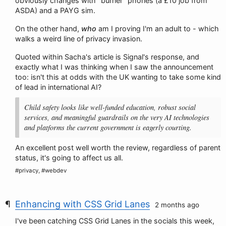
obviously changes with "burner" phones (a £10 job from
ASDA) and a PAYG sim.
On the other hand,
who
am I proving I'm an adult to - which
walks a weird line of privacy invasion.
Quoted within Sacha's article is Signal's response, and
exactly what I was thinking when I saw the announcement
too: isn't this at odds with the UK wanting to take some kind
of lead in international AI?
Child safety looks like well-funded education, robust social
services, and meaningful guardrails on the very AI technologies
and platforms the current government is eagerly courting.
An excellent post well worth the review, regardless of parent
status, it's going to affect us all.
#privacy, #webdev
Enhancing with CSS Grid Lanes
2 months ago
I've been catching CSS Grid Lanes in the socials this week,