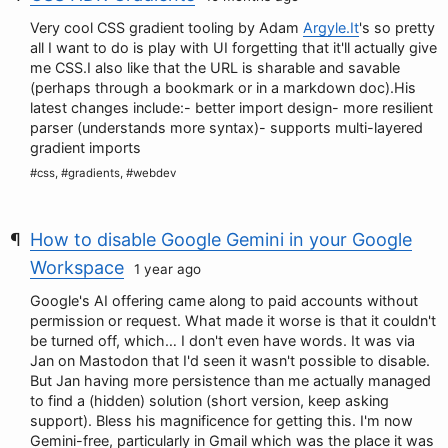
Very cool CSS gradient tooling by Adam
Argyle.It
's so pretty
all I want to do is play with UI forgetting that it'll actually give
me CSS.I also like that the URL is sharable and savable
(perhaps through a bookmark or in a markdown doc).His
latest changes include:- better import design- more resilient
parser (understands more syntax)- supports multi-layered
gradient imports
#css, #gradients, #webdev
How to disable Google Gemini in your Google
Workspace
1 year ago
Google's AI offering came along to paid accounts without
permission or request. What made it worse is that it couldn't
be turned off, which… I don't even have words. It was via
Jan on Mastodon that I'd seen it wasn't possible to disable.
But Jan having more persistence than me actually managed
to find a (hidden) solution (short version, keep asking
support). Bless his magnificence for getting this. I'm now
Gemini-free, particularly in Gmail which was the place it was