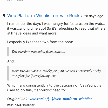
Web Platform Wishlist on Vale.Rocks
28 days ago
I remember the days I was hungry for features on the web…
it was…a long time ago! So it's refreshing to read that others
still have ideas and want more.
I especially like these two from the post:
Text overflow truncation from centre…
And:
More pseudo-classes. :sticky for if an element is currently sticky,
:overflow for if overflowing, etc
Which falls consistently into the category of "JavaScript is
used to do this, it shouldn't need to".
Original link:
vale.rocks/[…]/web-platform-wishlist
#css, #svg, #webdev