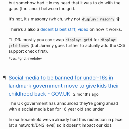
but somehow had it in my head that it was to do with the
gaps (the lanes) between the grid.
It's not, it's masonry (which, why not
🤷
display: masonry
There's a also a
decent (albeit stiff) video
on how it works.
TL;DR: mostly you can swap
for
display: grid
display:
(but Jeremy goes further to actually add the CSS
grid-lanes
support check first).
#css, #grid, #webdev
Social media to be banned for under-16s in
landmark government move to give kids their
childhood back - GOV.UK
2 months ago
The UK government has announced they're going ahead
with a social media ban for 16 year old and under.
In our household we've already had this restriction in place
(at a network/DNS level) so it doesn't impact our kids