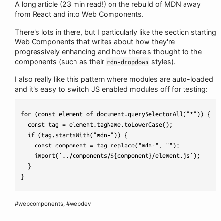
A long article (23 min read!) on the rebuild of MDN away
from React and into Web Components.
There's lots in there, but I particularly like the section starting
Web Components that writes about how they're
progressively enhancing and how there's thought to the
components (such as their
styles).
mdn-dropdown
I also really like this pattern where modules are auto-loaded
and it's easy to switch JS enabled modules off for testing:
for (const element of document.querySelectorAll("*")) {

  const tag = element.tagName.toLowerCase();

  if (tag.startsWith("mdn-")) {

    const component = tag.replace("mdn-", "");

    import(`../components/${component}/element.js`);

  }

#webcomponents, #webdev