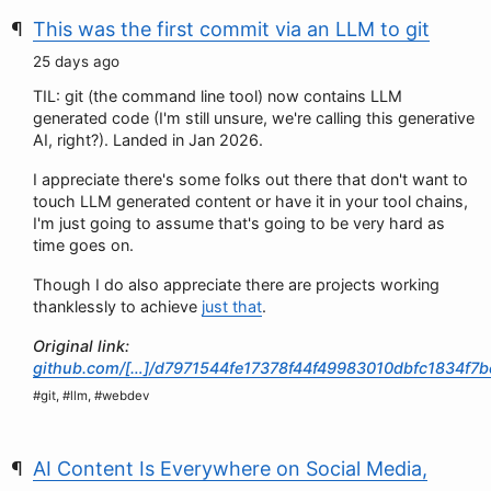
This was the first commit via an LLM to git
25 days ago
TIL: git (the command line tool) now contains LLM
generated code (I'm still unsure, we're calling this generative
AI, right?). Landed in Jan 2026.
I appreciate there's some folks out there that don't want to
touch LLM generated content or have it in your tool chains,
I'm just going to assume that's going to be very hard as
time goes on.
Though I do also appreciate there are projects working
thanklessly to achieve
just that
.
Original link:
github.com/[…]/d7971544fe17378f44f49983010dbfc1834f7b
#git, #llm, #webdev
AI Content Is Everywhere on Social Media,