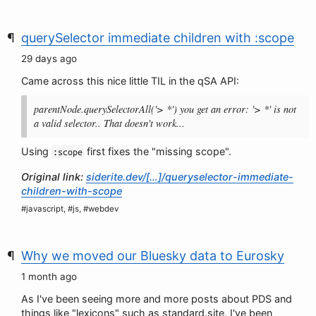
querySelector immediate children with :scope
29 days ago
Came across this nice little TIL in the qSA API:
parentNode.querySelectorAll('> *') you get an error: '> *' is not
a valid selector.. That doesn't work...
Using
first fixes the "missing scope".
:scope
Original link:
siderite.dev/[…]/queryselector-immediate-
children-with-scope
#javascript, #js, #webdev
Why we moved our Bluesky data to Eurosky
1 month ago
As I've been seeing more and more posts about PDS and
things like "lexicons" such as standard.site, I've been