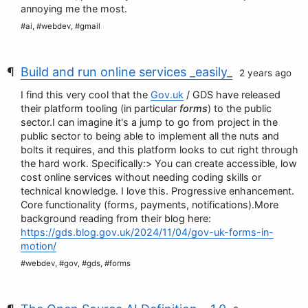
annoying me the most.
#ai, #webdev, #gmail
Build and run online services _easily_
2 years ago
I find this very cool that the
Gov.uk
/ GDS have released
their platform tooling (in particular
forms
) to the public
sector.I can imagine it's a jump to go from project in the
public sector to being able to implement all the nuts and
bolts it requires, and this platform looks to cut right through
the hard work. Specifically:> You can create accessible, low
cost online services without needing coding skills or
technical knowledge. I love this. Progressive enhancement.
Core functionality (forms, payments, notifications).More
background reading from their blog here:
https://gds.blog.gov.uk/2024/11/04/gov-uk-forms-in-
motion/
#webdev, #gov, #gds, #forms