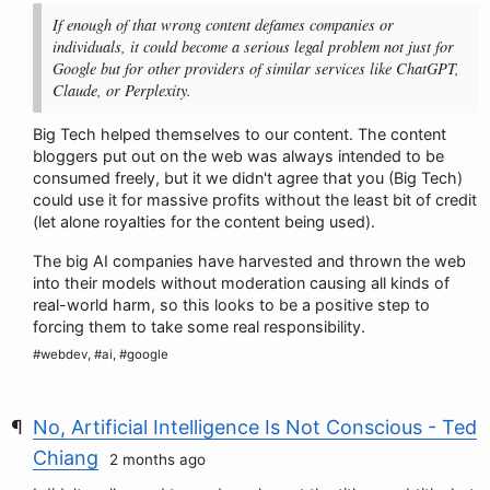
If enough of that wrong content defames companies or
individuals, it could become a serious legal problem not just for
Google but for other providers of similar services like ChatGPT,
Claude, or Perplexity.
Big Tech helped themselves to our content. The content
bloggers put out on the web was always intended to be
consumed freely, but it we didn't agree that you (Big Tech)
could use it for massive profits without the least bit of credit
(let alone royalties for the content being used).
The big AI companies have harvested and thrown the web
into their models without moderation causing all kinds of
real-world harm, so this looks to be a positive step to
forcing them to take some real responsibility.
#webdev, #ai, #google
No, Artificial Intelligence Is Not Conscious - Ted
Chiang
2 months ago