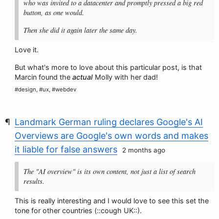
who was invited to a datacenter and promptly pressed a big red
button, as one would.
Then she did it again later the same day.
Love it.
But what's more to love about this particular post, is that
Marcin found the
actual
Molly with her dad!
#design, #ux, #webdev
Landmark German ruling declares Google's AI
Overviews are Google's own words and makes
it liable for false answers
2 months ago
The "AI overview" is its own content, not just a list of search
results.
This is really interesting and I would love to see this set the
tone for other countries (::cough UK::).