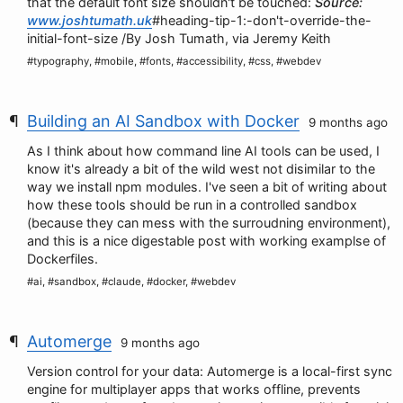
that the default font size shouldn't be touched:
Source:
www.joshtumath.uk
#heading-tip-1:-don't-override-the-
initial-font-size /By Josh Tumath, via Jeremy Keith
#typography, #mobile, #fonts, #accessibility, #css, #webdev
Building an AI Sandbox with Docker
9 months ago
As I think about how command line AI tools can be used, I
know it's already a bit of the wild west not disimilar to the
way we install npm modules. I've seen a bit of writing about
how these tools should be run in a controlled sandbox
(because they can mess with the surroudning environment),
and this is a nice digestable post with working examplse of
Dockerfiles.
#ai, #sandbox, #claude, #docker, #webdev
Automerge
9 months ago
Version control for your data: Automerge is a local-first sync
engine for multiplayer apps that works offline, prevents