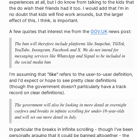
experiences at all, but I do know from talking to the kids that
the do wish their friends had it too. I would add that I'm in
no doubt that kids will find work arounds, but the larger
effect of this, I think, is important.
A few quotes that interest me from the
GOV.UK
news post:
The ban will therefore include platforms like Snapchat, TikTok,
YouTube, Instagram, Facebook and X. We do not intend for
messaging services like WhatsApp and Signal to be included in
the social media ban
I'm assuming that
"like"
refers to the user-to-user definition,
and I'd expect or hope to see pretty clear definitions
(though the government doesn't particularly have a track
record on clear definitions).
The government will also be looking in more detail at overnight
curfews and breaks in infinite scrolling for under-18-year-olds
and will set out more detail in July.
In particular the breaks in infinite scrolling - though I've been
personally arguing that it could be banned altogether - the