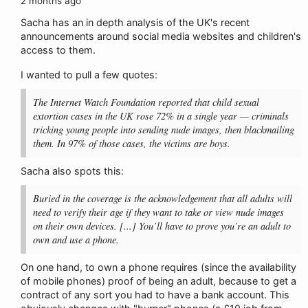
2 months ago
Sacha has an in depth analysis of the UK's recent
announcements around social media websites and children's
access to them.
I wanted to pull a few quotes:
The Internet Watch Foundation reported that child sexual
extortion cases in the UK rose 72% in a single year — criminals
tricking young people into sending nude images, then blackmailing
them. In 97% of those cases, the victims are boys.
Sacha also spots this:
Buried in the coverage is the acknowledgement that all adults will
need to verify their age if they want to take or view nude images
on their own devices. [...] You’ll have to prove you’re an adult to
own and use a phone.
On one hand, to own a phone requires (since the availability
of mobile phones) proof of being an adult, because to get a
contract of any sort you had to have a bank account. This