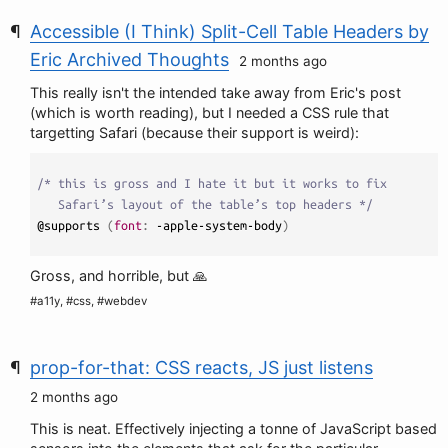
Accessible (I Think) Split-Cell Table Headers by
Eric Archived Thoughts
2 months ago
This really isn't the intended take away from Eric's post
(which is worth reading), but I needed a CSS rule that
targetting Safari (because their support is weird):
/* this is gross and I hate it but it works to fix 

   Safari’s layout of the table’s top headers */
@supports 
(
font
:
 -apple-system-body
)
Gross, and horrible, but 🙏
#a11y, #css, #webdev
prop-for-that: CSS reacts, JS just listens
2 months ago
This is neat. Effectively injecting a tonne of JavaScript based