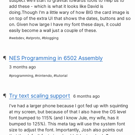
suspect we'll start to gravitat towards tools to help us to
add these - which is what it looks like David is
doing.Though I'm a little wary of how BIG the card image is
on top of the extra UI that shows the dates, buttons and so
on. Given how large I have my font these days, it could
easily become a wall just a couple of these.
#webdev, #atproto, #blogging
NES Programming in 6502 Assembly
3 months ago
#programming, #nintendo, #tutorial
Try text scaling support
6 months ago
I've had a larger phone because I got fed up with squinting
at my screen, but because of that I also have the OS level
font bumped to 115% (and I know Jule, my wife, has it
bumped to 125%). This meta tag will use the system font
size to adjust the font. Importantly, Josh also points out