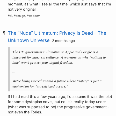
moment, as what I see all the time, which just says that I'm
not very original…
#ai, #design, #webdev
The “Nude” Ultimatum: Privacy Is Dead - The
Unknown Universe
2 months ago
The UK government's ultimatum to Apple and Google is a
blueprint for mass surveillance. A warning on why "nothing to
hide" won't protect your digital freedom.
...
We're being steered toward a future where "safety" is just a
euphemism for "unrestricted access."
If I had read this a few years ago, I'd assume it was the plot
for some dystopian novel, but no, it's reality today under
(what was supposed to be) the progressive government -
not even the Tories.