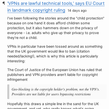
'VPNs are lawful technical tools,' says EU Court
in landmark copyright ruling
14 days ago
I've been following the stories around the "child protection"
because on one hand it does afford children some
protection, but it also hammers down on the privacy of
everyone - i.e. adults who give up their privacy to prove
they're not a child.
VPNs in particular have been tossed around as something
that the UK government would like to ban (citation
needed/lacking!), which is why this article is particularly
interesting:
The Court of Justice of the European Union has ruled that
publishers and VPN providers aren't liable for copyright
infringement
Geo-blocking is the copyright holder's problem, not the VPN's.
Providers are not liable for users bypassing restrictions
Hopefully this draws a simple line in the sand for the UK
government, and yet, who really knows what's going