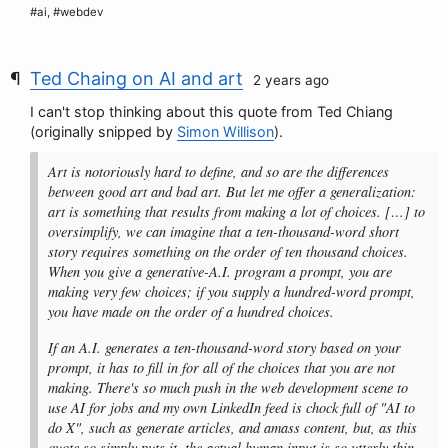
#ai, #webdev
Ted Chaing on AI and art
2 years ago
I can't stop thinking about this quote from Ted Chiang
(originally snipped by
Simon Willison
).
Art is notoriously hard to define, and so are the differences
between good art and bad art. But let me offer a generalization:
art is something that results from making a lot of choices. […] to
oversimplify, we can imagine that a ten-thousand-word short
story requires something on the order of ten thousand choices.
When you give a generative-A.I. program a prompt, you are
making very few choices; if you supply a hundred-word prompt,
you have made on the order of a hundred choices.
If an A.I. generates a ten-thousand-word story based on your
prompt, it has to fill in for all of the choices that you are not
making. There's so much push in the web development scene to
use AI for jobs and my own LinkedIn feed is chock full of "AI to
do X", such as generate articles, and amass content, but, as this
quote so simply puts it, the actual human input is so utterly thin.