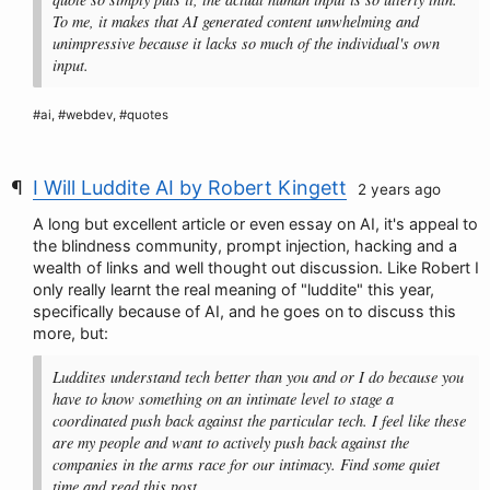
To me, it makes that AI generated content unwhelming and
unimpressive because it lacks so much of the individual's own
input.
#ai, #webdev, #quotes
I Will Luddite AI by Robert Kingett
2 years ago
A long but excellent article or even essay on AI, it's appeal to
the blindness community, prompt injection, hacking and a
wealth of links and well thought out discussion. Like Robert I
only really learnt the real meaning of "luddite" this year,
specifically because of AI, and he goes on to discuss this
more, but:
Luddites understand tech better than you and or I do because you
have to know something on an intimate level to stage a
coordinated push back against the particular tech. I feel like these
are my people and want to actively push back against the
companies in the arms race for our intimacy. Find some quiet
time and read this post.