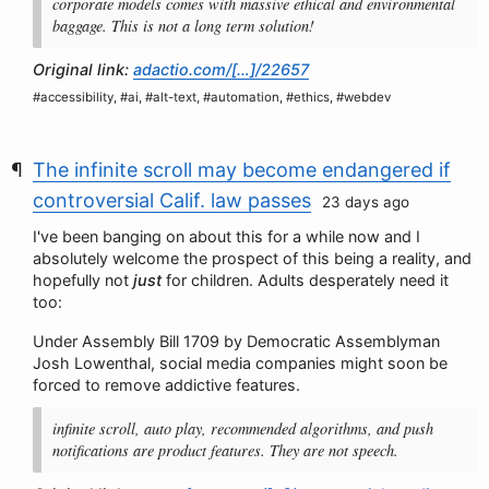
corporate models comes with massive ethical and environmental
baggage. This is not a long term solution!
Original link:
adactio.com/[…]/22657
#accessibility, #ai, #alt-text, #automation, #ethics, #webdev
The infinite scroll may become endangered if
controversial Calif. law passes
23 days ago
I've been banging on about this for a while now and I
absolutely welcome the prospect of this being a reality, and
hopefully not
just
for children. Adults desperately need it
too:
Under Assembly Bill 1709 by Democratic Assemblyman
Josh Lowenthal, social media companies might soon be
forced to remove addictive features.
infinite scroll, auto play, recommended algorithms, and push
notifications are product features. They are not speech.