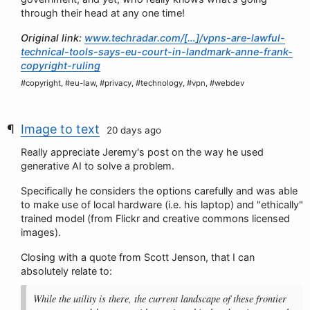
through their head at any one time!
Original link:
www.techradar.com/[…]/vpns-are-lawful-
technical-tools-says-eu-court-in-landmark-anne-frank-
copyright-ruling
#copyright, #eu-law, #privacy, #technology, #vpn, #webdev
Image to text
20 days ago
Really appreciate Jeremy's post on the way he used
generative AI to solve a problem.
Specifically he considers the options carefully and was able
to make use of local hardware (i.e. his laptop) and "ethically"
trained model (from Flickr and creative commons licensed
images).
Closing with a quote from Scott Jenson, that I can
absolutely relate to:
While the utility is there, the current landscape of these frontier