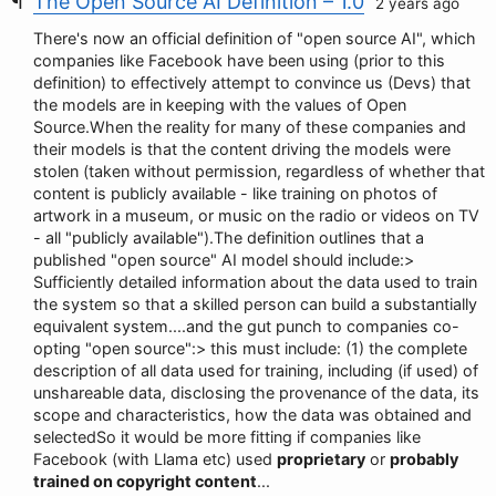
The Open Source AI Definition – 1.0
2 years ago
There's now an official definition of "open source AI", which
companies like Facebook have been using (prior to this
definition) to effectively attempt to convince us (Devs) that
the models are in keeping with the values of Open
Source.When the reality for many of these companies and
their models is that the content driving the models were
stolen (taken without permission, regardless of whether that
content is publicly available - like training on photos of
artwork in a museum, or music on the radio or videos on TV
- all "publicly available").The definition outlines that a
published "open source" AI model should include:>
Sufficiently detailed information about the data used to train
the system so that a skilled person can build a substantially
equivalent system....and the gut punch to companies co-
opting "open source":> this must include: (1) the complete
description of all data used for training, including (if used) of
unshareable data, disclosing the provenance of the data, its
scope and characteristics, how the data was obtained and
selectedSo it would be more fitting if companies like
Facebook (with Llama etc) used
proprietary
or
probably
trained on copyright content
...