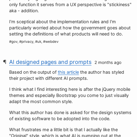
only function it serves from a UX perspective is "stickiness"
aka - addition.
I'm sceptical about the implementation rules and I'm
particularly worried about how the government goes about
setting the definitions of what products will need to do.
#gov, #privacy, #uk, #webdev
AI designed pages and prompts
2 months ago
Based on the output of
this article
the author has styled
their project with different AI prompts.
I think what I find interesting here is after the jQuery mobile
themes and especially Bootstrap you come to just visually
adapt the most common style.
What this author has done is asked for the design systems
of existing software to be adopted into the code.
What frustrates me a little bit is that I actually like the
"Original" style, which is what AI is pumping out at the