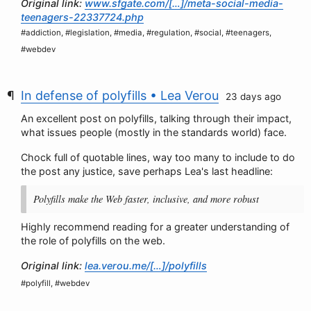
Original link:
www.sfgate.com/[…]/meta-social-media-
teenagers-22337724.php
#addiction, #legislation, #media, #regulation, #social, #teenagers,
#webdev
In defense of polyfills • Lea Verou
23 days ago
An excellent post on polyfills, talking through their impact,
what issues people (mostly in the standards world) face.
Chock full of quotable lines, way too many to include to do
the post any justice, save perhaps Lea's last headline:
Polyfills make the Web faster, inclusive, and more robust
Highly recommend reading for a greater understanding of
the role of polyfills on the web.
Original link:
lea.verou.me/[…]/polyfills
#polyfill, #webdev