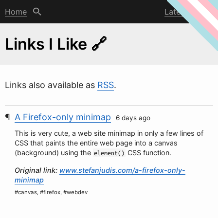
Home
Latest post
Links I Like 🔗
Links also available as
RSS
.
A Firefox-only minimap
6 days ago
This is very cute, a
w
eb site minimap in only a few lines of
CSS that paints the entire web page into a canvas
(background) using the
CSS function.
element()
Original link:
www.stefanjudis.com/a-firefox-only-
minimap
#canvas, #firefox, #webdev