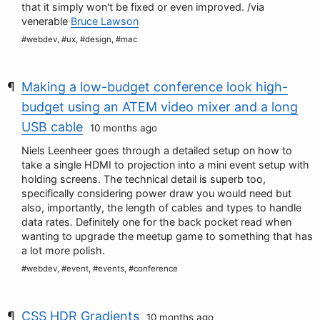
that it simply won't be fixed or even improved. /via
venerable
Bruce Lawson
#webdev, #ux, #design, #mac
Making a low-budget conference look high-
budget using an ATEM video mixer and a long
USB cable
10 months ago
Niels Leenheer goes through a detailed setup on how to
take a single HDMI to projection into a mini event setup with
holding screens. The technical detail is superb too,
specifically considering power draw you would need but
also, importantly, the length of cables and types to handle
data rates. Definitely one for the back pocket read when
wanting to upgrade the meetup game to something that has
a lot more polish.
#webdev, #event, #events, #conference
CSS HDR Gradients
10 months ago