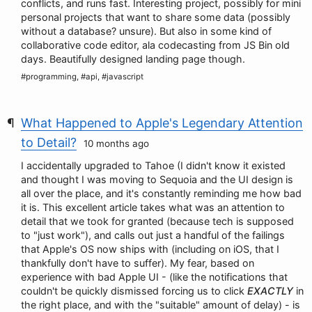
conflicts, and runs fast. Interesting project, possibly for mini
personal projects that want to share some data (possibly
without a database? unsure). But also in some kind of
collaborative code editor, ala codecasting from JS Bin old
days. Beautifully designed landing page though.
#programming, #api, #javascript
What Happened to Apple's Legendary Attention
to Detail?
10 months ago
I accidentally upgraded to Tahoe (I didn't know it existed
and thought I was moving to Sequoia and the UI design is
all over the place, and it's constantly reminding me how bad
it is. This excellent article takes what was an attention to
detail that we took for granted (because tech is supposed
to "just work"), and calls out just a handful of the failings
that Apple's OS now ships with (including on iOS, that I
thankfully don't have to suffer). My fear, based on
experience with bad Apple UI - (like the notifications that
couldn't be quickly dismissed forcing us to click
EXACTLY
in
the right place, and with the "suitable" amount of delay) - is