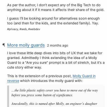
As per the author, I don't expect any of the Big Tech to do
anything about it if it means it affects their share of the gold.
I guess I'll be looking around for alternatives soon enough
too (and then for the kids, and the extended family). Yay.
#privacy, #web, #webdev
More molly guards
2 months ago
I love these little deep dives into bits of UX that we take for
granted. Admittedly I think extending the idea of a Molly
Guard to a "Are you sure" prompt is a bit of stretch, but it's a
cute story either way.
This is the extension of a previous post,
Molly Guard in
reverse
which introduces the molly guard with:
…the little plastic safety cover you have to move out of the way
before you press some button of significance.
Anecdotally, this is named after Molly, an engineer’s daughter