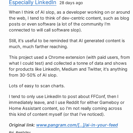
Especially LinkedIn
28 days ago
When I think of AI slop, as a developer working on or around
the web, I tend to think of dev-centric content, such as blog
posts or even software (a lot of the community I'm
connected to will call software slop).
Still, it's useful to be reminded that AI generated content is
much, much farther reaching.
This project used a Chrome extension (with paid users, from
what I could test) and collected a tonne of data and shows
for products like LinkedIn, Medium and Twitter, it's anything
from 30-50% of AI slop.
Lots of easy to scan charts.
I tend to only use LinkedIn to post about FFConf, then I
immediately leave, and I use Reddit for either Gameboy or
Home Assistant content, so I'm not really coming across
this kind of content myself (or that I've noticed).
Original link:
www.pangram.com/[…]/ai-in-your-feed
#ai, #webdev