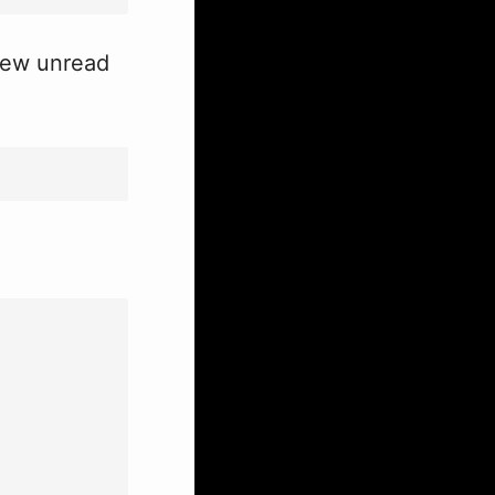
 new unread