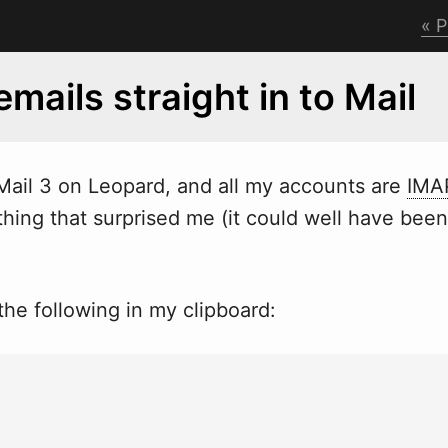
P
emails straight in to Mail
 Mail 3 on Leopard, and all my accounts are
IMA
hing that surprised me (it could
w
ell have been
he following in my clipboard: