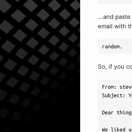
...and paste
email with t
random.
So, if you c
From: 
stev
Subject: Y
Dear thing
We liked y