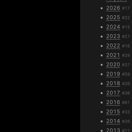
2026
#17
2025
#22
2024
#15
2023
#21
2022
#16
2021
#29
2020
#37
2019
#59
2018
#26
2017
#36
2016
#61
2015
#33
2014
#26
2013
#21