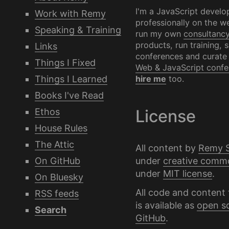
I'm a JavaScript develo
Work with Remy
professionally on the we
Speaking & Training
run my own
consultanc
products, run training, 
Links
conferences and curate
Things I Fixed
Web & JavaScript confe
Things I Learned
hire me
too.
Books I've Read
Ethos
License
House Rules
The Attic
All content by
Remy 
under
creative comm
On GitHub
under
MIT license
.
On Bluesky
All code and content 
RSS feeds
is available as
open s
Search
GitHub
.