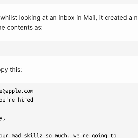
 whilst looking at an inbox in Mail, it created a
he contents as:
opy this:
e@apple.com
ou're hired

y, 

our mad skillz so much, we're going to 
