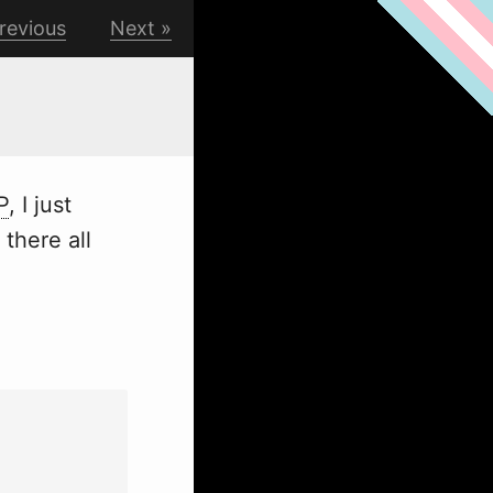
revious
Next
P
, I just
 there all