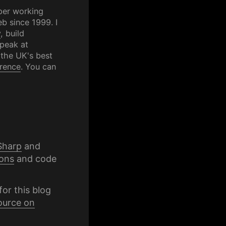
per working
b since 1999. I
y
, build
speak at
 the UK's best
rence
. You can
Sharp
and
ons
and code
for this blog
ource on