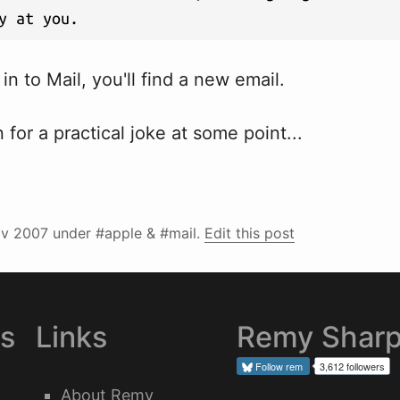
y at you.
in to Mail, you'll find a new email.
 for a practical joke at some point...
v 2007
under #apple & #mail.
Edit this post
es
Links
Remy Shar
Follow
rem
3,612 followers
About Remy