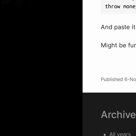
throw mone
And paste it 
Might be fun
Published
6-No
Archiv
All years