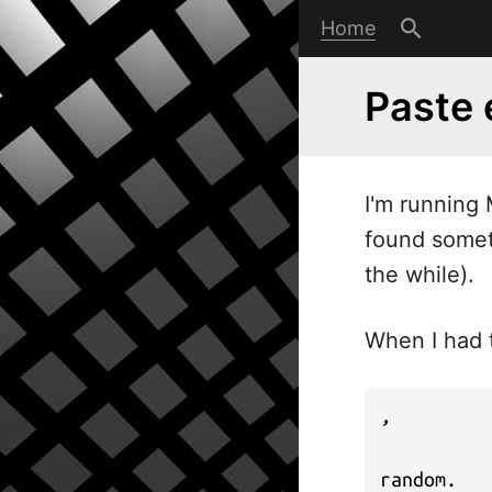
Home
Paste 
I'm running
found somet
the while).
When I had t
,

random.