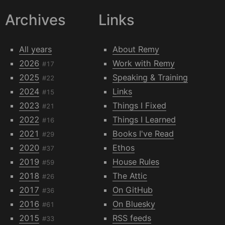
Archives
Links
All years
About Remy
2026
Work with Remy
#17
2025
Speaking & Training
#22
2024
Links
#15
2023
Things I Fixed
#21
2022
Things I Learned
#16
2021
Books I've Read
#29
2020
Ethos
#37
2019
House Rules
#59
2018
The Attic
#26
2017
On GitHub
#36
2016
On Bluesky
#61
2015
RSS feeds
#33