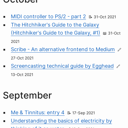
MIDI controller to PS/2 - part 2
31-Oct 2021
The Hitchhiker's Guide to the Galaxy
(Hitchhiker's Guide to the Galaxy, #1)
31-Oct
2021
Scribe - An alternative frontend to Medium
27-Oct 2021
Screencasting technical guide by Egghead
13-Oct 2021
September
Me & Tinnitus: entry 4
17-Sep 2021
Understanding the basics of electricity by