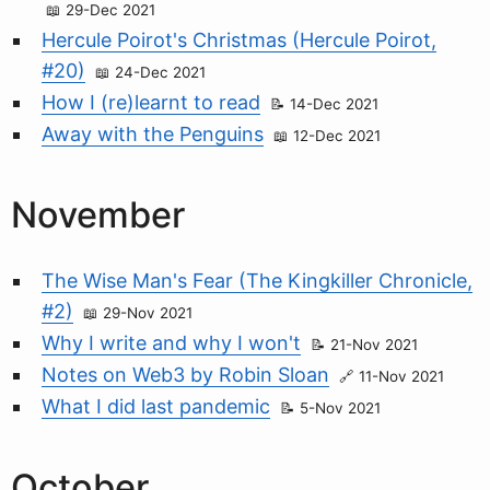
29-Dec 2021
Hercule Poirot's Christmas (Hercule Poirot,
#20)
24-Dec 2021
How I (re)learnt to read
14-Dec 2021
Away with the Penguins
12-Dec 2021
November
The Wise Man's Fear (The Kingkiller Chronicle,
#2)
29-Nov 2021
Why I write and why I won't
21-Nov 2021
Notes on Web3 by Robin Sloan
11-Nov 2021
What I did last pandemic
5-Nov 2021
October