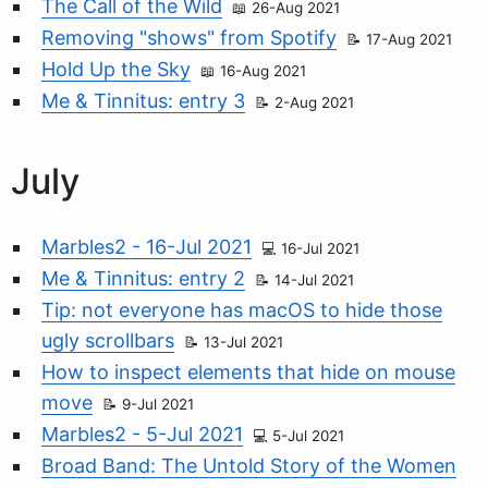
The Call of the Wild
26-Aug 2021
Removing "shows" from Spotify
17-Aug 2021
Hold Up the Sky
16-Aug 2021
Me & Tinnitus: entry 3
2-Aug 2021
July
Marbles2 - 16-Jul 2021
16-Jul 2021
Me & Tinnitus: entry 2
14-Jul 2021
Tip: not everyone has macOS to hide those
ugly scrollbars
13-Jul 2021
How to inspect elements that hide on mouse
move
9-Jul 2021
Marbles2 - 5-Jul 2021
5-Jul 2021
Broad Band: The Untold Story of the Women