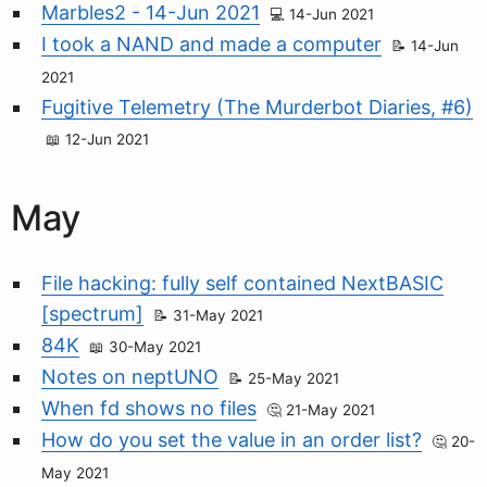
Marbles2 - 14-Jun 2021
14-Jun 2021
I took a NAND and made a computer
14-Jun
2021
Fugitive Telemetry (The Murderbot Diaries, #6)
12-Jun 2021
May
File hacking: fully self contained NextBASIC
[spectrum]
31-May 2021
84K
30-May 2021
Notes on neptUNO
25-May 2021
When fd shows no files
21-May 2021
How do you set the value in an order list?
20-
May 2021