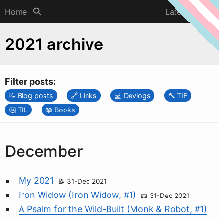
Home
Latest post
2021 archive
Filter posts:
Blog posts
Links
Devlogs
TIF
TIL
Books
December
My 2021
31-Dec 2021
Iron Widow (Iron Widow, #1)
31-Dec 2021
A Psalm for the Wild-Built (Monk & Robot, #1)