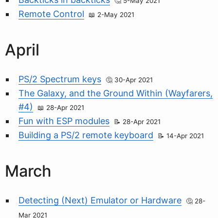
5-May 2021
Remote Control
2-May 2021
April
PS/2 Spectrum keys
30-Apr 2021
The Galaxy, and the Ground Within (Wayfarers,
#4)
28-Apr 2021
Fun with ESP modules
28-Apr 2021
Building a PS/2 remote keyboard
14-Apr 2021
March
Detecting (Next) Emulator or Hardware
28-
Mar 2021