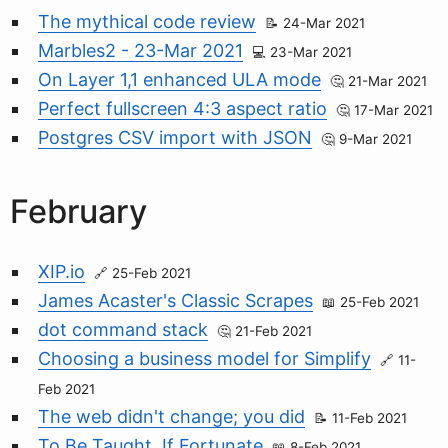
The mythical code review
24-Mar 2021
Marbles2 - 23-Mar 2021
23-Mar 2021
On Layer 1,1 enhanced ULA mode
21-Mar 2021
Perfect fullscreen 4:3 aspect ratio
17-Mar 2021
Postgres CSV import with JSON
9-Mar 2021
February
XIP.io
25-Feb 2021
James Acaster's Classic Scrapes
25-Feb 2021
dot command stack
21-Feb 2021
Choosing a business model for Simplify
11-
Feb 2021
The web didn't change; you did
11-Feb 2021
To Be Taught, If Fortunate
8-Feb 2021