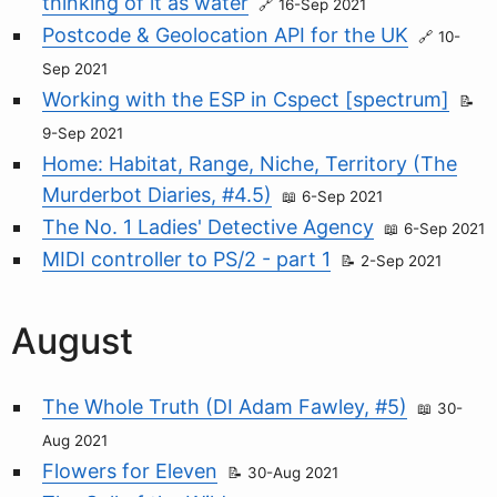
thinking of it as water
16-Sep 2021
Postcode & Geolocation API for the UK
10-
Sep 2021
Working with the ESP in Cspect [spectrum]
9-Sep 2021
Home: Habitat, Range, Niche, Territory (The
Murderbot Diaries, #4.5)
6-Sep 2021
The No. 1 Ladies' Detective Agency
6-Sep 2021
MIDI controller to PS/2 - part 1
2-Sep 2021
August
The Whole Truth (DI Adam Fawley, #5)
30-
Aug 2021
Flowers for Eleven
30-Aug 2021