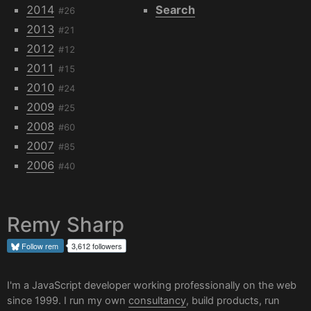
2014
Search
#26
2013
#21
2012
#12
2011
#15
2010
#24
2009
#25
2008
#60
2007
#85
2006
#40
Remy Sharp
Follow
rem
3,612 followers
I'm a JavaScript developer working professionally on the web
since 1999. I run my own
consultancy
, build products, run