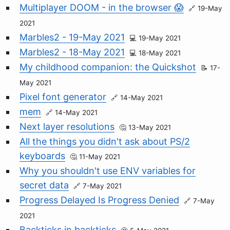
Multiplayer DOOM - in the browser 😱
19-May
2021
Marbles2 - 19-May 2021
19-May 2021
Marbles2 - 18-May 2021
18-May 2021
My childhood companion: the Quickshot
17-
May 2021
Pixel font generator
14-May 2021
mem
14-May 2021
Next layer resolutions
13-May 2021
All the things you didn't ask about PS/2
keyboards
11-May 2021
Why you shouldn't use ENV variables for
secret data
7-May 2021
Progress Delayed Is Progress Denied
7-May
2021
Backticks in backticks