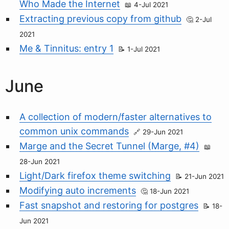
Who Made the Internet
4-Jul 2021
Extracting previous copy from github
2-Jul
2021
Me & Tinnitus: entry 1
1-Jul 2021
June
A collection of modern/faster alternatives to
common unix commands
29-Jun 2021
Marge and the Secret Tunnel (Marge, #4)
28-Jun 2021
Light/Dark firefox theme switching
21-Jun 2021
Modifying auto increments
18-Jun 2021
Fast snapshot and restoring for postgres
18-
Jun 2021