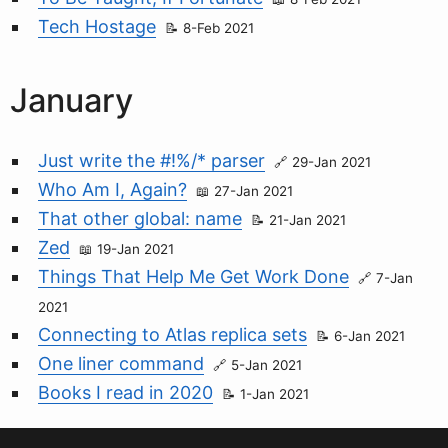
Tech Hostage
8-Feb 2021
January
Just write the #!%/* parser
29-Jan 2021
Who Am I, Again?
27-Jan 2021
That other global: name
21-Jan 2021
Zed
19-Jan 2021
Things That Help Me Get Work Done
7-Jan
2021
Connecting to Atlas replica sets
6-Jan 2021
One liner command
5-Jan 2021
Books I read in 2020
1-Jan 2021