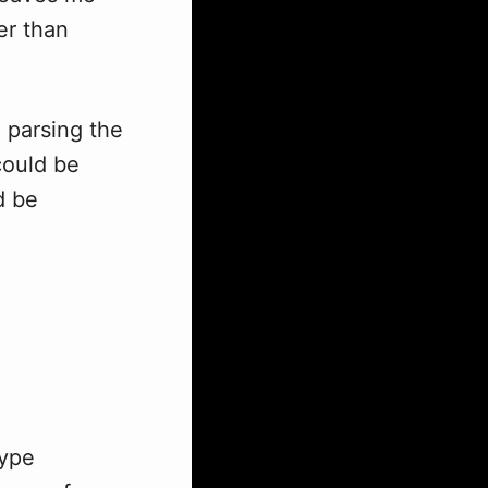
er than
e parsing the
could be
d be
type