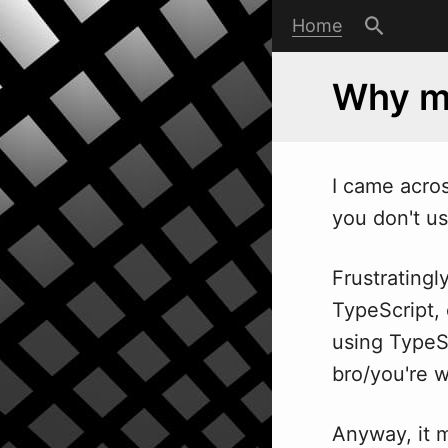
Home
Why my
I came acros
you don't us
Frustratingl
TypeScript, 
using TypeSc
bro/you're 
Anyway, it 