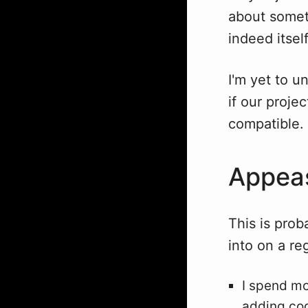
about somet
indeed itsel
I'm yet to u
if our proje
compatible.
Appeas
This is proba
into on a re
I spend mo
adding co