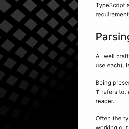
TypeScript a
requirement 
Parsin
A "well craf
use each), i
Being prese
refers to,
T
reader.
Often the ty
working out 