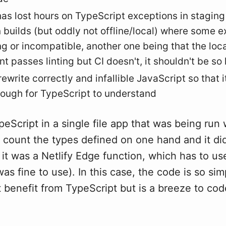
as lost hours on TypeScript exceptions in stagin
 builds (but oddly not offline/local) where some e
g or incompatible, another one being that the loca
t passes linting but CI doesn't, it shouldn't be so
ewrite correctly and infallible JavaScript so that 
nough for TypeScript to understand
peScript in a single file app that was being run 
d count the types defined on one hand and it did
it was a Netlify Edge function, which has to u
s fine to use). In this case, the code is so simpl
 benefit from TypeScript but is a breeze to cod