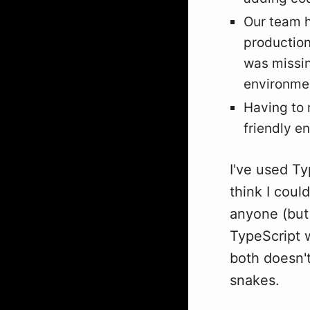
Our team h
production
was missin
environmen
Having to r
friendly e
I've used Ty
think I coul
anyone (but 
TypeScript wa
both doesn't
snakes.