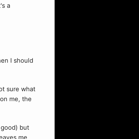
's a
hen I should
ot sure what
 on me, the
 good) but
 leaves me