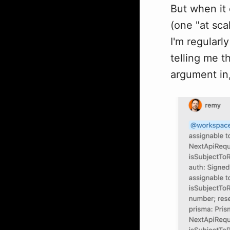
But when it
(one "at sca
I'm regularl
telling me t
argument in,