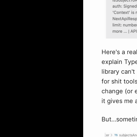
Here's a rea
explain Typ
library can'
for shit too
change (or e
it gives me a
But…sometim