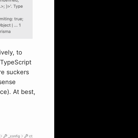
vely, to
 TypeScript
are suckers
nsense
ce). At best,