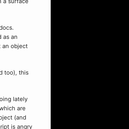
n a surface
 docs.
d as an
 an object
 too), this
ing lately
 which are
oject (and
ipt is angry