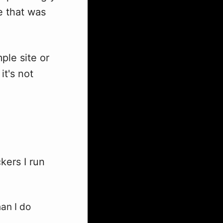
e that was
ple site or
it's not
ckers I run
an I do