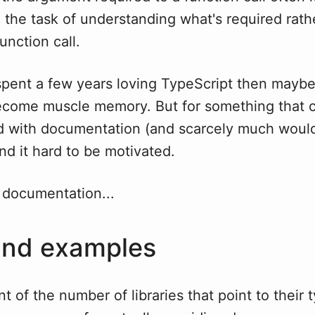
n the task of understanding what's required rath
nction call.
I spent a few years loving TypeScript then mayb
become muscle memory. But for something that 
ed with documentation (and scarcely much woul
ind it hard to be motivated.
 documentation...
and examples
nt of the number of libraries that point to their 