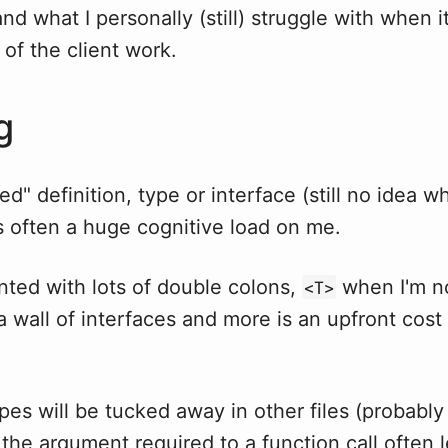
nd what I personally (still) struggle with when it
of the client work.
g
ted" definition, type or interface (still no idea w
s often a huge cognitive load on me.
nted with lots of double colons,
when I'm n
<T>
 a wall of interfaces and more is an upfront cost
pes will be tucked away in other files (probably
the argument required to a function call often