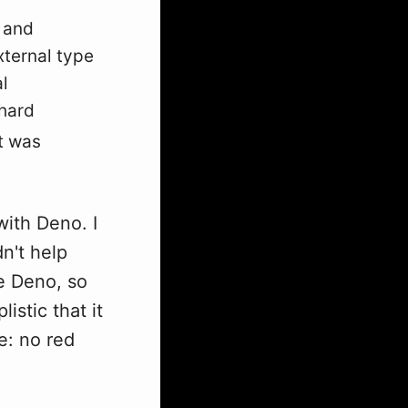
g and
xternal type
l
 hard
it was
with Deno. I
n't help
se Deno, so
istic that it
e: no red