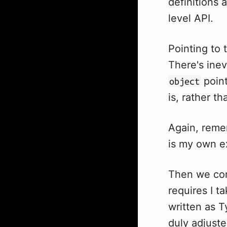
definitions 
level API.
Pointing to 
There's ine
point
object
is, rather t
Again, remem
is my own e
Then we com
requires I t
written as T
duly adjuste