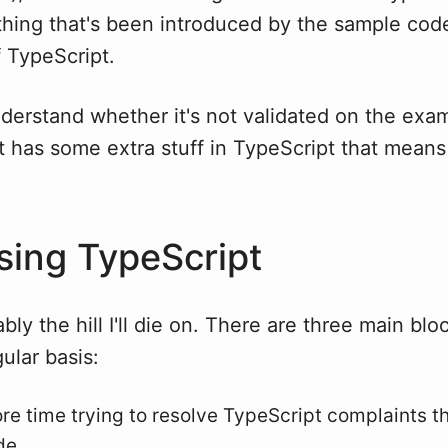
hing that's been introduced by the sample cod
f TypeScript.
nderstand whether it's not validated on the exam
ct has some extra stuff in TypeScript that means 
ing TypeScript
bly the hill I'll die on. There are three main blo
gular basis:
re time trying to resolve TypeScript complaints th
de