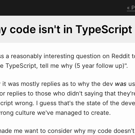
P
 code isn't in TypeScript
s a reasonably interesting question on Reddit to
e TypeScript, tell me
w
hy (5 year follow up)".
y it was mostly replies as to why the dev
was
us
or replies to those who didn't saying that they'
ript wrong. I guess that's the state of the dev
wrong culture we've managed to create.
made me want to consider why my code doesn't