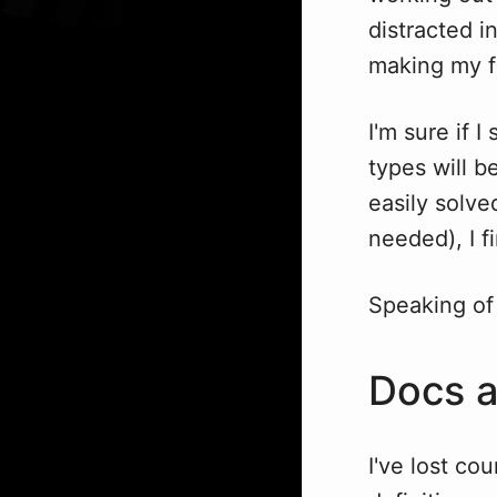
distracted i
making my fu
I'm sure if 
types will 
easily solv
needed), I f
Speaking of
Docs 
I've lost cou