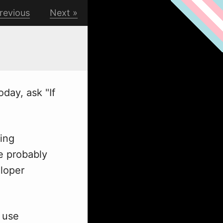
revious
Next
day, ask "If
ing
re probably
eloper
 use