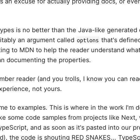
as an excuse for actually providing docs, or eve
types is no better than the Java-like generated
vitably an argument called
that's define
options
ing to MDN to help the reader understand what
han documenting the properties.
ber reader (and you trolls, I know you can read
xperience, not yours.
e to examples. This is where in the work I'm do
ake some code samples from projects like Next,
ypeScript, and as soon as it's pasted into our pr
d), the code is shouting RED SNAKES... TypeScr