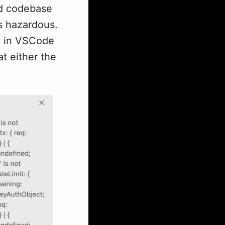
ed codebase
's hazardous.
pt in VSCode
t either the