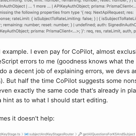
l example. I even pay for CoPilot, almost exclusi
eScript errors to me (goodness knows what the
t do a decent job of explaining errors, we devs 
ls). But half the time CoPilot suggests some no
ven exactly the same code that's already in pla
 hint as to what I should start editing.
es it doesn't help: