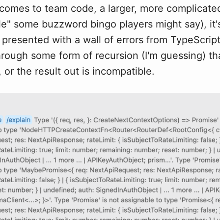
 comes to team code, a larger, more complicat
le" some buzzword bingo players might say), it
y presented with a wall of errors from TypeScri
hrough some form of recursion (I'm guessing) tha
 or the result out is incompatible.