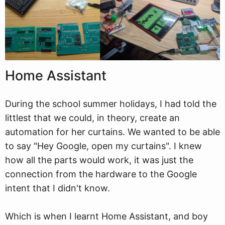
Home Assistant
During the school summer holidays, I had told the
littlest that we could, in theory, create an
automation for her curtains. We wanted to be able
to say "Hey Google, open my curtains". I knew
how all the parts would work, it was just the
connection from the hardware to the Google
intent that I didn't know.
Which is when I learnt Home Assistant, and boy