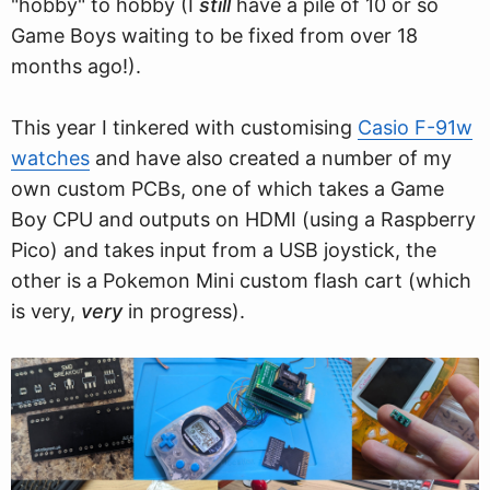
"hobby" to hobby (I
still
have a pile of 10 or so
Game Boys waiting to be fixed from over 18
months ago!).
This year I tinkered with customising
Casio F-91w
watches
and have also created a number of my
own custom PCBs, one of which takes a Game
Boy CPU and outputs on HDMI (using a Raspberry
Pico) and takes input from a USB joystick, the
other is a Pokemon Mini custom flash cart (which
is very,
very
in progress).