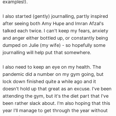
examples!).
I also started (gently) journalling, partly inspired
after seeing both Amy Hupe and Imran Afzal's
talked each twice. I can't keep my fears, anxiety
and anger either bottled up, or constantly being
dumped on Julie (my wife) - so hopefully some
journalling will help put that somewhere.
I also need to keep an eye on my health. The
pandemic did a number on my gym going, but
lock down finished quite a while ago and it
doesn't hold up that great as an excuse. I've been
attending the gym, but it's the diet part that I've
been rather slack about. I'm also hoping that this
year I'll manage to get through the year without