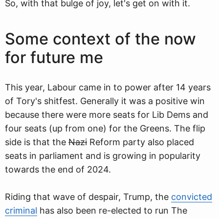
So, with that bulge of joy, let's get on with it.
Some context of the now
for future me
This year, Labour came in to power after 14 years
of Tory's shitfest. Generally it was a positive win
because there were more seats for Lib Dems and
four seats (up from one) for the Greens. The flip
side is that the
Nazi
Reform party also placed
seats in parliament and is growing in popularity
towards the end of 2024.
Riding that wave of despair, Trump, the
convicted
criminal
has also been re-elected to run The