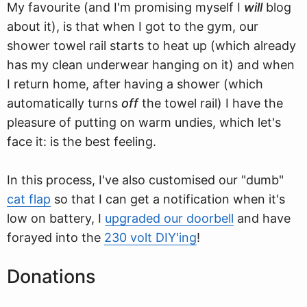
My favourite (and I'm promising myself I
will
blog
about it), is that when I got to the gym, our
shower towel rail starts to heat up (which already
has my clean underwear hanging on it) and when
I return home, after having a shower (which
automatically turns
off
the towel rail) I have the
pleasure of putting on warm undies, which let's
face it: is the best feeling.
In this process, I've also customised our "dumb"
cat flap
so that I can get a notification when it's
low on battery, I
upgraded our doorbell
and have
forayed into the
230 volt DIY'ing
!
Donations