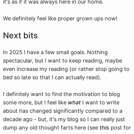
it's as if it was always here in our home.
We definitely feel like proper grown ups now!
Next bits
In 2025 I have a few small goals. Nothing
spectacular, but I want to keep reading, maybe
even increase my reading (or rather stop going to
bed so late so that I can actually read).
I definitely want to find the motivation to blog
some more, but I feel like
what
I want to write
about has changed significantly compared to a
decade ago - but, it's my blog so I can really just
dump any old thought farts here (see
this
post for