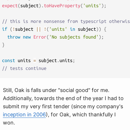
expect
(
subject
)
.
toHaveProperty
(
'units'
)
;
// this is more nonsense from typescript otherwis
if
(
!
subject 
||
!
(
'units'
in
 subject
)
)
{
throw
new
Error
(
'No subjects found'
)
;
}
const
 units 
=
 subject
.
units
;
// tests continue
Still, Oak is falls under "social good" for me.
Additionally, towards the end of the year I had to
submit my very first tender (since my company's
inception in 2006
), for Oak, which thankfully I
won.