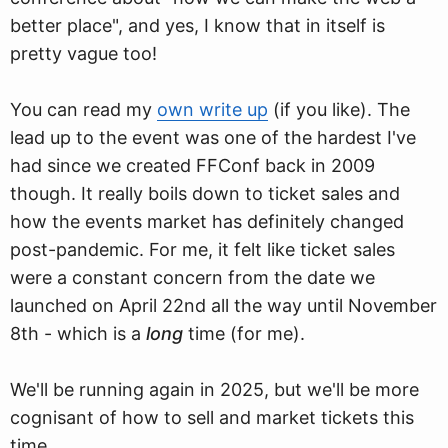
better place", and yes, I know that in itself is
pretty vague too!
You can read my
own write up
(if you like). The
lead up to the event was one of the hardest I've
had since we created FFConf back in 2009
though. It really boils down to ticket sales and
how the events market has definitely changed
post-pandemic. For me, it felt like ticket sales
were a constant concern from the date we
launched on April 22nd all the way until November
8th - which is a
long
time (for me).
We'll be running again in 2025, but we'll be more
cognisant of how to sell and market tickets this
time.