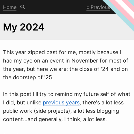
Home
Previous
Next
My 2024
This year zipped past for me, mostly because I
had my eye on an event in November for most of
the year, but here
w
e are: the close of '24 and on
the doorstep of '25.
In this post I'll try to remind my future self of what
I did, but unlike
previous years
, there's a lot less
public work (side projects), a lot less blogging
content…and generally, I think, a lot less.