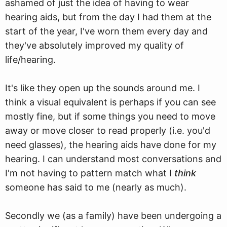
ashamed of just the idea of having to wear
hearing aids, but from the day I had them at the
start of the year, I've worn them every day and
they've absolutely improved my quality of
life/hearing.
It's like they open up the sounds around me. I
think a visual equivalent is perhaps if you can see
mostly fine, but if some things you need to move
away or move closer to read properly (i.e. you'd
need glasses), the hearing aids have done for my
hearing. I can understand most conversations and
I'm not having to pattern match what I
think
someone has said to me (nearly as much).
Secondly we (as a family) have been undergoing a