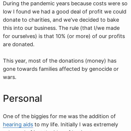
During the pandemic years because costs were so
low I found we had a good deal of profit we could
donate to charities, and we've decided to bake
this into our business. The rule (that I/we made
for ourselves) is that 10% (or more) of our profits
are donated.
This year, most of the donations (money) has
gone towards families affected by genocide or
wars.
Personal
One of the biggies for me was the addition of
hearing aids
to my life. Initially I was extremely