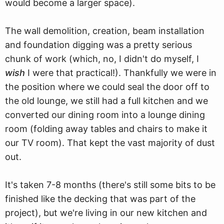
would become a larger space).
The wall demolition, creation, beam installation
and foundation digging was a pretty serious
chunk of work (which, no, I didn't do myself, I
wish
I were that practical!). Thankfully we were in
the position where we could seal the door off to
the old lounge, we still had a full kitchen and we
converted our dining room into a lounge dining
room (folding away tables and chairs to make it
our TV room). That kept the vast majority of dust
out.
It's taken 7-8 months (there's still some bits to be
finished like the decking that was part of the
project), but we're living in our new kitchen and