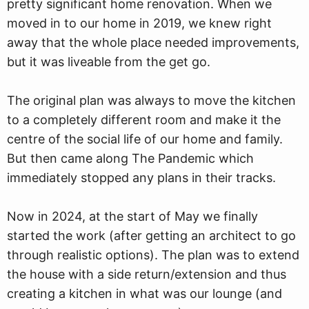
pretty significant home renovation. When we
moved in to our home in 2019, we knew right
away that the whole place needed improvements,
but it was liveable from the get go.
The original plan was always to move the kitchen
to a completely different room and make it the
centre of the social life of our home and family.
But then came along The Pandemic which
immediately stopped any plans in their tracks.
Now in 2024, at the start of May we finally
started the work (after getting an architect to go
through realistic options). The plan was to extend
the house with a side return/extension and thus
creating a kitchen in what was our lounge (and