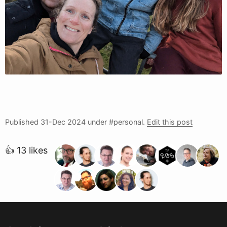
Published
31-Dec 2024
under #personal.
Edit this post
👍 13 likes