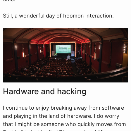
Still, a wonderful day of hoomon interaction.
Hardware and hacking
I continue to enjoy breaking away from software
and playing in the land of hardware. I do worry
that I might be someone who quickly moves from