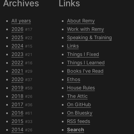
Archives
Links
All years
About Remy
2026
Work with Remy
#17
2025
Speaking & Training
#22
2024
Links
#15
2023
Things I Fixed
#21
2022
Things I Learned
#16
2021
Books I've Read
#29
2020
Ethos
#37
2019
House Rules
#59
2018
The Attic
#26
2017
On GitHub
#36
2016
On Bluesky
#61
2015
RSS feeds
#33
2014
Search
#26