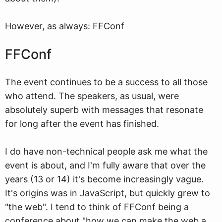
However, as always: FFConf
FFConf
The event continues to be a success to all those
who attend. The speakers, as usual, were
absolutely superb with messages that resonate
for long after the event has finished.
I do have non-technical people ask me what the
event is about, and I'm fully aware that over the
years (13 or 14) it's become increasingly vague.
It's origins was in JavaScript, but quickly grew to
"the web". I tend to think of FFConf being a
conference about "how we can make the web a