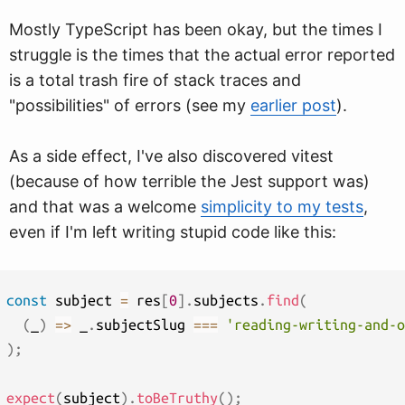
Mostly TypeScript has been okay, but the times I
struggle is the times that the actual error reported
is a total trash fire of stack traces and
"possibilities" of errors (see my
earlier post
).
As a side effect, I've also discovered vitest
(because of how terrible the Jest support was)
and that was a welcome
simplicity to my tests
,
even if I'm left writing stupid code like this:
const
 subject 
=
 res
[
0
]
.
subjects
.
find
(
(
_
)
=>
 _
.
subjectSlug 
===
'reading-writing-and-o
)
;
expect
(
subject
)
.
toBeTruthy
(
)
;