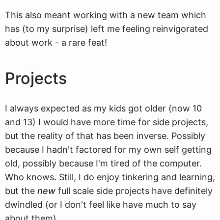
This also meant working with a new team which
has (to my surprise) left me feeling reinvigorated
about work - a rare feat!
Projects
I always expected as my kids got older (now 10
and 13) I would have more time for side projects,
but the reality of that has been inverse. Possibly
because I hadn't factored for my own self getting
old, possibly because I'm tired of the computer.
Who knows. Still, I do enjoy tinkering and learning,
but the
new
full scale side projects have definitely
dwindled (or I don't feel like have much to say
about them).