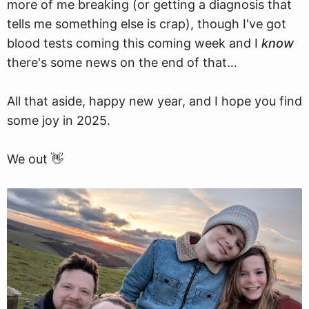
more of me breaking (or getting a diagnosis that
tells me something else is crap), though I've got
blood tests coming this coming week and I
know
there's some news on the end of that…
All that aside, happy new year, and I hope you find
some joy in 2025.
We out 👋