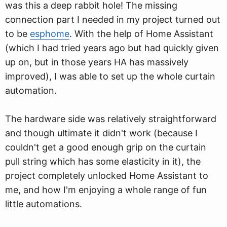
was this a deep rabbit hole! The missing
connection part I needed in my project turned out
to be
esphome
. With the help of Home Assistant
(which I had tried years ago but had quickly given
up on, but in those years HA has massively
improved), I was able to set up the whole curtain
automation.
The hardware side was relatively straightforward
and though ultimate it didn't work (because I
couldn't get a good enough grip on the curtain
pull string which has some elasticity in it), the
project completely unlocked Home Assistant to
me, and how I'm enjoying a whole range of fun
little automations.