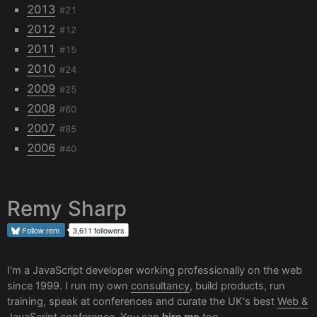
2013
#21
2012
#12
2011
#15
2010
#24
2009
#25
2008
#60
2007
#85
2006
#40
Remy Sharp
Follow
rem
3,611 followers
I'm a JavaScript developer working professionally on the web
since 1999. I run my own
consultancy
, build products, run
training, speak at conferences and curate the UK's best
Web &
JavaScript conference
. You can
hire me
too.