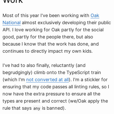
Most of this year I've been working with
Oak
National
almost exclusively developing their public
API. I love working for Oak partly for the social
good, partly for the people there, but also
because I know that the work has done, and
continues to directly impact my own kids.
I've had to also finally, reluctantly (and
begrudgingly) climb onto the TypeScript train
(which I'm
not converted at all
). I'm a stickler for
ensuring that my code passes all linting rules, so I
now have the extra pressure to ensure all the
types are present and correct (we/Oak apply the
rule that says
is banned).
any