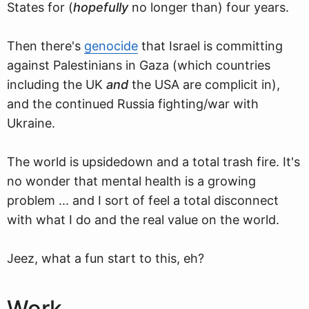
States for (
hopefully
no longer than) four years.
Then there's
genocide
that Israel is committing
against Palestinians in Gaza (which countries
including the UK
and
the USA are complicit in),
and the continued Russia fighting/war with
Ukraine.
The world is upsidedown and a total trash fire. It's
no wonder that mental health is a growing
problem ... and I sort of feel a total disconnect
with what I do and the real value on the world.
Jeez, what a fun start to this, eh?
Work