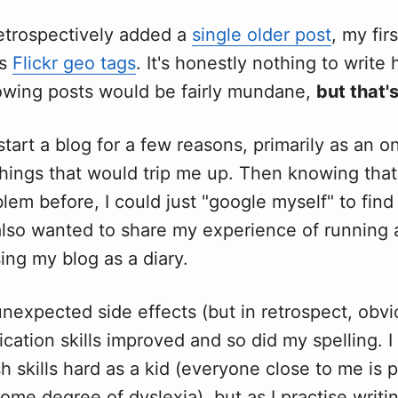
retrospectively added a
single older post
, my fir
as
Flickr geo tags
. It's honestly nothing to writ
lowing posts would be fairly mundane,
but that'
start a blog for a few reasons, primarily as an o
ings that would trip me up. Then knowing that 
lem before, I could just "google myself" to find
 also wanted to share my experience of running
ing my blog as a diary.
nexpected side effects (but in retrospect, obvio
tion skills improved and so did my spelling. I
h skills hard as a kid (everyone close to me is p
some degree of dyslexia), but as I practise writi