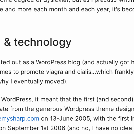
re and more each month and each year, it's b
 & technology
rted out as a WordPress blog (and actually got 
mes to promote viagra and cialis…which frankly
why I eventually moved).
 WordPress, it meant that the first (and second
late from the generous Wordpress theme designe
emysharp.com
on 13-June 2005, with the first i
 on September 1st 2006 (and no, I have no idea 