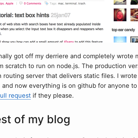
inally got off my derriere and completely wrote
m scratch to run on node.js. The production ve
n routing server that delivers static files. I wrot
, and now everything is on github for anyone to
ull request
if they please.
st of my blog