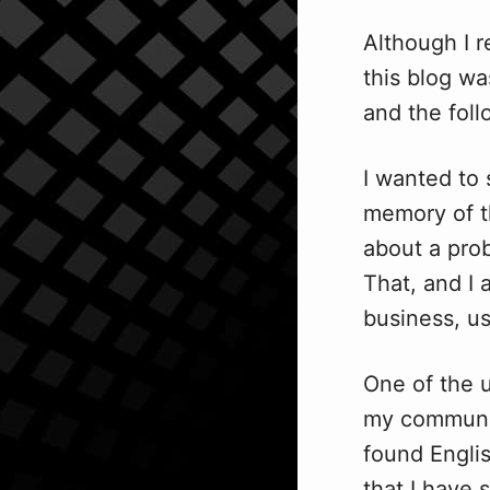
Although I 
this blog w
and the fol
I wanted to 
memory of th
about a prob
That, and I
business, us
One of the u
my communica
found Englis
that I have 