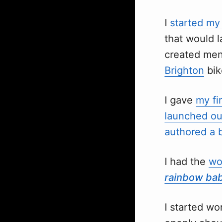
I
started m
that would l
created me
Brighton
bik
I gave
my fi
launched ou
authored a 
I had the
wo
rainbow ba
I started w