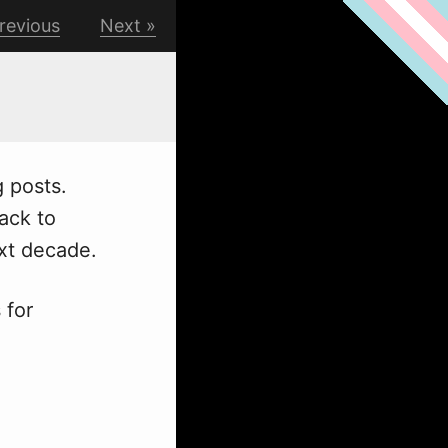
revious
Next
g posts.
back to
ext decade.
 for