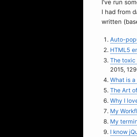
I've run som
I had from d
written (bas
Auto-popu
HTML5 en
The toxic 
2015, 129
What is a 
The Art o
Why I lov
My Workfl
My termin
I know jQ