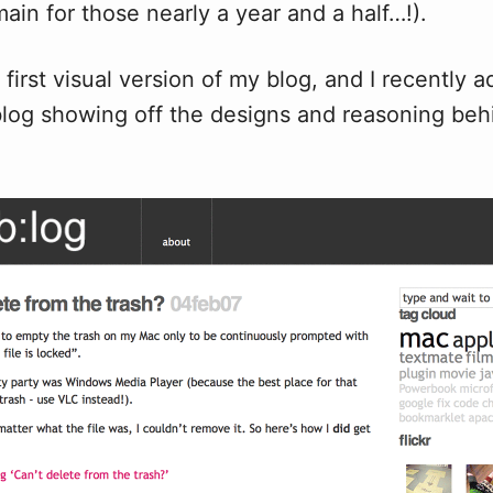
ain for those nearly a year and a half…!).
 first visual version of my blog, and I recently
log showing off the designs and reasoning beh