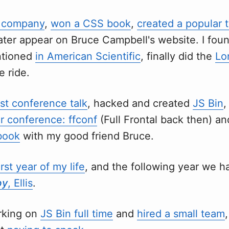
y company
,
won a CSS book
,
created a popular t
ater appear on Bruce Campbell's website. I fou
ntioned
in American Scientific
, finally did the
Lo
e ride.
rst conference talk
, hacked and created
JS Bin
,
r conference: ffconf
(Full Frontal back then) an
book
with my good friend Bruce.
rst year of my life
, and the following year we h
by
, Ellis
.
orking on
JS Bin full time
and
hired a small team