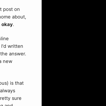
st post on
e home about,
s okay
.
nline
I'd written
 the answer.
 a new
us) is that
 always
retty sure
ng and