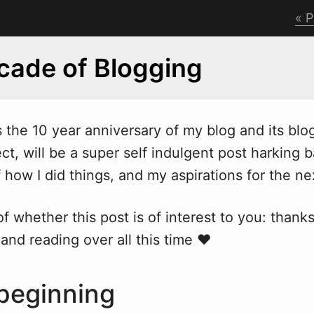
P
ade of Blogging
the 10 year anniversary of my blog and its blo
ect,
w
ill be a super self indulgent post harking 
how I did things, and my aspirations for the n
f whether this post is of interest to you: thanks
and reading over all this time ❤
 beginning