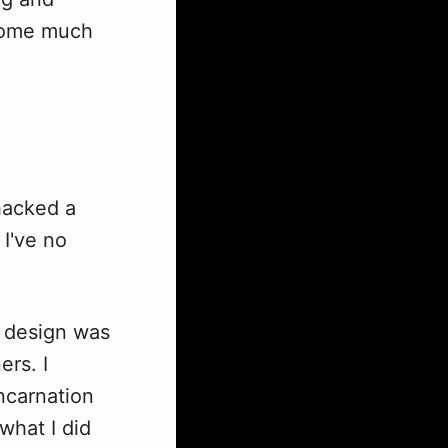
ecome much
hacked a
 I've no
) design was
rs. I
ncarnation
what I did