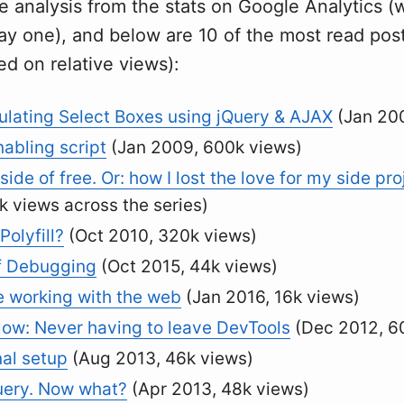
e analysis from the stats on Google Analytics (w
ay one), and below are 10 of the most read post
ed on relative views):
lating Select Boxes using jQuery & AJAX
(Jan 200
abling script
(Jan 2009, 600k views)
side of free. Or: how I lost the love for my side pro
k views across the series)
Polyfill?
(Oct 2010, 320k views)
f Debugging
(Oct 2015, 44k views)
e working with the web
(Jan 2016, 16k views)
ow: Never having to leave DevTools
(Dec 2012, 6
al setup
(Aug 2013, 46k views)
uery. Now what?
(Apr 2013, 48k views)