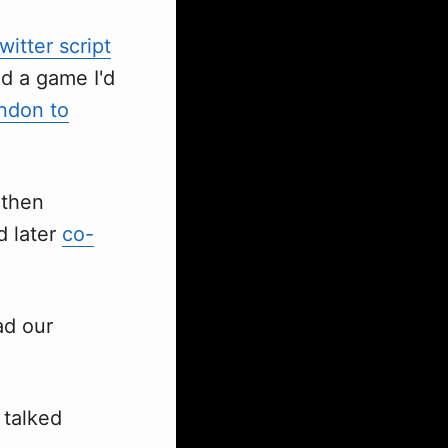
witter script
nd a game I'd
ndon to
 then
d later
co-
ad our
, talked