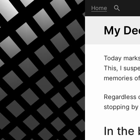
Home
My Dec
Today marks 
This, I susp
memories of 
Regardless o
stopping by 
In the