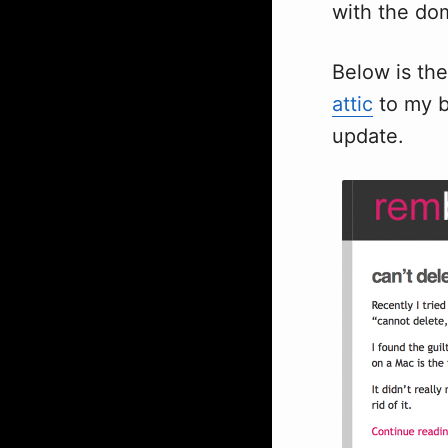
with the dom
Below is the
attic
to my b
update.