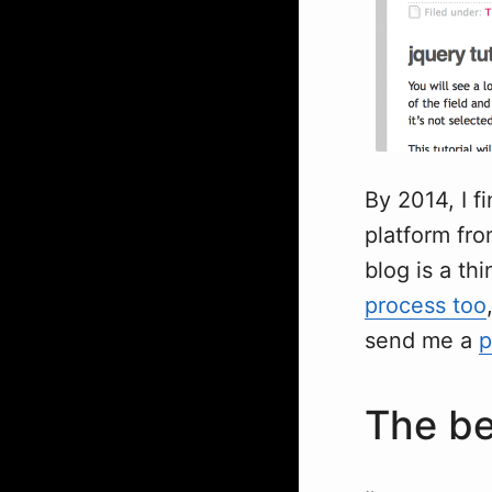
By 2014, I f
platform fro
blog is a thi
process too
send me a
p
The be