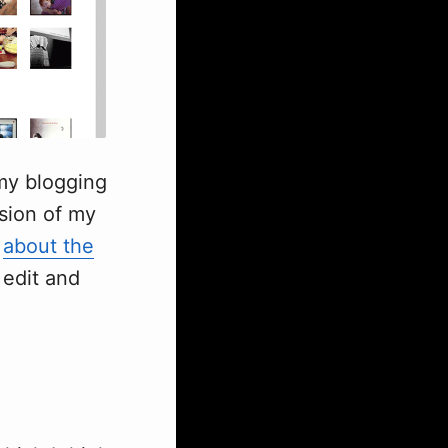
 my blogging
rsion of my
e
about the
 edit and