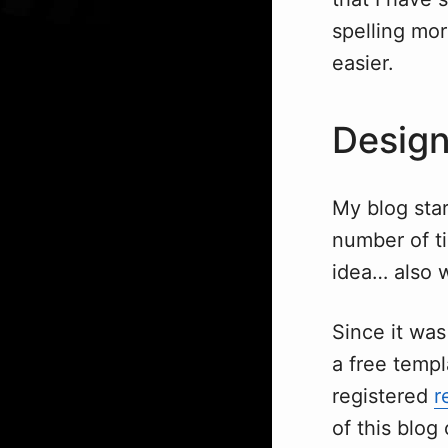
spelling mo
easier.
Design
My blog sta
number of ti
idea… also 
Since it was
a free temp
registered
r
of this blog