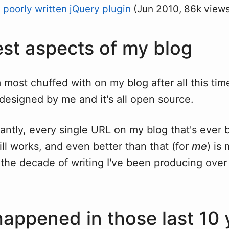
a poorly written jQuery plugin
(Jun 2010, 86k view
st aspects of my blog
m most chuffed with on my blog after all this time
y designed by me and it's all open source.
antly, every single URL on my blog that's ever
ill works, and even better than that (for
me
) is
the decade of writing I've been producing over a
appened in those last 10 