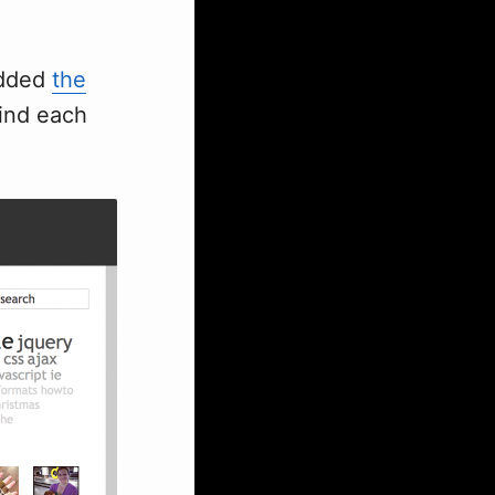
 added
the
ind each