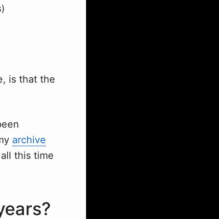
s)
, is that the
 been
 my
archive
ll this time
years?