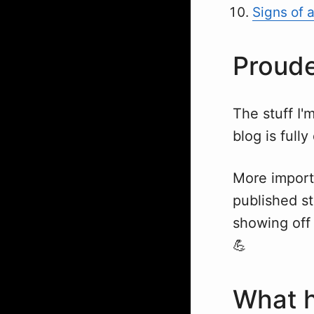
Signs of 
Proude
The stuff I'
blog is full
More import
published st
showing off 
💪
What h