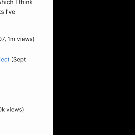
hich I think
s I've
7, 1m views)
ject
(Sept
0k views)