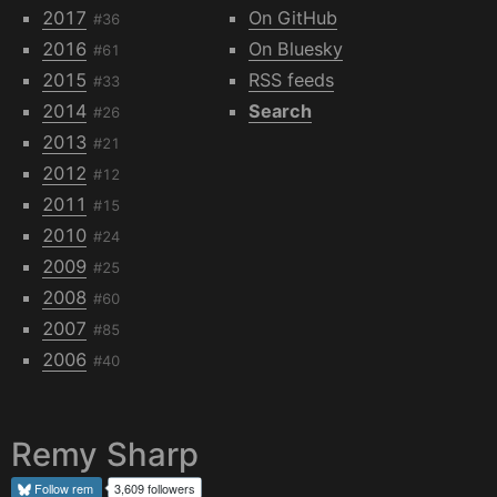
2017
On GitHub
#36
2016
On Bluesky
#61
2015
RSS feeds
#33
2014
Search
#26
2013
#21
2012
#12
2011
#15
2010
#24
2009
#25
2008
#60
2007
#85
2006
#40
Remy Sharp
Follow
rem
3,609 followers