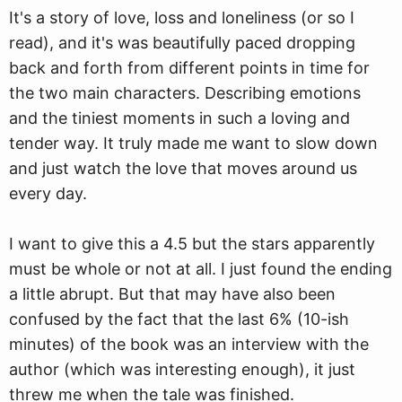
It's a story of love, loss and loneliness (or so I
read), and it's was beautifully paced dropping
back and forth from different points in time for
the two main characters. Describing emotions
and the tiniest moments in such a loving and
tender way. It truly made me want to slow down
and just watch the love that moves around us
every day.
I want to give this a 4.5 but the stars apparently
must be whole or not at all. I just found the ending
a little abrupt. But that may have also been
confused by the fact that the last 6% (10-ish
minutes) of the book was an interview with the
author (which was interesting enough), it just
threw me when the tale was finished.