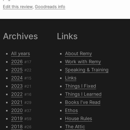
Edit this review
,
Goodreads info
Archives
Links
All years
About Remy
2026
Work with Remy
#17
2025
Speaking & Training
#22
2024
Links
#15
2023
Things I Fixed
#21
2022
Things I Learned
#16
2021
Books I've Read
#29
2020
Ethos
#37
2019
House Rules
#59
2018
The Attic
#26