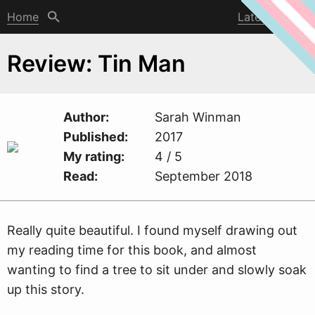
Home
Latest post
Review: Tin Man
Author
Sarah
W
inman
Published
2017
My rating
4 / 5
Read
September 2018
Really quite beautiful. I found myself drawing out
my reading time for this book, and almost
wanting to find a tree to sit under and slowly soak
up this story.