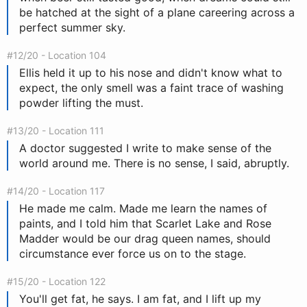
be hatched at the sight of a plane careering across a
perfect summer sky.
#12/20 - Location 104
Ellis held it up to his nose and didn't know what to
expect, the only smell was a faint trace of washing
powder lifting the must.
#13/20 - Location 111
A doctor suggested I write to make sense of the
world around me. There is no sense, I said, abruptly.
#14/20 - Location 117
He made me calm. Made me learn the names of
paints, and I told him that Scarlet Lake and Rose
Madder would be our drag queen names, should
circumstance ever force us on to the stage.
#15/20 - Location 122
You'll get fat, he says. I am fat, and I lift up my