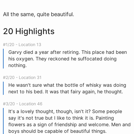
All the same, quite beautiful.
20 Highlights
#1/20 - Location 13
Garvy died a year after retiring. This place had been
his oxygen. They reckoned he suffocated doing
nothing.
#2/20 - Location 31
He wasn't sure what the bottle of whisky was doing
next to his bed. It was that fairy again, he thought.
#3/20 - Location 46
It's a lovely thought, though, isn't it? Some people
say it's not true but I like to think it is. Painting
flowers as a sign of friendship and welcome. Men and
boys should be capable of beautiful things.