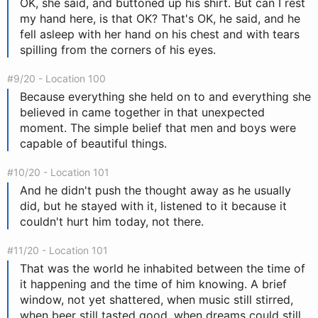
OK, she said, and buttoned up his shirt. But can I rest
my hand here, is that OK? That's OK, he said, and he
fell asleep with her hand on his chest and with tears
spilling from the corners of his eyes.
#9/20 - Location 100
Because everything she held on to and everything she
believed in came together in that unexpected
moment. The simple belief that men and boys were
capable of beautiful things.
#10/20 - Location 101
And he didn't push the thought away as he usually
did, but he stayed with it, listened to it because it
couldn't hurt him today, not there.
#11/20 - Location 101
That was the world he inhabited between the time of
it happening and the time of him knowing. A brief
window, not yet shattered, when music still stirred,
when beer still tasted good, when dreams could still