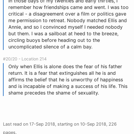
In those days of my twenties and early thirties, I
remember how friendships came and went. I was too
critical - a disagreement over a film or politics gave
me permission to retreat. Nobody matched Ellis and
Annie, and so I convinced myself I needed nobody
but them. I was a sailboat at heed to the breeze,
circling buoys before heading out to the
uncomplicated silence of a calm bay.
#20/20 - Location 214
Only when Ellis is alone does the fear of his father
return. It is a fear that extinguishes all he is and
affirms the belief that he is unworthy of happiness
and is incapable of making a success of his life. This
shame precedes the shame of sexuality.
Last read on
17-Sep 2018
, starting on
10-Sep 2018
, 226
pages.