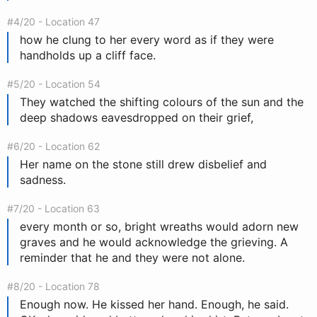
#4/20 - Location 47
how he clung to her every word as if they were
handholds up a cliff face.
#5/20 - Location 54
They watched the shifting colours of the sun and the
deep shadows eavesdropped on their grief,
#6/20 - Location 62
Her name on the stone still drew disbelief and
sadness.
#7/20 - Location 63
every month or so, bright wreaths would adorn new
graves and he would acknowledge the grieving. A
reminder that he and they were not alone.
#8/20 - Location 78
Enough now. He kissed her hand. Enough, he said.