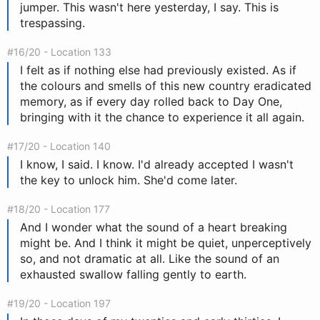
jumper. This wasn't here yesterday, I say. This is
trespassing.
#16/20 - Location 133
I felt as if nothing else had previously existed. As if
the colours and smells of this new country eradicated
memory, as if every day rolled back to Day One,
bringing with it the chance to experience it all again.
#17/20 - Location 140
I know, I said. I know. I'd already accepted I wasn't
the key to unlock him. She'd come later.
#18/20 - Location 177
And I wonder what the sound of a heart breaking
might be. And I think it might be quiet, unperceptively
so, and not dramatic at all. Like the sound of an
exhausted swallow falling gently to earth.
#19/20 - Location 197