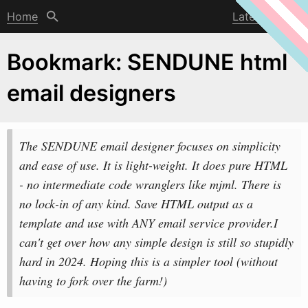
Home
Latest post
Bookmark: SENDUNE html
email designers
The SENDUNE email designer focuses on simplicity
and ease of use. It is light-
w
eight. It does pure HTML
- no intermediate code wranglers like mjml. There is
no lock-in of any kind. Save HTML output as a
template and use with ANY email service provider.I
can't get over how any simple design is still so stupidly
hard in 2024. Hoping this is a simpler tool (without
having to fork over the farm!)