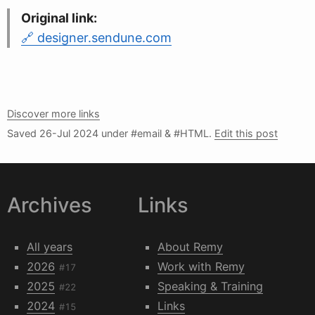
Original link:
designer.sendune.com
Discover more links
Saved
26-Jul 2024
under #email & #HTML.
Edit this post
Archives
Links
All years
About Remy
2026
Work with Remy
#17
2025
Speaking & Training
#22
2024
Links
#15