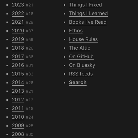
2023
Things I Fixed
#21
2022
Things I Learned
#16
2021
Books I've Read
#29
2020
Ethos
#37
2019
House Rules
#59
2018
The Attic
#26
2017
On GitHub
#36
2016
On Bluesky
#61
2015
RSS feeds
#33
2014
Search
#26
2013
#21
2012
#12
2011
#15
2010
#24
2009
#25
2008
#60