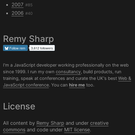
2007
#85
2006
#40
Remy Sharp
Follow
rem
3,612 followers
I'm a JavaScript developer working professionally on the web
since 1999. I run my own
consultancy
, build products, run
training, speak at conferences and curate the UK's best
Web &
JavaScript conference
. You can
hire me
too.
License
All content by
Remy Sharp
and under
creative
commons
and code under
MIT license
.