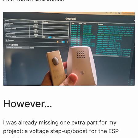
However…
I was already missing one extra part for my
project: a voltage step-up/boost for the ESP