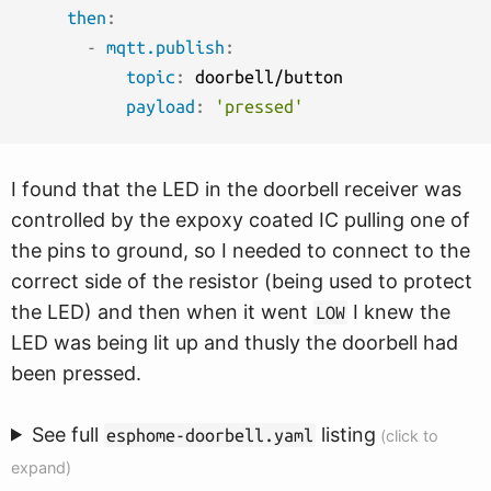
then
:
-
mqtt.publish
:
topic
:
 doorbell/button

payload
:
'pressed'
I found that the LED in the doorbell receiver was
controlled by the expoxy coated IC pulling one of
the pins to ground, so I needed to connect to the
correct side of the resistor (being used to protect
the LED) and then when it went
I knew the
LOW
LED was being lit up and thusly the doorbell had
been pressed.
See full
listing
esphome-doorbell.yaml