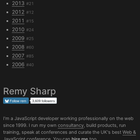
2013
#21
2012
#12
2011
#15
2010
#24
2009
#25
2008
#60
2007
#85
2006
#40
Remy Sharp
Follow
rem
3,609 followers
I'm a JavaScript developer working professionally on the web
since 1999. I run my own
consultancy
, build products, run
training, speak at conferences and curate the UK's best
Web &
JavaScript conference
. You can
hire me
too.