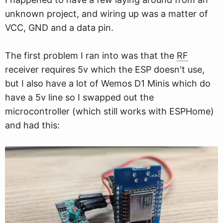
unknown project, and wiring up was a matter of
VCC, GND and a data pin.
The first problem I ran into was that the
RF
receiver requires 5v which the ESP doesn't use,
but I also have a lot of Wemos D1 Minis which do
have a 5v line so I swapped out the
microcontroller (which still works with ESPHome)
and had this: