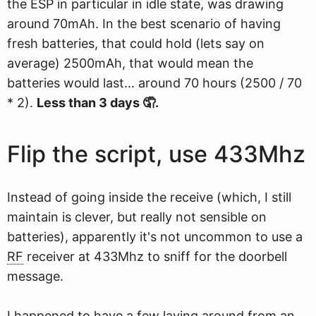
the ESP in particular in idle state, was drawing
around 70mAh. In the best scenario of having
fresh batteries, that could hold (lets say on
average) 2500mAh, that would mean the
batteries would last… around 70 hours (2500 / 70
* 2).
Less than 3 days 🤦.
Flip the script, use 433Mhz
Instead of going inside the receive (which, I still
maintain is clever, but really not sensible on
batteries), apparently it's not uncommon to use a
RF
receiver at 433Mhz to sniff for the doorbell
message.
I happened to have a few laying around from an