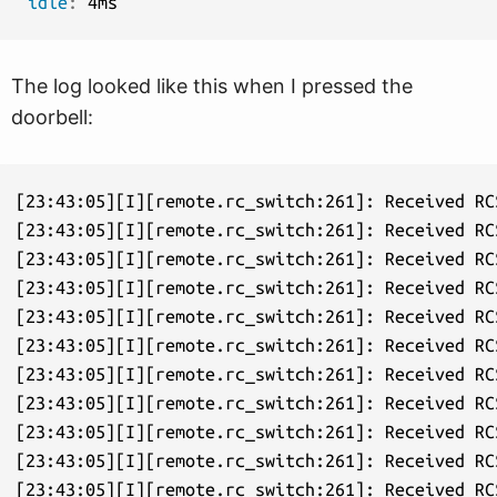
idle
:
The log looked like this when I pressed the
doorbell:
[23:43:05][I][remote.rc_switch:261]: Received RC
[23:43:05][I][remote.rc_switch:261]: Received RC
[23:43:05][I][remote.rc_switch:261]: Received RC
[23:43:05][I][remote.rc_switch:261]: Received RC
[23:43:05][I][remote.rc_switch:261]: Received RC
[23:43:05][I][remote.rc_switch:261]: Received RC
[23:43:05][I][remote.rc_switch:261]: Received RC
[23:43:05][I][remote.rc_switch:261]: Received RC
[23:43:05][I][remote.rc_switch:261]: Received RC
[23:43:05][I][remote.rc_switch:261]: Received RC
[23:43:05][I][remote.rc_switch:261]: Received RC