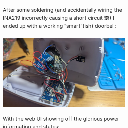
After some soldering (and accidentally wiring the
INA219 incorrectly causing a short circuit 🙈) I
ended up with a working "smart"(ish) doorbell:
With the web UI showing off the glorious power
information and states: