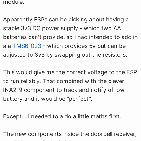
module.
Apparently ESPs can be picking about having a
stable 3v3 DC power supply - which two AA
batteries can't provide, so I had intended to add in
a a
TMS61023
- which provides 5v but can be
adjusted to 3v3 by swapping out the resistors.
This would give me the correct voltage to the ESP
to run reliably. That combined with the clever
INA219 component to track and notify of low
battery and it would be "perfect".
Except… I needed to a do a little maths first.
The new components inside the doorbell receiver,