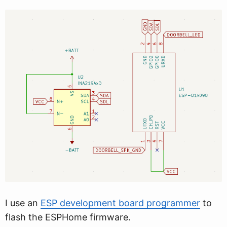
I use an
ESP development board programmer
to
flash the ESPHome firmware.