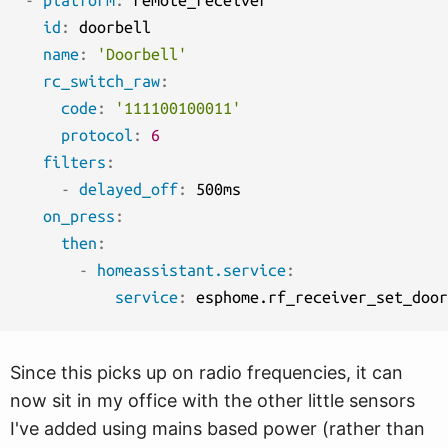
-
platform
:
 remote_receiver

id
:
 doorbell

name
:
'Doorbell'
rc_switch_raw
:
code
:
'111100100011'
protocol
:
6
filters
:
-
delayed_off
:
 500ms

on_press
:
then
:
-
homeassistant.service
:
service
:
Since this picks up on radio frequencies, it can
now sit in my office with the other little sensors
I've added using mains based power (rather than