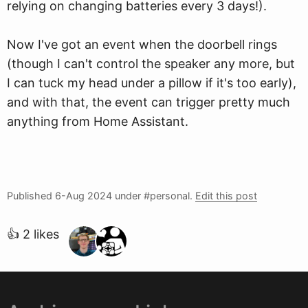
relying on changing batteries every 3 days!).
Now I've got an event when the doorbell rings
(though I can't control the speaker any more, but
I can tuck my head under a pillow if it's too early),
and with that, the event can trigger pretty much
anything from Home Assistant.
Published
6-Aug 2024
under #personal.
Edit this post
👍 2 likes