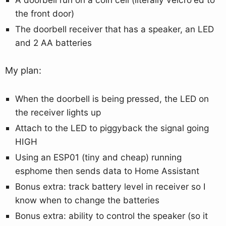
the front door)
The doorbell receiver that has a speaker, an LED
and 2 AA batteries
My plan:
When the doorbell is being pressed, the LED on
the receiver lights up
Attach to the LED to piggyback the signal going
HIGH
Using an ESP01 (tiny and cheap) running
esphome then sends data to Home Assistant
Bonus extra: track battery level in receiver so I
know when to change the batteries
Bonus extra: ability to control the speaker (so it