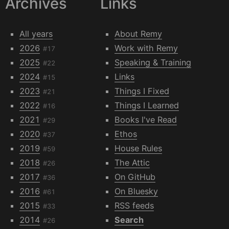
Archives
Links
All years
About Remy
2026
Work with Remy
#17
2025
Speaking & Training
#22
2024
Links
#15
2023
Things I Fixed
#21
2022
Things I Learned
#16
2021
Books I've Read
#29
2020
Ethos
#37
2019
House Rules
#59
2018
The Attic
#26
2017
On GitHub
#36
2016
On Bluesky
#61
2015
RSS feeds
#33
2014
Search
#26