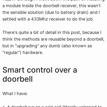
a module inside the doorbell receiver, this wasn't
the sensible solution (due to battery drain) and I
settled with a 433Mhz receiver to do the job.
There's quite a bit of detail in this post, because I
think the methods are reusable beyond a doorbell,
but in "upgrading" any dumb (also known as
"regular") hardware.
Smart control over a
doorbell
What I have:
A doorbell run on a coin cell (literally velcro'ed to