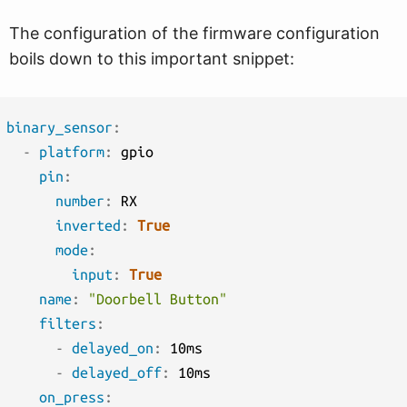
The configuration of the firmware configuration
boils down to this important snippet:
binary_sensor
:
-
platform
:
 gpio

pin
:
number
:
 RX

inverted
:
True
mode
:
input
:
True
name
:
"Doorbell Button"
filters
:
-
delayed_on
:
 10ms

-
delayed_off
:
 10ms

on_press
: