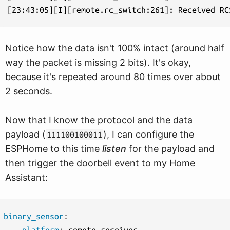
Notice how the data isn't 100% intact (around half
way the packet is missing 2 bits). It's okay,
because it's repeated around 80 times over about
2 seconds.
Now that I know the protocol and the data
payload (
), I can configure the
111100100011
ESPHome to this time
listen
for the payload and
then trigger the doorbell event to my Home
Assistant:
binary_sensor
: