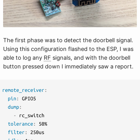
The first phase was to detect the doorbell signal.
Using this configuration flashed to the ESP, I was
able to log any
RF
signals, and with the doorbell
button pressed down I immediately saw a report.
remote_receiver
:
pin
:
 GPIO5

dump
:
-
 rc_switch

tolerance
:
 50%

filter
:
 250us
