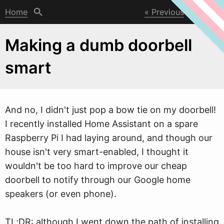
Home
Previous
Next
Making a dumb doorbell
smart
And no, I didn't just pop a bo
w
tie on my doorbell!
I recently installed Home Assistant on a spare
Raspberry Pi I had laying around, and though our
house isn't very smart-enabled, I thought it
wouldn't be too hard to improve our cheap
doorbell to notify through our Google home
speakers (or even phone).
TL;DR: although I went down the path of installing