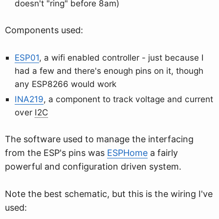
doesn't "ring" before 8am)
Components used:
ESP01
, a wifi enabled controller - just because I
had a few and there's enough pins on it, though
any ESP8266 would work
INA219
, a component to track voltage and current
over
I2C
The software used to manage the interfacing
from the ESP's pins was
ESPHome
a fairly
powerful and configuration driven system.
Note the best schematic, but this is the wiring I've
used: