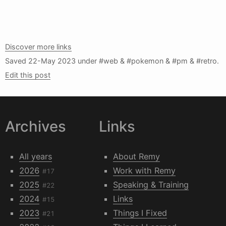
Discover more links
Saved
22-May 2023
under #web & #pokemon & #pm & #retro.
Edit this post
Archives
Links
All years
About Remy
2026
Work with Remy
#17
2025
Speaking & Training
#22
2024
Links
#15
2023
Things I Fixed
#21