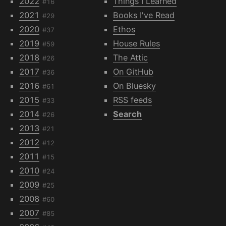
2022
Things I Learned
#16
2021
Books I've Read
#29
2020
Ethos
#37
2019
House Rules
#59
2018
The Attic
#26
2017
On GitHub
#36
2016
On Bluesky
#61
2015
RSS feeds
#33
2014
Search
#26
2013
#21
2012
#12
2011
#15
2010
#24
2009
#25
2008
#60
2007
#85