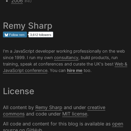
2006
#40
Remy Sharp
Follow
rem
3,612 followers
I'm a JavaScript developer working professionally on the web
since 1999. I run my own
consultancy
, build products, run
training, speak at conferences and curate the UK's best
Web &
JavaScript conference
. You can
hire me
too.
License
All content by
Remy Sharp
and under
creative
commons
and code under
MIT license
.
All code and content for this blog is available as
open
source on GitHub
.