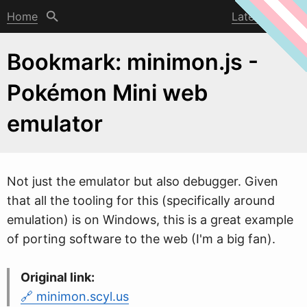
Home
Latest post
Bookmark: minimon.js -
Pokémon Mini web
emulator
Not just the emulator but also debugger. Given
that all the tooling for this (specifically around
emulation) is on
W
indows, this is a great example
of porting software to the web (I'm a big fan).
Original link:
minimon.scyl.us