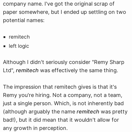
company name. I've got the original scrap of
paper somewhere, but I ended up settling on two
potential names:
remitech
left logic
Although I didn't seriously consider "Remy Sharp
Ltd",
remitech
was effectively the same thing.
The impression that remitech gives is that it's
Remy you're hiring. Not a company, not a team,
just a single person. Which, is not inherently bad
(although arguably the name
remitech
was pretty
bad!), but it did mean that it wouldn't allow for
any growth in perception.