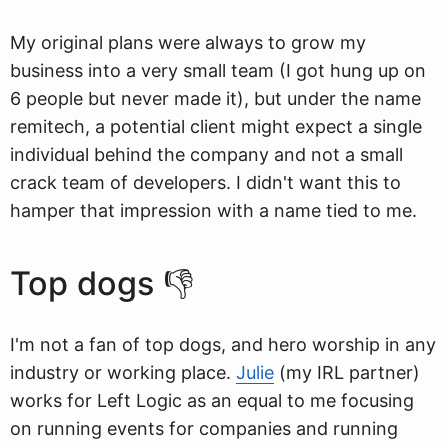
My original plans were always to grow my
business into a very small team (I got hung up on
6 people but never made it), but under the name
remitech, a potential client might expect a single
individual behind the company and not a small
crack team of developers. I didn't want this to
hamper that impression with a name tied to me.
Top dogs 👎
I'm not a fan of top dogs, and hero worship in any
industry or working place.
Julie
(my IRL partner)
works for Left Logic as an equal to me focusing
on running events for companies and running