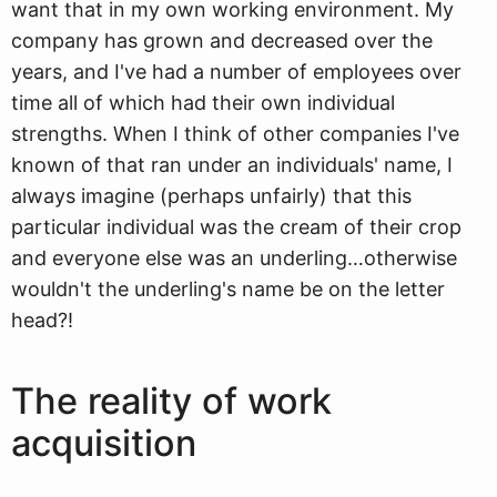
want that in my own working environment. My
company has grown and decreased over the
years, and I've had a number of employees over
time all of which had their own individual
strengths. When I think of other companies I've
known of that ran under an individuals' name, I
always imagine (perhaps unfairly) that this
particular individual was the cream of their crop
and everyone else was an underling…otherwise
wouldn't the underling's name be on the letter
head?!
The reality of work
acquisition