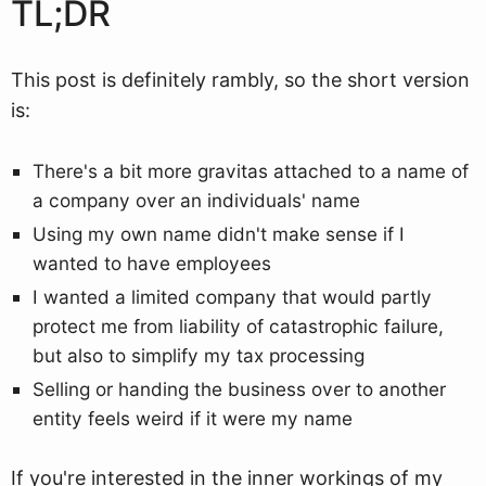
TL;DR
This post is definitely rambly, so the short version
is:
There's a bit more gravitas attached to a name of
a company over an individuals' name
Using my own name didn't make sense if I
wanted to have employees
I wanted a limited company that would partly
protect me from liability of catastrophic failure,
but also to simplify my tax processing
Selling or handing the business over to another
entity feels weird if it were my name
If you're interested in the inner workings of my