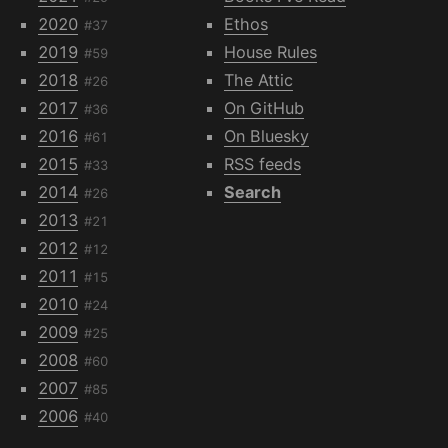
2020
Ethos
#37
2019
House Rules
#59
2018
The Attic
#26
2017
On GitHub
#36
2016
On Bluesky
#61
2015
RSS feeds
#33
2014
Search
#26
2013
#21
2012
#12
2011
#15
2010
#24
2009
#25
2008
#60
2007
#85
2006
#40