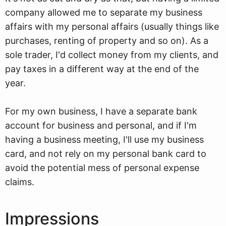
company allowed me to separate my business
affairs with my personal affairs (usually things like
purchases, renting of property and so on). As a
sole trader, I'd collect money from my clients, and
pay taxes in a different way at the end of the
year.
For my own business, I have a separate bank
account for business and personal, and if I'm
having a business meeting, I'll use my business
card, and not rely on my personal bank card to
avoid the potential mess of personal expense
claims.
Impressions