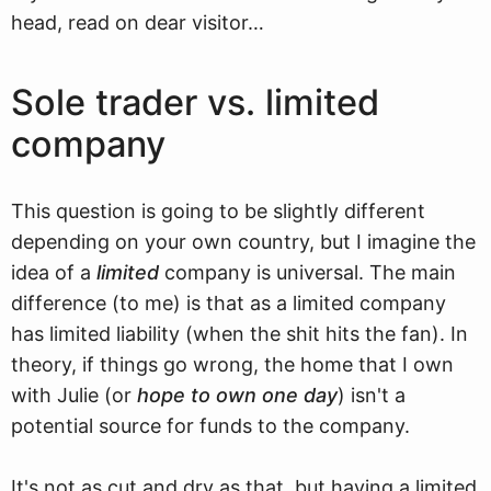
head, read on dear visitor…
Sole trader vs. limited
company
This question is going to be slightly different
depending on your own country, but I imagine the
idea of a
limited
company is universal. The main
difference (to me) is that as a limited company
has limited liability (when the shit hits the fan). In
theory, if things go wrong, the home that I own
with Julie (or
hope to own one day
) isn't a
potential source for funds to the company.
It's not as cut and dry as that, but having a limited