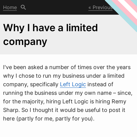
Home
Previous
Next
Why I have a limited
company
I've been asked a number of times over the years
w
hy I chose to run my business under a limited
company, specifically
Left Logic
instead of
running the business under my own name – since,
for the majority, hiring Left Logic is hiring Remy
Sharp. So I thought it would be useful to post it
here (partly for me, partly for you).