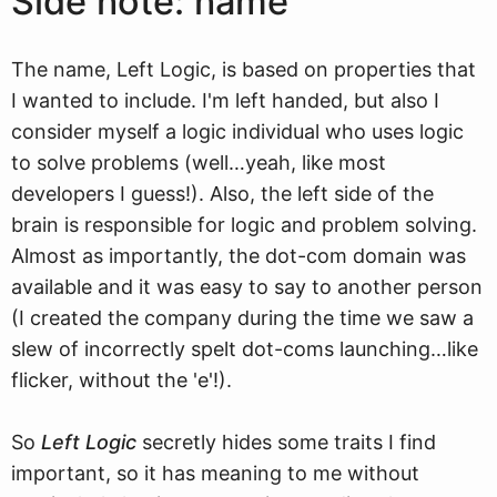
Side note: name
The name, Left Logic, is based on properties that
I wanted to include. I'm left handed, but also I
consider myself a logic individual who uses logic
to solve problems (well…yeah, like most
developers I guess!). Also, the left side of the
brain is responsible for logic and problem solving.
Almost as importantly, the dot-com domain was
available and it was easy to say to another person
(I created the company during the time we saw a
slew of incorrectly spelt dot-coms launching…like
flicker, without the 'e'!).
So
Left Logic
secretly hides some traits I find
important, so it has meaning to me without