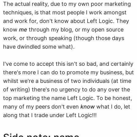
The actual reality, due to my own poor marketing
techniques, is that most people I work amongst
and work for, don't know about Left Logic. They
know
me
through my blog, or my open source
work, or through speaking (though those days
have dwindled some what).
I've come to accept this isn't so bad, and certainly
there's more I can do to promote my business, but
whilst we're a business of two individuals (at time
of writing) there's no urgency to do any over the
top marketing the name Left Logic. To be honest,
many of my peers don't even
know
what I do, let
along that I trade under Left Logic!!!