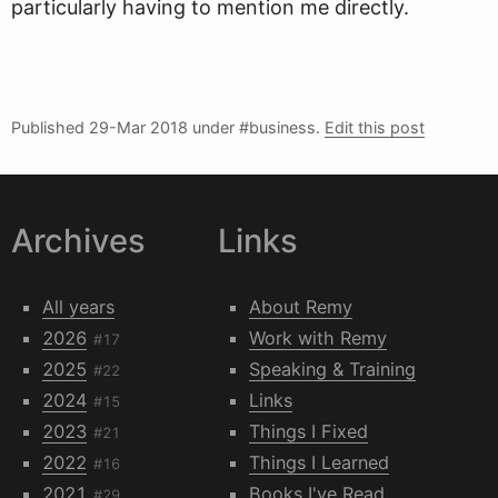
particularly having to mention me directly.
Published
29-Mar 2018
under #business.
Edit this post
Archives
Links
All years
About Remy
2026
Work with Remy
#17
2025
Speaking & Training
#22
2024
Links
#15
2023
Things I Fixed
#21
2022
Things I Learned
#16
2021
Books I've Read
#29