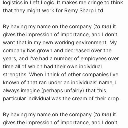
logistics in Left Logic. It makes me cringe to think
that they might work for Remy Sharp Ltd.
By having my name on the company (
to me
) it
gives the impression of importance, and I don't
want that in my own working environment. My
company has grown and decreased over the
years, and I've had a number of employees over
time all of which had their own individual
strengths. When I think of other companies I've
known of that ran under an individuals' name, I
always imagine (perhaps unfairly) that this
particular individual was the cream of their crop.
By having my name on the company (
to me
) it
gives the impression of importance, and I don't