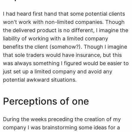
I had heard first hand that some potential clients
won't work with non-limited companies. Though
the delivered product is no different, I imagine the
liability of working with a limited company
benefits the client (somehow?). Though I imagine
that sole traders would have insurance, but this
was always something I figured would be easier to
just set up a limited company and avoid any
potential awkward situations.
Perceptions of one
During the weeks preceding the creation of my
company I was brainstorming some ideas for a