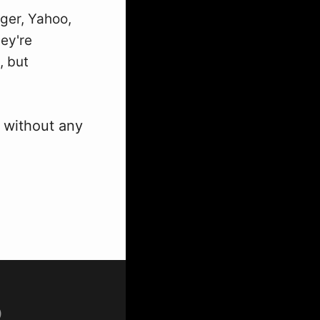
gger, Yahoo,
ey're
, but
r without any
p