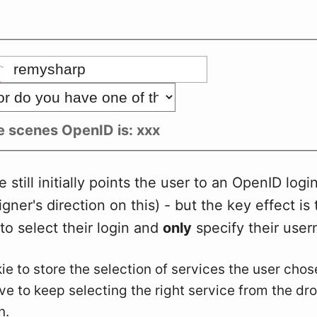
e scenes OpenID is:
xxx
still initially points the user to an OpenID login
gner's direction on this) - but the key effect is 
 to select their login and
only
specify their use
e to store the selection of services the user chose
ve to keep selecting the right service from the d
n.