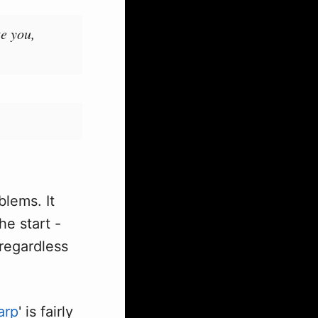
te you,
lems. It
the start -
regardless
arp
' is fairly