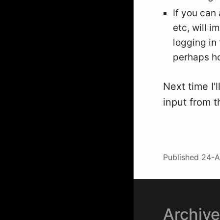
If you can 
etc, will 
logging in 
perhaps ho
Next time I'
input from 
Published
24-A
Archiv