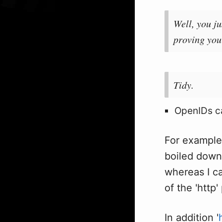
Well, you ju
proving you
Tidy.
OpenIDs ca
For exampl
boiled down
whereas I ca
of the 'http'
In addition '