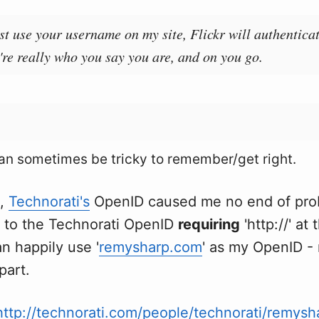
st use your username on my site, Flickr will authentica
're really who you say you are, and on you go.
n sometimes be tricky to remember/get right.
e,
Technorati's
OpenID caused me no end of prob
 to the Technorati OpenID
requiring
'http://' at 
n happily use '
remysharp.com
' as my OpenID - 
 part.
http://technorati.com/people/technorati/remysh