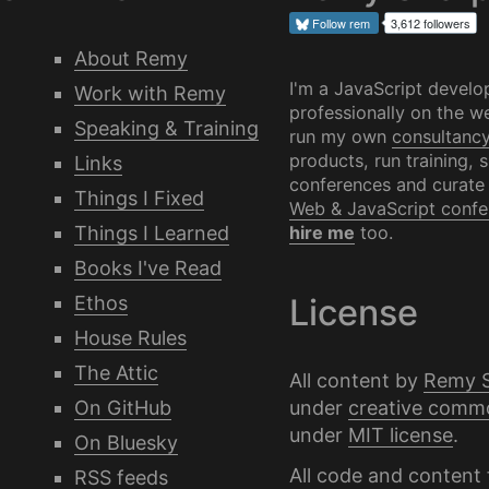
Follow
rem
3,612 followers
About Remy
I'm a JavaScript develo
Work with Remy
professionally on the we
Speaking & Training
run my own
consultanc
products, run training, 
Links
conferences and curate
Things I Fixed
Web & JavaScript confe
Things I Learned
hire me
too.
Books I've Read
Ethos
License
House Rules
The Attic
All content by
Remy 
under
creative comm
On GitHub
under
MIT license
.
On Bluesky
All code and content 
RSS feeds