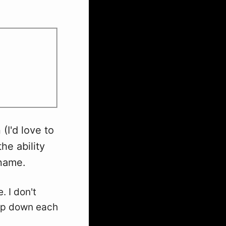
 (I'd love to
the ability
rname.
. I don't
rop down each