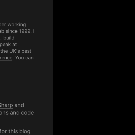
per working
b since 1999. I
y
, build
speak at
 the UK's best
rence
. You can
Sharp
and
ons
and code
for this blog