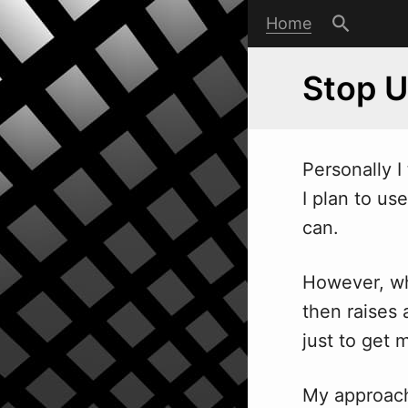
Home
Stop 
Personally I
I plan to use
can.
However, wh
then raises 
just to get m
My approach 