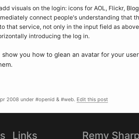
add visuals on the login: icons for AOL, Flickr, Blo
immediately connect people's understanding that th
to that service, not only in the input field as above
rizontally introducing the log in.
ll show you how to glean an avatar for your use
them.
pr 2008
under #openid & #web.
Edit this post
es
Links
Remy Shar