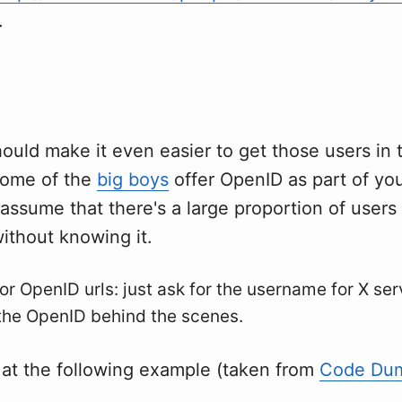
.
ould make it even easier to get those users in
 some of the
big boys
offer OpenID as part of yo
 assume that there's a large proportion of user
ithout knowing it.
for OpenID urls: just ask for the username for X ser
the OpenID behind the scenes.
 at the following example (taken from
Code Dum