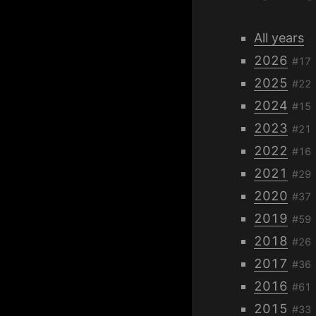
All years
2026
#17
2025
#22
2024
#15
2023
#21
2022
#16
2021
#29
2020
#37
2019
#59
2018
#26
2017
#36
2016
#61
2015
#33