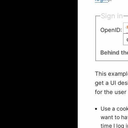
Sign in
OpenID:
Behind th
This example 
get a UI desi
for the user
Use a cooki
want to ha
time I log i