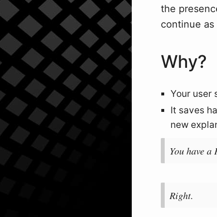
the presence
continue as 
Why?
Your user 
It saves h
new explana
You have a 
Right.