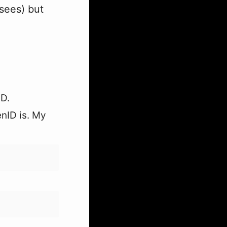
 sees) but
ID.
enID is. My