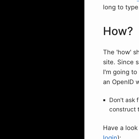
long to type
How?
The 'how' sh
site. Since
I'm going to
an OpenID w
Don't ask 
construct 
Have a look
login
):