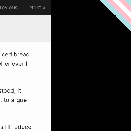
revious
Next
liced bread.
w
henever I
tood, it
nt to argue
 I'll reduce