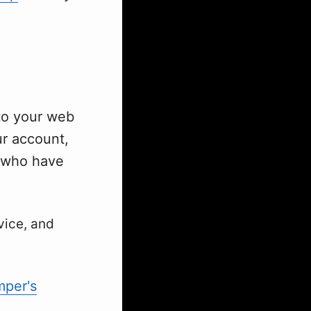
 to your web
ur account,
s who have
vice, and
per's