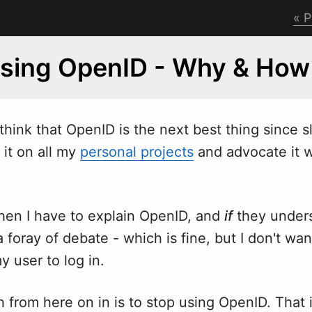
P
Using OpenID - Why & How
 think that OpenID is the next best thing since s
 it on all my
personal projects
and advocate it
en I have to explain OpenID, and
if
they unders
a foray of debate - which is fine, but I don't wa
y user to log in.
from here on in is to stop using OpenID. That is