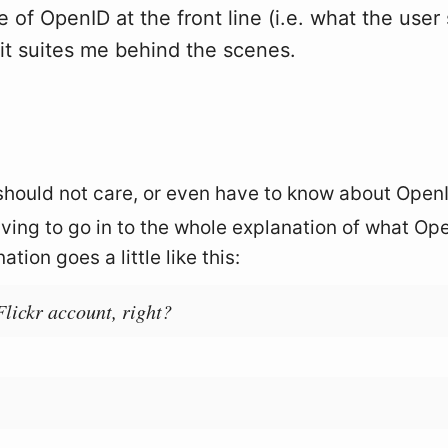
 of OpenID at the front line (i.e. what the user
it suites me behind the scenes.
should not care, or even have to know about Open
aving to go in to the whole explanation of what Op
tion goes a little like this:
Flickr account, right?