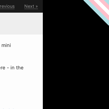
revious
Next
 mini
re - in the