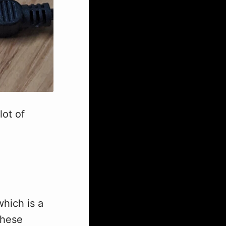
lot of
hich is a
these