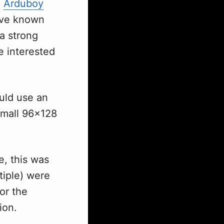
e
Arduboy
I've known
 a strong
 interested
ould use an
small 96x128
e, this was
tiple) were
or the
ion.