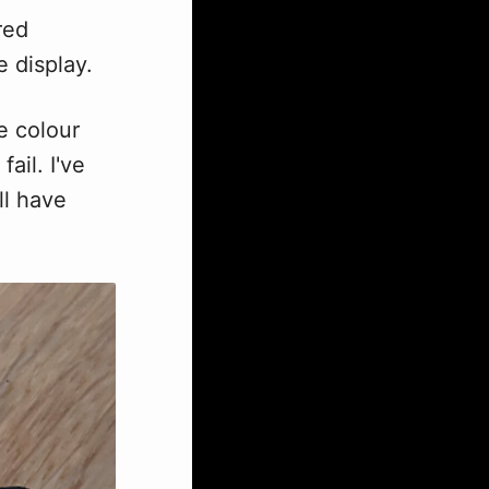
red
 display.
e colour
ail. I've
ll have