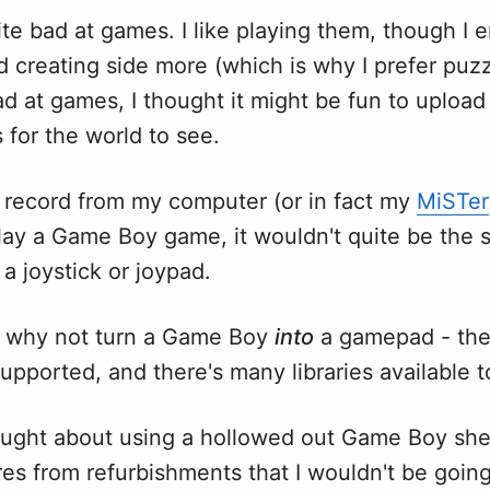
uite bad at games. I like playing them, though I 
d creating side more (which is why I prefer puz
ad at games, I thought it might be fun to uploa
ls for the world to see.
to record from my computer (or in fact my
MiSTer
lay a Game Boy game, it wouldn't quite be the 
 a joystick or joypad.
d, why not turn a Game Boy
into
a gamepad - the 
supported, and there's many libraries available t
thought about using a hollowed out Game Boy shel
es from refurbishments that I wouldn't be goin