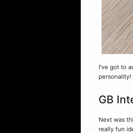
I've got to a
personality!
GB Int
Next was thi
really fun i