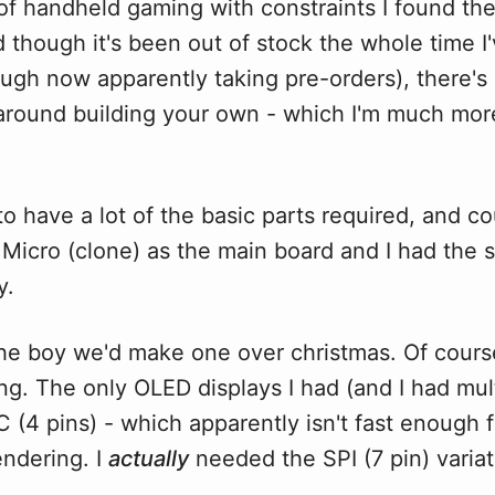
t of handheld gaming with constraints I found th
d though it's been out of stock the whole time 
ough now apparently taking pre-orders), there's
round building your own - which I'm much more
o have a lot of the basic parts required, and c
 Micro (clone) as the main board and I had the 
y.
the boy we'd make one over christmas. Of cours
iling. The only OLED displays I had (and I had mul
C (4 pins) - which apparently isn't fast enough f
endering. I
actually
needed the SPI (7 pin) variat