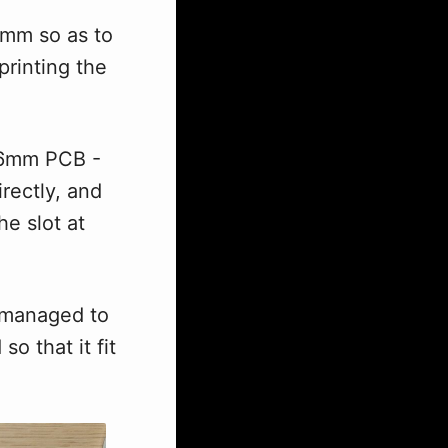
mm so as to
printing the
1.6mm PCB -
rectly, and
he slot at
I managed to
o that it fit