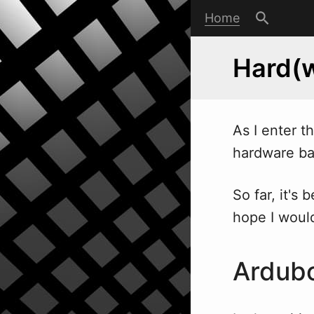
Home
Hard(w
As I enter t
hard
w
are ba
So far, it's
hope I would
Ardub