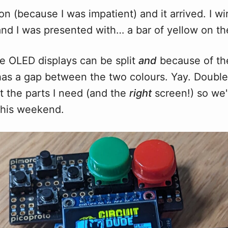
n (because I was impatient) and it arrived. I wi
nd I was presented with… a bar of yellow on the
he OLED displays can be split
and
because of th
o has a gap between the two colours. Yay. Double f
t the parts I need (and the
right
screen!) so we'
this weekend.