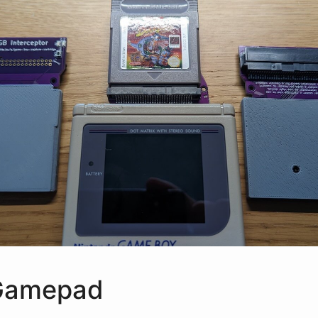
Gamepad