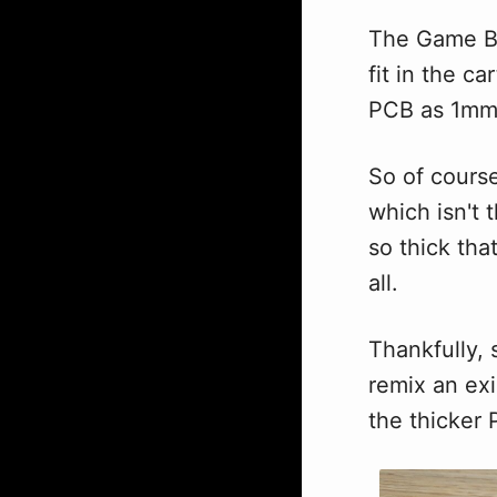
The Game Bo
fit in the c
PCB as 1mm
So of course
which isn't 
so thick that
all.
Thankfully, 
remix an exi
the thicker P