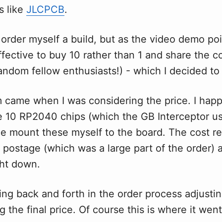
s like
JLCPCB
.
 order myself a build, but as the video demo poin
fective to buy 10 rather than 1 and share the c
random fellow enthusiasts!) - which I decided to
 came when I was considering the price. I hap
e 10 RP2040 chips (which the GB Interceptor us
ce mount these myself to the board. The cost r
 postage (which was a large part of the order)
ght down.
ing back and forth in the order process adjusti
 the final price. Of course this is where it we