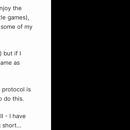
enjoy the
zle games),
d some of my
) but if I
same as
protocol is
o do this.
l - I have
g short…