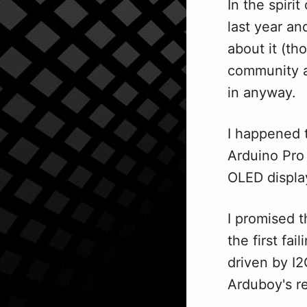
In the spiri
last year an
about it (th
community a
in anyway.
I happened t
Arduino Pro
OLED displa
I promised 
the first fa
driven by I2
Arduboy's r