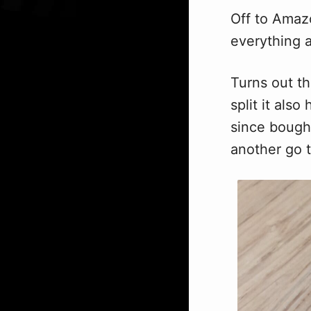
Off to Amazo
everything a
Turns out t
split it als
since bough
another go 