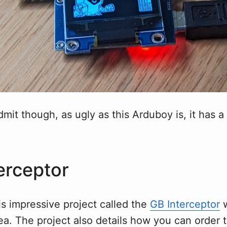
dmit though, as ugly as this Arduboy is, it has a 
erceptor
s impressive project called the
GB Interceptor
w
dea. The project also details how you can order 