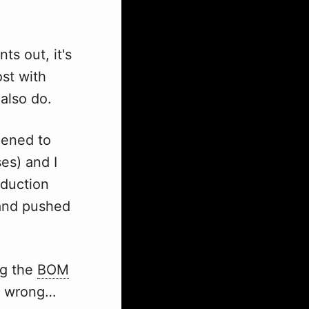
ts out, it's
ost with
 also do.
pened to
es) and I
eduction
 and pushed
ng the
BOM
nt wrong…