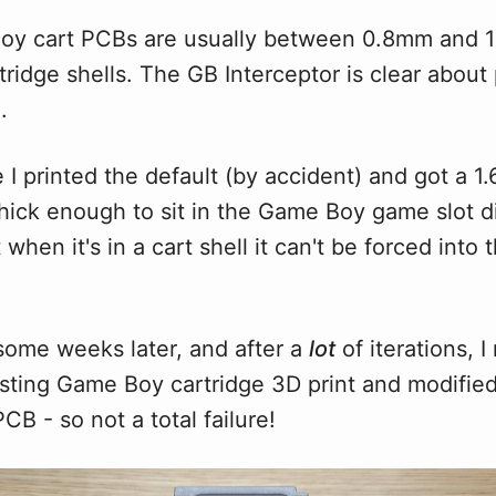
y cart PCBs are usually between 0.8mm and 1
artridge shells. The GB Interceptor is clear about 
.
 I printed the default (by accident) and got a 
thick enough to sit in the Game Boy game slot di
 when it's in a cart shell it can't be forced into t
some weeks later, and after a
lot
of iterations, 
sting Game Boy cartridge 3D print and modified s
CB - so not a total failure!