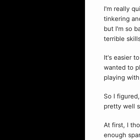
I'm really q
tinkering an
but I'm so b
terrible skil
It's easier 
wanted to p
playing with
So I figure
pretty well 
At first, I 
enough spar