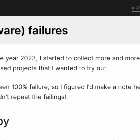
P
are) failures
he year 2023, I started to collect more and more
sed projects that I wanted to try out.
 been 100% failure, so I figured I'd make a note he
n't repeat the failings!
oy