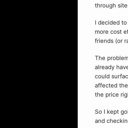
through site
I decided to
more cost ef
friends (or 
The problem
already hav
could surfa
affected the
the price ri
So I kept go
and checking