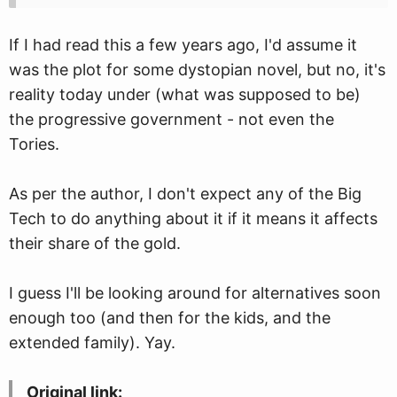
If I had read this a few years ago, I'd assume it
was the plot for some dystopian novel, but no, it's
reality today under (what was supposed to be)
the progressive government - not even the
Tories.
As per the author, I don't expect any of the Big
Tech to do anything about it if it means it affects
their share of the gold.
I guess I'll be looking around for alternatives soon
enough too (and then for the kids, and the
extended family). Yay.
Original link: