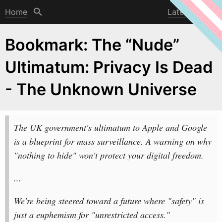
Home
Latest post
Bookmark: The “Nude”
Ultimatum: Privacy Is Dead
- The Unknown Universe
The UK government's ultimatum to Apple and Google
is a blueprint for mass surveillance. A
w
arning on why
"nothing to hide" won't protect your digital freedom.
...
We're being steered toward a future where "safety" is
just a euphemism for "unrestricted access."