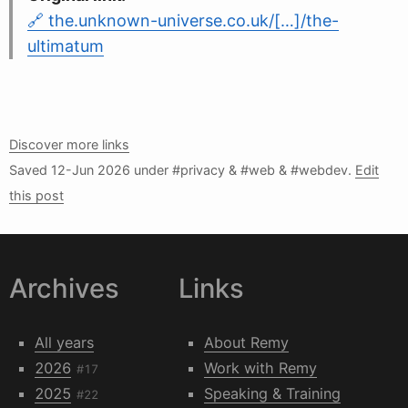
the.unknown-universe.co.uk/[…]/the-
ultimatum
Discover more links
Saved
12-Jun 2026
under #privacy & #web & #webdev.
Edit
this post
Archives
Links
All years
About Remy
2026
Work with Remy
#17
2025
Speaking & Training
#22