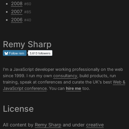
2008
#60
2007
#85
2006
#40
Remy Sharp
Follow
rem
3,613 followers
I'm a JavaScript developer working professionally on the web
since 1999. I run my own
consultancy
, build products, run
training, speak at conferences and curate the UK's best
Web &
JavaScript conference
. You can
hire me
too.
License
All content by
Remy Sharp
and under
creative