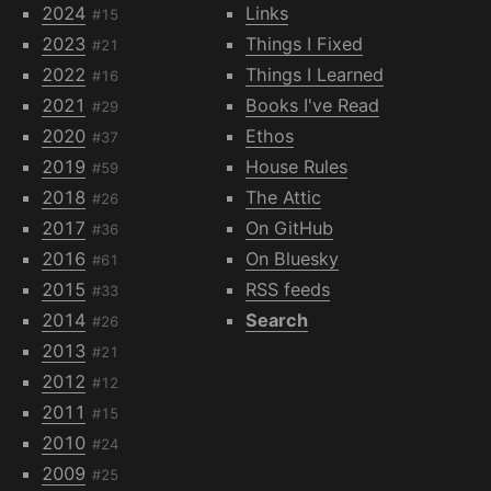
2024
Links
#15
2023
Things I Fixed
#21
2022
Things I Learned
#16
2021
Books I've Read
#29
2020
Ethos
#37
2019
House Rules
#59
2018
The Attic
#26
2017
On GitHub
#36
2016
On Bluesky
#61
2015
RSS feeds
#33
2014
Search
#26
2013
#21
2012
#12
2011
#15
2010
#24
2009
#25