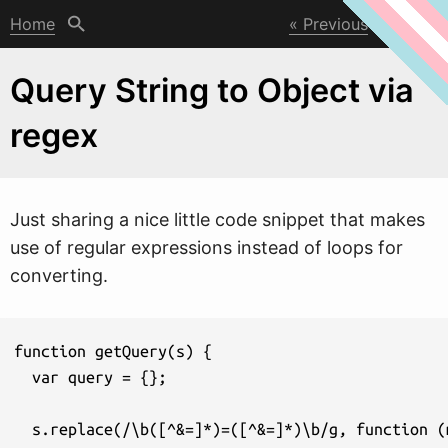
Home
Previous
Next
Query String to Object via
regex
Just sharing a nice little code snippet that makes
use of regular expressions instead of loops for
converting.
function getQuery(s) {

  var query = {};

  s.replace(/\b([^&=]*)=([^&=]*)\b/g, function (m