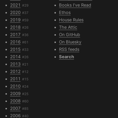
2021
Books I've Read
#29
2020
Ethos
#37
2019
House Rules
#59
2018
The Attic
#26
2017
On GitHub
#36
2016
On Bluesky
#61
2015
RSS feeds
#33
2014
Search
#26
2013
#21
2012
#12
2011
#15
2010
#24
2009
#25
2008
#60
2007
#85
2006
#40