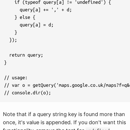
    if (typeof query[a] != 'undefined') {

      query[a] += ',' + d;

    } else {

      query[a] = d;

    }

  });

  return query;

}

// usage:

// var o = getQuery('maps.google.co.uk/maps?f=q&
Note that if a query string key is found more than
once, it's value is appended. If you don't want this