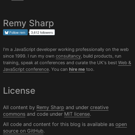
Remy Sharp
Follow
rem
3,612 followers
I'm a JavaScript developer working professionally on the web
since 1999. I run my own
consultancy
, build products, run
training, speak at conferences and curate the UK's best
Web &
JavaScript conference
. You can
hire me
too.
License
All content by
Remy Sharp
and under
creative
commons
and code under
MIT license
.
All code and content for this blog is available as
open
source on GitHub
.