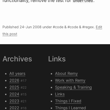
functionality, remove the test for
.
undefined
Published
24-Jun 2008
under #code & #code & #regex.
Edit
this post
Archives
Links
All years
About Remy
2026
Work with Remy
#17
2025
Speaking & Training
#22
2024
Links
#15
2023
Things I Fixed
#21
2022
Things I Learned
#16