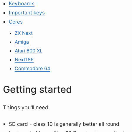
Keyboards
Important keys
Cores
ZX Next
Amiga
Atari 800 XL
Next186
Commodore 64
Getting started
Things you'll need:
SD card - class 10 is generally better all round