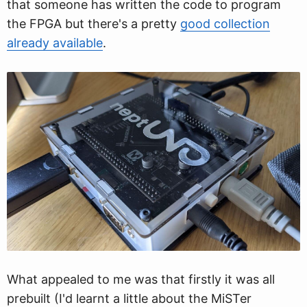
that someone has written the code to program
the FPGA but there's a pretty
good collection
already available
.
What appealed to me was that firstly it was all
prebuilt (I'd learnt a little about the MiSTer