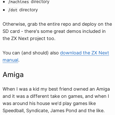
directory
/machines
directory
/dot
Otherwise, grab the entire repo and deploy on the
SD card - there's some great demos included in
the ZX Next project too.
You can (and should) also
download the ZX Next
manual
.
Amiga
When I was a kid my best friend owned an Amiga
and it was a different take on games, and when I
was around his house we'd play games like
Speedball, Syndicate, James Pond and the like.