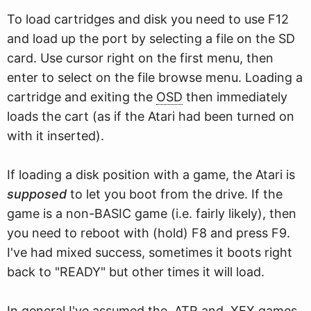
To load cartridges and disk you need to use F12
and load up the port by selecting a file on the SD
card. Use cursor right on the first menu, then
enter to select on the file browse menu. Loading a
cartridge and exiting the
OSD
then immediately
loads the cart (as if the Atari had been turned on
with it inserted).
If loading a disk position with a game, the Atari is
supposed
to let you boot from the drive. If the
game is a non-BASIC game (i.e. fairly likely), then
you need to reboot with (hold) F8 and press F9.
I've had mixed success, sometimes it boots right
back to "READY" but other times it will load.
In general I've assumed the .ATR and .XEX games