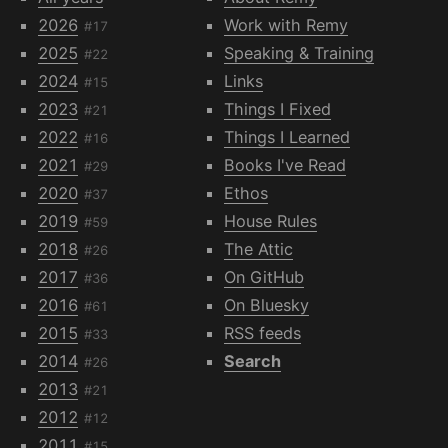
2026
Work with Remy
#17
2025
Speaking & Training
#22
2024
Links
#15
2023
Things I Fixed
#21
2022
Things I Learned
#16
2021
Books I've Read
#29
2020
Ethos
#37
2019
House Rules
#59
2018
The Attic
#26
2017
On GitHub
#36
2016
On Bluesky
#61
2015
RSS feeds
#33
2014
Search
#26
2013
#21
2012
#12
2011
#15