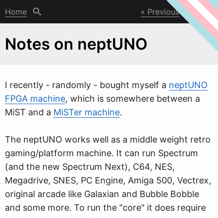
Home
Previous
Next
Notes on neptUNO
I recently - randomly - bought myself a
neptUNO
FPGA machine
,
w
hich is somewhere between a
MiST and a
MiSTer machine
.
The neptUNO works well as a middle weight retro
gaming/platform machine. It can run Spectrum
(and the new Spectrum Next), C64, NES,
Megadrive, SNES, PC Engine, Amiga 500, Vectrex,
original arcade like Galaxian and Bubble Bobble
and some more. To run the "core" it does require