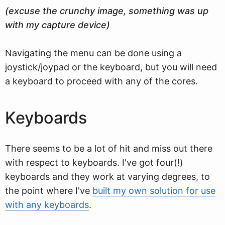
(excuse the crunchy image, something was up
with my capture device)
Navigating the menu can be done using a
joystick/joypad or the keyboard, but you will need
a keyboard to proceed with any of the cores.
Keyboards
There seems to be a lot of hit and miss out there
with respect to keyboards. I've got four(!)
keyboards and they work at varying degrees, to
the point where I've
built my own solution for use
with any keyboards
.