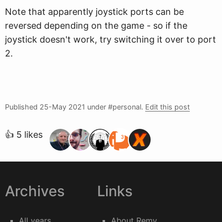
Note that apparently joystick ports can be
reversed depending on the game - so if the
joystick doesn't work, try switching it over to port
2.
Published
25-May 2021
under #personal.
Edit this post
👍 5 likes
Archives
Links
All years
About Remy