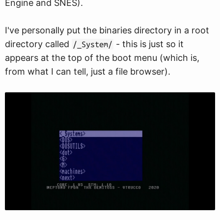
Engine and SNES).
I've personally put the binaries directory in a root
directory called
- this is just so it
/_System/
appears at the top of the boot menu (which is,
from what I can tell, just a file browser).