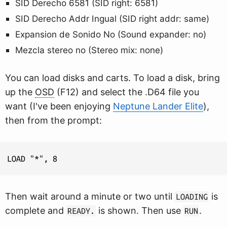
SID Derecho 6581 (SID right: 6581)
SID Derecho Addr Ingual (SID right addr: same)
Expansion de Sonido No (Sound expander: no)
Mezcla stereo no (Stereo mix: none)
You can load disks and carts. To load a disk, bring
up the
OSD
(F12) and select the .D64 file you
want (I've been enjoying
Neptune Lander Elite
),
then from the prompt:
Then wait around a minute or two until
is
LOADING
complete and
is shown. Then use
.
READY.
RUN