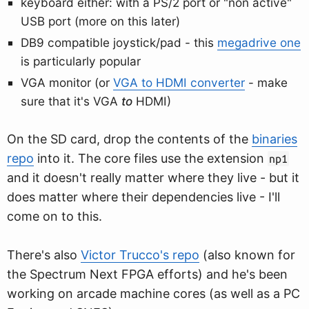
keyboard either: with a PS/2 port or "non active"
USB port (more on this later)
DB9 compatible joystick/pad - this
megadrive one
is particularly popular
VGA monitor (or
VGA to HDMI converter
- make
sure that it's VGA
to
HDMI)
On the SD card, drop the contents of the
binaries
repo
into it. The core files use the extension
np1
and it doesn't really matter where they live - but it
does matter where their dependencies live - I'll
come on to this.
There's also
Victor Trucco's repo
(also known for
the Spectrum Next FPGA efforts) and he's been
working on arcade machine cores (as well as a PC