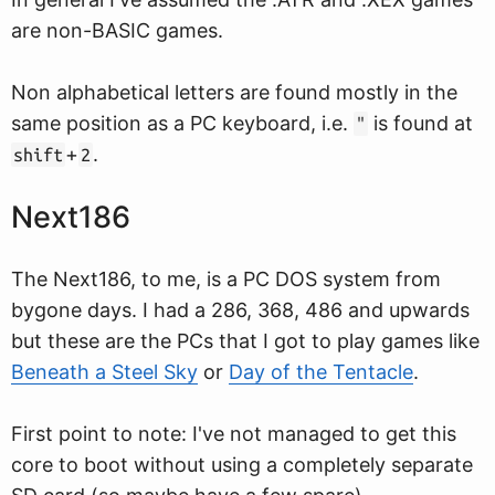
are non-BASIC games.
Non alphabetical letters are found mostly in the
same position as a PC keyboard, i.e.
is found at
"
+
.
shift
2
Next186
The Next186, to me, is a PC DOS system from
bygone days. I had a 286, 368, 486 and upwards
but these are the PCs that I got to play games like
Beneath a Steel Sky
or
Day of the Tentacle
.
First point to note: I've not managed to get this
core to boot without using a completely separate