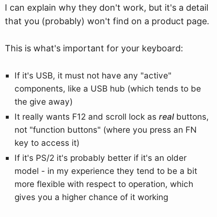
I can explain why they don't work, but it's a detail
that you (probably) won't find on a product page.
This is what's important for your keyboard:
If it's USB, it must not have any "active"
components, like a USB hub (which tends to be
the give away)
It really wants F12 and scroll lock as
real
buttons,
not "function buttons" (where you press an FN
key to access it)
If it's PS/2 it's probably better if it's an older
model - in my experience they tend to be a bit
more flexible with respect to operation, which
gives you a higher chance of it working