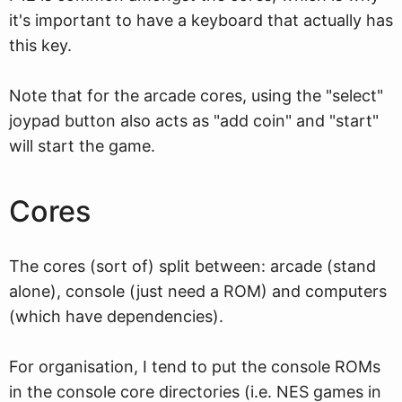
it's important to have a keyboard that actually has
this key.
Note that for the arcade cores, using the "select"
joypad button also acts as "add coin" and "start"
will start the game.
Cores
The cores (sort of) split between: arcade (stand
alone), console (just need a ROM) and computers
(which have dependencies).
For organisation, I tend to put the console ROMs
in the console core directories (i.e. NES games in