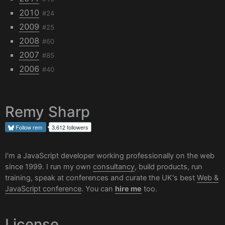
2010
#24
2009
#25
2008
#60
2007
#85
2006
#40
Remy Sharp
Follow
rem
3,612 followers
I'm a JavaScript developer working professionally on the web
since 1999. I run my own
consultancy
, build products, run
training, speak at conferences and curate the UK's best
Web &
JavaScript conference
. You can
hire me
too.
License