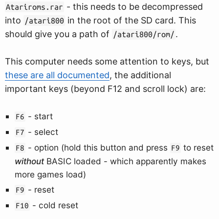
- this needs to be decompressed
Atariroms.rar
into
in the root of the SD card. This
/atari800
should give you a path of
.
/atari800/rom/
This computer needs some attention to keys, but
these are all documented
, the additional
important keys (beyond F12 and scroll lock) are:
- start
F6
- select
F7
- option (hold this button and press
to reset
F8
F9
without
BASIC loaded - which apparently makes
more games load)
- reset
F9
- cold reset
F10