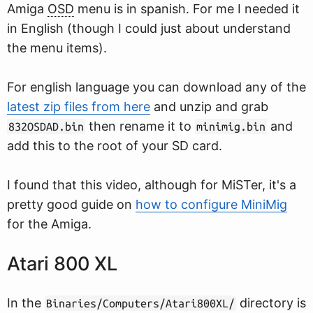
Amiga
OSD
menu is in spanish. For me I needed it
in English (though I could just about understand
the menu items).
For english language you can download any of the
latest zip files from here
and unzip and grab
then rename it to
and
832OSDAD.bin
minimig.bin
add this to the root of your SD card.
I found that this video, although for MiSTer, it's a
pretty good guide on
how to configure MiniMig
for the Amiga.
Atari 800 XL
In the
directory is
Binaries/Computers/Atari800XL/