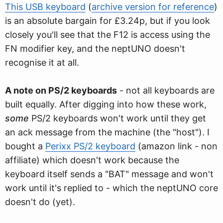
This USB keyboard
(
archive version for reference
)
is an absolute bargain for £3.24p, but if you look
closely you'll see that the F12 is access using the
FN modifier key, and the neptUNO doesn't
recognise it at all.
A note on PS/2 keyboards
- not all keyboards are
built equally. After digging into how these work,
some
PS/2 keyboards won't work until they get
an ack message from the machine (the "host"). I
bought a
Perixx PS/2 keyboard
(amazon link - non
affiliate) which doesn't work because the
keyboard itself sends a "BAT" message and won't
work until it's replied to - which the neptUNO core
doesn't do (yet).