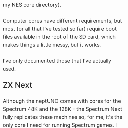
my NES core directory).
Computer cores have different requirements, but
most (or all that I've tested so far) require boot
files available in the root of the SD card, which
makes things a little messy, but it works.
I've only documented those that I've actually
used.
ZX Next
Although the neptUNO comes with cores for the
Spectrum 48K and the 128K - the Spectrum Next
fully replicates these machines so, for me, it's the
only core I need for running Spectrum games. I