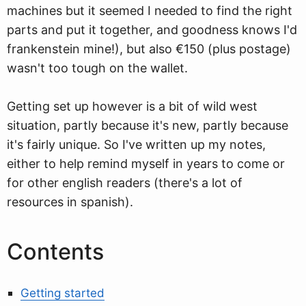
machines but it seemed I needed to find the right
parts and put it together, and goodness knows I'd
frankenstein mine!), but also €150 (plus postage)
wasn't too tough on the wallet.
Getting set up however is a bit of wild west
situation, partly because it's new, partly because
it's fairly unique. So I've written up my notes,
either to help remind myself in years to come or
for other english readers (there's a lot of
resources in spanish).
Contents
Getting started