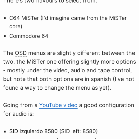
There's two flavours to select from:
C64 MiSTer (I'd imagine came from the MiSTer
core)
Commodore 64
The
OSD
menus are slightly different between the
two, the MiSTer one offering slightly more options
- mostly under the video, audio and tape control,
but note that both options are in spanish (I've not
found a way to change the menu as yet).
Going from a
YouTube video
a good configuration
for audio is:
SID Izquierdo 8580 (SID left: 8580)