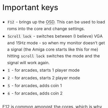
Important keys
- brings up the
OSD
. This can be used to load
F12
roms into the core and change settings.
- switches between (I believe) VGA
Scroll lock
and 15Hz mode - so when my monitor doesn't get
a signal (the Amiga core starts like this for me)
hitting
switches the mode and the
scroll lock
signal will work again.
- for arcades, starts 1 player mode
1
- for arcades, starts 2 player mode
2
- for arcades, adds coin 1
5
- for arcades, adds coin 2
6
F12 is common amongst the cores, which is why