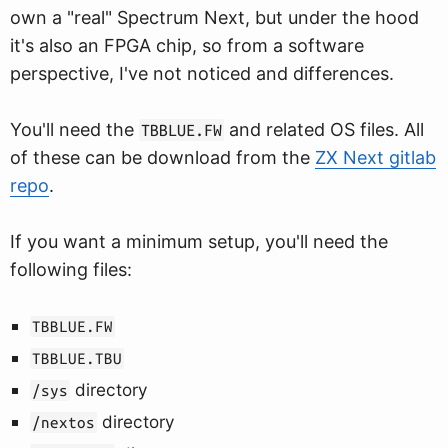
own a "real" Spectrum Next, but under the hood
it's also an FPGA chip, so from a software
perspective, I've not noticed and differences.
You'll need the
and related OS files. All
TBBLUE.FW
of these can be download from the
ZX Next gitlab
repo
.
If you want a minimum setup, you'll need the
following files:
TBBLUE.FW
TBBLUE.TBU
directory
/sys
directory
/nextos