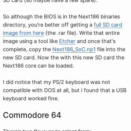
SD card (so maybe have a few spare).
So although the BIOS is in the Next186 binaries
directory, you're better off getting a
full SD card
image from here
(the .rar file). Write that entire
image using a tool like
Etcher
and once that's
complete, copy the
Next186_SoC.np1
file into the
new SD card. Now the with this new SD card the
Next186 core can be loaded.
I did notice that my PS/2 keyboard was not
compatible with DOS at all, but I found that a USB
keyboard worked fine.
Commodore 64