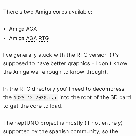
There's two Amiga cores available:
Amiga
AGA
Amiga
AGA
RTG
I've generally stuck with the
RTG
version (it's
supposed to have better graphics - I don't know
the Amiga well enough to know though).
In the
RTG
directory you'll need to decompress
the
into the root of the SD card
SD25_12_2020.rar
to get the core to load.
The neptUNO project is mostly (if not entirely)
supported by the spanish community, so the