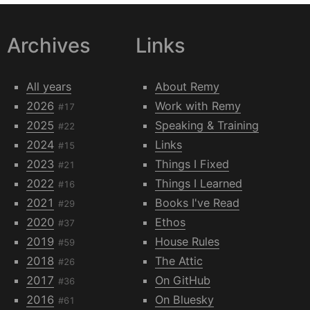
Archives
Links
All years
About Remy
2026
Work with Remy
#17
2025
Speaking & Training
#22
2024
Links
#15
2023
Things I Fixed
#21
2022
Things I Learned
#16
2021
Books I've Read
#29
2020
Ethos
#37
2019
House Rules
#59
2018
The Attic
#26
2017
On GitHub
#36
2016
On Bluesky
#61