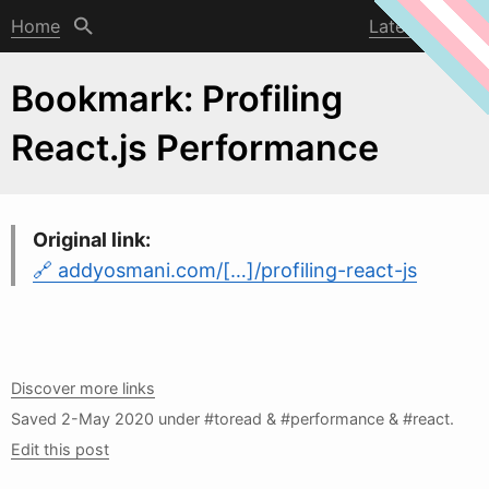
Home
Latest post
Bookmark: Profiling
React.js Performance
Original link:
addyosmani.com/[…]/profiling-react-js
Discover more links
Saved
2-May 2020
under #toread & #performance & #react.
Edit this post