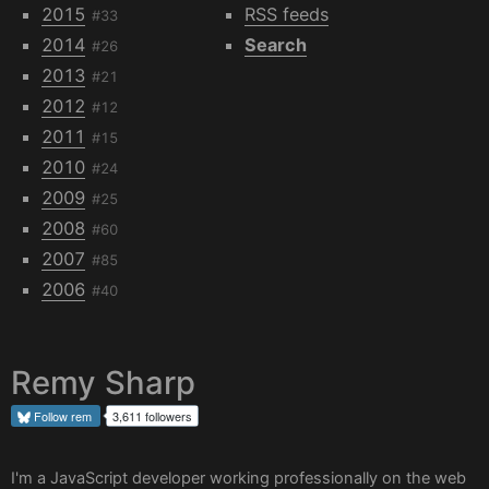
2015
RSS feeds
#33
2014
Search
#26
2013
#21
2012
#12
2011
#15
2010
#24
2009
#25
2008
#60
2007
#85
2006
#40
Remy Sharp
Follow
rem
3,611 followers
I'm a JavaScript developer working professionally on the web