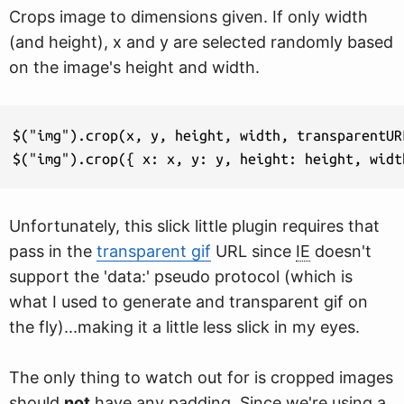
Crops image to dimensions given. If only width
(and height), x and y are selected randomly based
on the image's height and width.
$("img").crop(x, y, height, width, transparentURL
$("img").crop({ x: x, y: y, height: height, widt
Unfortunately, this slick little plugin requires that
pass in the
transparent gif
URL since
IE
doesn't
support the 'data:' pseudo protocol (which is
what I used to generate and transparent gif on
the fly)...making it a little less slick in my eyes.
The only thing to watch out for is cropped images
should
not
have any padding. Since we're using a