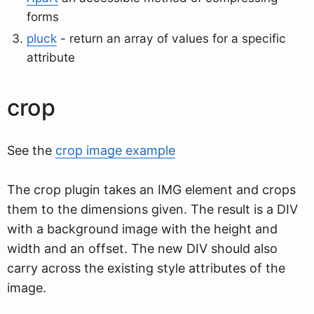
forms
pluck
- return an array of values for a specific
attribute
crop
See the
crop image example
The crop plugin takes an IMG element and crops
them to the dimensions given. The result is a DIV
with a background image with the height and
width and an offset. The new DIV should also
carry across the existing style attributes of the
image.