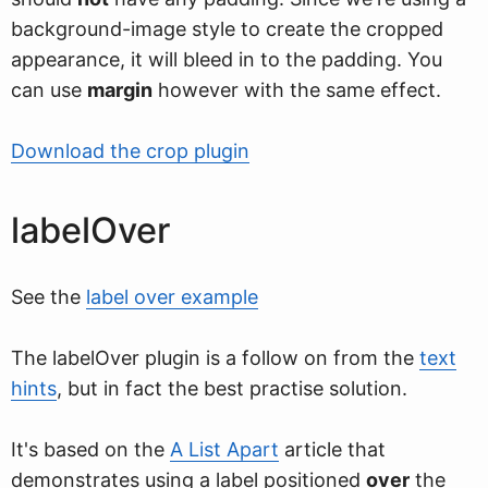
background-image style to create the cropped
appearance, it will bleed in to the padding. You
can use
margin
however with the same effect.
Download the crop plugin
labelOver
See the
label over example
The labelOver plugin is a follow on from the
text
hints
, but in fact the best practise solution.
It's based on the
A List Apart
article that
demonstrates using a label positioned
over
the