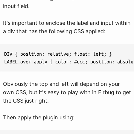
input field.
It's important to enclose the label and input within
a div that has the following CSS applied:
DIV { position: relative; float: left; }

LABEL.over-apply { color: #ccc; position: absolu
Obviously the top and left will depend on your
own CSS, but it's easy to play with in Firbug to get
the CSS just right.
Then apply the plugin using: