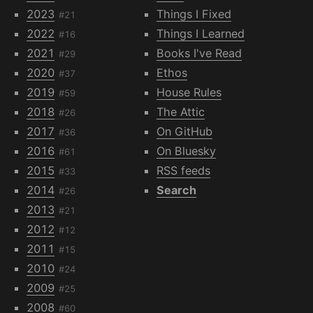
2023
Things I Fixed
#21
2022
Things I Learned
#16
2021
Books I've Read
#29
2020
Ethos
#37
2019
House Rules
#59
2018
The Attic
#26
2017
On GitHub
#36
2016
On Bluesky
#61
2015
RSS feeds
#33
2014
Search
#26
2013
#21
2012
#12
2011
#15
2010
#24
2009
#25
2008
#60