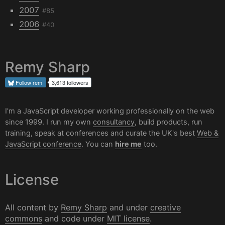
2007
#85
2006
#40
Remy Sharp
Follow
rem
3,613 followers
I'm a JavaScript developer working professionally on the web
since 1999. I run my own
consultancy
, build products, run
training, speak at conferences and curate the UK's best
Web &
JavaScript conference
. You can
hire me
too.
License
All content by
Remy Sharp
and under
creative
commons
and code under
MIT license
.