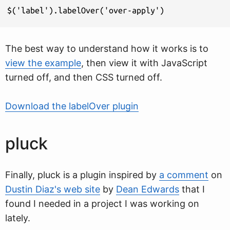
$('label').labelOver('over-apply')
The best way to understand how it works is to
view the example
, then view it with JavaScript
turned off, and then CSS turned off.
Download the labelOver plugin
pluck
Finally, pluck is a plugin inspired by
a comment
on
Dustin Diaz's web site
by
Dean Edwards
that I
found I needed in a project I was working on
lately.