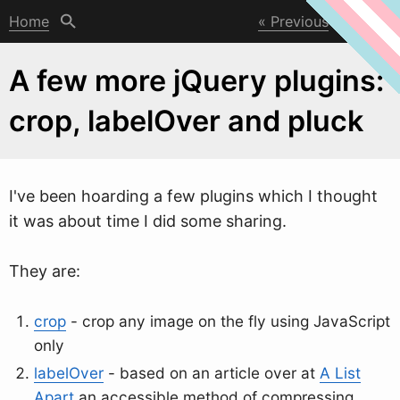
Home
Previous
Next
A few more jQuery plugins:
crop, labelOver and pluck
I've been hoarding a fe
w
plugins which I thought
it was about time I did some sharing.
They are:
crop
- crop any image on the fly using JavaScript
only
labelOver
- based on an article over at
A List
Apart
an accessible method of compressing