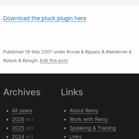
Download the pluck plugin here
Published
19-Mar 2007
under #code & #jquery & #labelover &
#pluck & #plugin.
Edit this post
Archives
Links
All years
About Remy
2026
Work with Remy
#17
2025
Speaking & Training
#22
2024
Links
#15