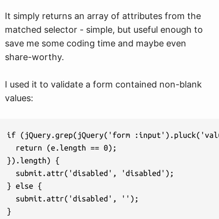
It simply returns an array of attributes from the
matched selector - simple, but useful enough to
save me some coding time and maybe even
share-worthy.
I used it to validate a form contained non-blank
values:
if (jQuery.grep(jQuery('form :input').pluck('val
  return (e.length == 0);

}).length) {

  submit.attr('disabled', 'disabled');

} else {

  submit.attr('disabled', '');

}