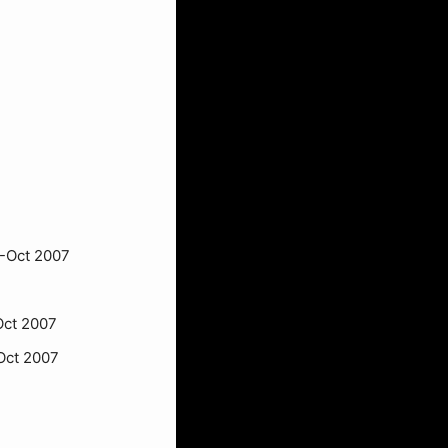
-Oct 2007
Oct 2007
Oct 2007