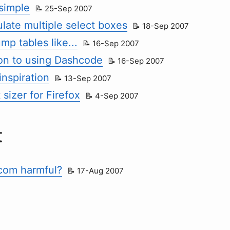
 simple
25-Sep 2007
late multiple select boxes
18-Sep 2007
p tables like...
16-Sep 2007
ion to using Dashcode
16-Sep 2007
inspiration
13-Sep 2007
 sizer for Firefox
4-Sep 2007
t
com harmful?
17-Aug 2007