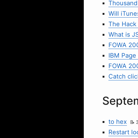
Thousand 
Will iTune
The Hack
What is 
FOWA 200
IBM Page 
FOWA 20
Catch cli
Septe
to hex
Restart l