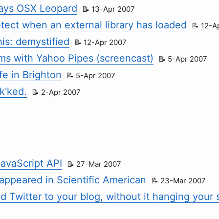
ays OSX Leopard
13-Apr 2007
tect when an external library has loaded
12-A
his: demystified
12-Apr 2007
ams with Yahoo Pipes (screencast)
5-Apr 2007
fe in Brighton
5-Apr 2007
k'ked.
2-Apr 2007
avaScript API
27-Mar 2007
 appeared in Scientific American
23-Mar 2007
 Twitter to your blog, without it hanging your s