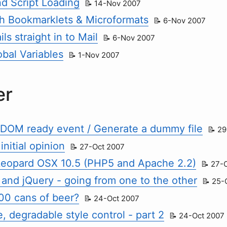
 Script Loading
14-Nov 2007
h Bookmarklets & Microformats
6-Nov 2007
ls straight in to Mail
6-Nov 2007
obal Variables
1-Nov 2007
er
 DOM ready event / Generate a dummy file
29
initial opinion
27-Oct 2007
eopard OSX 10.5 (PHP5 and Apache 2.2)
27-
 and jQuery - going from one to the other
25-
00 cans of beer?
24-Oct 2007
, degradable style control - part 2
24-Oct 2007