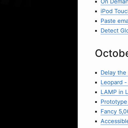
On Demand
iPod Touc
Paste emai
Detect Gl
Octob
Delay the
Leopard - 
LAMP in L
Prototype
Fancy 5,0
Accessible