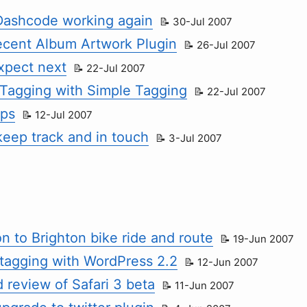
 Dashcode working again
30-Jul 2007
ecent Album Artwork Plugin
26-Jul 2007
xpect next
22-Jul 2007
Tagging with Simple Tagging
22-Jul 2007
ips
12-Jul 2007
keep track and in touch
3-Jul 2007
n to Brighton bike ride and route
19-Jun 2007
tagging with WordPress 2.2
12-Jun 2007
 review of Safari 3 beta
11-Jun 2007