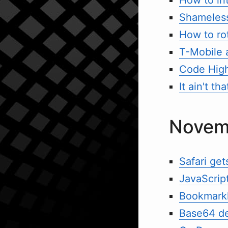
Shameles
How to ro
T-Mobile 
Code High
It ain't t
Novem
Safari ge
JavaScript
Bookmarkl
Base64 de