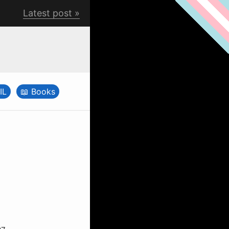
Latest post
IL
Books