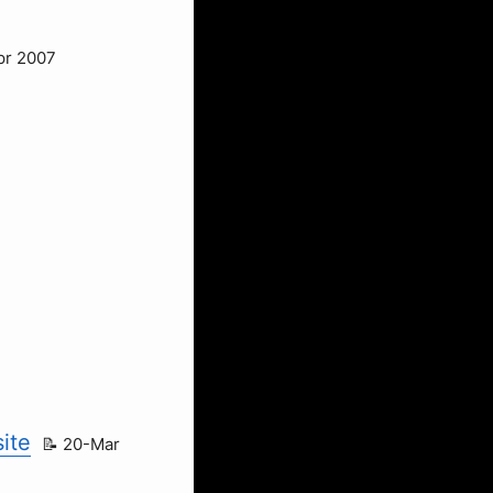
pr 2007
ite
20-Mar