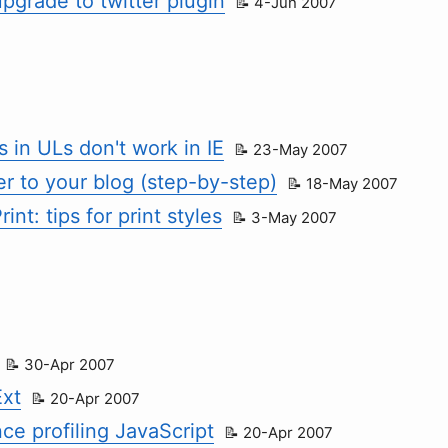
upgrade to twitter plugin
4-Jun 2007
 in ULs don't work in IE
23-May 2007
r to your blog (step-by-step)
18-May 2007
rint: tips for print styles
3-May 2007
30-Apr 2007
Ext
20-Apr 2007
ce profiling JavaScript
20-Apr 2007