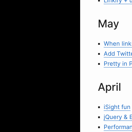
Linkify + 
May
When links
Add Twitte
Pretty in P
April
iSight fun
jQuery & 
Performan