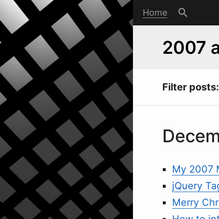
Home
2007 a
Filter posts:
Decem
My 2007 
jQuery Ta
Merry Chri
How to in