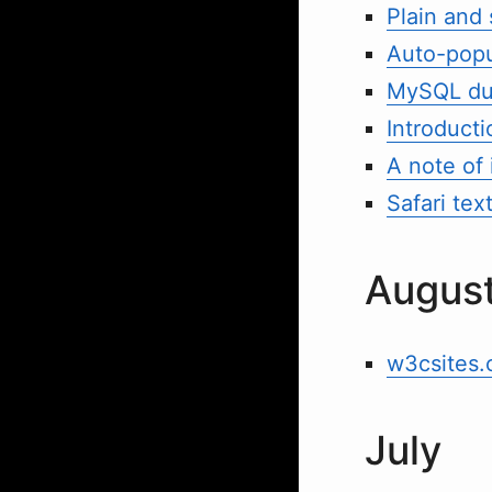
Plain and
Auto-popu
MySQL dum
Introduct
A note of 
Safari text
Augus
w3csites.
July