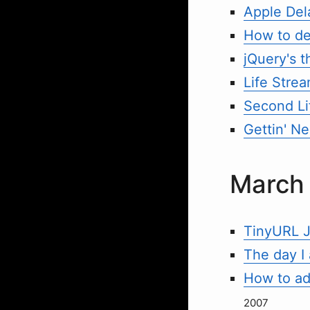
Apple Del
How to de
jQuery's t
Life Stre
Second Li
Gettin' Ne
March
TinyURL J
The day I
How to add
2007