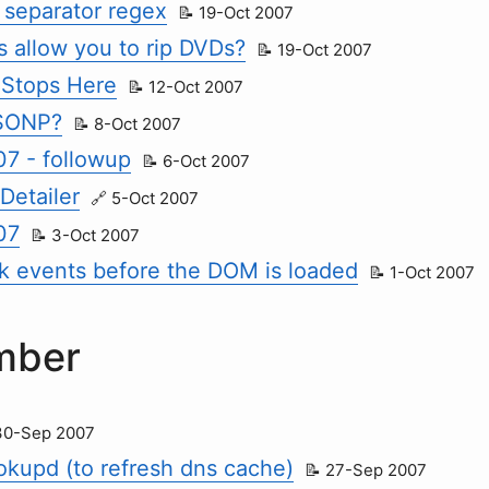
separator regex
19-Oct 2007
s allow you to rip DVDs?
19-Oct 2007
 Stops Here
12-Oct 2007
JSONP?
8-Oct 2007
7 - followup
6-Oct 2007
Detailer
5-Oct 2007
07
3-Oct 2007
ck events before the DOM is loaded
1-Oct 2007
mber
30-Sep 2007
ookupd (to refresh dns cache)
27-Sep 2007