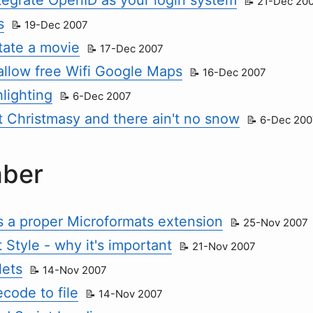
21-Dec 20
s
19-Dec 2007
tate a movie
17-Dec 2007
allow free Wifi Google Maps
16-Dec 2007
lighting
6-Dec 2007
hat Christmasy and there ain't no snow
6-Dec 200
ber
ts a proper Microformats extension
25-Nov 2007
 Style - why it's important
21-Nov 2007
ets
14-Nov 2007
code to file
14-Nov 2007