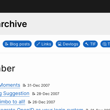
rchive
Blog posts
Links
Devlogs
TIF
T
ber
Moments
31-Dec 2007
g Suggestion
28-Dec 2007
mbo to all!
26-Dec 2007
tegrate OpenID as your login system