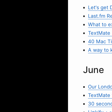
Let's get
Last.fm R
What to e
TextMate 
40 Mac T
A way to 
June
Our Londo
TextMate 
30 second