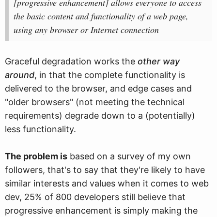
[progressive enhancement] allows everyone to access
the basic content and functionality of a web page,
using any browser or Internet connection
Graceful degradation works the
other way
around
, in that the complete functionality is
delivered to the browser, and edge cases and
"older browsers" (not meeting the technical
requirements) degrade down to a (potentially)
less functionality.
The problem is
based on a survey of my own
followers, that's to say that they're likely to have
similar interests and values when it comes to web
dev, 25% of 800 developers still believe that
progressive enhancement is simply making the