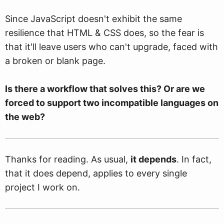
Since JavaScript doesn't exhibit the same
resilience that HTML & CSS does, so the fear is
that it'll leave users who can't upgrade, faced with
a broken or blank page.
Is there a workflow that solves this? Or are we
forced to support two incompatible languages on
the web?
Thanks for reading. As usual,
it depends
. In fact,
that it does depend, applies to every single
project I work on.