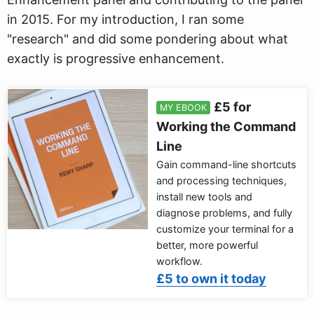
in 2015. For my introduction, I ran some
"research" and did some pondering about what
exactly is progressive enhancement.
£5 for
MY EBOOK
Working the Command
Line
Gain command-line shortcuts
and processing techniques,
install new tools and
diagnose problems, and fully
customize your terminal for a
better, more powerful
workflow.
£5 to own it today