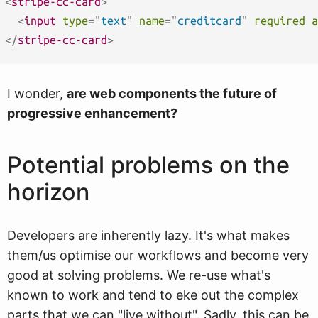
<
stripe-cc-card
>
<
input
type
=
"
text
"
name
=
"
creditcard
"
required
a
</
stripe-cc-card
>
I wonder,
are web components the future of
progressive enhancement?
Potential problems on the
horizon
Developers are inherently lazy. It's what makes
them/us optimise our workflows and become very
good at solving problems. We re-use what's
known to work and tend to eke out the complex
parts that we can "live without". Sadly, this can be