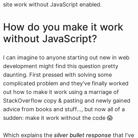
site work without JavaScript enabled.
How do you make it work
without JavaScript?
I can imagine to anyone starting out new in web
development might find this question pretty
daunting. First pressed with solving some
complicated problem and they've finally worked
out how to make it work using a marriage of
StackOverflow copy & pasting and newly gained
advice from books and stuff…, but now all of a
sudden: make it work without the code 😱
Which explains the
silver bullet response
that I've