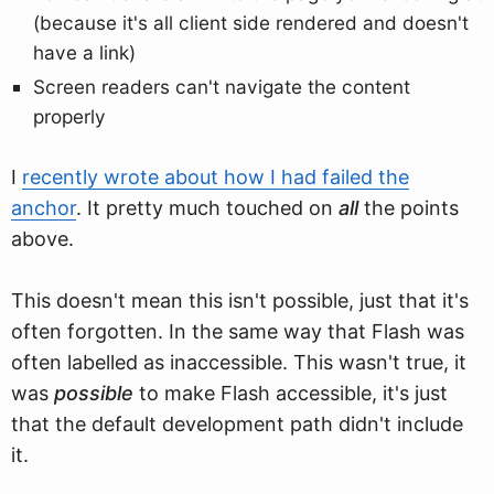
(because it's all client side rendered and doesn't
have a link)
Screen readers can't navigate the content
properly
I
recently wrote about how I had failed the
anchor
. It pretty much touched on
all
the points
above.
This doesn't mean this isn't possible, just that it's
often forgotten. In the same way that Flash was
often labelled as inaccessible. This wasn't true, it
was
possible
to make Flash accessible, it's just
that the default development path didn't include
it.