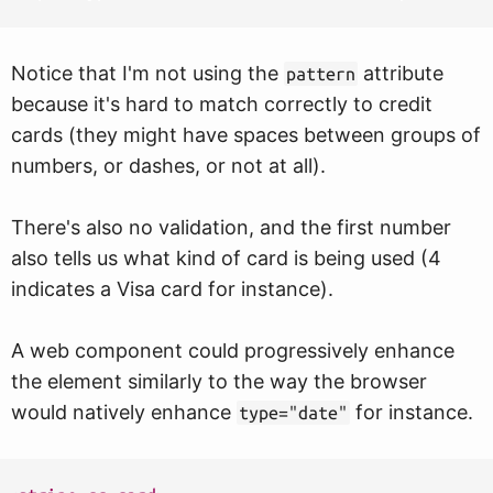
Notice that I'm not using the
attribute
pattern
because it's hard to match correctly to credit
cards (they might have spaces between groups of
numbers, or dashes, or not at all).
There's also no validation, and the first number
also tells us what kind of card is being used (4
indicates a Visa card for instance).
A web component could progressively enhance
the element similarly to the way the browser
would natively enhance
for instance.
type="date"