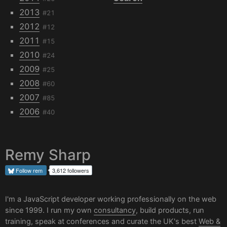
2013
#21
2012
#12
2011
#15
2010
#24
2009
#25
2008
#60
2007
#85
2006
#40
Remy Sharp
Follow
rem
3,612 followers
I'm a JavaScript developer working professionally on the web
since 1999. I run my own
consultancy
, build products, run
training, speak at conferences and curate the UK's best
Web &