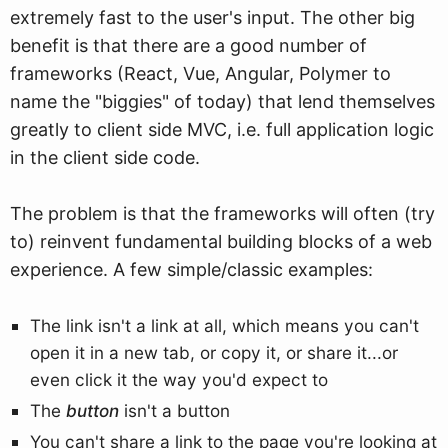
extremely fast to the user's input. The other big
benefit is that there are a good number of
frameworks (React, Vue, Angular, Polymer to
name the "biggies" of today) that lend themselves
greatly to client side MVC, i.e. full application logic
in the client side code.
The problem is that the frameworks will often (try
to) reinvent fundamental building blocks of a web
experience. A few simple/classic examples:
The link isn't a link at all, which means you can't
open it in a new tab, or copy it, or share it...or
even click it the way you'd expect to
The
button
isn't a button
You can't share a link to the page you're looking at