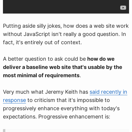
Putting aside silly jokes, how does a web site work
without JavaScript isn't really a good question. In
fact, it's entirely out of context.
A better question to ask could be
how do we
deliver a baseline web site that's usable by the
most minimal of requirements
.
Very much what Jeremy Keith has
said recently in
response
to criticism that it's impossible to
progressively enhance everything with today's
expectations. Progressive enhancement is: