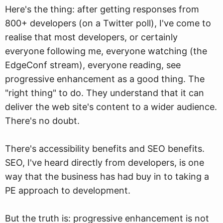
Here's the thing: after getting responses from
800+ developers (on a Twitter poll), I've come to
realise that most developers, or certainly
everyone following me, everyone watching (the
EdgeConf stream), everyone reading, see
progressive enhancement as a good thing. The
"right thing" to do. They understand that it can
deliver the web site's content to a wider audience.
There's no doubt.
There's accessibility benefits and SEO benefits.
SEO, I've heard directly from developers, is one
way that the business has had buy in to taking a
PE approach to development.
But the truth is: progressive enhancement is not