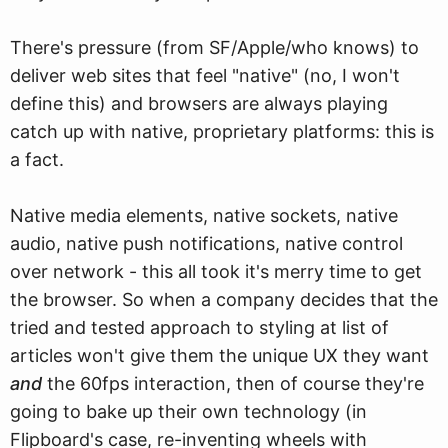
There's pressure (from SF/Apple/who knows) to
deliver web sites that feel "native" (no, I won't
define this) and browsers are always playing
catch up with native, proprietary platforms: this is
a fact.
Native media elements, native sockets, native
audio, native push notifications, native control
over network - this all took it's merry time to get
the browser. So when a company decides that the
tried and tested approach to styling at list of
articles won't give them the unique UX they want
and
the 60fps interaction, then of course they're
going to bake up their own technology (in
Flipboard's case, re-inventing wheels with