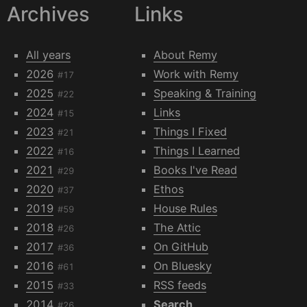
Archives
Links
All years
About Remy
2026
Work with Remy
#17
2025
Speaking & Training
#22
2024
Links
#15
2023
Things I Fixed
#21
2022
Things I Learned
#16
2021
Books I've Read
#29
2020
Ethos
#37
2019
House Rules
#59
2018
The Attic
#26
2017
On GitHub
#36
2016
On Bluesky
#61
2015
RSS feeds
#33
2014
Search
#26