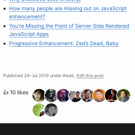
How many people are missing out on JavaScript
enhancement?
You're Missing the Point of Server-Side Rendered
JavaScript Apps
Progressive Enhancement: Zed’s Dead, Baby
Published
24-Jul 2019
under #web.
Edit this post
👍 10 likes