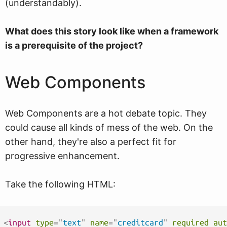
(understandably).
What does this story look like when a framework
is a prerequisite of the project?
Web Components
Web Components are a hot debate topic. They
could cause all kinds of mess of the web. On the
other hand, they're also a perfect fit for
progressive enhancement.
Take the following HTML:
<
input
type
=
"
text
"
name
=
"
creditcard
"
required
aut