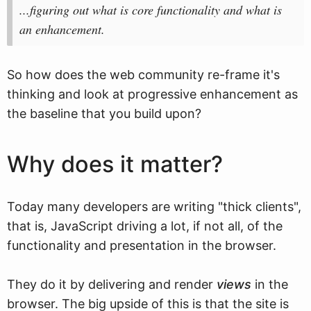
...figuring out what is core functionality and what is
an enhancement.
So how does the web community re-frame it's
thinking and look at progressive enhancement as
the baseline that you build upon?
Why does it matter?
Today many developers are writing "thick clients",
that is, JavaScript driving a lot, if not all, of the
functionality and presentation in the browser.
They do it by delivering and render
views
in the
browser. The big upside of this is that the site is