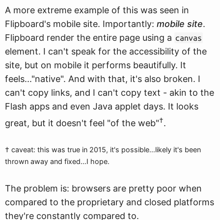
A more extreme example of this was seen in
Flipboard's mobile site. Importantly:
mobile site
.
Flipboard render the entire page using a
canvas
element. I can't speak for the accessibility of the
site, but on mobile it performs beautifully. It
feels..."native". And with that, it's also broken. I
can't copy links, and I can't copy text - akin to the
Flash apps and even Java applet days. It looks
†
great, but it doesn't feel "of the web"
.
† caveat: this was true in 2015, it's possible…likely it's been
thrown away and fixed…I hope.
The problem is: browsers are pretty poor when
compared to the proprietary and closed platforms
they're constantly compared to.