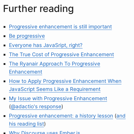
Further reading
Progressive enhancement is still important
Be progressive
Everyone has JavaSript, right?
The True Cost of Progressive Enhancement
The Ryanair Approach To Progressive
Enhancement
How to Apply Progressive Enhancement When
JavaScript Seems Like a Requirement
My Issue with Progressive Enhancement
(
@adactio's response
)
Progressive enhancement: a history lesson
(
and
his reading list
)
Why Discourse uses Ember.js