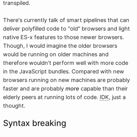
transpiled.
There's currently talk of smart pipelines that can
deliver polyfilled code to "old" browsers and light
native ES-x features to those newer browsers.
Though, I would imagine the older browsers
would be running on older machines and
therefore wouldn't perform well with more code
in the JavaScript bundles. Compared with new
browsers running on new machines are probably
faster and are probably
more
capable than their
elderly peers at running lots of code.
IDK
, just a
thought.
Syntax breaking