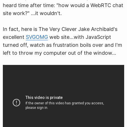
heard time after time: "how would a WebRTC chat
site work?" …it wouldn't.
In fact, here is The Very Clever Jake Archibald's
excellent
SVGOMG
web site…with JavaScript
turned off, watch as frustration boils over and I'm
left to throw my computer out of the window…