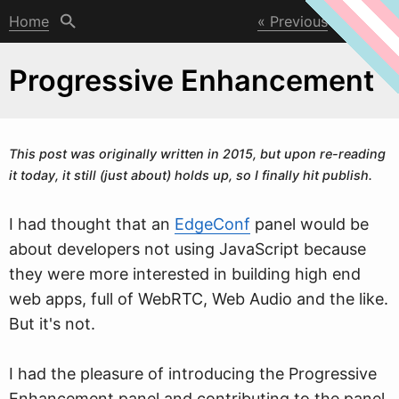
Home
Previous
Next
Progressive Enhancement
This post
w
as originally written in 2015, but upon re-reading
it today, it still (just about) holds up, so I finally hit publish.
I had thought that an
EdgeConf
panel would be
about developers not using JavaScript because
they were more interested in building high end
web apps, full of WebRTC, Web Audio and the like.
But it's not.
I had the pleasure of introducing the Progressive
Enhancement panel and contributing to the panel