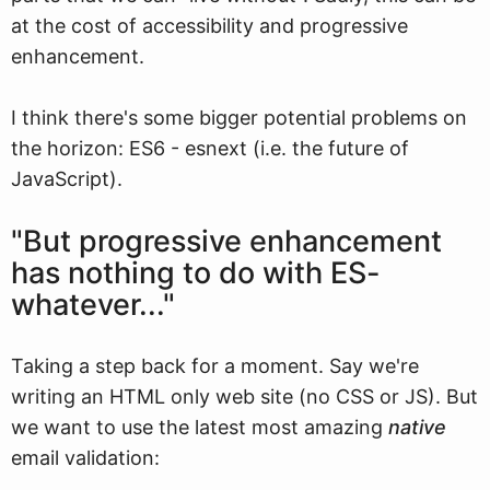
at the cost of accessibility and progressive
enhancement.
I think there's some bigger potential problems on
the horizon: ES6 - esnext (i.e. the future of
JavaScript).
"But progressive enhancement
has nothing to do with ES-
whatever..."
Taking a step back for a moment. Say we're
writing an HTML only web site (no CSS or JS). But
we want to use the latest most amazing
native
email validation: