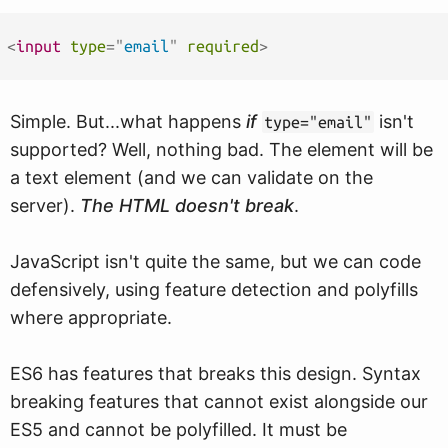
<
input
type
=
"
email
"
required
>
Simple. But...what happens
if
isn't
type="email"
supported? Well, nothing bad. The element will be
a text element (and we can validate on the
server).
The HTML doesn't break
.
JavaScript isn't quite the same, but we can code
defensively, using feature detection and polyfills
where appropriate.
ES6 has features that breaks this design. Syntax
breaking features that cannot exist alongside our
ES5 and cannot be polyfilled. It must be