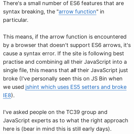
There's a small number of ES6 features that are
syntax breaking, the "
arrow function
" in
particular.
This means, if the arrow function is encountered
by a browser that doesn't support ES6 arrows, it's
cause a syntax error. If the site is following best
practise and combining all their JavaScript into a
single file, this means that
all
their JavaScript just
broke (I've personally seen this on JS Bin when
we used
jshint which uses ES5 setters and broke
IE8
).
I've asked people on the TC39 group and
JavaScript experts as to what the right approach
here is (bear in mind this is still early days).