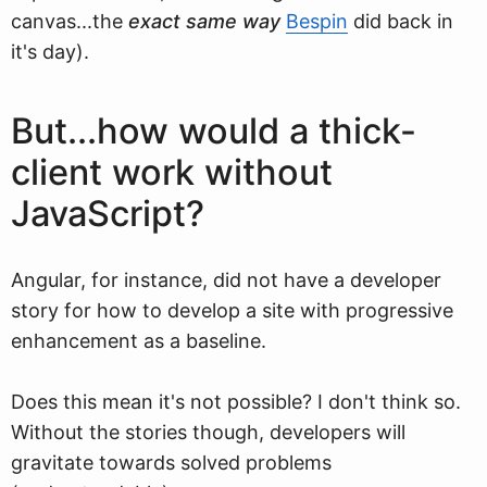
canvas...the
exact same way
Bespin
did back in
it's day).
But...how would a thick-
client work without
JavaScript?
Angular, for instance, did not have a developer
story for how to develop a site with progressive
enhancement as a baseline.
Does this mean it's not possible? I don't think so.
Without the stories though, developers will
gravitate towards solved problems