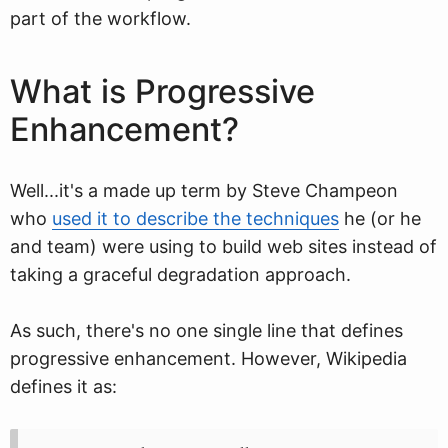
part of the workflow.
What is Progressive
Enhancement?
Well...it's a made up term by Steve Champeon
who
used it to describe the techniques
he (or he
and team) were using to build web sites instead of
taking a graceful degradation approach.
As such, there's no one single line that defines
progressive enhancement. However, Wikipedia
defines it as: