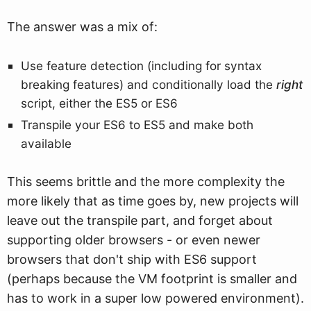
The answer was a mix of:
Use feature detection (including for syntax
breaking features) and conditionally load the
right
script, either the ES5 or ES6
Transpile your ES6 to ES5 and make both
available
This seems brittle and the more complexity the
more likely that as time goes by, new projects will
leave out the transpile part, and forget about
supporting older browsers - or even newer
browsers that don't ship with ES6 support
(perhaps because the VM footprint is smaller and
has to work in a super low powered environment).