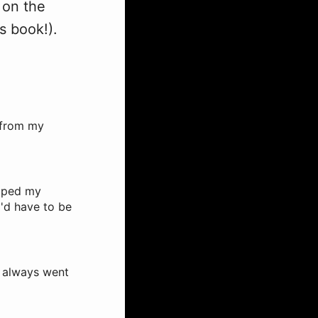
g on the
s book!).
g from my
umped my
I'd have to be
 I always went