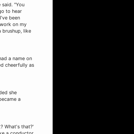
e said. "You
 go to hear
I've been
e work on my
 a brushup, like
h had a name on
ed cheerfully as
ided she
 became a
? What's that?'
ike a conductor