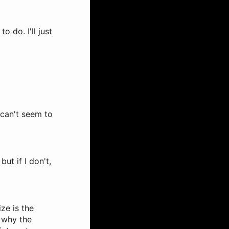
o do. I'll just
I can't seem to
ut if I don't,
ize is the
 why the