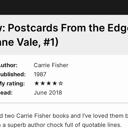
: Postcards From the Edg
ne Vale, #1)
uthor
Carrie Fisher
ublished
1987
y rating
Read
June 2018
d two Carrie Fisher books and I've loved them 
a superb author chock full of quotable lines.