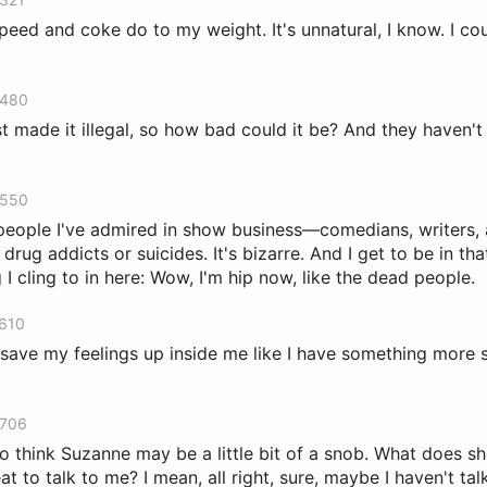
peed and coke do to my weight. It's unnatural, I know. I cou
 480
t made it illegal, so how bad could it be? And they haven't 
 550
people I've admired in show business—comedians, writers,
 drug addicts or suicides. It's bizarre. And I get to be in tha
 I cling to in here: Wow, I'm hip now, like the dead people.
 610
 I save my feelings up inside me like I have something more 
 706
to think Suzanne may be a little bit of a snob. What does sh
at to talk to me? I mean, all right, sure, maybe I haven't tal