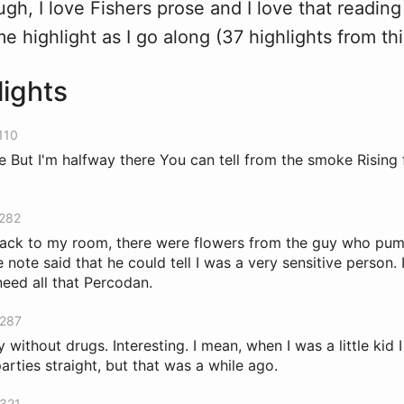
hough, I love Fishers prose and I love that readin
me highlight as I go along (37 highlights from thi
lights
110
ne But I'm halfway there You can tell from the smoke Risin
 282
back to my room, there were flowers from the guy who p
note said that he could tell I was a very sensitive person. 
need all that Percodan.
 287
y without drugs. Interesting. I mean, when I was a little kid
arties straight, but that was a while ago.
 321