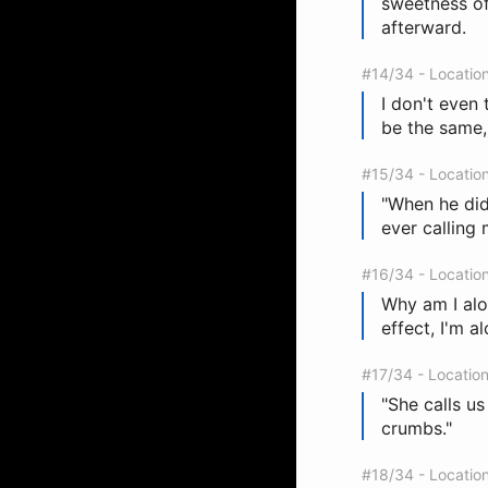
sweetness of
afterward.
#14/34 - Locatio
I don't even t
be the same, 
#15/34 - Locatio
"When he didn
ever calling 
#16/34 - Locatio
Why am I alon
effect, I'm al
#17/34 - Locatio
"She calls us
crumbs."
#18/34 - Locatio