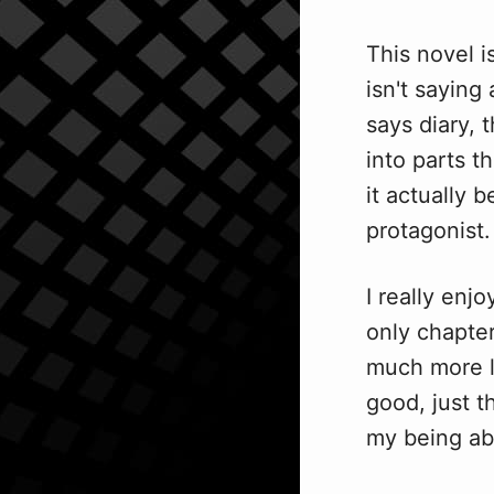
This novel i
isn't saying
says diary, t
into parts t
it actually
protagonist.
I really enj
only chapter
much more li
good, just t
my being ab