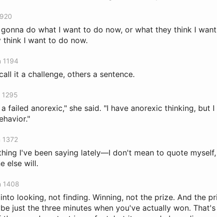
 920
m gonna do what I want to do now, or what they think I want t
 think I want to do now.
n 1194
ll it a challenge, others a sentence.
n 1295
m a failed anorexic," she said. "I have anorexic thinking, but 
ehavior."
n 1372
 thing I've been saying lately—I don't mean to quote myself, b
 else will.
n 1408
into looking, not finding. Winning, not the prize. And the pr
be just the three minutes when you've actually won. That's