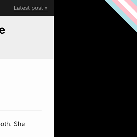
Latest post
e
both. She