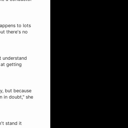
happens to lots
ut there's no
't understand
at getting
py, but because
n in doubt," she
't stand it