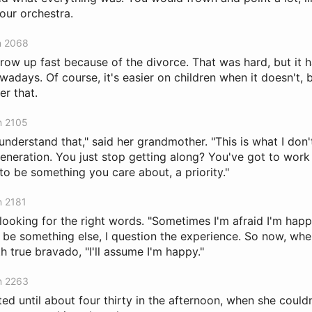
our orchestra.
n 2068
row up fast because of the divorce. That was hard, but it 
adays. Of course, it's easier on children when it doesn't, b
er that.
n 2105
 understand that," said her grandmother. "This is what I don
eneration. You just stop getting along? You've got to work 
 to be something you care about, a priority."
n 2181
looking for the right words. "Sometimes I'm afraid I'm hap
o be something else, I question the experience. So now, whe
 true bravado, "I'll assume I'm happy."
n 2263
ted until about four thirty in the afternoon, when she couldn