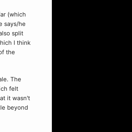
far (which
he says/he
lso split
hich I think
of the
ale. The
ch felt
t it wasn't
ttle beyond