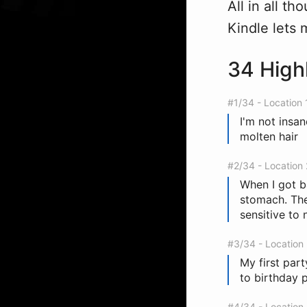
All in all t
Kindle lets 
34 High
#1/34 - Location 
I'm not insa
molten hair
#2/34 - Location
When I got 
stomach. The 
sensitive to 
#3/34 - Location
My first part
to birthday p
#4/34 - Location