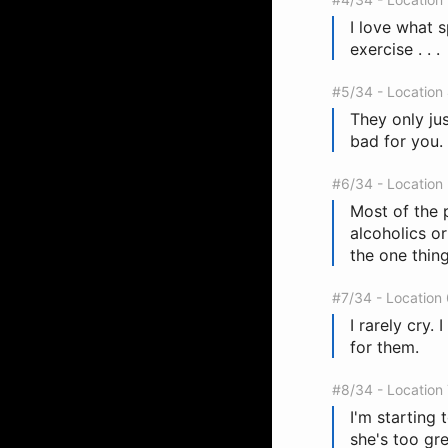
I love what s
exercise . . .
#5/34 - Location
They only jus
bad for you.
#6/34 - Location
Most of the 
alcoholics or
the one thing
#7/34 - Location
I rarely cry.
for them.
#8/34 - Location
I'm starting 
she's too gre