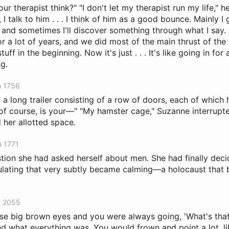
r therapist think?" "I don't let my therapist run my life," h
, I talk to him . . . I think of him as a good bounce. Mainly I
, and sometimes I'll discover something through what I say. 
or a lot of years, and we did most of the main thrust of th
tuff in the beginning. Now it's just . . . It's like going in for
g.
n 1756
o a long trailer consisting of a row of doors, each of whic
, of course, is your—" "My hamster cage," Suzanne interrupt
 her allotted space.
n 1771
stion she had asked herself about men. She had finally dec
lating that very subtly became calming—a holocaust that
n 2055
se big brown eyes and you were always going, 'What's that
 what everything was. You would frown and point a lot, l