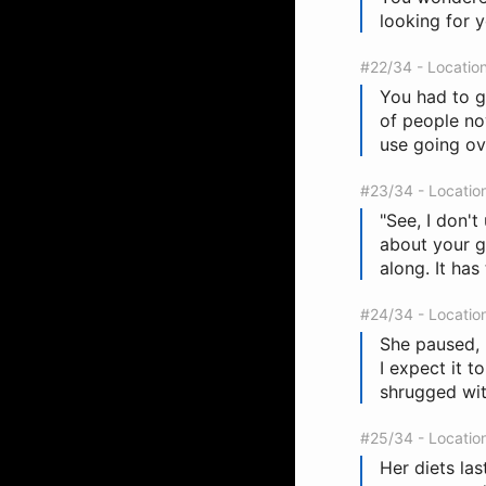
looking for y
#22/34 - Locatio
You had to g
of people now
use going ov
#23/34 - Locatio
"See, I don't
about your g
along. It has
#24/34 - Locatio
She paused, 
I expect it t
shrugged with
#25/34 - Locatio
Her diets las