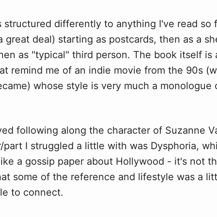
s structured differently to anything I've read so 
 a great deal) starting as postcards, then as a s
hen as "typical" third person. The book itself is a
hat remind me of an indie movie from the 90s (w
 became) whose style is very much a monologue 
oyed following along the character of Suzanne V
/part I struggled a little with was Dysphoria, whi
ke a gossip paper about Hollywood - it's not tha
hat some of the reference and lifestyle was a li
le to connect.