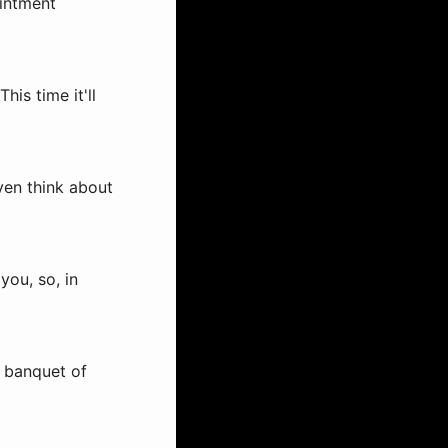
ointment
his time it'll
even think about
you, so, in
a banquet of