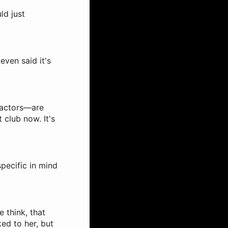
ld just
even said it's
 actors—are
t club now. It's
specific in mind
e think, that
ked to her, but