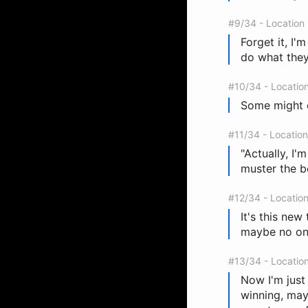
#9/34 - Location
Forget it, I'
do what they
#10/34 - Locatio
Some might ca
#11/34 - Locatio
"Actually, I'
muster the b
#12/34 - Locatio
It's this new
maybe no one
#13/34 - Locatio
Now I'm just 
winning, may