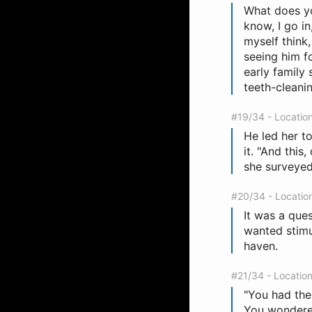
What does you
know, I go in
myself think
seeing him f
early family s
teeth-cleanin
#19/34 - Locatio
He led her t
it. "And this
she surveyed
#20/34 - Locatio
It was a que
wanted stimu
haven.
#21/34 - Locatio
"You had the
You wondered