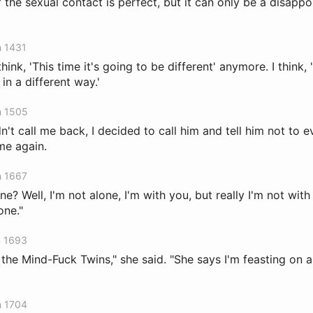
 the sexual contact is perfect, but it can only be a disapp
n 1431
hink, 'This time it's going to be different' anymore. I think, 'T
in a different way.'
n 1505
't call me back, I decided to call him and tell him not to 
me again.
n 1667
e? Well, I'm not alone, I'm with you, but really I'm not with 
one."
n 1693
 the Mind-Fuck Twins," she said. "She says I'm feasting on 
n 1704