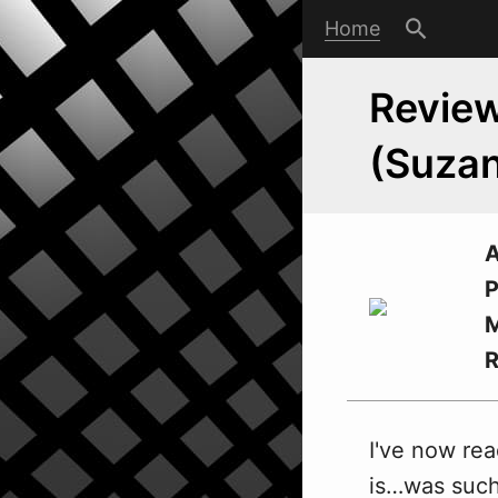
Home
Review
(Suzan
A
P
M
I've no
w
rea
is…was such 