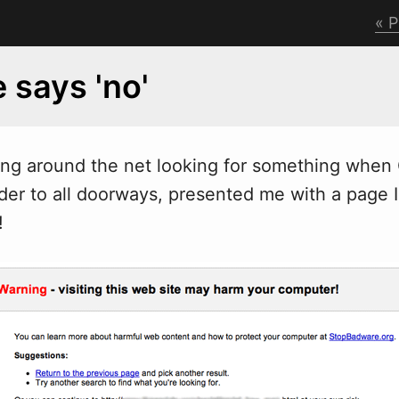
P
 says 'no'
ing around the net looking for something when 
der to all doorways, presented me with a page I
!