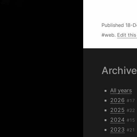
Published
18-D
#web.
Edit this
Archiv
All years
2026
#17
2025
#22
2024
#15
2023
#21