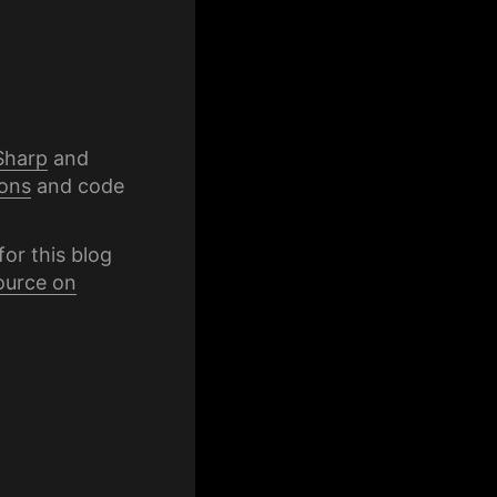
Sharp
and
ons
and code
for this blog
ource on