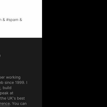
n & #spam &
p
per working
b since 1999. I
y
, build
speak at
 the UK's best
rence
. You can