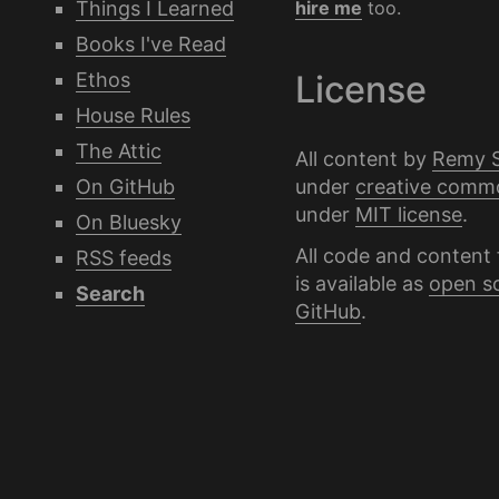
Things I Learned
hire me
too.
Books I've Read
Ethos
License
House Rules
The Attic
All content by
Remy 
under
creative comm
On GitHub
under
MIT license
.
On Bluesky
All code and content 
RSS feeds
is available as
open s
Search
GitHub
.