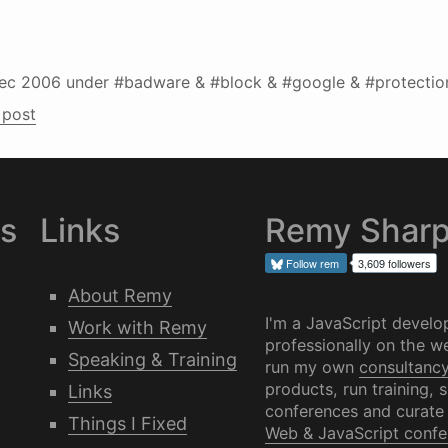
ec 2006
under #badware & #block & #google & #protectio
 post
es
Links
Remy Shar
Follow
rem
3,609 followers
About Remy
I'm a JavaScript develo
Work with Remy
professionally on the we
Speaking & Training
run my own
consultanc
products, run training, 
Links
conferences and curate
Things I Fixed
Web & JavaScript confe