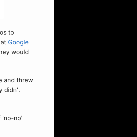
os to
hat
Google
 they would
le and threw
y didn't
 'no-no'