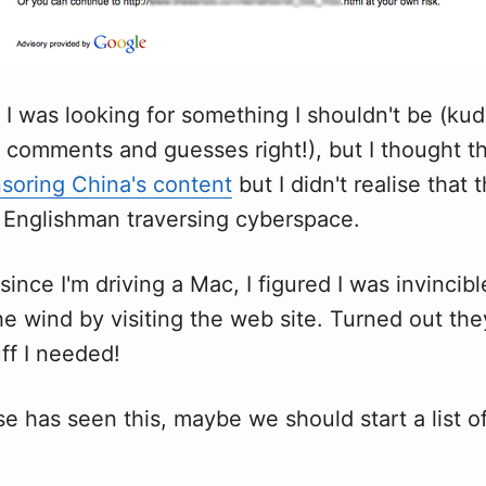
 I was looking for something I shouldn't be (kud
comments and guesses right!), but I thought t
soring China's content
but I didn't realise that
y Englishman traversing cyberspace.
since I'm driving a Mac, I figured I was invincib
he wind by visiting the web site. Turned out the
ff I needed!
se has seen this, maybe we should start a list of