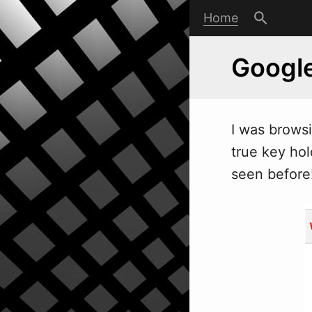
Home
Google
I
w
as brows
true key hol
seen before