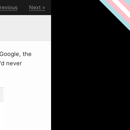
revious
Next
Google, the
'd never