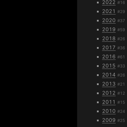
2022
#16
2021
#29
2020
#37
2019
#59
2018
#26
2017
#36
2016
#61
2015
#33
2014
#26
2013
#21
2012
#12
2011
#15
2010
#24
2009
#25