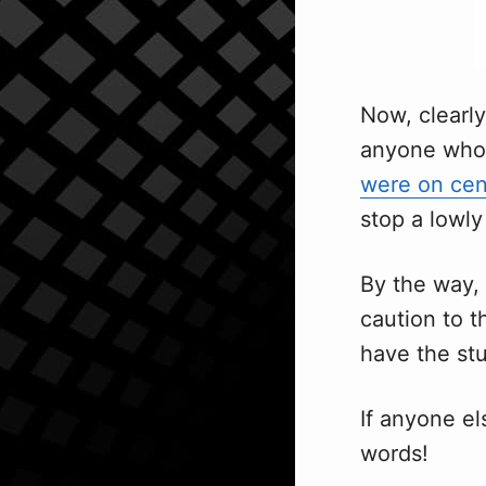
Now, clearly
anyone who 
were on cen
stop a lowl
By the way, 
caution to t
have the stu
If anyone el
words!