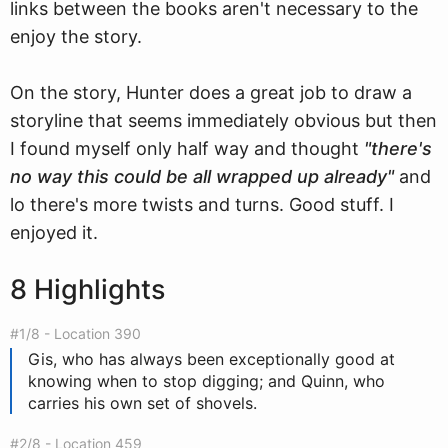
links between the books aren't necessary to the
enjoy the story.
On the story, Hunter does a great job to draw a
storyline that seems immediately obvious but then
I found myself only half way and thought
"there's
no way this could be all wrapped up already"
and
lo there's more twists and turns. Good stuff. I
enjoyed it.
8 Highlights
#1/8 - Location 390
Gis, who has always been exceptionally good at
knowing when to stop digging; and Quinn, who
carries his own set of shovels.
#2/8 - Location 459