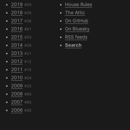
2019
House Rules
#59
2018
The Attic
#26
2017
On GitHub
#36
2016
On Bluesky
#61
2015
RSS feeds
#33
2014
Search
#26
2013
#21
2012
#12
2011
#15
2010
#24
2009
#25
2008
#60
2007
#85
2006
#40