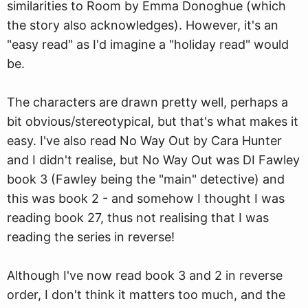
similarities to Room by Emma Donoghue (
w
hich
the story also acknowledges). However, it's an
"easy read" as I'd imagine a "holiday read" would
be.
The characters are drawn pretty well, perhaps a
bit obvious/stereotypical, but that's what makes it
easy. I've also read No Way Out by Cara Hunter
and I didn't realise, but No Way Out was DI Fawley
book 3 (Fawley being the "main" detective) and
this was book 2 - and somehow I thought I was
reading book 27, thus not realising that I was
reading the series in reverse!
Although I've now read book 3 and 2 in reverse
order, I don't think it matters too much, and the