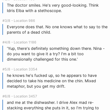
The doctor smiles. He's very good-looking. Think
Idris Elba with a stethoscope.
#3/8 - Location 986
Everyone does that. No one knows what to say to the
parents of a dead child.
#4/8 - Location 1186
'Yup, there's definitely something down there. Nina -
do you want to give it a try? I'm a bit too
dimensionally challenged for this one.'
#5/8 - Location 3354
he knows he's fucked up, so he appears to have
decided to take his medicine on the chin. Mixed
metaphor, but you get my drift.
#6/8 - Location 3457
and me at the dishwasher. I drive Alex mad re-
stacking everything she puts in it, so I'm trying to