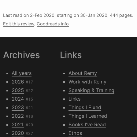
Last read on
2-Feb 2020
, starting on
30-Jan 2020
, 444 pages.
Edit this review
,
Goodreads info
Archives
Links
All years
About Remy
2026
Work with Remy
#17
2025
Speaking & Training
#22
2024
Links
#15
2023
Things I Fixed
#21
2022
Things I Learned
#16
2021
Books I've Read
#29
2020
Ethos
#37