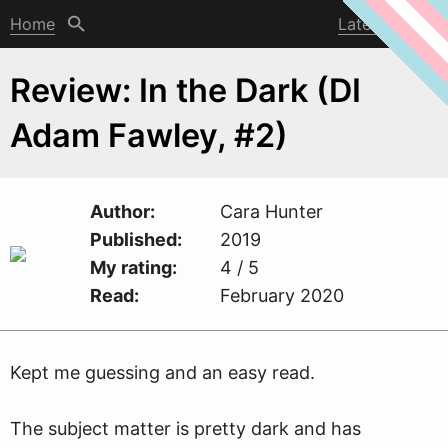
Home
Latest post
Review: In the Dark (DI
Adam Fawley, #2)
Author
Cara Hunter
Published
2019
My rating
4 / 5
Read
February 2020
Kept me guessing and an easy read.
The subject matter is pretty dark and has