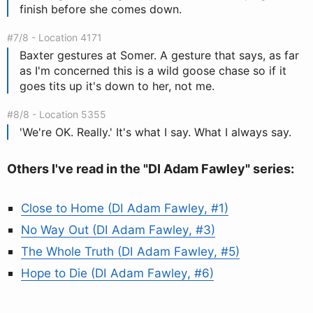
finish before she comes down.
#7/8 - Location 4171
Baxter gestures at Somer. A gesture that says, as far
as I'm concerned this is a wild goose chase so if it
goes tits up it's down to her, not me.
#8/8 - Location 5355
'We're OK. Really.' It's what I say. What I always say.
Others I've read in the "DI Adam Fawley" series:
Close to Home (DI Adam Fawley, #1)
No Way Out (DI Adam Fawley, #3)
The Whole Truth (DI Adam Fawley, #5)
Hope to Die (DI Adam Fawley, #6)