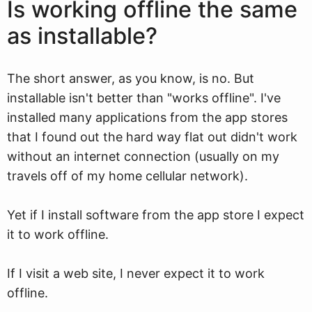
Is working offline the same
as installable?
The short answer, as you know, is no. But
installable isn't better than "works offline". I've
installed many applications from the app stores
that I found out the hard way flat out didn't work
without an internet connection (usually on my
travels off of my home cellular network).
Yet if I install software from the app store I expect
it to work offline.
If I visit a web site, I never expect it to work
offline.