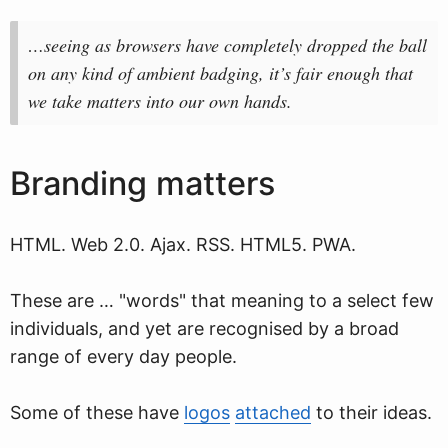
…seeing as browsers have completely dropped the ball
on any kind of ambient badging, it’s fair enough that
we take matters into our own hands.
Branding matters
HTML. Web 2.0. Ajax. RSS. HTML5. PWA.
These are … "words" that meaning to a select few
individuals, and yet are recognised by a broad
range of every day people.
Some of these have
logos
attached
to their ideas.