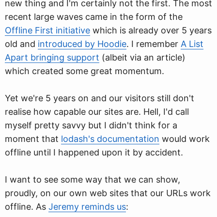
new thing and I'm certainly not the first. The most
recent large waves came in the form of the
Offline First initiative
which is already over 5 years
old and
introduced by Hoodie
. I remember
A List
Apart bringing support
(albeit via an article)
which created some great momentum.
Yet we're 5 years on and our visitors still don't
realise how capable our sites are. Hell, I'd call
myself pretty savvy but I didn't think for a
moment that
lodash's documentation
would work
offline until I happened upon it by accident.
I want to see some way that we can show,
proudly, on our own web sites that our URLs work
offline. As
Jeremy reminds us
: