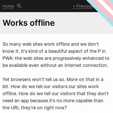
Home
Previous
Next
Works offline
So many
w
eb sites work offline and we don't
know it. It's kind of a beautiful aspect of the P in
PWA: the web sites are progressively enhanced to
be available even without an internet connection.
Yet browsers won't tell us so. More on that in a
bit. How do we tell our visitors our sites work
offline. How do we tell our visitors that they don't
need an app because it's no more capable than
the URL they're on right now?