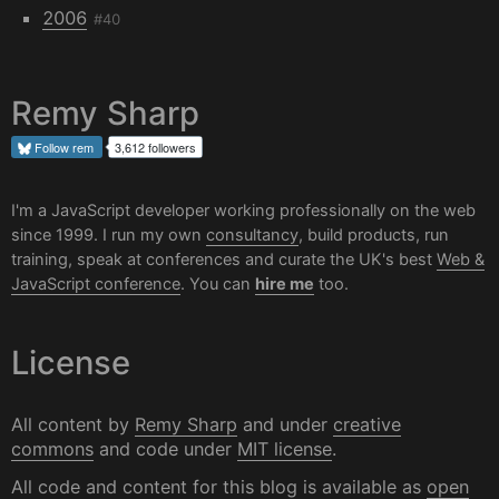
2006
#40
Remy Sharp
Follow
rem
3,612 followers
I'm a JavaScript developer working professionally on the web
since 1999. I run my own
consultancy
, build products, run
training, speak at conferences and curate the UK's best
Web &
JavaScript conference
. You can
hire me
too.
License
All content by
Remy Sharp
and under
creative
commons
and code under
MIT license
.
All code and content for this blog is available as
open