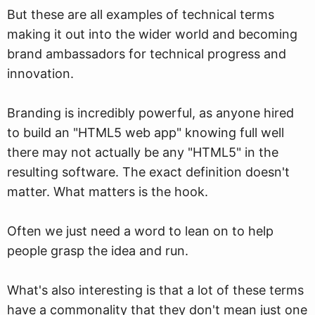
But these are all examples of technical terms
making it out into the wider world and becoming
brand ambassadors for technical progress and
innovation.
Branding is incredibly powerful, as anyone hired
to build an "HTML5 web app" knowing full well
there may not actually be any "HTML5" in the
resulting software. The exact definition doesn't
matter. What matters is the hook.
Often we just need a word to lean on to help
people grasp the idea and run.
What's also interesting is that a lot of these terms
have a commonality that they don't mean just one