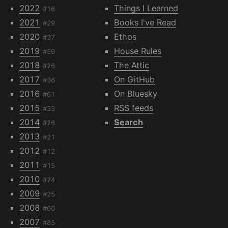
2022
Things I Learned
#16
2021
Books I've Read
#29
2020
Ethos
#37
2019
House Rules
#59
2018
The Attic
#26
2017
On GitHub
#36
2016
On Bluesky
#61
2015
RSS feeds
#33
2014
Search
#26
2013
#21
2012
#12
2011
#15
2010
#24
2009
#25
2008
#60
2007
#85