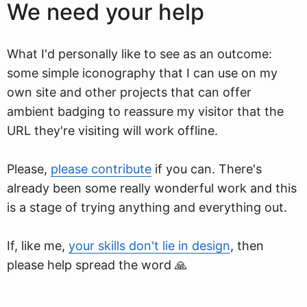
We need your help
What I'd personally like to see as an outcome:
some simple iconography that I can use on my
own site and other projects that can offer
ambient badging to reassure my visitor that the
URL they're visiting will work offline.
Please,
please contribute
if you can. There's
already been some really wonderful work and this
is a stage of trying anything and everything out.
If, like me,
your skills don't lie in design
, then
please help spread the word 🙏