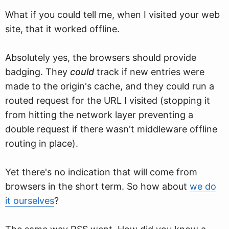
What if you could tell me, when I visited your web
site, that it worked offline.
Absolutely yes, the browsers should provide
badging. They
could
track if new entries were
made to the origin's cache, and they could run a
routed request for the URL I visited (stopping it
from hitting the network layer preventing a
double request if there wasn't middleware offline
routing in place).
Yet there's no indication that will come from
browsers in the short term. So how about
we do
it ourselves
?