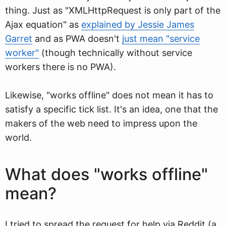
thing. Just as "XMLHttpRequest is only part of the
Ajax equation" as
explained by Jessie James
Garret
and as PWA doesn't
just mean "service
worker"
(though technically without service
workers there is no PWA).
Likewise, "works offline" does not mean it has to
satisfy a specific tick list. It's an idea, one that the
makers of the web need to impress upon the
world.
What does "works offline"
mean?
I tried to spread the request for help via Reddit (a