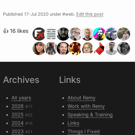
Published
17-Jul 2020
under #web.
Edit this post
👍 16 likes
Archives
Links
All years
About Remy
2026
Work with Remy
#17
2025
Speaking & Training
#22
2024
Links
#15
2023
Things I Fixed
#21