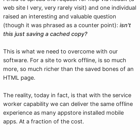
web site I very, very rarely visit) and one individual
raised an interesting and valuable question
(though it was phrased as a counter point):
isn't
this just saving a cached copy?
This is what we need to overcome with our
software. For a site to work offline, is so much
more, so much richer than the saved bones of an
HTML page.
The reality, today in fact, is that with the service
worker capability we can deliver the same offline
experience as many appstore installed mobile
apps. At a fraction of the cost.