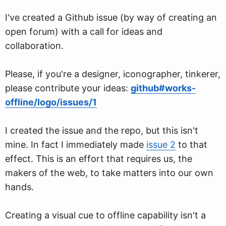
I've created a Github issue (by way of creating an
open forum) with a call for ideas and
collaboration.
Please, if you're a designer, iconographer, tinkerer,
please contribute your ideas:
github#works-
offline/logo/issues/1
I created the issue and the repo, but this isn't
mine. In fact I immediately made
issue 2
to that
effect. This is an effort that requires us, the
makers of the web, to take matters into our own
hands.
Creating a visual cue to offline capability isn't a