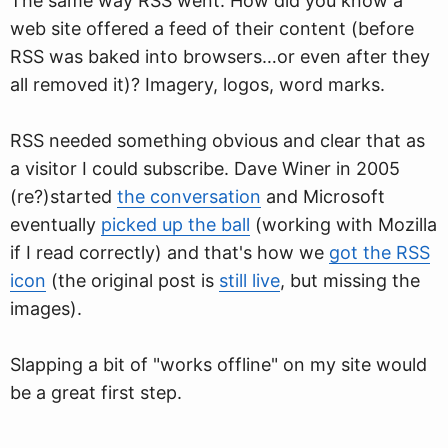
The same way RSS went. How did you know a
web site offered a feed of their content (before
RSS was baked into browsers…or even after they
all removed it)? Imagery, logos, word marks.
RSS needed something obvious and clear that as
a visitor I could subscribe. Dave Winer in 2005
(re?)started
the conversation
and Microsoft
eventually
picked up the ball
(working with Mozilla
if I read correctly) and that's how we
got the RSS
icon
(the original post is
still live
, but missing the
images).
Slapping a bit of "works offline" on my site would
be a great first step.