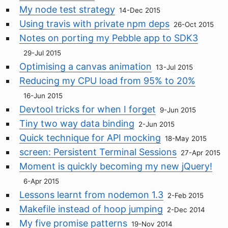
My node test strategy
14-Dec 2015
Using travis with private npm deps
26-Oct 2015
Notes on porting my Pebble app to SDK3
29-Jul 2015
Optimising a canvas animation
13-Jul 2015
Reducing my CPU load from 95% to 20%
16-Jun 2015
Devtool tricks for when I forget
9-Jun 2015
Tiny two way data binding
2-Jun 2015
Quick technique for API mocking
18-May 2015
screen: Persistent Terminal Sessions
27-Apr 2015
Moment is quickly becoming my new jQuery!
6-Apr 2015
Lessons learnt from nodemon 1.3
2-Feb 2015
Makefile instead of hoop jumping
2-Dec 2014
My five promise patterns
19-Nov 2014