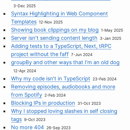
3-Dec 2025
Syntax Highlighting in Web Component
Templates
12-Nov 2025
Showing book clippings on my blog
1-May 2025
Server isn't sending content length
3-Jan 2025
Adding tests to a TypeScript, Next, tRPC
project without the faff
7-Jun 2024
groupBy and other ways that I'm an old dog
12-Apr 2024
Why my code isn't in TypeScript
23-Feb 2024
Removing episodes, audiobooks and more
from Spotify
2-Feb 2024
Blocking IPs in production
31-Oct 2023
Why I stopped loving slashes in self closing
tags
9-Oct 2023
No more 404
26-Sep 2023