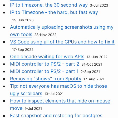
IP to timezone, the 30 second way
3-Jul 2023
IP to Timezone - the hard, but fast way
29-Jun 2023
Automatically uploading screenshots using my
own tools
28-Nov 2022
VS Code using all of the CPUs and how to fix it
17-Sep 2022
One decade waiting for web APIs
13-Jun 2022
MIDI controller to PS/2 - part 2
31-Oct 2021
MIDI controller to PS/2 - part 1
2-Sep 2021
Removing "shows" from Spotify
17-Aug 2021
Tip: not everyone has macOS to hide those
ugly scrollbars
13-Jul 2021
How to inspect elements that hide on mouse
move
9-Jul 2021
Fast snapshot and restoring for postgres