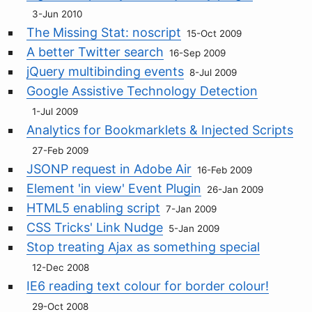
3-Jun 2010
The Missing Stat: noscript
15-Oct 2009
A better Twitter search
16-Sep 2009
jQuery multibinding events
8-Jul 2009
Google Assistive Technology Detection
1-Jul 2009
Analytics for Bookmarklets & Injected Scripts
27-Feb 2009
JSONP request in Adobe Air
16-Feb 2009
Element 'in view' Event Plugin
26-Jan 2009
HTML5 enabling script
7-Jan 2009
CSS Tricks' Link Nudge
5-Jan 2009
Stop treating Ajax as something special
12-Dec 2008
IE6 reading text colour for border colour!
29-Oct 2008