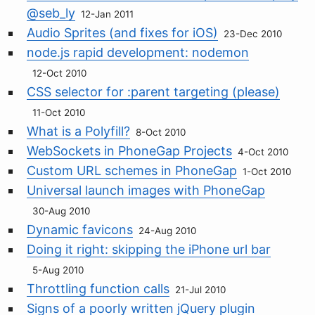
@seb_ly
12-Jan 2011
Audio Sprites (and fixes for iOS)
23-Dec 2010
node.js rapid development: nodemon
12-Oct 2010
CSS selector for :parent targeting (please)
11-Oct 2010
What is a Polyfill?
8-Oct 2010
WebSockets in PhoneGap Projects
4-Oct 2010
Custom URL schemes in PhoneGap
1-Oct 2010
Universal launch images with PhoneGap
30-Aug 2010
Dynamic favicons
24-Aug 2010
Doing it right: skipping the iPhone url bar
5-Aug 2010
Throttling function calls
21-Jul 2010
Signs of a poorly written jQuery plugin