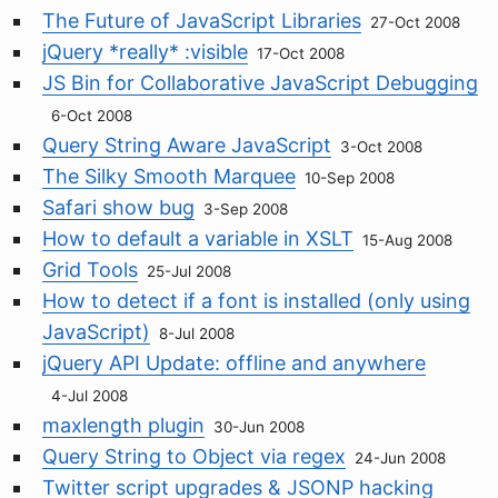
The Future of JavaScript Libraries
27-Oct 2008
jQuery *really* :visible
17-Oct 2008
JS Bin for Collaborative JavaScript Debugging
6-Oct 2008
Query String Aware JavaScript
3-Oct 2008
The Silky Smooth Marquee
10-Sep 2008
Safari show bug
3-Sep 2008
How to default a variable in XSLT
15-Aug 2008
Grid Tools
25-Jul 2008
How to detect if a font is installed (only using
JavaScript)
8-Jul 2008
jQuery API Update: offline and anywhere
4-Jul 2008
maxlength plugin
30-Jun 2008
Query String to Object via regex
24-Jun 2008
Twitter script upgrades & JSONP hacking