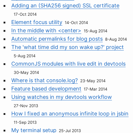
Adding an (SHA256 signed) SSL certificate
17-Oct 2014
Element focus utility
14-Oct 2014
In the middle with <center>
15-Aug 2014
Automatic permalinks for blog posts
8-Aug 2014
The 'what time did my son wake up?' project
5-Aug 2014
CommonJS modules with live edit in devtools
30-May 2014
Where is that console.log?
23-May 2014
Feature based development
17-Mar 2014
Using watches in my devtools workflow
27-Nov 2013
How I fixed an anonymous infinite loop in jsbin
11-Sep 2013
My terminal setup
25-Jul 2013