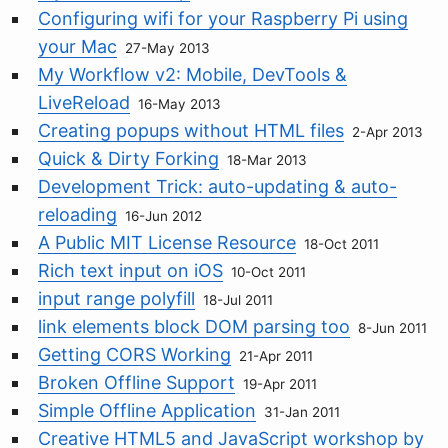
Configuring wifi for your Raspberry Pi using
your Mac
27-May 2013
My Workflow v2: Mobile, DevTools &
LiveReload
16-May 2013
Creating popups without HTML files
2-Apr 2013
Quick & Dirty Forking
18-Mar 2013
Development Trick: auto-updating & auto-
reloading
16-Jun 2012
A Public MIT License Resource
18-Oct 2011
Rich text input on iOS
10-Oct 2011
input range polyfill
18-Jul 2011
link elements block DOM parsing too
8-Jun 2011
Getting CORS Working
21-Apr 2011
Broken Offline Support
19-Apr 2011
Simple Offline Application
31-Jan 2011
Creative HTML5 and JavaScript workshop by