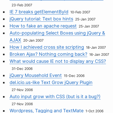
23-Feb 2007
IE 7 breaks getElementById
10-Feb 2007
jQuery tutorial: Text box hints
25-Jan 2007
How to fake an apache request
25-Jan 2007
Auto-populating Select Boxes using jQuery &
AJAX
20-Jan 2007
How I achieved cross site scripting
18-Jan 2007
Broken Ajax? Nothing coming back?
16-Jan 2007
What would cause IE not to display any CSS?
31-Dec 2006
jQuery Mousehold Event
15-Dec 2006
del.icio.us-like Text Grow jQuery Plugin
27-Nov 2006
Auto input grow with CSS (but is it a bug?)
27-Nov 2006
Wordpress, Tagging and TextMate
1-Oct 2006