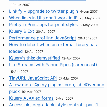
12-Jun 2007
Linkify + upgrade to twitter plugin
4-Jun 2007
When links in ULs don't work in IE
23-May 2007
Pretty in Print: tips for print styles
3-May 2007
jQuery & Ext
20-Apr 2007
Performance profiling JavaScript
20-Apr 2007
How to detect when an external library has
loaded
12-Apr 2007
jQuery's this: demystified
12-Apr 2007
Life Streams with Yahoo Pipes (screencast)
5-Apr 2007
TinyURL JavaScript API
27-Mar 2007
A few more jQuery plugins: crop, labelOver and
pluck
19-Mar 2007
jQuery AJAX'ed forms
5-Mar 2007
Accessible, degradable style control - part 1