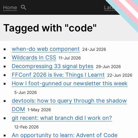
Home
Latest post
Tagged with "code"
when-do web component
24-Jul 2026
Wildcards In CSS
11-Jul 2026
Decompressing 33 signal bytes
29-Jun 2026
FFConf 2026 is live: Things I Learnt
22-Jun 2026
How I foot-gunned our newsletter this week
5-Jun 2026
devtools: how to query through the shadow
DOM
1-May 2026
git recent: what branch did I work on?
12-Feb 2026
An opportunity to learn: Advent of Code