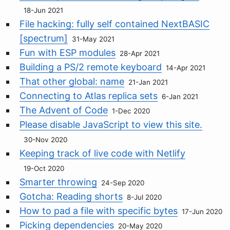
18-Jun 2021
File hacking: fully self contained NextBASIC
[spectrum]
31-May 2021
Fun with ESP modules
28-Apr 2021
Building a PS/2 remote keyboard
14-Apr 2021
That other global: name
21-Jan 2021
Connecting to Atlas replica sets
6-Jan 2021
The Advent of Code
1-Dec 2020
Please disable JavaScript to view this site.
30-Nov 2020
Keeping track of live code with Netlify
19-Oct 2020
Smarter throwing
24-Sep 2020
Gotcha: Reading shorts
8-Jul 2020
How to pad a file with specific bytes
17-Jun 2020
Picking dependencies
20-May 2020