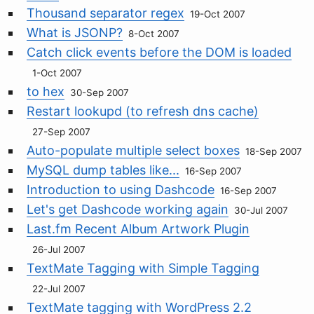
Thousand separator regex
19-Oct 2007
What is JSONP?
8-Oct 2007
Catch click events before the DOM is loaded
1-Oct 2007
to hex
30-Sep 2007
Restart lookupd (to refresh dns cache)
27-Sep 2007
Auto-populate multiple select boxes
18-Sep 2007
MySQL dump tables like...
16-Sep 2007
Introduction to using Dashcode
16-Sep 2007
Let's get Dashcode working again
30-Jul 2007
Last.fm Recent Album Artwork Plugin
26-Jul 2007
TextMate Tagging with Simple Tagging
22-Jul 2007
TextMate tagging with WordPress 2.2