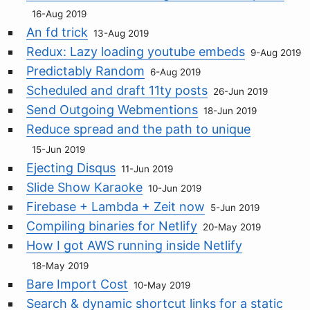
16-Aug 2019
An fd trick
13-Aug 2019
Redux: Lazy loading youtube embeds
9-Aug 2019
Predictably Random
6-Aug 2019
Scheduled and draft 11ty posts
26-Jun 2019
Send Outgoing Webmentions
18-Jun 2019
Reduce spread and the path to unique
15-Jun 2019
Ejecting Disqus
11-Jun 2019
Slide Show Karaoke
10-Jun 2019
Firebase + Lambda + Zeit now
5-Jun 2019
Compiling binaries for Netlify
20-May 2019
How I got AWS running inside Netlify
18-May 2019
Bare Import Cost
10-May 2019
Search & dynamic shortcut links for a static