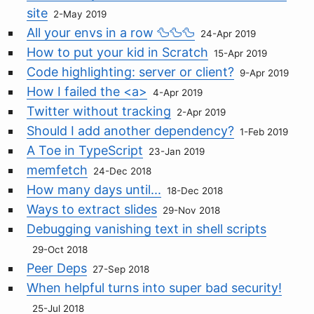
site
2-May 2019
All your envs in a row 🦆🦆🦆
24-Apr 2019
How to put your kid in Scratch
15-Apr 2019
Code highlighting: server or client?
9-Apr 2019
How I failed the <a>
4-Apr 2019
Twitter without tracking
2-Apr 2019
Should I add another dependency?
1-Feb 2019
A Toe in TypeScript
23-Jan 2019
memfetch
24-Dec 2018
How many days until...
18-Dec 2018
Ways to extract slides
29-Nov 2018
Debugging vanishing text in shell scripts
29-Oct 2018
Peer Deps
27-Sep 2018
When helpful turns into super bad security!
25-Jul 2018