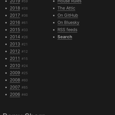
2019
House Rules
#59
2018
The Attic
#26
2017
On GitHub
#36
2016
On Bluesky
#61
2015
RSS feeds
#33
2014
Search
#26
2013
#21
2012
#12
2011
#15
2010
#24
2009
#25
2008
#60
2007
#85
2006
#40