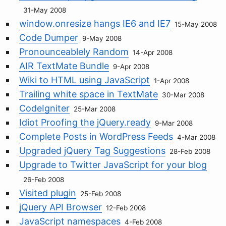
31-May 2008
window.onresize hangs IE6 and IE7
15-May 2008
Code Dumper
9-May 2008
Pronounceablely Random
14-Apr 2008
AIR TextMate Bundle
9-Apr 2008
Wiki to HTML using JavaScript
1-Apr 2008
Trailing white space in TextMate
30-Mar 2008
CodeIgniter
25-Mar 2008
Idiot Proofing the jQuery.ready
9-Mar 2008
Complete Posts in WordPress Feeds
4-Mar 2008
Upgraded jQuery Tag Suggestions
28-Feb 2008
Upgrade to Twitter JavaScript for your blog
26-Feb 2008
Visited plugin
25-Feb 2008
jQuery API Browser
12-Feb 2008
JavaScript namespaces
4-Feb 2008