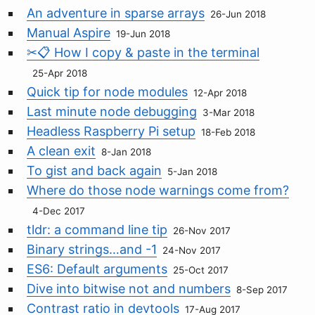
An adventure in sparse arrays
26-Jun 2018
Manual Aspire
19-Jun 2018
✂📋 How I copy & paste in the terminal
25-Apr 2018
Quick tip for node modules
12-Apr 2018
Last minute node debugging
3-Mar 2018
Headless Raspberry Pi setup
18-Feb 2018
A clean exit
8-Jan 2018
To gist and back again
5-Jan 2018
Where do those node warnings come from?
4-Dec 2017
tldr: a command line tip
26-Nov 2017
Binary strings…and -1
24-Nov 2017
ES6: Default arguments
25-Oct 2017
Dive into bitwise not and numbers
8-Sep 2017
Contrast ratio in devtools
17-Aug 2017