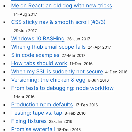
Me on React: an old dog with new tricks
14-Aug 2017
CSS sticky nav & smooth scroll (#3/3)
29-Jun 2017
Windows 10 BASHing
26-Jun 2017
When github email scope fails
24-Apr 2017
$ in code examples
27-Mar 2017
How tabs should work
11-Dec 2016
When my SSL is suddenly not secure
4-Dec 2016
Versioning: the chicken & egg
6-Jun 2016
From tests to debugging: node workflow
1-Mar 2016
Production npm defaults
17-Feb 2016
Testing: tape vs. tap
8-Feb 2016
Fixing fixtures
28-Jan 2016
Promise waterfall
18-Dec 2015