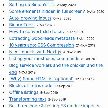
Setting up Simon's TIL
2-May 2020
Some elements hidden in full screen?
9-Apr 2020
Auto-growing inputs
6-Mar 2020
Binary Tools
2-Mar 2020
How to convert xlsb to csv
5-Feb 2020
Extracting Goodreads metadata
6-Jan 2020
10 years ago: CSS Compression
21-Nov 2019
Nice imports with Next.js
4-Nov 2019
Listing your most used commands
8-Oct 2019
Blog service workers and the chicken and the
egg
1-Oct 2019
(Why) Some HTML is "optional"
12-Sep 2019
Blocks of Tetris code
10-Sep 2019
Offline listings
5-Sep 2019
Transforming text
2-Sep 2019
Build free code & testing ES module imports