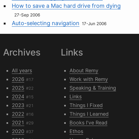
How to save a Mac hard drive from dying
27-Sep 2006
Auto-selecting navigation
17-Jun 2006
Archives
Links
All years
About Remy
2026
Work with Remy
#17
2025
Speaking & Training
#22
2024
Links
#15
2023
Things I Fixed
#21
2022
Things I Learned
#16
2021
Books I've Read
#29
2020
Ethos
#37