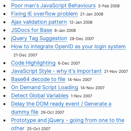
Poor man's JavaScript Behaviours
3-Feb 2008
Fixing IE overflow problem
21-Jan 2008
Ajax validation pattern
12-Jan 2008
JSDocs for Base
8-Jan 2008
jQuery Tag Suggestion
28-Dec 2007
How to integrate OpenID as your login system
21-Dec 2007
Code Highlighting
6-Dec 2007
JavaScript Style - why it's important
21-Nov 2007
Base64 decode to file
14-Nov 2007
On Demand Script Loading
14-Nov 2007
Detect Global Variables
1-Nov 2007
Delay the DOM ready event / Generate a
dummy file
29-Oct 2007
Prototype and jQuery - going from one to the
other
25-Oct 2007