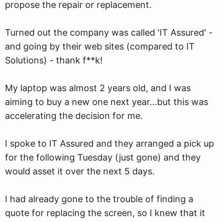
propose the repair or replacement.
Turned out the company was called 'IT Assured' -
and going by their web sites (compared to IT
Solutions) - thank f**k!
My laptop was almost 2 years old, and I was
aiming to buy a new one next year...but this was
accelerating the decision for me.
I spoke to IT Assured and they arranged a pick up
for the following Tuesday (just gone) and they
would asset it over the next 5 days.
I had already gone to the trouble of finding a
quote for replacing the screen, so I knew that it