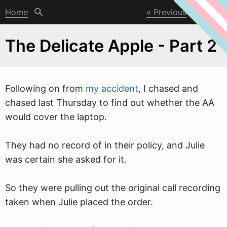
Home
Previous
Next
The Delicate Apple - Part 2
Follo
w
ing on from
my accident
, I chased and
chased last Thursday to find out whether the AA
would cover the laptop.
They had no record of in their policy, and Julie
was certain she asked for it.
So they were pulling out the original call recording
taken when Julie placed the order.