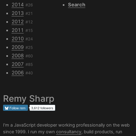
2014
Search
#26
2013
#21
2012
#12
2011
#15
2010
#24
2009
#25
2008
#60
2007
#85
2006
#40
Remy Sharp
Follow
rem
3,612 followers
I'm a JavaScript developer working professionally on the web
since 1999. I run my own
consultancy
, build products, run