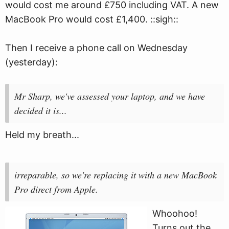
would cost me around £750 including VAT. A new
MacBook Pro would cost £1,400. ::sigh::
Then I receive a phone call on Wednesday
(yesterday):
Mr Sharp, we've assessed your laptop, and we have
decided it is...
Held my breath...
irreparable, so we're replacing it with a new MacBook
Pro direct from Apple.
Whoohoo!
Turns out the