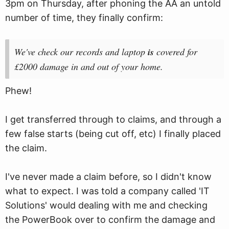
3pm on Thursday, after phoning the AA an untold
number of time, they finally confirm:
We've check our records and laptop
is
covered for
£2000 damage in and out of your home.
Phew!
I get transferred through to claims, and through a
few false starts (being cut off, etc) I finally placed
the claim.
I've never made a claim before, so I didn't know
what to expect. I was told a company called 'IT
Solutions' would dealing with me and checking
the PowerBook over to confirm the damage and