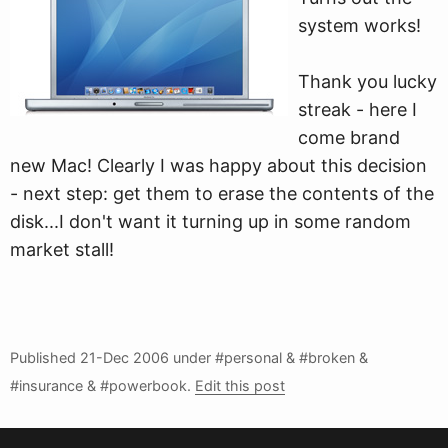
system works!
Thank you lucky
streak - here I
come brand
new Mac! Clearly I was happy about this decision
- next step: get them to erase the contents of the
disk...I don't want it turning up in some random
market stall!
Published
21-Dec 2006
under #personal & #broken &
#insurance & #powerbook.
Edit this post