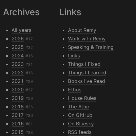
Archives
Links
All years
About Remy
2026
Work with Remy
#17
2025
Speaking & Training
#22
2024
Links
#15
2023
Things I Fixed
#21
2022
Things I Learned
#16
2021
Books I've Read
#29
2020
Ethos
#37
2019
House Rules
#59
2018
The Attic
#26
2017
On GitHub
#36
2016
On Bluesky
#61
2015
RSS feeds
#33