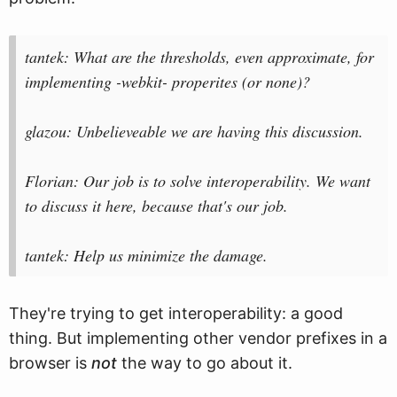
tantek: What are the thresholds, even approximate, for
implementing -webkit- properites (or none)?
glazou: Unbelieveable we are having this discussion.
Florian: Our job is to solve interoperability. We want
to discuss it here, because that's our job.
tantek: Help us minimize the damage.
They're trying to get interoperability: a good
thing. But implementing other vendor prefixes in a
browser is
not
the way to go about it.