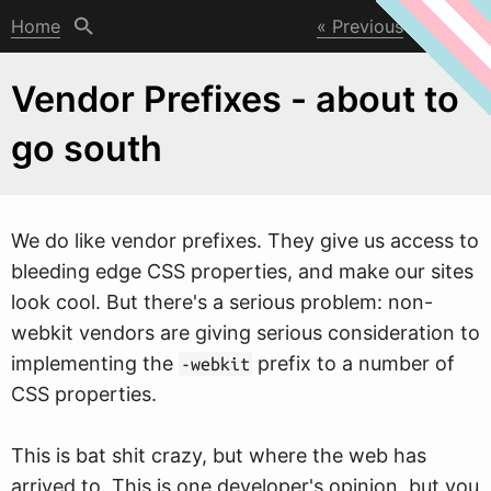
Home
Previous
Next
Vendor Prefixes - about to
go south
W
e do like vendor prefixes. They give us access to
bleeding edge CSS properties, and make our sites
look cool. But there's a serious problem: non-
webkit vendors are giving serious consideration to
implementing the
prefix to a number of
-webkit
CSS properties.
This is bat shit crazy, but where the web has
arrived to. This is one developer's opinion, but you