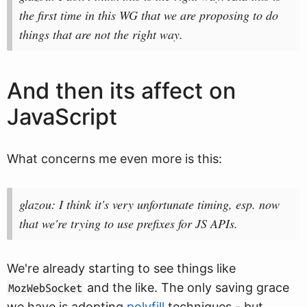
the first time in this WG that we are proposing to do
things that are not the right way.
And then its affect on
JavaScript
What concerns me even more is this:
glazou: I think it's very unfortunate timing, esp. now
that we're trying to use prefixes for JS APIs.
We're already starting to see things like
and the like. The only saving grace
MozWebSocket
we have is adopting
polyfill
techniques - but