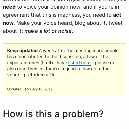
need
to voice your opinion now, and if you're in
agreement that this is madness, you need to
act
now
. Make your voice heard, blog about it, tweet
about it:
make a lot of noise
.
Keep updated
A week after the meeting more people
have contributed to the discussion, a few of the
important ones (I felt) I have
listed here
- please do
also read them as they're a good follow up to the
vendor-prefix kerfuffle.
Updated February 16, 2012
How is this a problem?