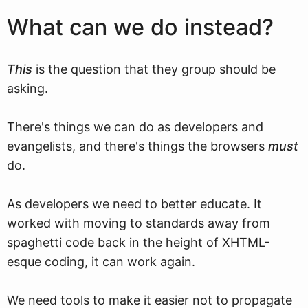
What can we do instead?
This
is the question that they group should be
asking.
There's things we can do as developers and
evangelists, and there's things the browsers
must
do.
As developers we need to better educate. It
worked with moving to standards away from
spaghetti code back in the height of XHTML-
esque coding, it can work again.
We need tools to make it easier not to propagate