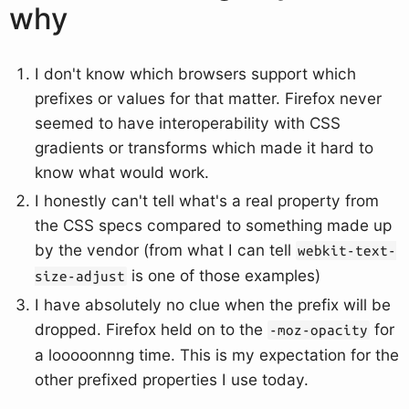
why
I don't know which browsers support which
prefixes or values for that matter. Firefox never
seemed to have interoperability with CSS
gradients or transforms which made it hard to
know what would work.
I honestly can't tell what's a real property from
the CSS specs compared to something made up
by the vendor (from what I can tell
webkit-text-
is one of those examples)
size-adjust
I have absolutely no clue when the prefix will be
dropped. Firefox held on to the
for
-moz-opacity
a looooonnng time. This is my expectation for the
other prefixed properties I use today.