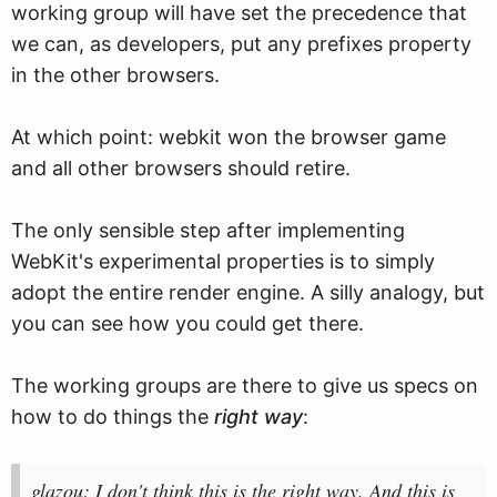
working group will have set the precedence that
we can, as developers, put any prefixes property
in the other browsers.
At which point: webkit won the browser game
and all other browsers should retire.
The only sensible step after implementing
WebKit's experimental properties is to simply
adopt the entire render engine. A silly analogy, but
you can see how you could get there.
The working groups are there to give us specs on
how to do things the
right way
:
glazou: I don't think this is the right way. And this is