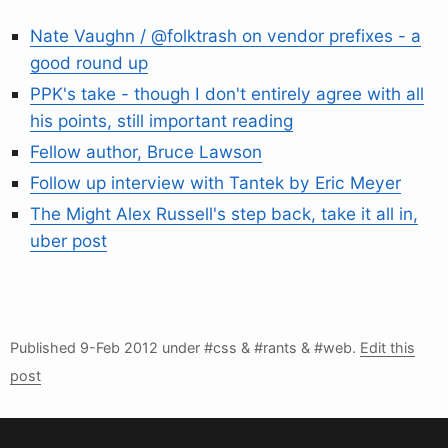
Nate Vaughn / @folktrash on vendor prefixes - a
good round up
PPK's take - though I don't entirely agree with all
his points, still important reading
Fellow author, Bruce Lawson
Follow up interview with Tantek by Eric Meyer
The Might Alex Russell's step back, take it all in,
uber post
Published
9-Feb 2012
under #css & #rants & #web.
Edit this
post