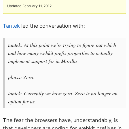
Updated February 11, 2012
Tantek
led the conversation with:
tantek: At this point we're trying to figure out which
and how many webkit prefix properties to actually
implement support for in Mozilla
plinss: Zero.
tantek: Currently we have zero. Zero is no longer an
option for us.
The fear the browsers have, understandably, is
that developers are coding for webkit prefixes in