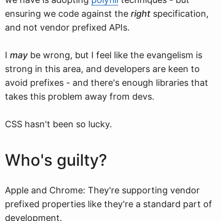
ensuring we code against the
right
specification,
and not vendor prefixed APIs.
I
may
be wrong, but I feel like the evangelism is
strong in this area, and developers are keen to
avoid prefixes - and there's enough libraries that
takes this problem away from devs.
CSS hasn't been so lucky.
Who's guilty?
Apple and Chrome: They're supporting vendor
prefixed properties like they're a standard part of
development.