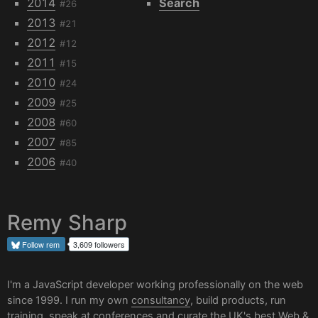
2014
Search
#26
2013
#21
2012
#12
2011
#15
2010
#24
2009
#25
2008
#60
2007
#85
2006
#40
Remy Sharp
Follow
rem
3,609 followers
I'm a JavaScript developer working professionally on the web
since 1999. I run my own
consultancy
, build products, run
training, speak at conferences and curate the UK's best
Web &