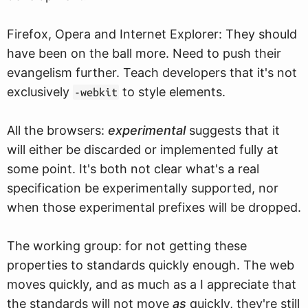
Firefox, Opera and Internet Explorer: They should
have been on the ball more. Need to push their
evangelism further. Teach developers that it's not
exclusively
to style elements.
-webkit
All the browsers:
experimental
suggests that it
will either be discarded or implemented fully at
some point. It's both not clear what's a real
specification be experimentally supported, nor
when those experimental prefixes will be dropped.
The working group: for not getting these
properties to standards quickly enough. The web
moves quickly, and as much as a I appreciate that
the standards will not move
as
quickly, they're still