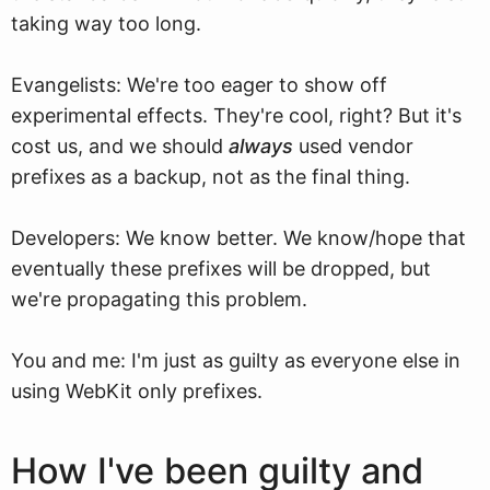
taking way too long.
Evangelists: We're too eager to show off
experimental effects. They're cool, right? But it's
cost us, and we should
always
used vendor
prefixes as a backup, not as the final thing.
Developers: We know better. We know/hope that
eventually these prefixes will be dropped, but
we're propagating this problem.
You and me: I'm just as guilty as everyone else in
using WebKit only prefixes.
How I've been guilty and