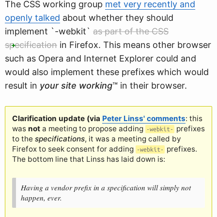
The CSS working group
met very recently and
openly talked
about whether they should
implement `-webkit`
as part of the CSS
specification
in Firefox
. This means other browser
such as Opera and Internet Explorer could and
would also implement these prefixes which would
result in
your site working
™ in their browser.
Clarification update (via
Peter Linss' comments
: this
was
not
a meeting to propose adding
prefixes
-webkit-
to the
specifications
, it was a meeting called by
Firefox to seek consent for adding
prefixes.
-webkit-
The bottom line that Linss has laid down is:
Having a vendor prefix in a specification will simply not
happen, ever.