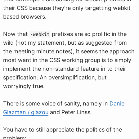
their CSS because they're only targetting webkit
based browsers.
Now that
prefixes are so prolific in the
-webkit
wild (not my statement, but as suggested from
the meeting minute notes), it seems the approach
most want in the CSS working group is to simply
implement the non-standard feature in to their
specification. An oversimplification, but
worryingly true.
There is some voice of sanity, namely in
Daniel
Glazman / glazou
and Peter Linss.
You have to still appreciate the politics of the
problem: