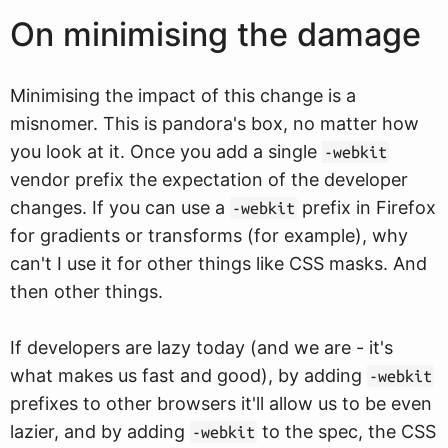
On minimising the damage
Minimising the impact of this change is a
misnomer. This is pandora's box, no matter how
you look at it. Once you add a single
-webkit
vendor prefix the expectation of the developer
changes. If you can use a
prefix in Firefox
-webkit
for gradients or transforms (for example), why
can't I use it for other things like CSS masks. And
then other things.
If developers are lazy today (and we are - it's
what makes us fast and good), by adding
-webkit
prefixes to other browsers it'll allow us to be even
lazier, and by adding
to the spec, the CSS
-webkit