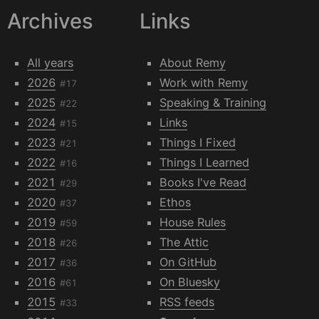
Archives
Links
All years
About Remy
2026
Work with Remy
#17
2025
Speaking & Training
#22
2024
Links
#15
2023
Things I Fixed
#21
2022
Things I Learned
#16
2021
Books I've Read
#29
2020
Ethos
#37
2019
House Rules
#59
2018
The Attic
#26
2017
On GitHub
#36
2016
On Bluesky
#61
2015
RSS feeds
#33