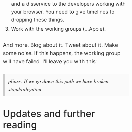
and a disservice to the developers working with
your browser. You need to give timelines to
dropping these things.
Work with the working groups (...Apple).
And more. Blog about it. Tweet about it. Make
some noise. If this happens, the working group
will have failed. I'll leave you with this:
plinss: If we go down this path we have broken
standardization.
Updates and further
reading