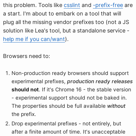
this problem. Tools like
csslint
and
-prefix-free
are
a start. I'm about to embark on a tool that will
plug all the missing vendor prefixes too (not a JS
solution like Lea's tool, but a standalone service -
help me if you can/want
).
Browsers need to:
Non-production ready browsers should support
experimental prefixes,
production ready releases
should not
. If it's Chrome 16 - the stable version
- experimental support should not be baked in.
The properties should be full available
without
the prefix.
Drop experimental prefixes - not entirely, but
after a finite amount of time. It's unacceptable