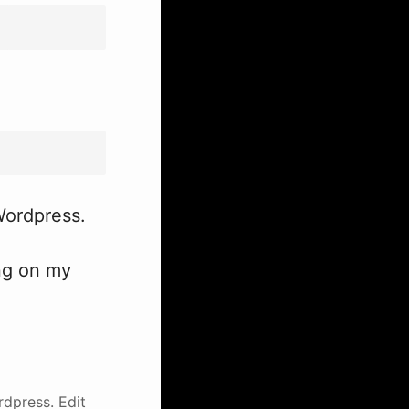
 Wordpress.
ing on my
rdpress.
Edit