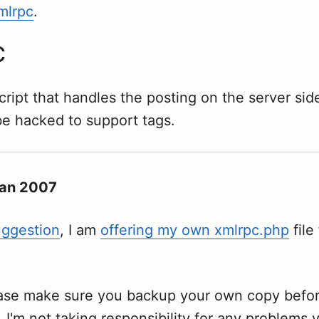
mlrpc
.
C
script that handles the posting on the server side
be hacked to support tags.
Jan 2007
uggestion
, I am
offering my own xmlrpc.php
file
ease make sure you backup your own copy befo
t. I'm not taking responsibility for any problems