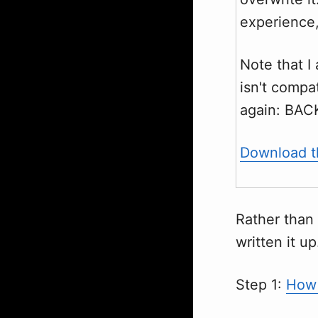
experience,
Note that I
isn't compat
again: BAC
Download th
Rather than 
written it up
Step 1:
How 