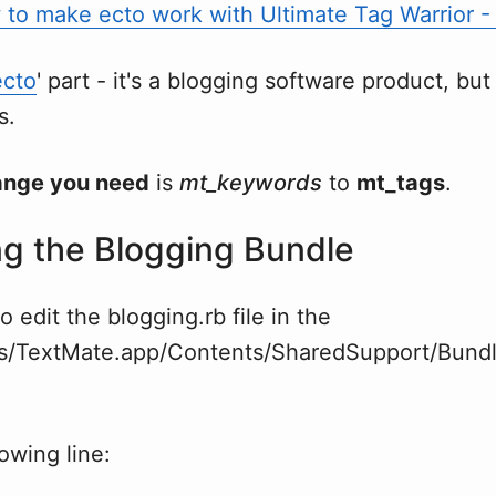
to make ecto work with Ultimate Tag Warrior - P
ecto
' part - it's a blogging software product, but i
s.
ange you need
is
mt_keywords
to
mt_tags
.
g the Blogging Bundle
o edit the blogging.rb file in the
ns/TextMate.app/Contents/SharedSupport/Bundl
lowing line: