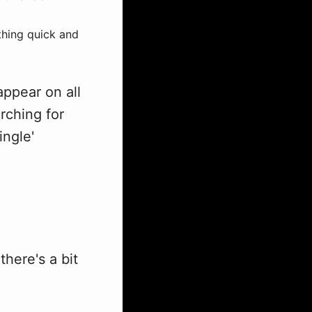
thing quick and
appear on all
arching for
ingle'
here's a bit