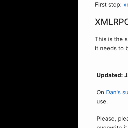
First stop:
x
XMLRP
This is the 
it needs to 
Updated: 
On
Dan's s
use.
Please, pl
overwrite i