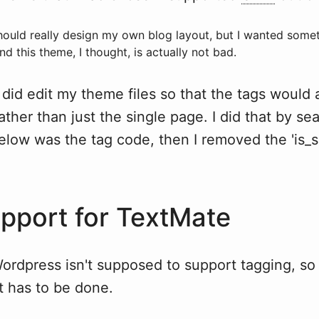
should really design my own blog layout, but I wanted some
nd this theme, I thought, is actually not bad.
 did edit my theme files so that the tags would 
ather than just the single page. I did that by se
below was the tag code, then I removed the 'is_s
pport for TextMate
ordpress isn't supposed to support tagging, so t
at has to be done.