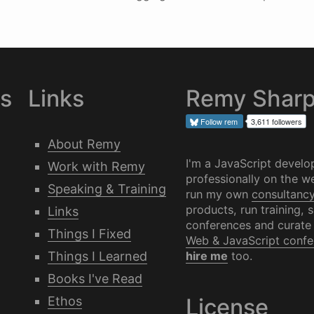
es
Links
Remy Shar
Follow
rem
3,611 followers
About Remy
I'm a JavaScript develo
Work with Remy
professionally on the we
Speaking & Training
run my own
consultanc
products, run training, 
Links
conferences and curate
Things I Fixed
Web & JavaScript confe
Things I Learned
hire me
too.
Books I've Read
Ethos
License