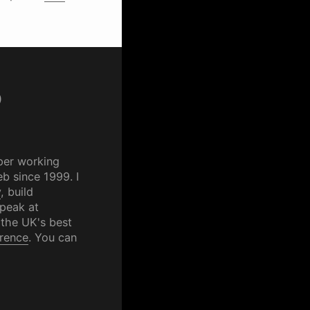
p
per working
b since 1999. I
y
, build
speak at
 the UK's best
rence
. You can