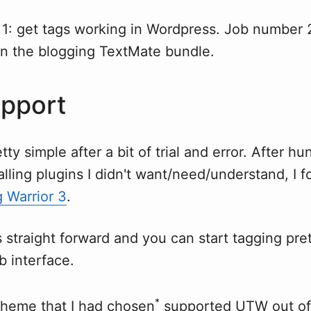
1: get tags working in Wordpress. Job number 2
in the blogging TextMate bundle.
pport
ty simple after a bit of trial and error. After hu
alling plugins I didn't want/need/understand, I f
 Warrior 3
.
is straight forward and you can start tagging pre
b interface.
*
 theme that I had chosen
supported
UTW
out of