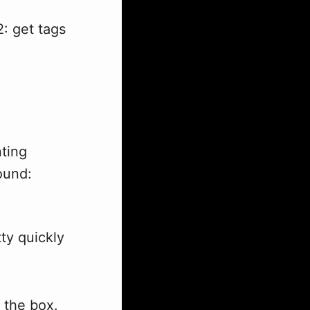
: get tags
nting
ound:
tty quickly
 the box.