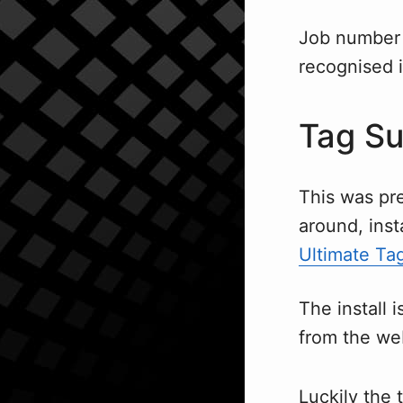
Job number 
recognised 
Tag Su
This was pret
around, inst
Ultimate Tag
The install 
from the we
Luckily the