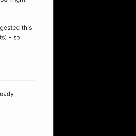
gested this
ts) - so
ready