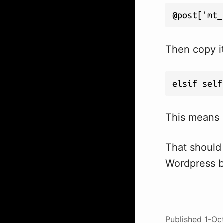
@post['mt_
Then copy i
elsif self
This means i
That should
Wordpress b
Published
1-Oc