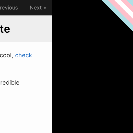
revious
Next
te
 cool,
check
redible