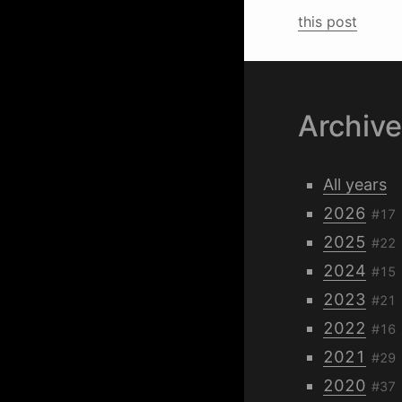
this post
Archiv
All years
2026
#17
2025
#22
2024
#15
2023
#21
2022
#16
2021
#29
2020
#37