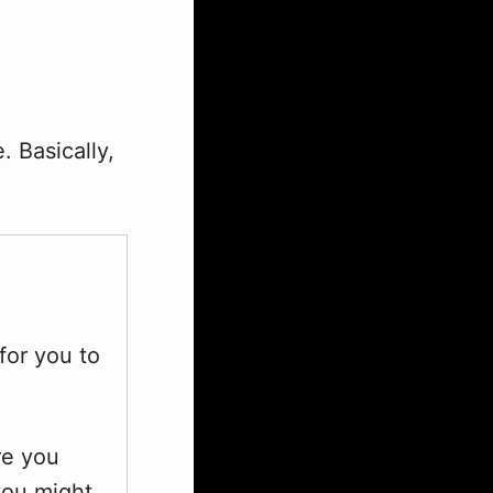
. Basically,
 for you to
re you
 you might