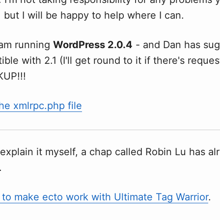
 but I will be happy to help where I can.
 am running
WordPress 2.0.4
- and Dan has sug
ible with 2.1 (I'll get round to it if there's reques
KUP!!!
e xmlrpc.php file
explain it myself, a chap called Robin Lu has al
.
to make ecto work with Ultimate Tag Warrior
.