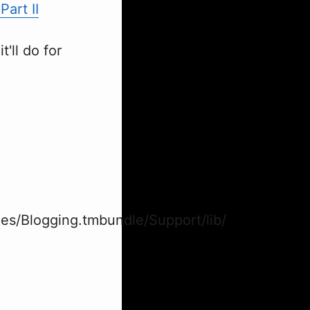
art II
t'll do for
es/Blogging.tmbundle/Support/lib/