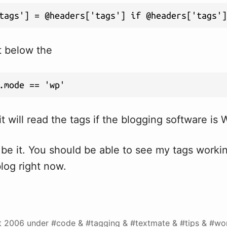
tags'] = @headers['tags'] if @headers['tags']
t below the
.mode == 'wp'
t will read the tags if the blogging software is
 be it. You should be able to see my tags work
log right now.
t 2006
under #code & #tagging & #textmate & #tips & #wo