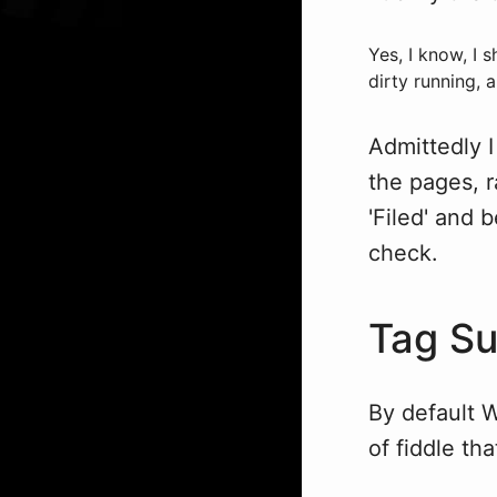
Yes, I know, I 
dirty running, a
Admittedly I
the pages, r
'Filed' and 
check.
Tag Su
By default W
of fiddle th