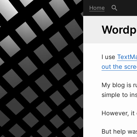
Home
Wordpr
I use
TextM
out the scr
My blog is 
simple to ins
However, it 
But help was