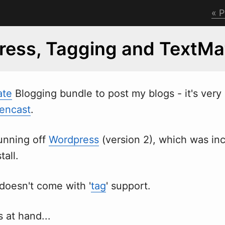
P
ess, Tagging and TextMa
ate
Blogging bundle to post my blogs - it's very
eencast
.
running off
Wordpress
(version 2),
w
hich was inc
tall.
doesn't come with '
tag
' support.
 at hand...