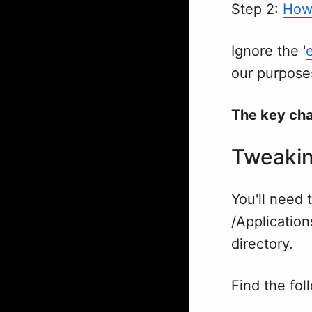
Step 2:
How 
Ignore the '
our purpose
The key ch
Tweakin
You'll need t
/Applicatio
directory.
Find the fol