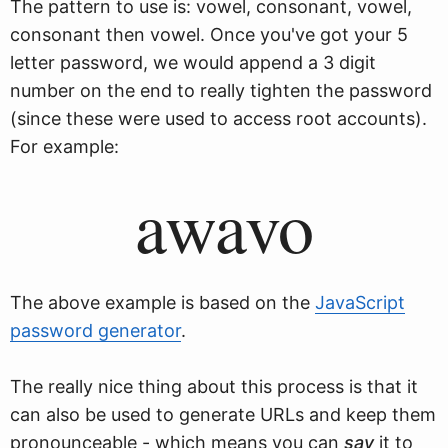
The pattern to use is: vowel, consonant, vowel,
consonant then vowel. Once you've got your 5
letter password, we would append a 3 digit
number on the end to really tighten the password
(since these were used to access root accounts).
For example:
awavo
The above example is based on the
JavaScript
password generator
.
The really nice thing about this process is that it
can also be used to generate URLs and keep them
pronounceable - which means you can
say
it to