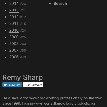
2014
Search
#26
2013
#21
2012
#12
2011
#15
2010
#24
2009
#25
2008
#60
2007
#85
2006
#40
Remy Sharp
Follow
rem
3,608 followers
I'm a JavaScript developer working professionally on the web
since 1999. I run my own
consultancy
, build products, run