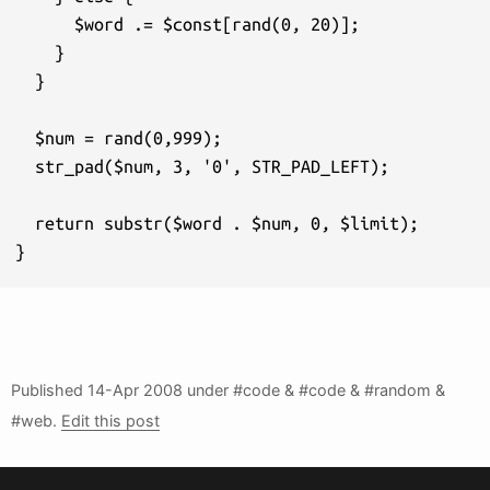
      $word .= $const[rand(0, 20)];

    } 

  }

  $num = rand(0,999);

  str_pad($num, 3, '0', STR_PAD_LEFT);

  return substr($word . $num, 0, $limit);

}
Published
14-Apr 2008
under #code & #code & #random &
#web.
Edit this post