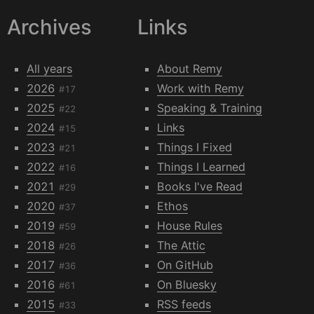
Archives
Links
All years
About Remy
2026
Work with Remy
#17
2025
Speaking & Training
#22
2024
Links
#15
2023
Things I Fixed
#21
2022
Things I Learned
#16
2021
Books I've Read
#29
2020
Ethos
#37
2019
House Rules
#59
2018
The Attic
#26
2017
On GitHub
#36
2016
On Bluesky
#61
2015
RSS feeds
#33