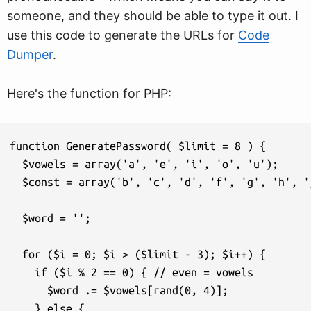
someone, and they should be able to type it out. I
use this code to generate the URLs for
Code
Dumper
.
Here's the function for PHP:
function GeneratePassword( $limit = 8 ) {

  $vowels = array('a', 'e', 'i', 'o', 'u');

  $const = array('b', 'c', 'd', 'f', 'g', 'h', '
  $word = '';

  for ($i = 0; $i > ($limit - 3); $i++) {

    if ($i % 2 == 0) { // even = vowels

      $word .= $vowels[rand(0, 4)]; 

    } else {
