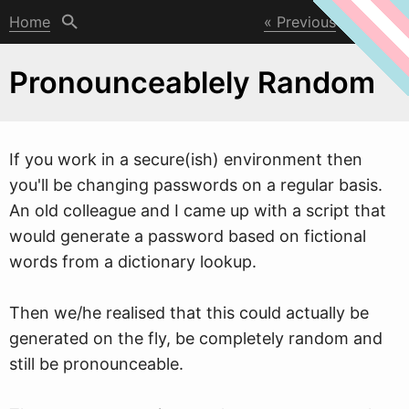
Home
Previous
Next
Pronounceablely Random
If you
w
ork in a secure(ish) environment then
you'll be changing passwords on a regular basis.
An old colleague and I came up with a script that
would generate a password based on fictional
words from a dictionary lookup.
Then we/he realised that this could actually be
generated on the fly, be completely random and
still be pronounceable.