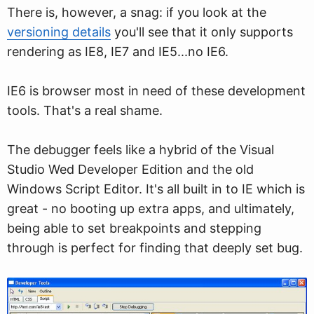
There is, however, a snag: if you look at the
versioning details
you'll see that it only supports
rendering as IE8, IE7 and IE5...no IE6.
IE6 is browser most in need of these development
tools. That's a real shame.
The debugger feels like a hybrid of the Visual
Studio Wed Developer Edition and the old
Windows Script Editor. It's all built in to IE which is
great - no booting up extra apps, and ultimately,
being able to set breakpoints and stepping
through is perfect for finding that deeply set bug.