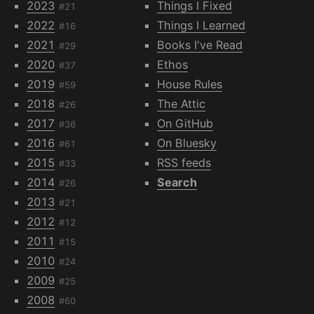
2023
Things I Fixed
#21
2022
Things I Learned
#16
2021
Books I've Read
#29
2020
Ethos
#37
2019
House Rules
#59
2018
The Attic
#26
2017
On GitHub
#36
2016
On Bluesky
#61
2015
RSS feeds
#33
2014
Search
#26
2013
#21
2012
#12
2011
#15
2010
#24
2009
#25
2008
#60