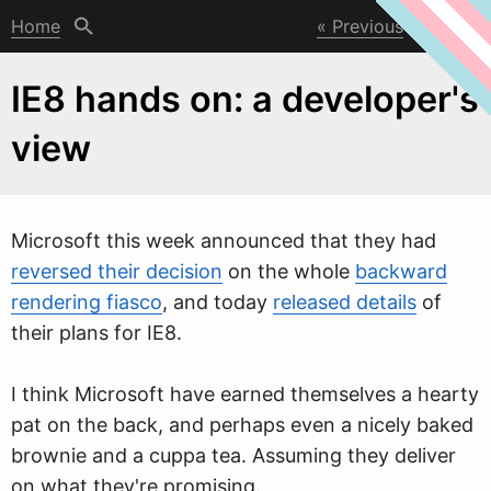
Home
Previous
Next
IE8 hands on: a developer's
view
Microsoft this
w
eek announced that they had
reversed their decision
on the whole
backward
rendering fiasco
, and today
released details
of
their plans for IE8.
I think Microsoft have earned themselves a hearty
pat on the back, and perhaps even a nicely baked
brownie and a cuppa tea. Assuming they deliver
on what they're promising.