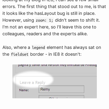
errors. The first thing that stood out to me, is that
it looks like the hasLayout bug is still in place.
However, using
didn't seem to shift it.
zoom: 1;
I'm not an expert here, so I'll leave this one to
colleagues, readers and the experts alike.
Also, where a
element has always sat on
legend
the
border - in IE8 it doesn't:
fieldset