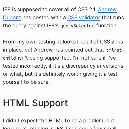
IE8 is supposed to cover all of CSS 2.1.
Andrew
Dupont
has posted with a
CSS validator
that runs
the query against IE8's
function.
querySelector
From my own testing, it looks like all of CSS 2.1 is
in place, but Andrew has pointed out that
:first-
isn't being supported. I'm not sure if I've
child
tested incorrectly, if it's a discrepancy in versions
or what, but it's definitely worth giving it a test
yourself to be sure.
HTML Support
I didn't expect the HTML to be a problem, but
looking at my blog in IE8, I can see a few small