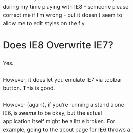
during my time playing with IE8 - someone please
correct me if I'm wrong - but it doesn't seem to
allow me to edit styles on the fly.
Does IE8 Overwrite IE7?
Yes.
However, it does let you emulate IE7 via toolbar
button. This is good.
However (again), if you're running a stand alone
IE6, is
seems
to be okay, but the actual
application itself might be a little broken. For
example, going to the about page for IE6 throws a