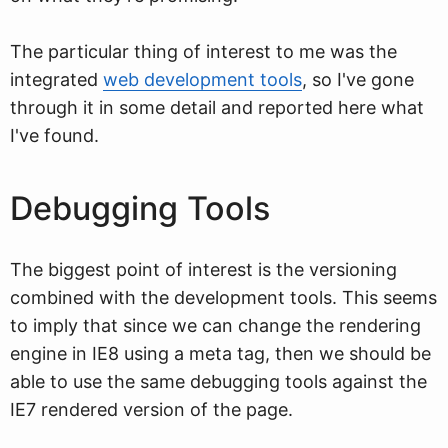
The particular thing of interest to me was the
integrated
web development tools
, so I've gone
through it in some detail and reported here what
I've found.
Debugging Tools
The biggest point of interest is the versioning
combined with the development tools. This seems
to imply that since we can change the rendering
engine in IE8 using a meta tag, then we should be
able to use the same debugging tools against the
IE7 rendered version of the page.