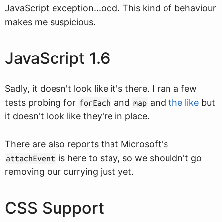
JavaScript exception...odd. This kind of behaviour
makes me suspicious.
JavaScript 1.6
Sadly, it doesn't look like it's there. I ran a few
tests probing for
and
and
the like
but
forEach
map
it doesn't look like they're in place.
There are also reports that Microsoft's
is here to stay, so we shouldn't go
attachEvent
removing our currying just yet.
CSS Support