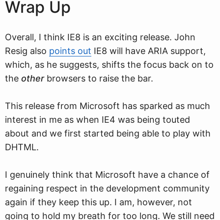
Wrap Up
Overall, I think IE8 is an exciting release. John
Resig also
points out
IE8 will have ARIA support,
which, as he suggests, shifts the focus back on to
the
other
browsers to raise the bar.
This release from Microsoft has sparked as much
interest in me as when IE4 was being touted
about and we first started being able to play with
DHTML.
I genuinely think that Microsoft have a chance of
regaining respect in the development community
again if they keep this up. I am, however, not
going to hold my breath for too long. We still need