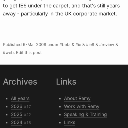
to get IE6 under the carpet, and that's still years
away - particularly in the UK corporate market.
Published
6-Mar 2008
under #beta & #ie & #ie8 & #review &
#web.
Edit this post
Archives
Links
All years
About Remy
2026
Work with Remy
#17
2025
Speaking & Training
#22
2024
Links
#15