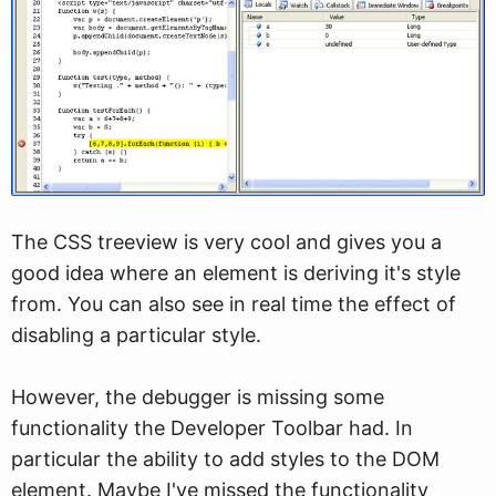
The CSS treeview is very cool and gives you a
good idea where an element is deriving it's style
from. You can also see in real time the effect of
disabling a particular style.
However, the debugger is missing some
functionality the Developer Toolbar had. In
particular the ability to add styles to the DOM
element. Maybe I've missed the functionality