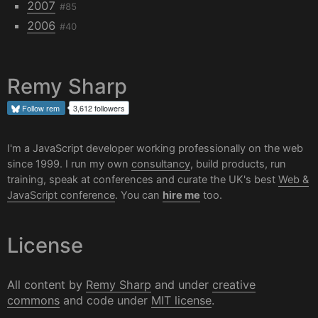
2007
#85
2006
#40
Remy Sharp
Follow
rem
3,612 followers
I'm a JavaScript developer working professionally on the web
since 1999. I run my own
consultancy
, build products, run
training, speak at conferences and curate the UK's best
Web &
JavaScript conference
. You can
hire me
too.
License
All content by
Remy Sharp
and under
creative
commons
and code under
MIT license
.