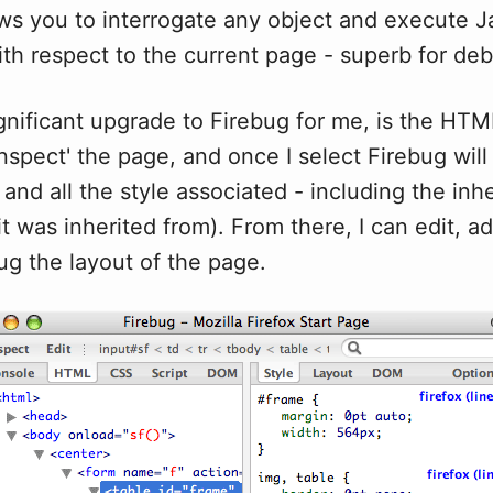
ws you to interrogate any object and execute J
ith respect to the current page - superb for de
nificant upgrade to Firebug for me, is the HTM
'inspect' the page, and once I select Firebug will
and all the style associated - including the inhe
t was inherited from). From there, I can edit, ad
ug the layout of the page.