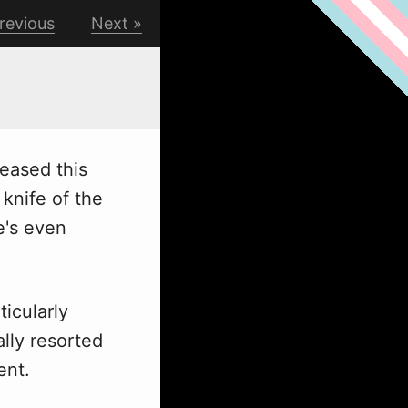
revious
Next
leased this
knife of the
e's even
ticularly
ally resorted
ent.