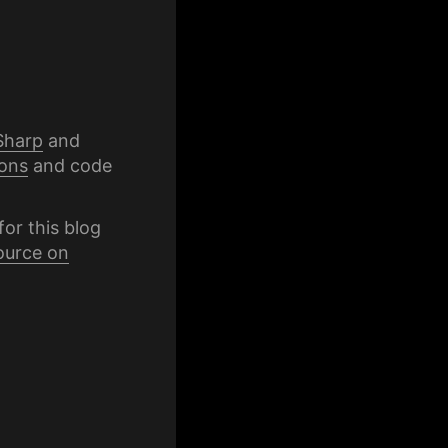
Sharp
and
ons
and code
for this blog
ource on