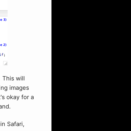
 This will
ling images
s okay for a
and.
in Safari,