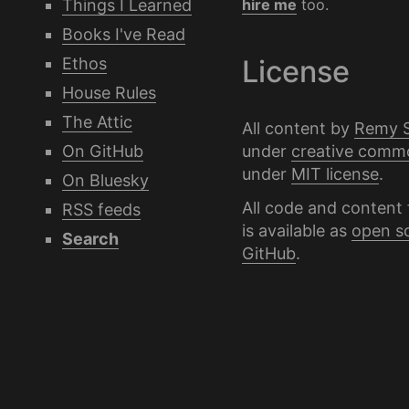
Things I Learned
hire me
too.
Books I've Read
Ethos
License
House Rules
The Attic
All content by
Remy 
under
creative comm
On GitHub
under
MIT license
.
On Bluesky
All code and content 
RSS feeds
is available as
open s
Search
GitHub
.