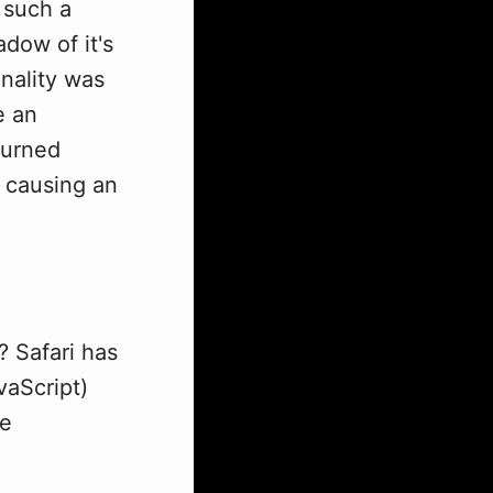
 such a
adow of it's
onality was
e an
turned
) causing an
? Safari has
vaScript)
te