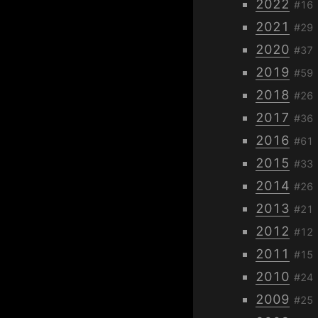
2022
#16
2021
#29
2020
#37
2019
#59
2018
#26
2017
#36
2016
#61
2015
#33
2014
#26
2013
#21
2012
#12
2011
#15
2010
#24
2009
#25