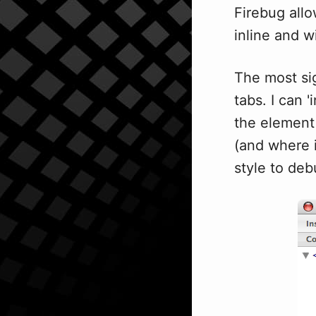
Firebug allo
inline and w
The most sig
tabs. I can 
the element 
(and where i
style to deb