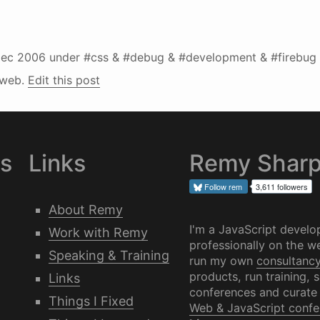
ec 2006
under #css & #debug & #development & #firebug 
#web.
Edit this post
es
Links
Remy Shar
Follow
rem
3,611 followers
About Remy
I'm a JavaScript develo
Work with Remy
professionally on the we
Speaking & Training
run my own
consultanc
products, run training, 
Links
conferences and curate
Things I Fixed
Web & JavaScript confe