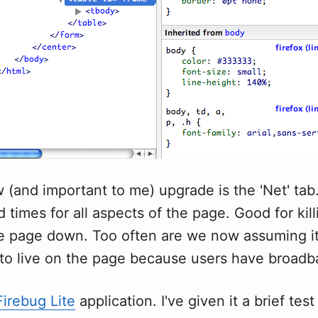
(and important to me) upgrade is the 'Net' tab.
d times for all aspects of the page. Good for kil
he page down. Too often are we now assuming it'
to live on the page because users have broadb
Firebug Lite
application. I've given it a brief test 