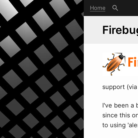
Home
Firebu
support (vi
I've been a 
since this o
to using 'a