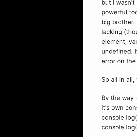
but I wasn't
powerful tool
big brother.
lacking (tho
element, va
undefined. I
error on the
So all in all
By the way -
it's own con
console.log(
console.log("