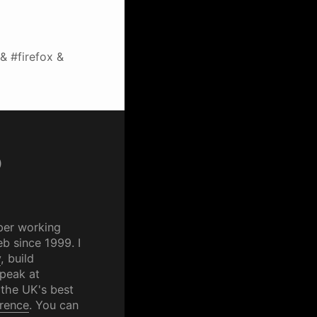
& #firefox &
p
per working
b since 1999. I
y
, build
speak at
 the UK's best
rence
. You can