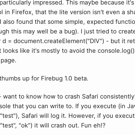
 particularly impressed. This maybe because it's
 in Firefox, that the lite version isn't even a sh
 I also found that some simple, expected functi
ugh this may well be a bug). I just tried to creat
r d = document.createElement("DIV") - but it re
t looks like it's mostly to avoid the console.log(
 page.
, thumbs up for Firebug 1.0 beta.
 want to know how to crash Safari consistently
sole that you can write to. If you execute (in Ja
"test"), Safari will log it. However, if you execu
test", "ok") it will crash out. Fun eh!?