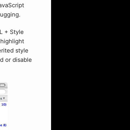
avaScript
bugging.
L + Style
 highlight
rited style
d or disable