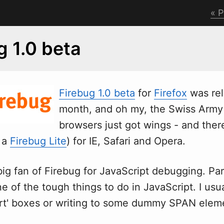
P
g 1.0 beta
Firebug 1.0 beta
for
Firefox
w
as re
month, and oh my, the Swiss Army 
browsers just got wings - and ther
a a
Firebug Lite
) for IE, Safari and Opera.
big fan of Firebug for JavaScript debugging. Par
ne of the tough things to do in JavaScript. I usu
lert' boxes or writing to some dummy SPAN elem