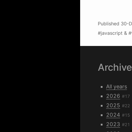
Published
30-D
#javascript & 
Archiv
All years
2026
#17
2025
#22
2024
#15
2023
#21