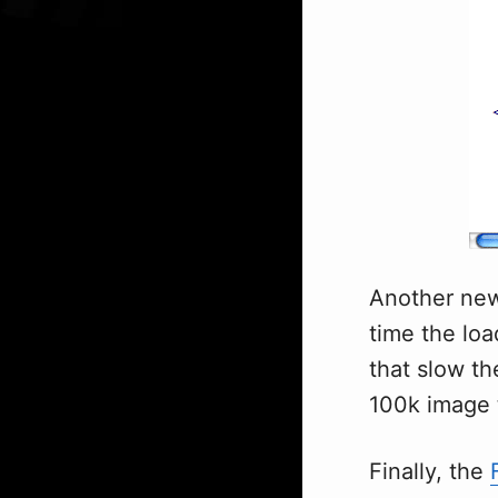
Another new 
time the loa
that slow t
100k image 
Finally, the