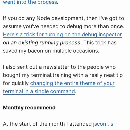
went into the process
.
If you do any Node development, then I've got to
assume you've needed to debug more than once.
Here's a trick for turning on the debug inspector
on an existing running process
. This trick has
saved my bacon on multiple occasions.
I also sent out a newsletter to the people who
bought my terminal.training with a really neat tip
for quickly
changing the entire theme of your
terminal in a single command
.
Monthly recommend
At the start of the month I attended
jsconf.is
-