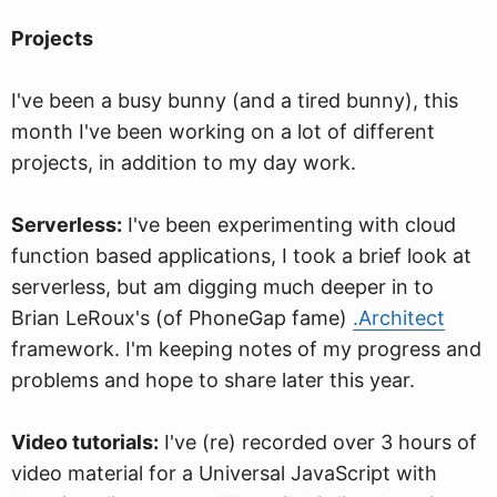
Projects
I've been a busy bunny (and a tired bunny), this
month I've been working on a lot of different
projects, in addition to my day work.
Serverless:
I've been experimenting with cloud
function based applications, I took a brief look at
serverless, but am digging much deeper in to
Brian LeRoux's (of PhoneGap fame)
.Architect
framework. I'm keeping notes of my progress and
problems and hope to share later this year.
Video tutorials:
I've (re) recorded over 3 hours of
video material for a Universal JavaScript with