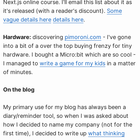
Next.js online course. I'll email this list about it as
it's released (with a reader's discount).
Some
vague details here
details here
.
Hardware:
discovering
pimoroni.com
- I've gone
into a bit of a over the top buying frenzy for tiny
hardware. I bought a Micro:bit which are so cool -
I managed to
write a game for my kids
in a matter
of minutes.
On the blog
My primary use for my blog has always been a
diary/reminder tool, so when I was asked about
how I decided to name my company (not for the
first time), I decided to write up
what thinking