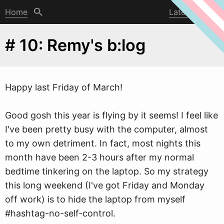
Home
Latest post
# 10: Remy's b:log
Happy last Friday of March!
Good gosh this year is flying by it seems! I feel like
I've been pretty busy
w
ith the computer, almost
to my own detriment. In fact, most nights this
month have been 2-3 hours after my normal
bedtime tinkering on the laptop. So my strategy
this long weekend (I've got Friday and Monday
off work) is to hide the laptop from myself
#hashtag-no-self-control.