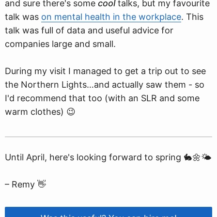
and sure there's some
cool
talks, but my favourite
talk was
on mental health in the workplace
. This
talk was full of data and useful advice for
companies large and small.
During my visit I managed to get a trip out to see
the Northern Lights…and actually saw them - so
I'd recommend that too (with an SLR and some
warm clothes) 😉
Until April, here's looking forward to spring 🐇🌼🌤
– Remy 👋