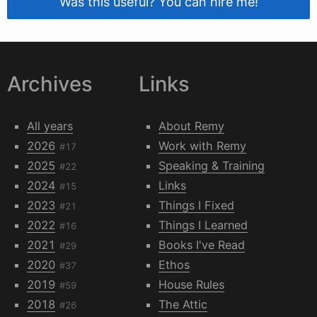
Was this useful? You can hire me!
Archives
Links
All years
About Remy
2026
Work with Remy
#17
2025
Speaking & Training
#22
2024
Links
#15
2023
Things I Fixed
#21
2022
Things I Learned
#16
2021
Books I've Read
#29
2020
Ethos
#37
2019
House Rules
#59
2018
The Attic
#26