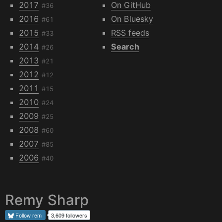
2017
On GitHub
#36
2016
On Bluesky
#61
2015
RSS feeds
#33
2014
Search
#26
2013
#21
2012
#12
2011
#15
2010
#24
2009
#25
2008
#60
2007
#85
2006
#40
Remy Sharp
Follow
rem
3,609 followers