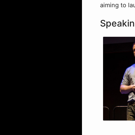
aiming to la
Speaki