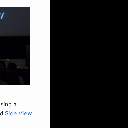
using a
ed
Side View