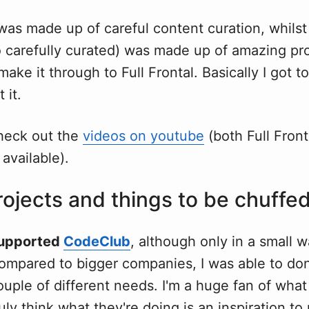
 was made up of careful content curation, whils
o carefully curated) was made up of amazing pr
 make it through to Full Frontal. Basically I got 
 it.
heck out the
videos on youtube
(both Full Front
 available).
ojects and things to be chuffed
upported
CodeClub
, although only in a small 
compared to bigger companies, I was able to d
ouple of different needs. I'm a huge fan of wh
uly think what they're doing is an inspiration to 