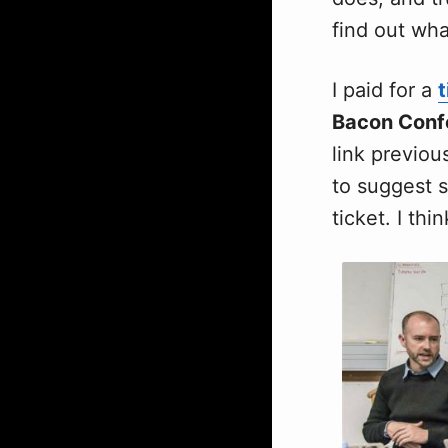
find out wha
I paid for a
t
Bacon Conf
link previou
to suggest s
ticket. I thi