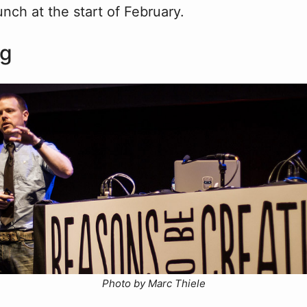
unch at the start of February.
ng
Photo by Marc Thiele