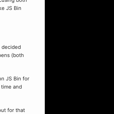
ke JS Bin
I decided
opens (both
n JS Bin for
f time and
ut for that