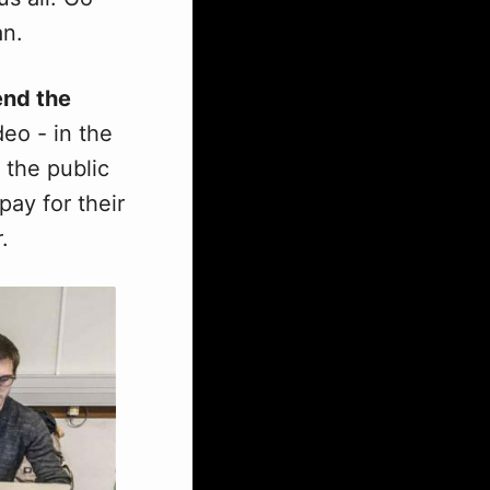
an.
end the
eo - in the
 the public
pay for their
.