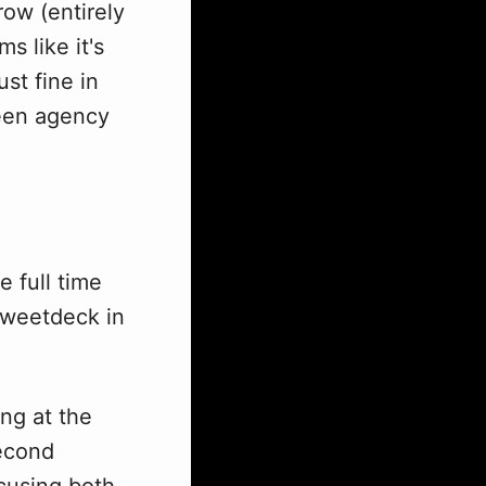
row (entirely
s like it's
ust fine in
tween agency
 full time
Tweetdeck in
ing at the
second
ocusing both