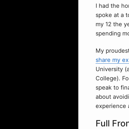
I had the ho
spoke at a t
my 12 the ye
spending mo
My proudest 
share my ex
University 
College). Fo
speak to fin
about avoidin
experience a
Full Fro