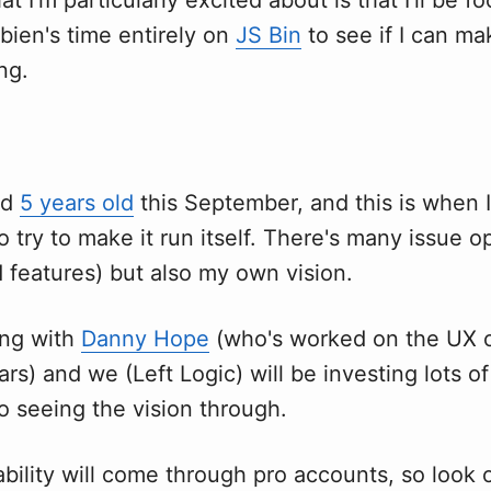
bien's time entirely on
JS Bin
to see if I can ma
ng.
ed
5 years old
this September, and this is when 
to try to make it run itself. There's many issue 
 features) but also my own vision.
ing with
Danny Hope
(who's worked on the UX o
rs) and we (Left Logic) will be investing lots o
o seeing the vision through.
bility will come through pro accounts, so look o