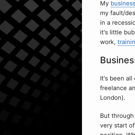
My
busines
my fault/des
in a recessi
it's little 
work,
traini
Busines
It's been al
freelance a
London).
But through
very start o
position. Wh