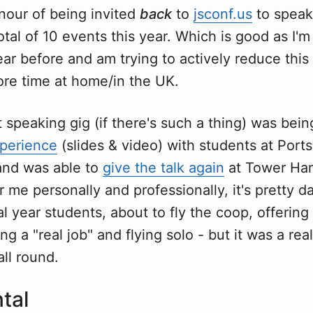
nour of being invited
back
to
jsconf.us
to speak
otal of 10 events this year. Which is good as I'
ar before and am trying to actively reduce this 
re time at home/in the UK.
speaking gig (if there's such a thing) was bein
perience
(slides & video) with students at Por
(and was able to
give the talk again
at Tower Ha
r me personally and professionally, it's pretty d
al year students, about to fly the coop, offerin
g a "real job" and flying solo - but it was a real
ll round.
ntal