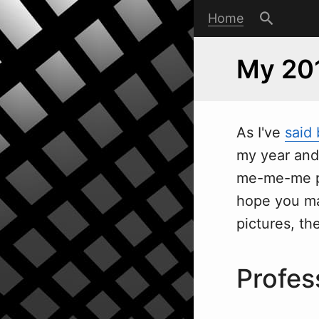
Home
My 20
As I've
said
my year an
me-me-me pos
hope you mak
pictures, th
Profes