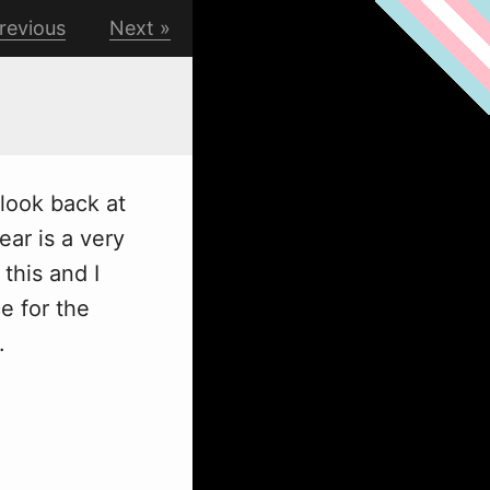
revious
Next
 look back at
ear is a very
this and I
e for the
.