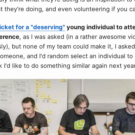
t they're doing, and even volunteering if you c
icket for a "deserving"
young individual to att
erence
, as I was asked (in a rather awesome vid
sly), but none of my team could make it, I asked
omeone, and I'd random select an individual to 
nk I'd like to do something similar again next year