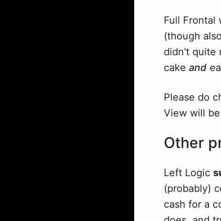
Full Frontal
(though als
didn't quite
cake
and
eat
Please do c
View will be
Other pr
Left Logic
s
(probably) 
cash for a c
does, and tr