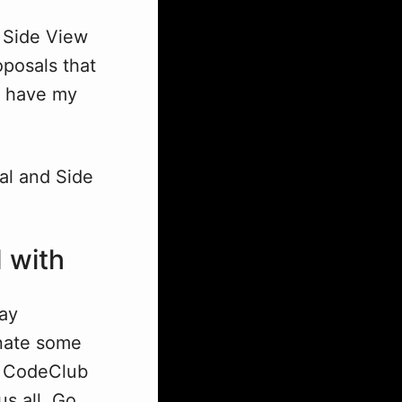
t Side View
oposals that
to have my
al and Side
 with
way
onate some
at CodeClub
us all. Go