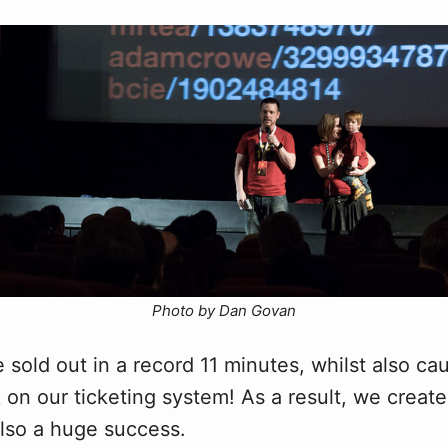
Photo by Dan Govan
 sold out in a record 11 minutes, whilst also ca
 on our ticketing system! As a result, we creat
lso a huge success.