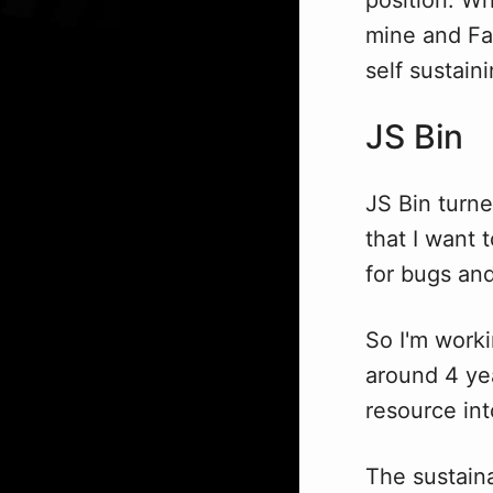
mine and Fa
self sustaini
JS Bin
JS Bin turn
that I want 
for bugs and
So I'm work
around 4 yea
resource int
The sustaina