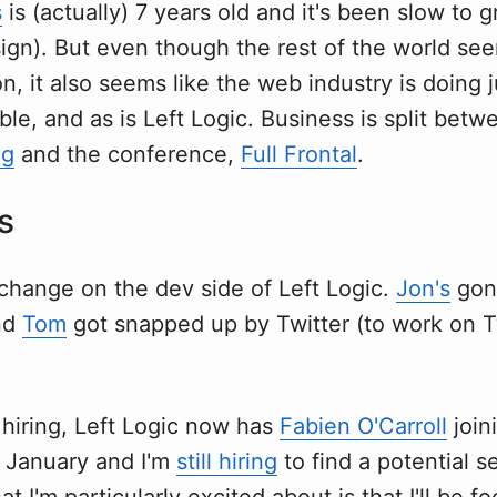
s
is (actually) 7 years old and it's been slow to g
ign). But even though the rest of the world seem
on, it also seems like the web industry is doing j
bubble, and as is Left Logic. Business is split be
ng
and the conference,
Full Frontal
.
s
l change on the dev side of Left Logic.
Jon's
gone
nd
Tom
got snapped up by Twitter (to work on 
 hiring, Left Logic now has
Fabien O'Carroll
join
f January and I'm
still hiring
to find a potential 
at I'm particularly excited about is that I'll be f