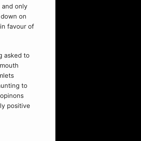
 and only
m down on
in favour of
g asked to
tsmouth
mlets
aunting to
g opinons
ly positive