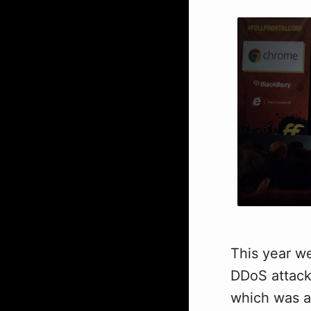
This year we
DDoS attack
which was a