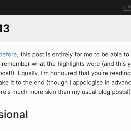
P
13
 before
, this post is entirely for me to be able to
d remember
w
hat the highlights were (and this y
t!). Equally, I'm honoured that you're reading 
e it to the end (though I appologise in advanc
ere's much more skin than my usual blog posts!)
sional