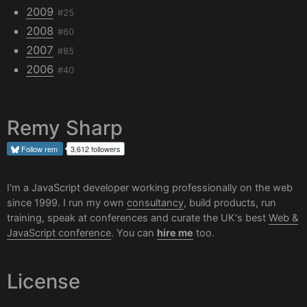
2009
#25
2008
#60
2007
#85
2006
#40
Remy Sharp
Follow
rem
3,612 followers
I'm a JavaScript developer working professionally on the web
since 1999. I run my own
consultancy
, build products, run
training, speak at conferences and curate the UK's best
Web &
JavaScript conference
. You can
hire me
too.
License