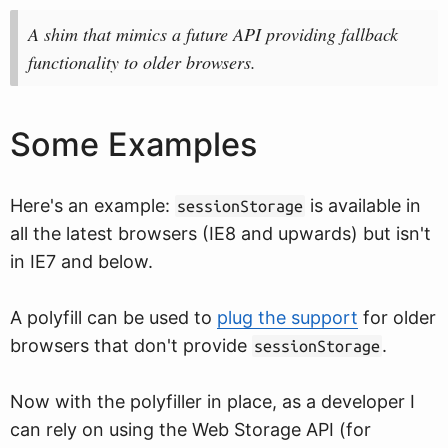
A shim that mimics a future API providing fallback
functionality to older browsers.
Some Examples
Here's an example:
is available in
sessionStorage
all the latest browsers (IE8 and upwards) but isn't
in IE7 and below.
A polyfill can be used to
plug the support
for older
browsers that don't provide
.
sessionStorage
Now with the polyfiller in place, as a developer I
can rely on using the Web Storage API (for