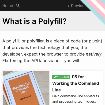
Home
Previous
Next
What is a Polyfill?
A polyfill, or polyfiller, is a piece of code (or plugin)
that provides the technology that you, the
developer, expect the bro
w
ser to provide
natively
.
Flattening the API landscape if you will.
£5 for
MY EBOOK
Working the Command
Line
Gain command-line shortcuts
and processing techniques,