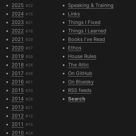
2025
Speaking & Training
#22
2024
Links
#15
2023
Things I Fixed
#21
2022
Things I Learned
#16
2021
Books I've Read
#29
2020
Ethos
#37
2019
House Rules
#59
2018
The Attic
#26
2017
On GitHub
#36
2016
On Bluesky
#61
2015
RSS feeds
#33
2014
Search
#26
2013
#21
2012
#12
2011
#15
2010
#24