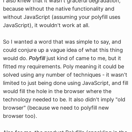
I also knew that it wasn't graceful degradation,
because without the native functionality and
without JavaScript (assuming your polyfill uses
JavaScript), it wouldn't work at all.
So I wanted a word that was simple to say, and
could conjure up a vague idea of what this thing
would do.
Polyfill
just kind of came to me, but it
fitted my requirements. Poly meaning it could be
solved using any number of techniques - it wasn't
limited to just being done using JavaScript, and fill
would fill the hole in the browser where the
technology needed to be. It also didn't imply "old
browser" (because we need to polyfill new
browser too).