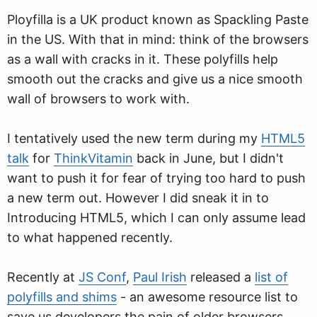
Ployfilla is a UK product known as Spackling Paste
in the US. With that in mind: think of the browsers
as a wall with cracks in it. These polyfills help
smooth out the cracks and give us a nice smooth
wall of browsers to work with.
I tentatively used the new term during my
HTML5
talk
for
ThinkVitamin
back in June, but I didn't
want to push it for fear of trying too hard to push
a new term out. However I did sneak it in to
Introducing HTML5, which I can only assume lead
to what happened recently.
Recently at
JS Conf
,
Paul Irish
released a
list of
polyfills and shims
- an awesome resource list to
save us developers the pain of older browsers.