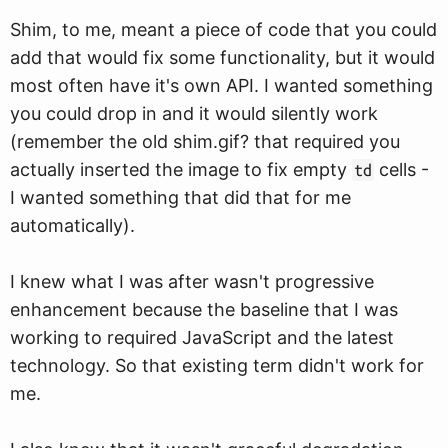
Shim, to me, meant a piece of code that you could
add that would fix some functionality, but it would
most often have it's own API. I wanted something
you could drop in and it would silently work
(remember the old shim.gif? that required you
actually inserted the image to fix empty
cells -
td
I wanted something that did that for me
automatically).
I knew what I was after wasn't progressive
enhancement because the baseline that I was
working to required JavaScript and the latest
technology. So that existing term didn't work for
me.