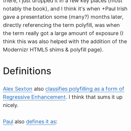
there, I just dropped it in a few key places (most
notably the book), and I think it's when +Paul Irish
gave a presentation some (many?) months later,
directly referencing the term polyfill, was when
the term really got a large amount of exposure (I
think this was also helped with the addition of the
Modernizr HTML5 shims & polyfill page).
Definitions
Alex Sexton
also
classifies polyfilling as a form of
Regressive Enhancement
. I think that sums it up
nicely.
Paul
also
defines it as
: