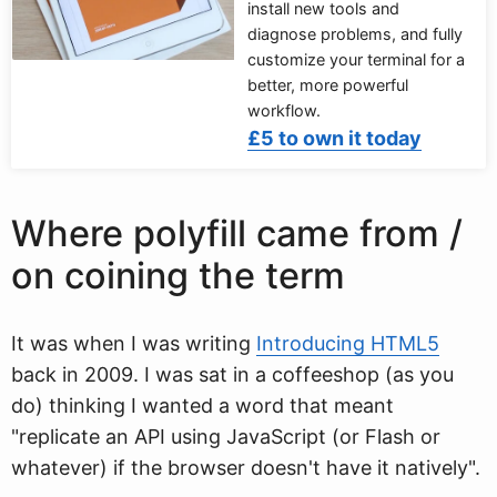
install new tools and
diagnose problems, and fully
customize your terminal for a
better, more powerful
workflow.
£5 to own it today
Where polyfill came from /
on coining the term
It was when I was writing
Introducing HTML5
back in 2009. I was sat in a coffeeshop (as you
do) thinking I wanted a word that meant
"replicate an API using JavaScript (or Flash or
whatever) if the browser doesn't have it natively".