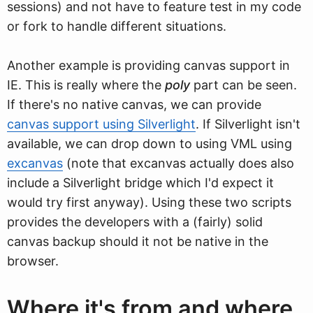
sessions) and not have to feature test in my code
or fork to handle different situations.
Another example is providing canvas support in
IE. This is really where the
poly
part can be seen.
If there's no native canvas, we can provide
canvas support using Silverlight
. If Silverlight isn't
available, we can drop down to using VML using
excanvas
(note that excanvas actually does also
include a Silverlight bridge which I'd expect it
would try first anyway). Using these two scripts
provides the developers with a (fairly) solid
canvas backup should it not be native in the
browser.
Where it's from and where