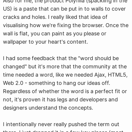
Also for me, the product Polyfilla (spackling in the
US) is a paste that can be put in to walls to cover
cracks and holes. I really liked that idea of
visualising how we're fixing the browser. Once the
wall is flat, you can paint as you please or
wallpaper to your heart's content.
I had some feedback that the "word should be
changed" but it's more that the community at the
time needed a word, like we needed Ajax, HTML5,
Web 2.0 - something to hang our ideas off.
Regardless of whether the word is a perfect fit or
not, it's proven it has legs and developers and
designers understand the concepts.
I intentionally never really pushed the term out