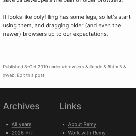
It looks like polyfilling has some legs, so let's start
using them, and dragging older (and even the
newer) browsers up to our expectations.
Published
8-Oct 2010
under #browsers & #code & #html5 &
#web.
Edit this post
Archives
Links
All years
About Remy
2026
Work with Remy
#17