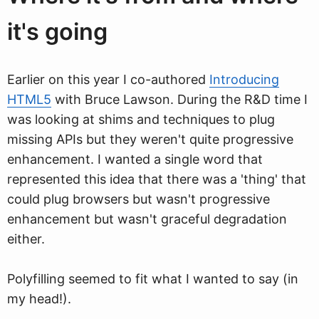
it's going
Earlier on this year I co-authored
Introducing
HTML5
with Bruce Lawson. During the R&D time I
was looking at shims and techniques to plug
missing APIs but they weren't quite progressive
enhancement. I wanted a single word that
represented this idea that there was a 'thing' that
could plug browsers but wasn't progressive
enhancement but wasn't graceful degradation
either.
Polyfilling seemed to fit what I wanted to say (in
my head!).