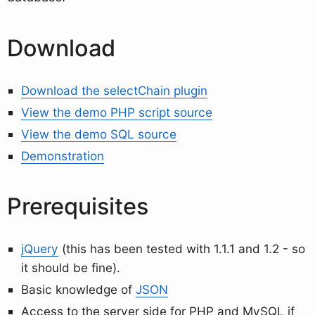
Download
Download the selectChain plugin
View the demo PHP script source
View the demo SQL source
Demonstration
Prerequisites
jQuery
(this has been tested with 1.1.1 and 1.2 - so
it should be fine).
Basic knowledge of
JSON
Access to the server side for PHP and MySQL if