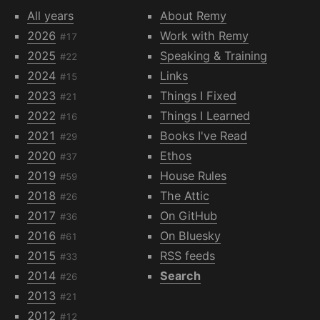
All years
About Remy
2026
Work with Remy
#17
2025
Speaking & Training
#22
2024
Links
#15
2023
Things I Fixed
#21
2022
Things I Learned
#16
2021
Books I've Read
#29
2020
Ethos
#37
2019
House Rules
#59
2018
The Attic
#26
2017
On GitHub
#36
2016
On Bluesky
#61
2015
RSS feeds
#33
2014
Search
#26
2013
#21
2012
#12