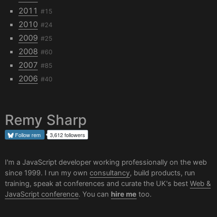
2011
#15
2010
#24
2009
#25
2008
#60
2007
#85
2006
#40
Remy Sharp
Follow
rem
3,612 followers
I'm a JavaScript developer working professionally on the web
since 1999. I run my own
consultancy
, build products, run
training, speak at conferences and curate the UK's best
Web &
JavaScript conference
. You can
hire me
too.