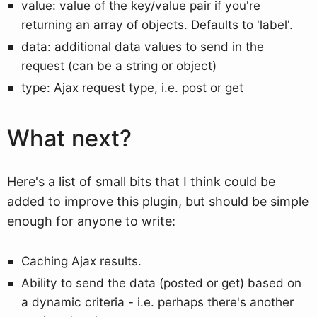
value: value of the key/value pair if you're
returning an array of objects. Defaults to 'label'.
data: additional data values to send in the
request (can be a string or object)
type: Ajax request type, i.e. post or get
What next?
Here's a list of small bits that I think could be
added to improve this plugin, but should be simple
enough for anyone to write:
Caching Ajax results.
Ability to send the data (posted or get) based on
a dynamic criteria - i.e. perhaps there's another