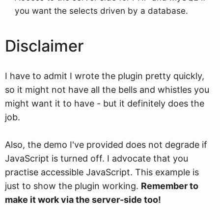
you want the selects driven by a database.
Disclaimer
I have to admit I wrote the plugin pretty quickly,
so it might not have all the bells and whistles you
might want it to have - but it definitely does the
job.
Also, the demo I've provided does not degrade if
JavaScript is turned off. I advocate that you
practise accessible JavaScript. This example is
just to show the plugin working.
Remember to
make it work via the server-side too!