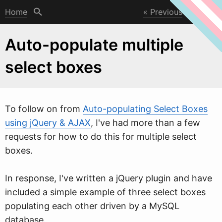
Home
Previous
Next
Auto-populate multiple
select boxes
To follo
w
on from
Auto-populating Select Boxes
using jQuery & AJAX
, I've had more than a few
requests for how to do this for multiple select
boxes.
In response, I've written a jQuery plugin and have
included a simple example of three select boxes
populating each other driven by a MySQL
database.