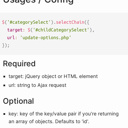
$
(
'#categorySelect'
)
.
selectChain
(
{
target
:
$
(
'#childCategorySelect'
)
,
url
:
'update-options.php'
}
)
;
Required
target: jQuery object or HTML element
url: string to Ajax request
Optional
key: key of the key/value pair if you're returning
an array of objects. Defaults to 'id'.