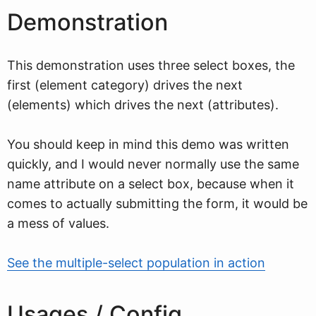
Demonstration
This demonstration uses three select boxes, the
first (element category) drives the next
(elements) which drives the next (attributes).
You should keep in mind this demo was written
quickly, and I would never normally use the same
name attribute on a select box, because when it
comes to actually submitting the form, it would be
a mess of values.
See the multiple-select population in action
Usages / Config