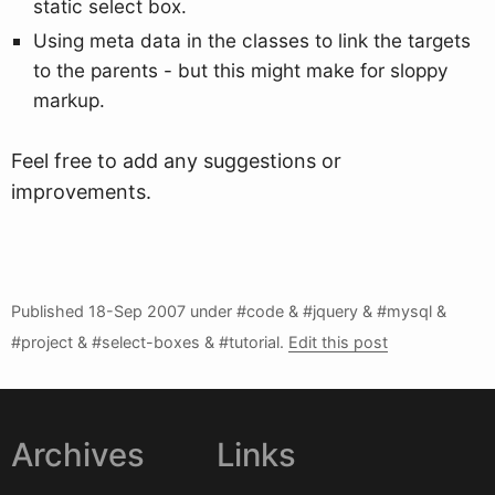
static select box.
Using meta data in the classes to link the targets
to the parents - but this might make for sloppy
markup.
Feel free to add any suggestions or
improvements.
Published
18-Sep 2007
under #code & #jquery & #mysql &
#project & #select-boxes & #tutorial.
Edit this post
Archives
Links